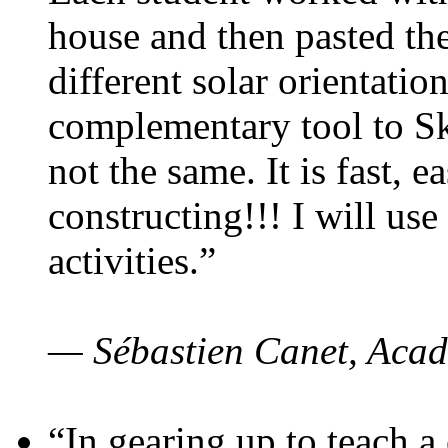
house and then pasted th
different solar orientatio
complementary tool to S
not the same. It is fast, e
constructing!!! I will use
activities.”
— Sébastien Canet, Acad
“In gearing up to teach a