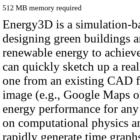
512 MB memory required
Energy3D is a simulation-ba
designing green buildings a
renewable energy to achiev
can quickly sketch up a real
one from an existing CAD f
image (e.g., Google Maps or
energy performance for any
on computational physics a
rapidly generate time graph