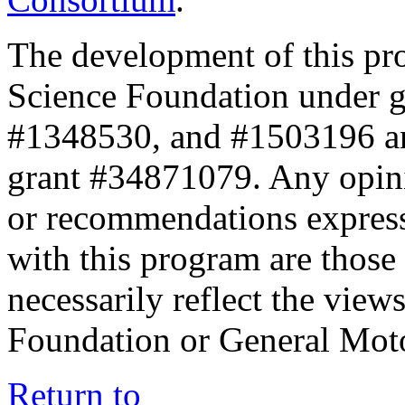
The development of this pr
Science Foundation under 
#1348530, and #1503196 a
grant #34871079. Any opini
or recommendations expresse
with this program are those 
necessarily reflect the view
Foundation or General Mot
Return to