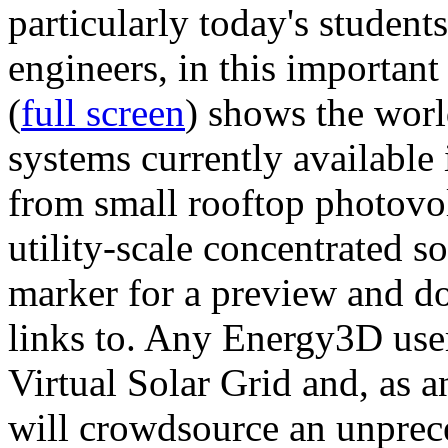
particularly today's studen
engineers, in this importan
(
full screen
) shows the worl
systems currently available 
from small rooftop photovol
utility-scale concentrated s
marker for a preview and 
links to. Any Energy3D user
Virtual Solar Grid and, as 
will crowdsource an unprece