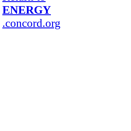
ENERGY
.concord.org