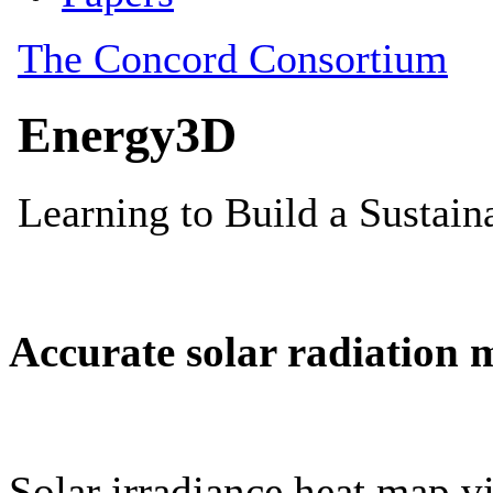
Accurate solar radiation 
Solar irradiance heat map vi