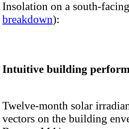
Insolation on a south-facing
breakdown
):
Intuitive building perfor
Twelve-month solar irradian
vectors on the building env