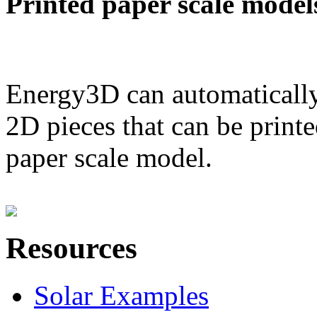
Printed paper scale model
Energy3D can automatically
2D pieces that can be printe
paper scale model.
Resources
Solar Examples