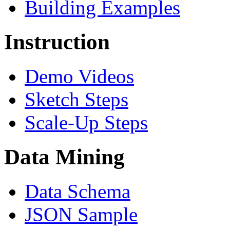
Building Examples
Instruction
Demo Videos
Sketch Steps
Scale-Up Steps
Data Mining
Data Schema
JSON Sample