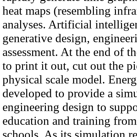
heat maps (resembling infra
analyses. Artificial intellig
generative design, engineer
assessment. At the end of t
to print it out, cut out the 
physical scale model. Ener
developed to provide a sim
engineering design to suppo
education and training from
schools. As its simulation r