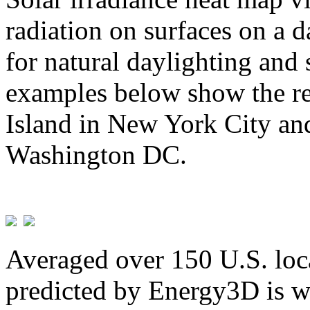
radiation on surfaces on a d
for natural daylighting and 
examples below show the re
Island in New York City and
Washington DC.
Averaged over 150 U.S. loca
predicted by Energy3D is w