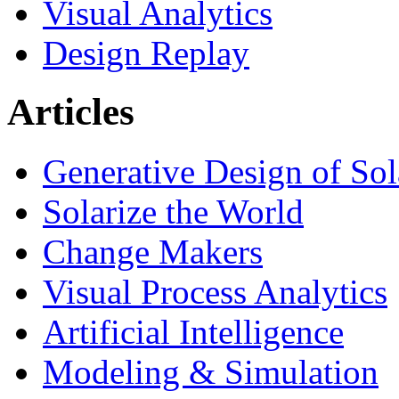
Visual Analytics
Design Replay
Articles
Generative Design of So
Solarize the World
Change Makers
Visual Process Analytics
Artificial Intelligence
Modeling & Simulation