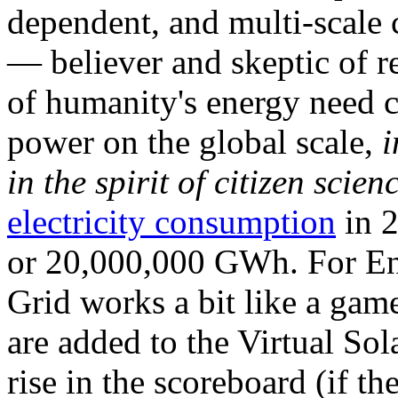
dependent, and multi-scale
— believer and skeptic of
of humanity's energy need ca
power on the global scale,
i
in the spirit of citizen scien
electricity consumption
in 2
or 20,000,000 GWh. For Ene
Grid works a bit like a ga
are added to the Virtual Sola
rise in the scoreboard (if t