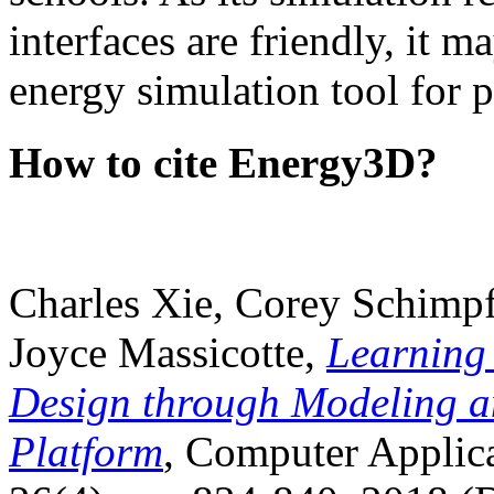
interfaces are friendly, it m
energy simulation tool for p
How to cite Energy3D?
Charles Xie, Corey Schimpf
Joyce Massicotte,
Learning
Design through Modeling a
Platform
, Computer Applica