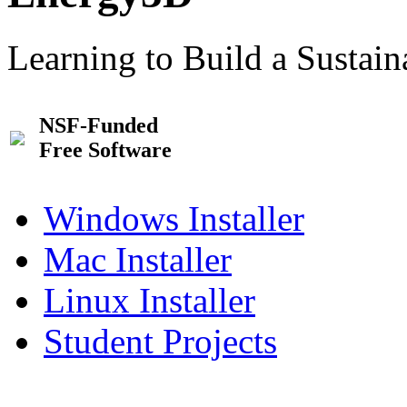
Learning to Build a Sustai
NSF-Funded
Free Software
Windows Installer
Mac Installer
Linux Installer
Student Projects