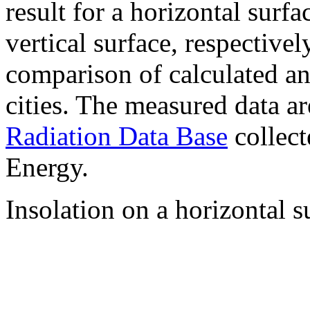
result for a horizontal surf
vertical surface, respectiv
comparison of calculated a
cities. The measured data a
Radiation Data Base
collect
Energy.
Insolation on a horizontal s