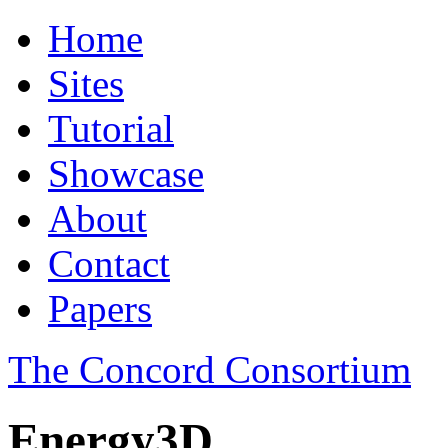
Home
Sites
Tutorial
Showcase
About
Contact
Papers
The Concord Consortium
Energy3D