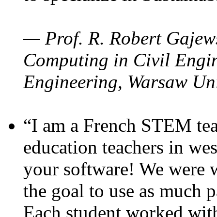
— Prof. R. Robert Gajews
Computing in Civil Engin
Engineering, Warsaw Uni
“I am a French STEM teac
education teachers in wes
your software! We were w
the goal to use as much p
Each student worked wit