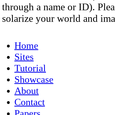
through a name or ID). Pleas
solarize your world and ima