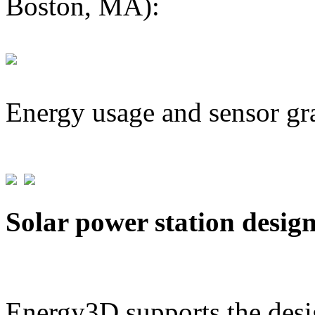
Boston, MA):
Energy usage and sensor gr
Solar power station desig
Energy3D supports the desig