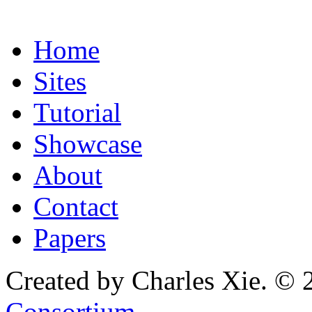
Home
Sites
Tutorial
Showcase
About
Contact
Papers
Created by Charles Xie. © 
Consortium
.