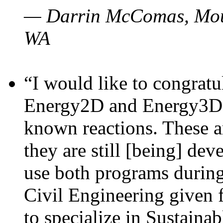
— Darrin McComas, Moun
WA
“I would like to congratu
Energy2D and Energy3D p
known reactions. These a
they are still [being] dev
use both programs durin
Civil Engineering given 
to specialize in Sustaina