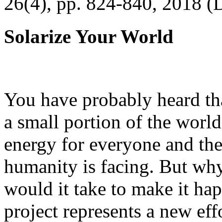
26(4), pp. 824-840, 2018 (
Solarize Your World
You have probably heard tha
a small portion of the worl
energy for everyone and th
humanity is facing. But wh
would it take to make it h
project represents a new eff