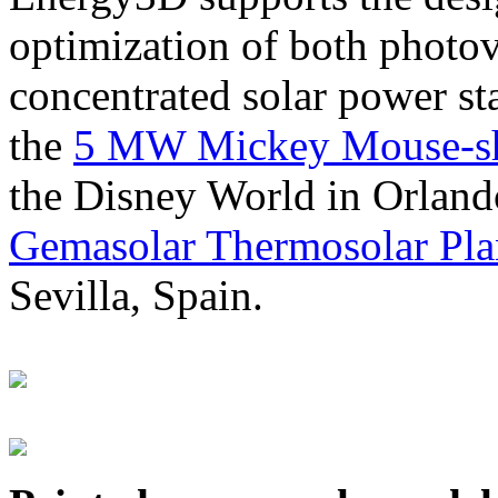
optimization of both photov
concentrated solar power s
the
5 MW Mickey Mouse-sha
the Disney World in Orland
Gemasolar Thermosolar Pla
Sevilla, Spain.