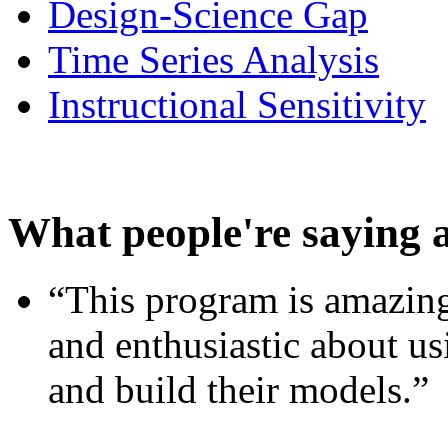
Design-Science Gap
Time Series Analysis
Instructional Sensitivity
What people're saying 
“This program is amazing
and enthusiastic about usi
and build their models.”