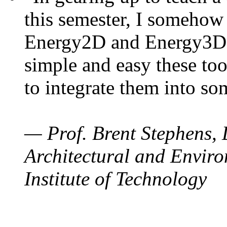
this semester, I somehow
Energy2D and Energy3D. 
simple and easy these too
to integrate them into so
— Prof. Brent Stephens, 
Architectural and Enviro
Institute of Technology