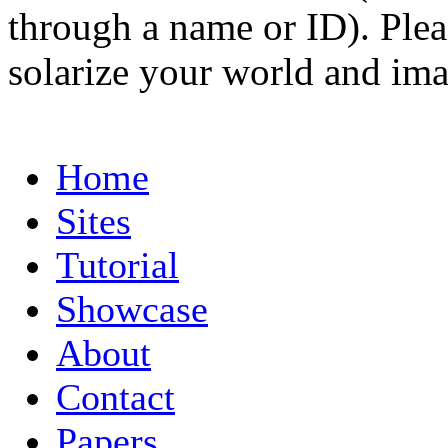
through a name or ID). Pleas
solarize your world and ima