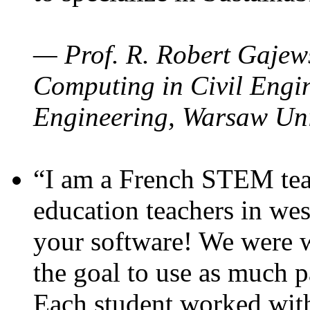
— Prof. R. Robert Gajews
Computing in Civil Engin
Engineering, Warsaw Uni
“I am a French STEM teac
education teachers in wes
your software! We were w
the goal to use as much p
Each student worked wit