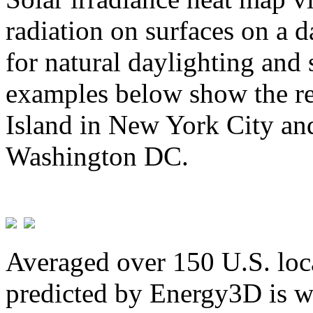
radiation on surfaces on a d
for natural daylighting and 
examples below show the re
Island in New York City and
Washington DC.
Averaged over 150 U.S. loca
predicted by Energy3D is w