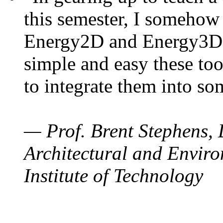
this semester, I somehow
Energy2D and Energy3D. 
simple and easy these too
to integrate them into so
— Prof. Brent Stephens, 
Architectural and Enviro
Institute of Technology