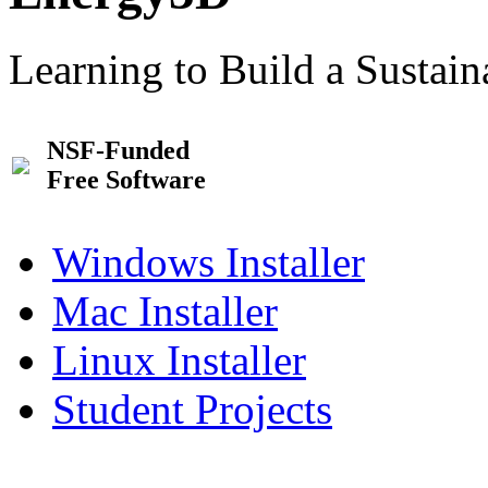
Learning to Build a Sustai
NSF-Funded
Free Software
Windows Installer
Mac Installer
Linux Installer
Student Projects