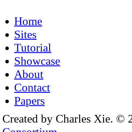
Home
Sites
Tutorial
Showcase
About
Contact
Papers
Created by Charles Xie. © 
Consortium
.