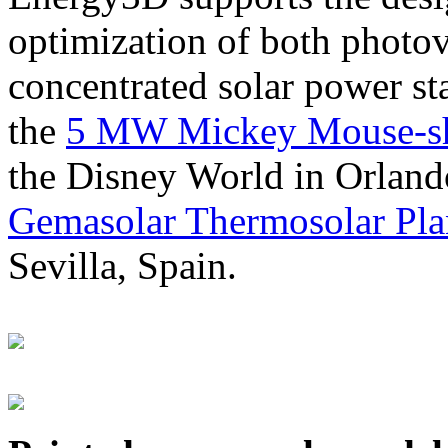
optimization of both photov
concentrated solar power s
the
5 MW Mickey Mouse-sha
the Disney World in Orland
Gemasolar Thermosolar Pla
Sevilla, Spain.