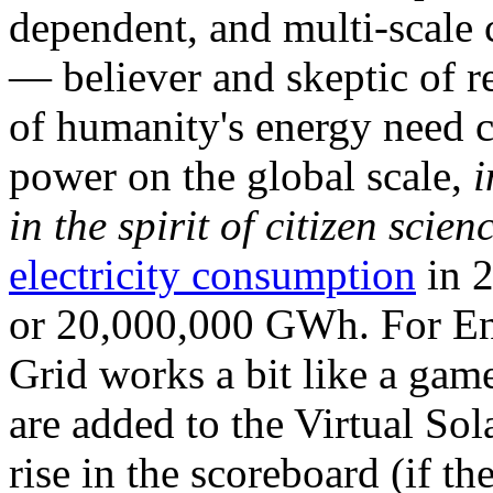
dependent, and multi-scale
— believer and skeptic of
of humanity's energy need ca
power on the global scale,
i
in the spirit of citizen scien
electricity consumption
in 2
or 20,000,000 GWh. For Ene
Grid works a bit like a ga
are added to the Virtual Sola
rise in the scoreboard (if t