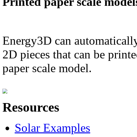
Printed paper scale model
Energy3D can automatically
2D pieces that can be printe
paper scale model.
Resources
Solar Examples