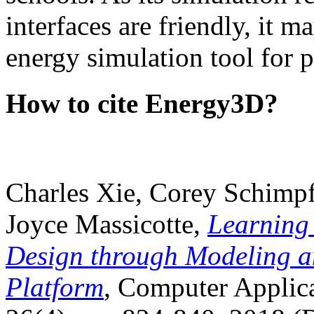
interfaces are friendly, it m
energy simulation tool for p
How to cite Energy3D?
Charles Xie, Corey Schimpf
Joyce Massicotte,
Learning
Design through Modeling a
Platform
, Computer Applica