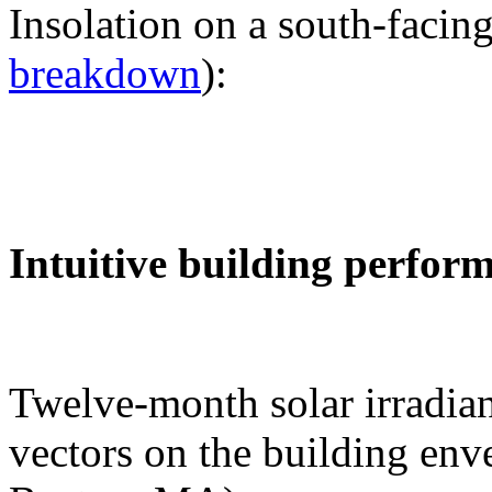
Insolation on a south-facing
breakdown
):
Intuitive building perfor
Twelve-month solar irradian
vectors on the building env