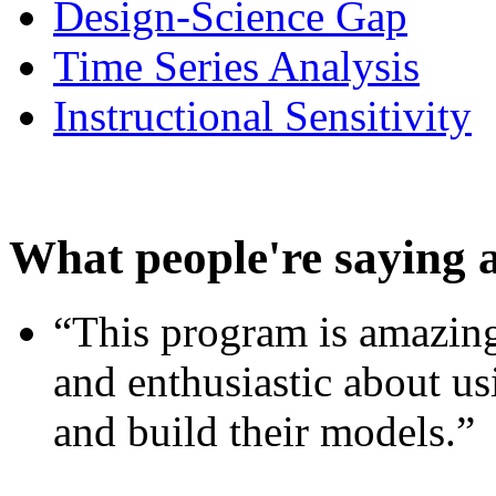
Design-Science Gap
Time Series Analysis
Instructional Sensitivity
What people're saying 
“This program is amazing
and enthusiastic about usi
and build their models.”