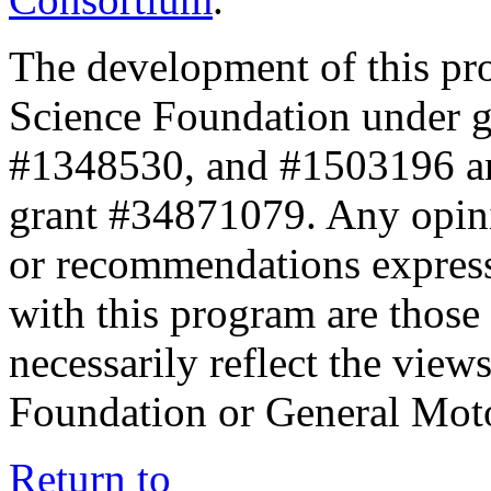
The development of this pr
Science Foundation under 
#1348530, and #1503196 a
grant #34871079. Any opini
or recommendations expresse
with this program are those 
necessarily reflect the view
Foundation or General Mot
Return to