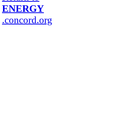
ENERGY
.concord.org