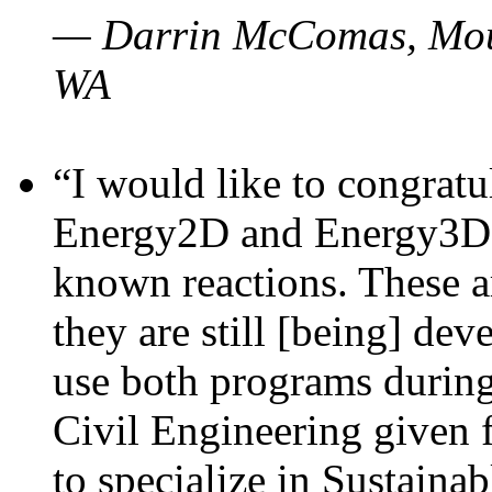
— Darrin McComas, Moun
WA
“I would like to congratu
Energy2D and Energy3D p
known reactions. These a
they are still [being] dev
use both programs durin
Civil Engineering given 
to specialize in Sustaina