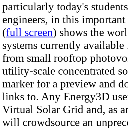
particularly today's studen
engineers, in this importan
(
full screen
) shows the worl
systems currently available 
from small rooftop photovol
utility-scale concentrated s
marker for a preview and 
links to. Any Energy3D user
Virtual Solar Grid and, as 
will crowdsource an unprece