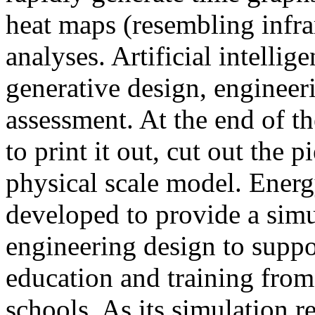
heat maps (resembling infra
analyses. Artificial intellig
generative design, engineer
assessment. At the end of t
to print it out, cut out the 
physical scale model. Ener
developed to provide a sim
engineering design to suppo
education and training from
schools. As its simulation r