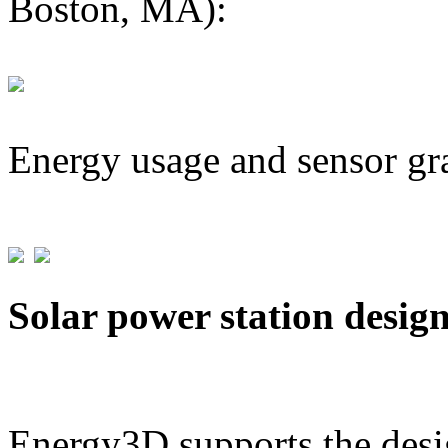
Boston, MA):
Energy usage and sensor gr
Solar power station desig
Energy3D supports the desig