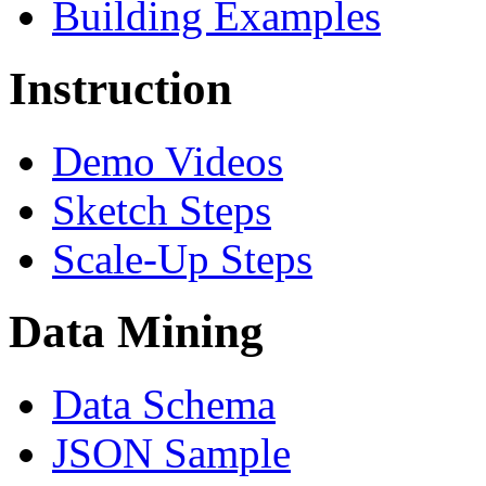
Building Examples
Instruction
Demo Videos
Sketch Steps
Scale-Up Steps
Data Mining
Data Schema
JSON Sample