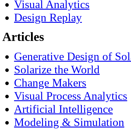
Visual Analytics
Design Replay
Articles
Generative Design of So
Solarize the World
Change Makers
Visual Process Analytics
Artificial Intelligence
Modeling & Simulation