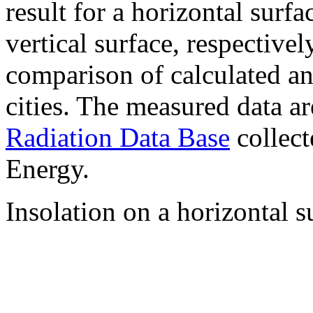
result for a horizontal surf
vertical surface, respectiv
comparison of calculated a
cities. The measured data a
Radiation Data Base
collect
Energy.
Insolation on a horizontal s