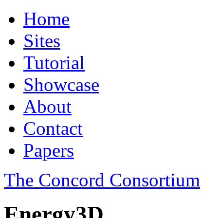
Home
Sites
Tutorial
Showcase
About
Contact
Papers
The Concord Consortium
Energy3D