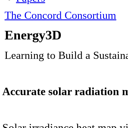
Accurate solar radiation 
Solar irradiance heat map vi