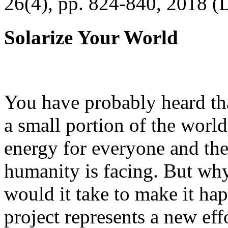
26(4), pp. 824-840, 2018 (
Solarize Your World
You have probably heard tha
a small portion of the worl
energy for everyone and th
humanity is facing. But wh
would it take to make it h
project represents a new eff