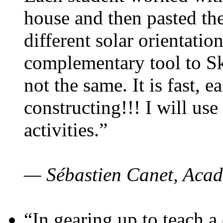
house and then pasted th
different solar orientatio
complementary tool to S
not the same. It is fast, e
constructing!!! I will use
activities.”
— Sébastien Canet, Acad
“In gearing up to teach a