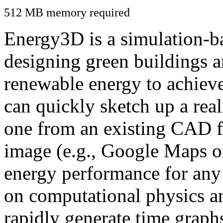
512 MB memory required
Energy3D is a simulation-ba
designing green buildings a
renewable energy to achiev
can quickly sketch up a real
one from an existing CAD f
image (e.g., Google Maps or
energy performance for any
on computational physics a
rapidly generate time graph