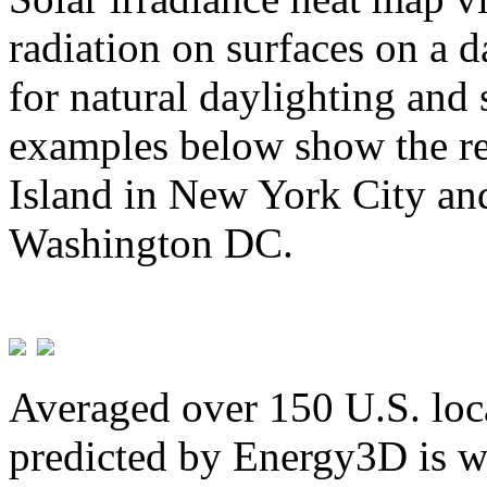
radiation on surfaces on a d
for natural daylighting and 
examples below show the re
Island in New York City and
Washington DC.
Averaged over 150 U.S. loca
predicted by Energy3D is w