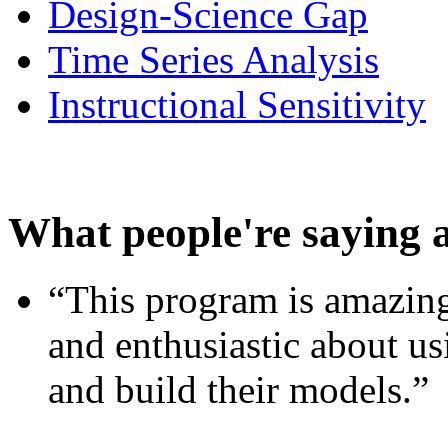
Design-Science Gap
Time Series Analysis
Instructional Sensitivity
What people're saying 
“This program is amazing
and enthusiastic about usi
and build their models.”