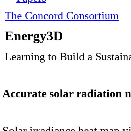
Accurate solar radiation 
Solar irradiance heat map vi