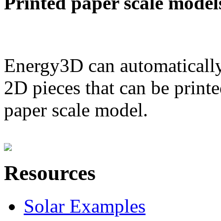
Printed paper scale model
Energy3D can automatically
2D pieces that can be printe
paper scale model.
Resources
Solar Examples