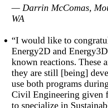
— Darrin McComas, Moun
WA
“I would like to congratu
Energy2D and Energy3D p
known reactions. These a
they are still [being] dev
use both programs durin
Civil Engineering given 
to specialize in Sustaina