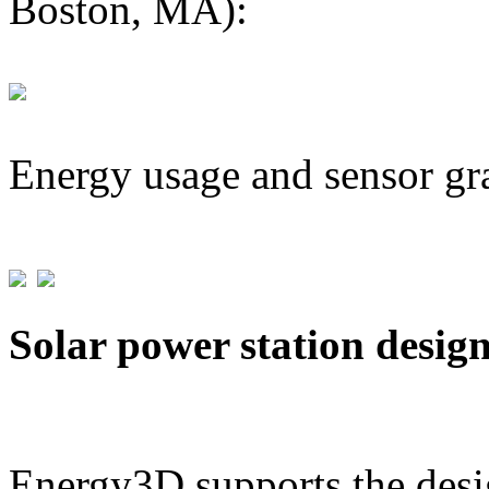
Boston, MA):
Energy usage and sensor gr
Solar power station desig
Energy3D supports the desig