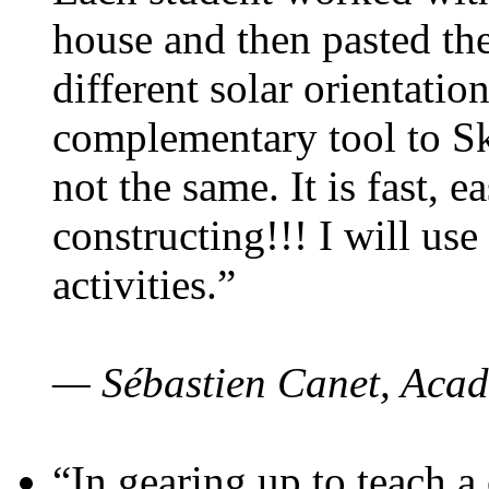
house and then pasted th
different solar orientatio
complementary tool to S
not the same. It is fast, e
constructing!!! I will use
activities.”
— Sébastien Canet, Acad
“In gearing up to teach a