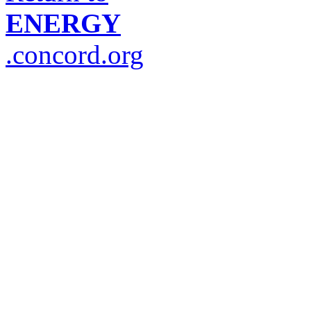
ENERGY
.concord.org