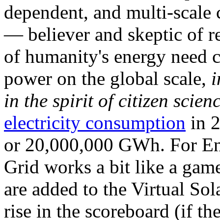
dependent, and multi-scale
— believer and skeptic of
of humanity's energy need ca
power on the global scale,
i
in the spirit of citizen scien
electricity consumption
in 2
or 20,000,000 GWh. For Ene
Grid works a bit like a ga
are added to the Virtual Sola
rise in the scoreboard (if t