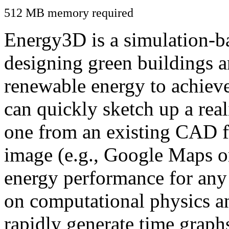
512 MB memory required
Energy3D is a simulation-ba
designing green buildings a
renewable energy to achiev
can quickly sketch up a real
one from an existing CAD f
image (e.g., Google Maps or
energy performance for any
on computational physics a
rapidly generate time graph