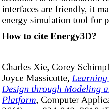
interfaces are friendly, it m
energy simulation tool for p
How to cite Energy3D?
Charles Xie, Corey Schimpf
Joyce Massicotte,
Learning
Design through Modeling a
Platform
, Computer Applica