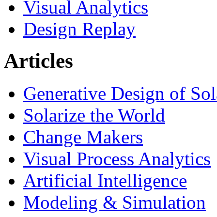
Visual Analytics
Design Replay
Articles
Generative Design of So
Solarize the World
Change Makers
Visual Process Analytics
Artificial Intelligence
Modeling & Simulation