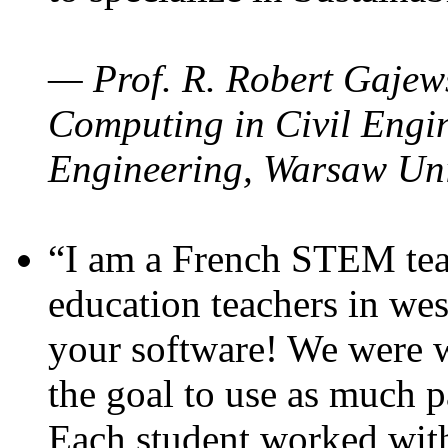
— Prof. R. Robert Gajews
Computing in Civil Engin
Engineering, Warsaw Uni
“I am a French STEM teac
education teachers in wes
your software! We were w
the goal to use as much p
Each student worked wit