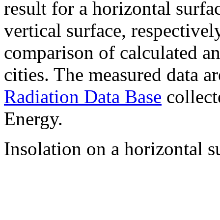
result for a horizontal surf
vertical surface, respectiv
comparison of calculated a
cities. The measured data a
Radiation Data Base
collect
Energy.
Insolation on a horizontal s