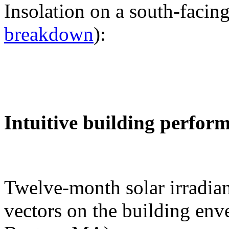
Insolation on a south-facing
breakdown
):
Intuitive building perfor
Twelve-month solar irradian
vectors on the building env