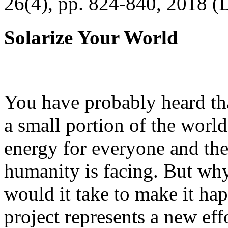
26(4), pp. 824-840, 2018 (
Solarize Your World
You have probably heard tha
a small portion of the worl
energy for everyone and th
humanity is facing. But wh
would it take to make it h
project represents a new eff