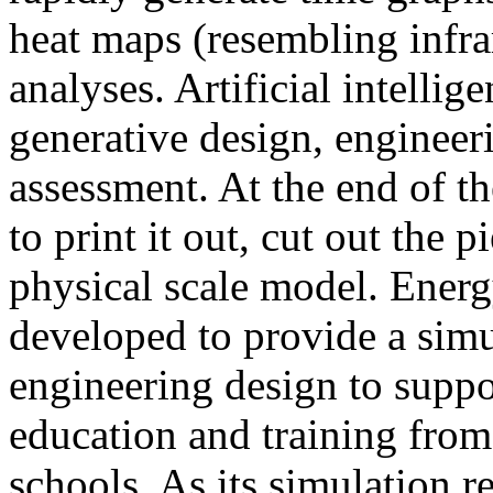
heat maps (resembling infra
analyses. Artificial intellig
generative design, engineer
assessment. At the end of t
to print it out, cut out the 
physical scale model. Ener
developed to provide a sim
engineering design to suppo
education and training from
schools. As its simulation r