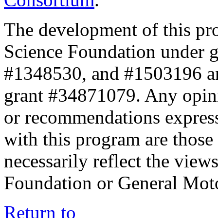
The development of this pr
Science Foundation under 
#1348530, and #1503196 a
grant #34871079. Any opini
or recommendations expresse
with this program are those 
necessarily reflect the view
Foundation or General Mot
Return to