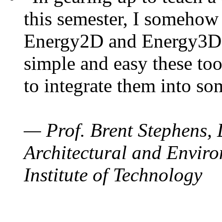
this semester, I somehow
Energy2D and Energy3D. 
simple and easy these too
to integrate them into so
— Prof. Brent Stephens, 
Architectural and Enviro
Institute of Technology