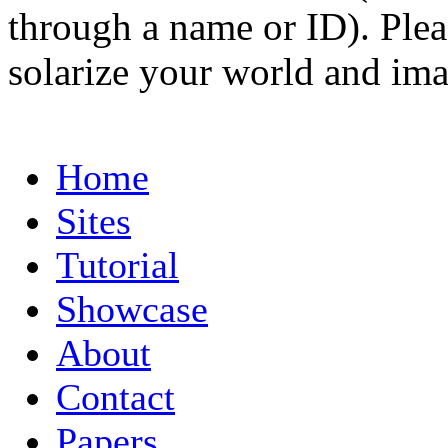
through a name or ID). Pleas
solarize your world and ima