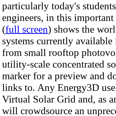
particularly today's studen
engineers, in this importan
(
full screen
) shows the worl
systems currently available 
from small rooftop photovol
utility-scale concentrated s
marker for a preview and 
links to. Any Energy3D user
Virtual Solar Grid and, as 
will crowdsource an unprece