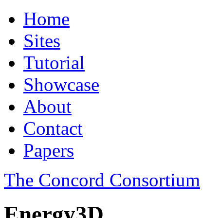
Home
Sites
Tutorial
Showcase
About
Contact
Papers
The Concord Consortium
Energy3D