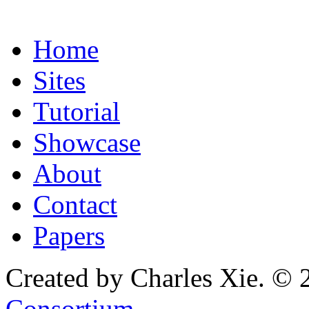
Home
Sites
Tutorial
Showcase
About
Contact
Papers
Created by Charles Xie. © 
Consortium
.