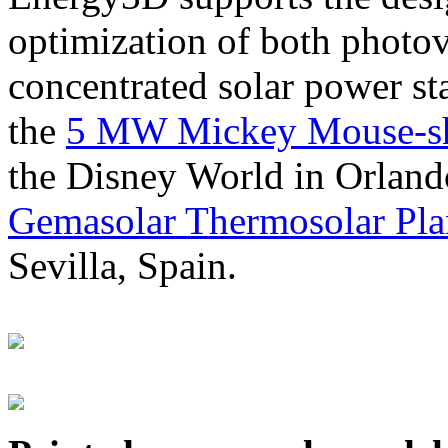
optimization of both photov
concentrated solar power s
the
5 MW Mickey Mouse-sha
the Disney World in Orland
Gemasolar Thermosolar Pla
Sevilla, Spain.