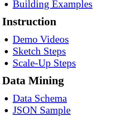
Building Examples
Instruction
Demo Videos
Sketch Steps
Scale-Up Steps
Data Mining
Data Schema
JSON Sample