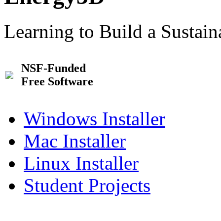
Learning to Build a Sustai
NSF-Funded
Free Software
Windows Installer
Mac Installer
Linux Installer
Student Projects