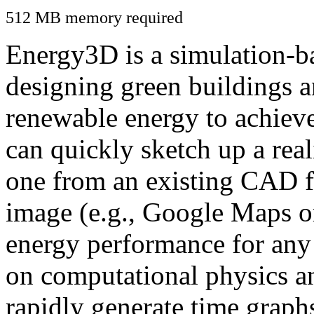
512 MB memory required
Energy3D is a simulation-ba
designing green buildings a
renewable energy to achiev
can quickly sketch up a real
one from an existing CAD f
image (e.g., Google Maps or
energy performance for any
on computational physics a
rapidly generate time graph