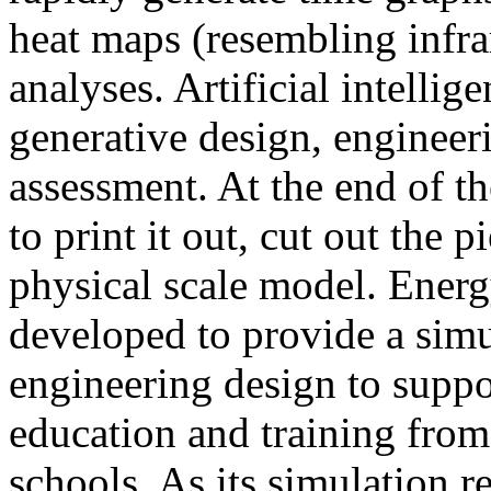
heat maps (resembling infra
analyses. Artificial intellig
generative design, engineer
assessment. At the end of t
to print it out, cut out the 
physical scale model. Ener
developed to provide a sim
engineering design to suppo
education and training from
schools. As its simulation r