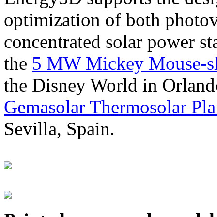
optimization of both photov
concentrated solar power s
the
5 MW Mickey Mouse-sha
the Disney World in Orland
Gemasolar Thermosolar Pla
Sevilla, Spain.