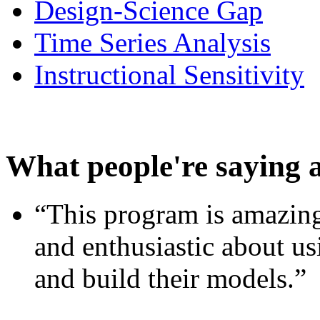
Design-Science Gap
Time Series Analysis
Instructional Sensitivity
What people're saying 
“This program is amazing
and enthusiastic about usi
and build their models.”