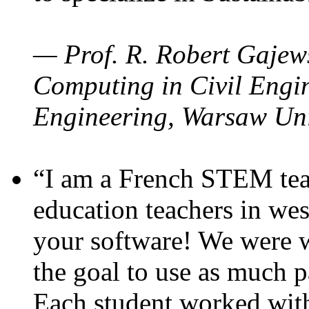
— Prof. R. Robert Gajews
Computing in Civil Engin
Engineering, Warsaw Uni
“I am a French STEM teac
education teachers in wes
your software! We were w
the goal to use as much p
Each student worked wit