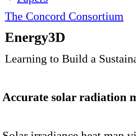
Accurate solar radiation 
Solar irradiance heat map vi