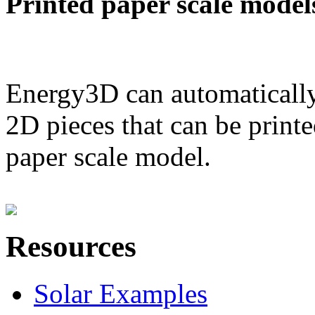
Printed paper scale model
Energy3D can automatically
2D pieces that can be printe
paper scale model.
Resources
Solar Examples