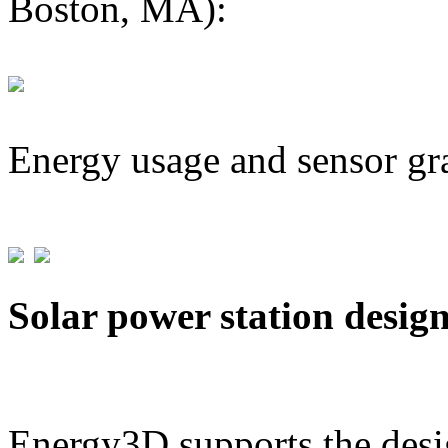
Boston, MA):
Energy usage and sensor gr
Solar power station desig
Energy3D supports the desig