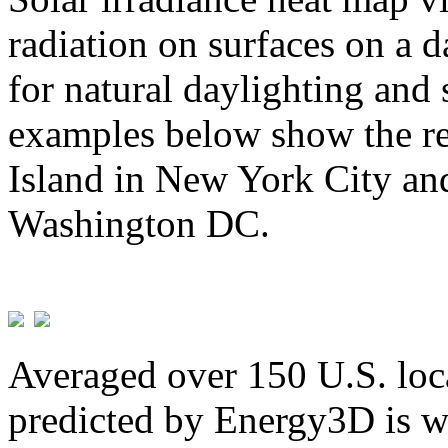
radiation on surfaces on a d
for natural daylighting and 
examples below show the re
Island in New York City and
Washington DC.
Averaged over 150 U.S. loca
predicted by Energy3D is w