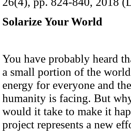
26(4), pp. 824-840, 2018 (
Solarize Your World
You have probably heard tha
a small portion of the worl
energy for everyone and th
humanity is facing. But wh
would it take to make it h
project represents a new eff