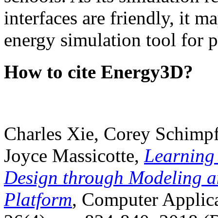
interfaces are friendly, it m
energy simulation tool for p
How to cite Energy3D?
Charles Xie, Corey Schimpf
Joyce Massicotte,
Learning
Design through Modeling a
Platform
, Computer Applica