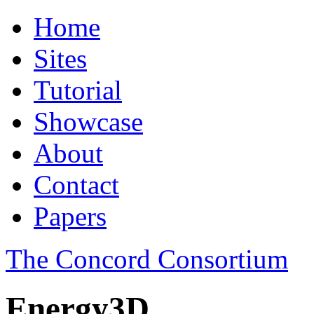
Home
Sites
Tutorial
Showcase
About
Contact
Papers
The Concord Consortium
Energy3D