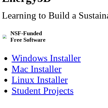
Learning to Build a Sustai
NSF-Funded
Free Software
Windows Installer
Mac Installer
Linux Installer
Student Projects