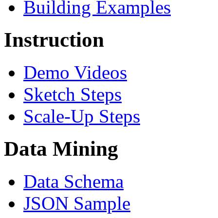
Building Examples
Instruction
Demo Videos
Sketch Steps
Scale-Up Steps
Data Mining
Data Schema
JSON Sample