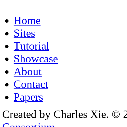
Home
Sites
Tutorial
Showcase
About
Contact
Papers
Created by Charles Xie. © 
Consortium
.