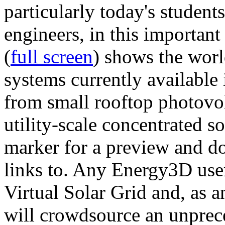
particularly today's studen
engineers, in this importan
(
full screen
) shows the worl
systems currently available 
from small rooftop photovol
utility-scale concentrated s
marker for a preview and 
links to. Any Energy3D user
Virtual Solar Grid and, as 
will crowdsource an unprece