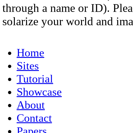
through a name or ID). Pleas
solarize your world and ima