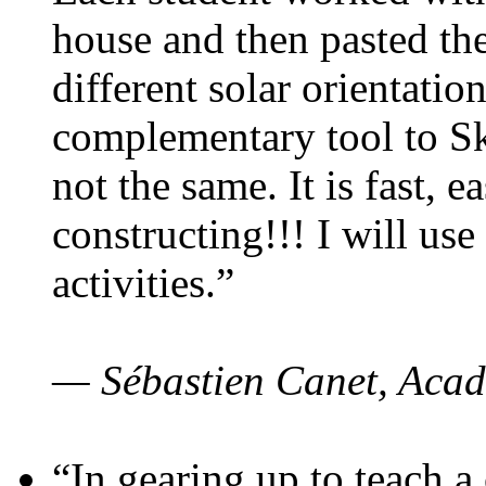
house and then pasted th
different solar orientatio
complementary tool to S
not the same. It is fast, e
constructing!!! I will use
activities.”
— Sébastien Canet, Acad
“In gearing up to teach a