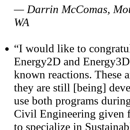
— Darrin McComas, Moun
WA
“I would like to congratu
Energy2D and Energy3D p
known reactions. These a
they are still [being] dev
use both programs durin
Civil Engineering given 
to specialize in Sustaina