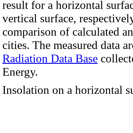
result for a horizontal surf
vertical surface, respectiv
comparison of calculated a
cities. The measured data a
Radiation Data Base
collect
Energy.
Insolation on a horizontal s