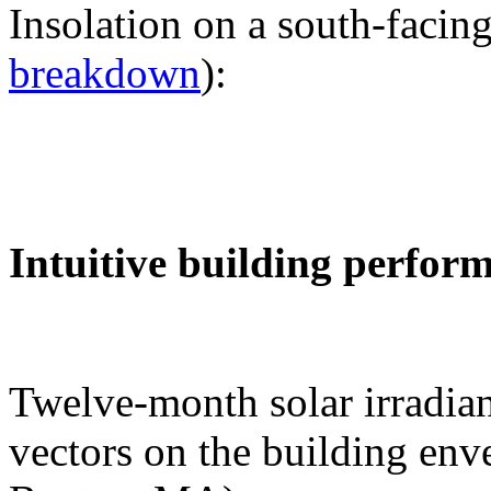
Insolation on a south-facing
breakdown
):
Intuitive building perfor
Twelve-month solar irradian
vectors on the building env