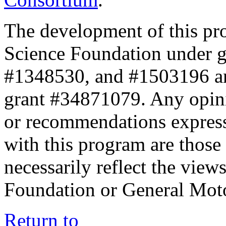
The development of this pr
Science Foundation under 
#1348530, and #1503196 a
grant #34871079. Any opini
or recommendations expresse
with this program are those 
necessarily reflect the view
Foundation or General Mot
Return to