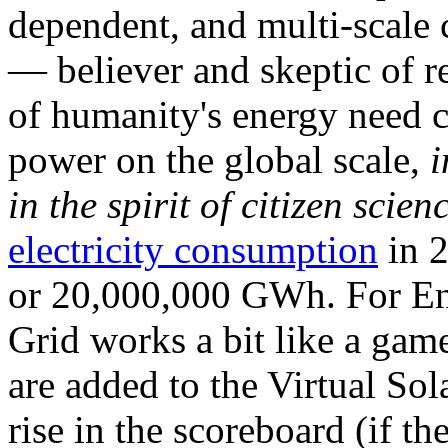
dependent, and multi-scale
— believer and skeptic of
of humanity's energy need ca
power on the global scale,
i
in the spirit of citizen scien
electricity consumption
in 2
or 20,000,000 GWh. For Ene
Grid works a bit like a ga
are added to the Virtual Sola
rise in the scoreboard (if t