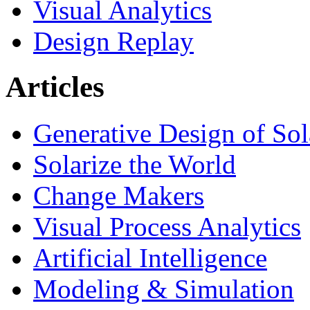
Visual Analytics
Design Replay
Articles
Generative Design of So
Solarize the World
Change Makers
Visual Process Analytics
Artificial Intelligence
Modeling & Simulation