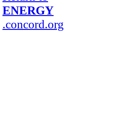
ENERGY
.concord.org