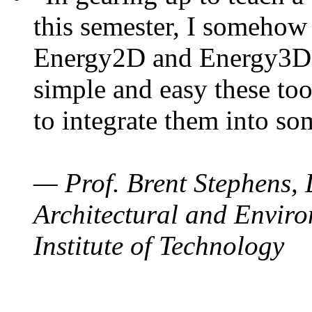
this semester, I somehow
Energy2D and Energy3D. 
simple and easy these too
to integrate them into so
— Prof. Brent Stephens, 
Architectural and Enviro
Institute of Technology