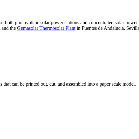
 of both photovoltaic solar power stations and concentrated solar pow
A and the
Gemasolar Thermosolar Plant
in Fuentes de Andalucia, Sevilla
that can be printed out, cut, and assembled into a paper scale model.