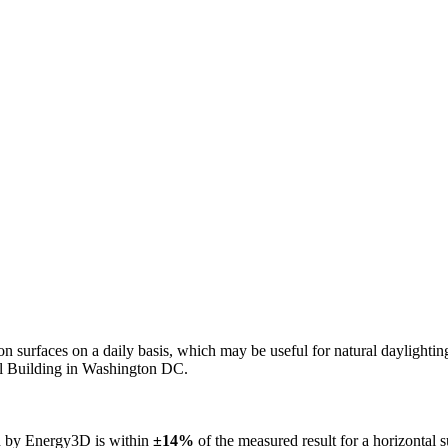
n on surfaces on a daily basis, which may be useful for natural daylight
ol Building in Washington DC.
ed by Energy3D is within
±14%
of the measured result for a horizontal 