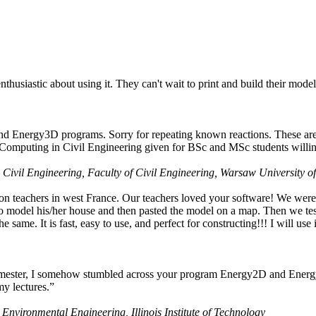
husiastic about using it. They can't wait to print and build their model
nd Energy3D programs. Sorry for repeating known reactions. These are i
Computing in Civil Engineering given for BSc and MSc students willing
 Civil Engineering, Faculty of Civil Engineering, Warsaw University o
on teachers in west France. Our teachers loved your software! We were 
 model his/her house and then pasted the model on a map. Then we tested
ame. It is fast, easy to use, and perfect for constructing!!! I will use i
 semester, I somehow stumbled across your program Energy2D and Energ
my lectures.”
 Environmental Engineering, Illinois Institute of Technology