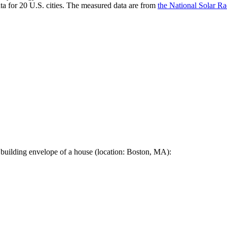
a for 20 U.S. cities. The measured data are from
the National Solar R
 building envelope of a house (location: Boston, MA):