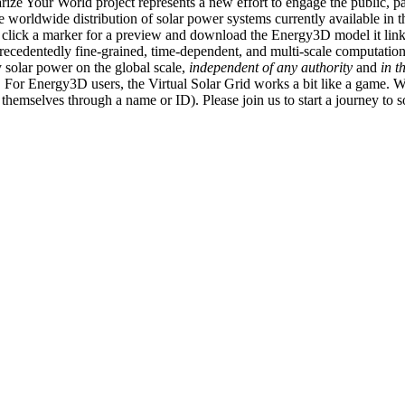
ize Your World project represents a new effort to engage the public, p
e worldwide distribution of solar power systems currently available in t
an click a marker for a preview and download the Energy3D model it link
recedentedly fine-grained, time-dependent, and multi-scale computatio
 solar power on the global scale,
independent of any authority
and
in t
or Energy3D users, the Virtual Solar Grid works a bit like a game. W
fy themselves through a name or ID). Please join us to start a journey to