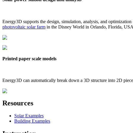
Energy3D supports the design, simulation, analysis, and optimization
photovoltaic solar farm
in the Disney World in Orlando, Florida, US
Printed paper scale models
Energy3D can automatically break down a 3D structure into 2D pieces 
Resources
Solar Examples
Building Examples