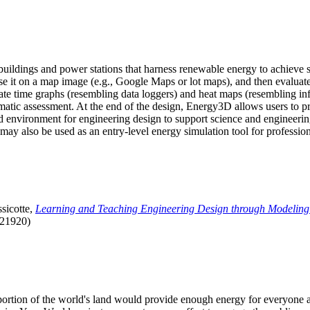
uildings and power stations that harness renewable energy to achieve s
se it on a map image (e.g., Google Maps or lot maps), and then evaluat
 time graphs (resembling data loggers) and heat maps (resembling infrar
atic assessment. At the end of the design, Energy3D allows users to prin
 environment for engineering design to support science and engineering
it may also be used as an entry-level energy simulation tool for profession
sicotte,
Learning and Teaching Engineering Design through Modeling
.21920)
l portion of the world's land would provide enough energy for everyon