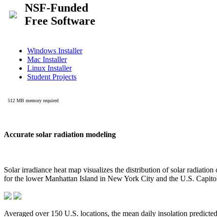
Accurate solar radiation modeling
Solar irradiance heat map visualizes the distribution of solar radiatio
for the lower Manhattan Island in New York City and the U.S. Capit
Averaged over 150 U.S. locations, the mean daily insolation predict