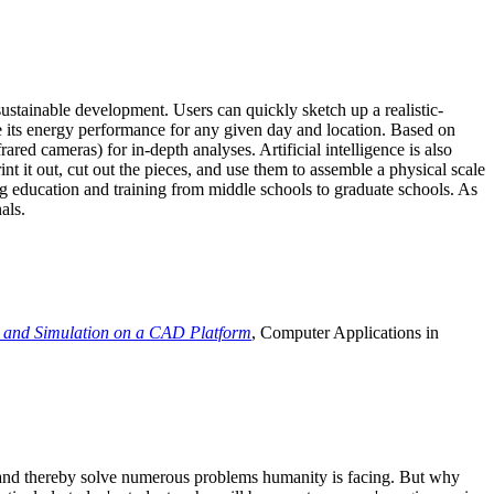
ustainable development. Users can quickly sketch up a realistic-
e its energy performance for any given day and location. Based on
ed cameras) for in-depth analyses. Artificial intelligence is also
t it out, cut out the pieces, and use them to assemble a physical scale
 education and training from middle schools to graduate schools. As
als.
 and Simulation on a CAD Platform
, Computer Applications in
e and thereby solve numerous problems humanity is facing. But why