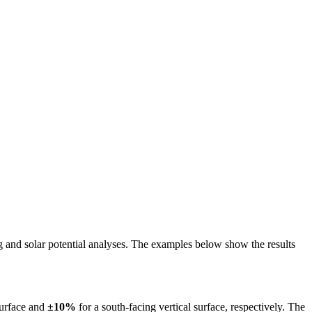
ing and solar potential analyses. The examples below show the results
surface and
±10%
for a south-facing vertical surface, respectively. The