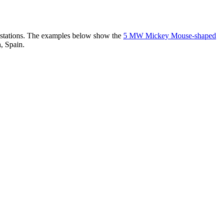
er stations. The examples below show the
5 MW Mickey Mouse-shaped
, Spain.