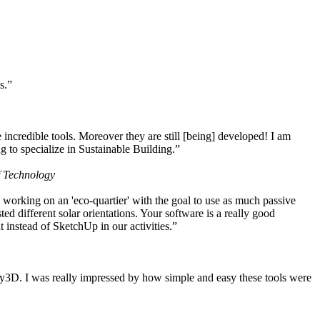
s.”
ncredible tools. Moreover they are still [being] developed! I am
 to specialize in Sustainable Building.”
f Technology
working on an 'eco-quartier' with the goal to use as much passive
 different solar orientations. Your software is a really good
t instead of SketchUp in our activities.”
y3D. I was really impressed by how simple and easy these tools were