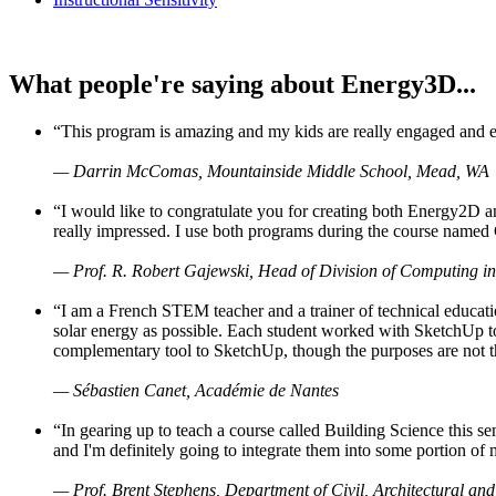
What people're saying about Energy3D...
“This program is amazing and my kids are really engaged and ent
— Darrin McComas, Mountainside Middle School, Mead, WA
“I would like to congratulate you for creating both Energy2D a
really impressed. I use both programs during the course named 
— Prof. R. Robert Gajewski, Head of Division of Computing in
“I am a French STEM teacher and a trainer of technical educati
solar energy as possible. Each student worked with SketchUp to
complementary tool to SketchUp, though the purposes are not the s
— Sébastien Canet, Académie de Nantes
“In gearing up to teach a course called Building Science this
and I'm definitely going to integrate them into some portion of 
— Prof. Brent Stephens, Department of Civil, Architectural and