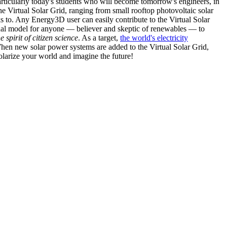
articularly today's students who will become tomorrow's engineers, in
he Virtual Solar Grid, ranging from small rooftop photovoltaic solar
s to. Any Energy3D user can easily contribute to the Virtual Solar
nal model for anyone — believer and skeptic of renewables — to
he spirit of citizen science
. As a target,
the world's electricity
hen new solar power systems are added to the Virtual Solar Grid,
 solarize your world and imagine the future!