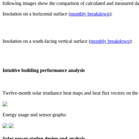
following images show the comparison of calculated and measured dat
Insolation on a horizontal surface (
monthly breakdown
):
Insolation on a south-facing vertical surface (
monthly breakdown
):
Intuitive building performance analysis
Twelve-month solar irradiance heat maps and heat flux vectors on the
Energy usage and sensor graphs:
Solar power station design and analysis