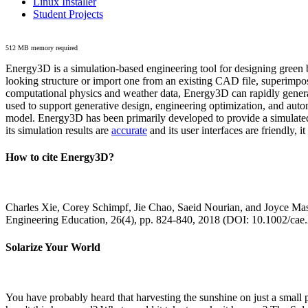
Linux Installer
Student Projects
512 MB memory required
Energy3D is a simulation-based engineering tool for designing green b
looking structure or import one from an existing CAD file, superimpo
computational physics and weather data, Energy3D can rapidly generate
used to support generative design, engineering optimization, and autom
model. Energy3D has been primarily developed to provide a simulated
its simulation results are
accurate
and its user interfaces are friendly, 
How to cite Energy3D?
Charles Xie, Corey Schimpf, Jie Chao, Saeid Nourian, and Joyce Mas
Engineering Education, 26(4), pp. 824-840, 2018 (DOI: 10.1002/cae
Solarize Your World
You have probably heard that harvesting the sunshine on just a smal