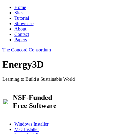
Home
Sites
Tutorial
Showcase
About
Contact
Papers
The Concord Consortium
Energy3D
Learning to Build a Sustainable World
NSF-Funded
Free Software
Windows Installer
Mac Installer