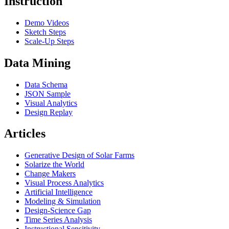
Instruction
Demo Videos
Sketch Steps
Scale-Up Steps
Data Mining
Data Schema
JSON Sample
Visual Analytics
Design Replay
Articles
Generative Design of Solar Farms
Solarize the World
Change Makers
Visual Process Analytics
Artificial Intelligence
Modeling & Simulation
Design-Science Gap
Time Series Analysis
Instructional Sensitivity