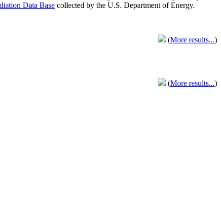
adiation Data Base
collected by the U.S. Department of Energy.
(
More results...
)
(
More results...
)