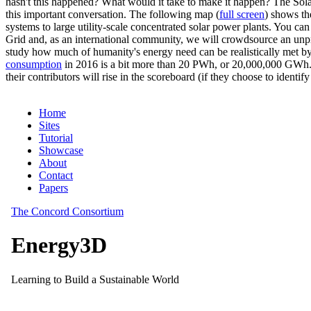
hasn't this happened? What would it take to make it happen? The Solar
this important conversation. The following map (
full screen
) shows th
systems to large utility-scale concentrated solar power plants. You c
Grid and, as an international community, we will crowdsource an unp
study how much of humanity's energy need can be realistically met by
consumption
in 2016 is a bit more than 20 PWh, or 20,000,000 GWh. F
their contributors will rise in the scoreboard (if they choose to identi