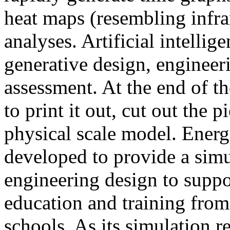
heat maps (resembling infra
analyses. Artificial intellig
generative design, engineer
assessment. At the end of t
to print it out, cut out the 
physical scale model. Ener
developed to provide a sim
engineering design to suppo
education and training from
schools. As its simulation r