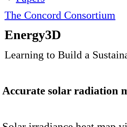
Accurate solar radiation 
Solar irradiance heat map vi