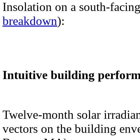
Insolation on a south-facing
breakdown
):
Intuitive building perfor
Twelve-month solar irradian
vectors on the building env