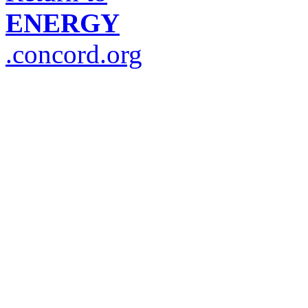
ENERGY
.concord.org