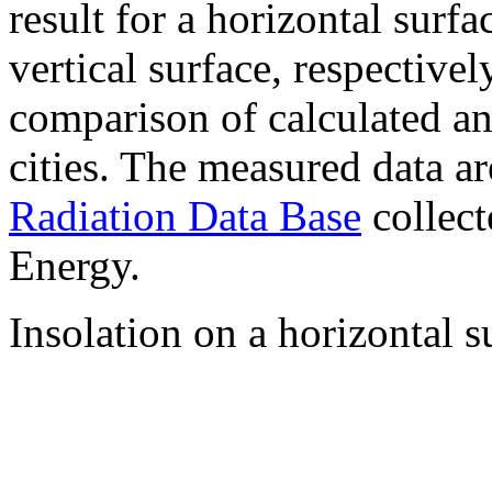
result for a horizontal surf
vertical surface, respectiv
comparison of calculated a
cities. The measured data a
Radiation Data Base
collect
Energy.
Insolation on a horizontal s