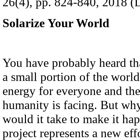
26(4), pp. 824-840, 2018 (
Solarize Your World
You have probably heard tha
a small portion of the worl
energy for everyone and th
humanity is facing. But wh
would it take to make it h
project represents a new eff