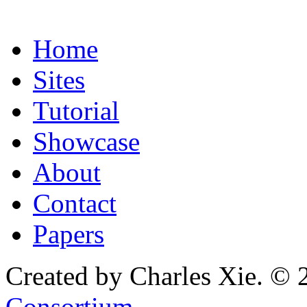
Home
Sites
Tutorial
Showcase
About
Contact
Papers
Created by Charles Xie. © 
Consortium
.