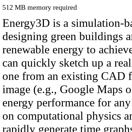
512 MB memory required
Energy3D is a simulation-ba
designing green buildings a
renewable energy to achiev
can quickly sketch up a real
one from an existing CAD f
image (e.g., Google Maps or
energy performance for any
on computational physics a
rapidly generate time graph