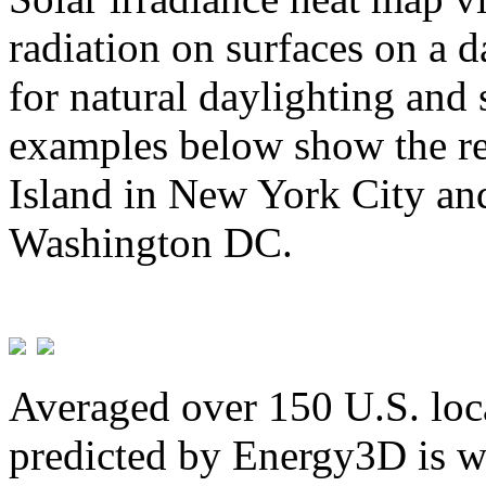
radiation on surfaces on a d
for natural daylighting and 
examples below show the re
Island in New York City and
Washington DC.
Averaged over 150 U.S. loca
predicted by Energy3D is w