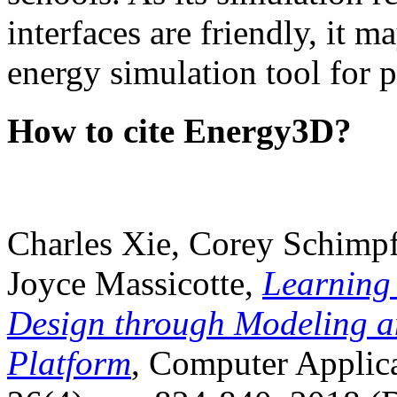
interfaces are friendly, it m
energy simulation tool for p
How to cite Energy3D?
Charles Xie, Corey Schimpf
Joyce Massicotte,
Learning
Design through Modeling a
Platform
, Computer Applica