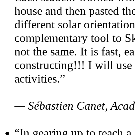
house and then pasted th
different solar orientatio
complementary tool to S
not the same. It is fast, e
constructing!!! I will use
activities.”
— Sébastien Canet, Acad
“In gearing up to teach a