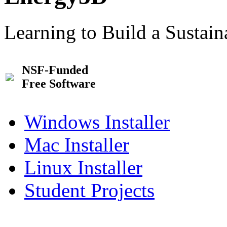
Learning to Build a Sustai
NSF-Funded
Free Software
Windows Installer
Mac Installer
Linux Installer
Student Projects