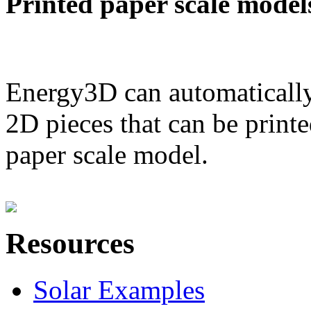
Printed paper scale model
Energy3D can automatically
2D pieces that can be printe
paper scale model.
Resources
Solar Examples