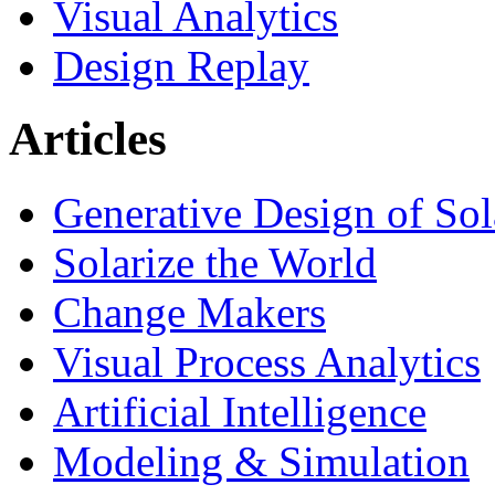
Visual Analytics
Design Replay
Articles
Generative Design of So
Solarize the World
Change Makers
Visual Process Analytics
Artificial Intelligence
Modeling & Simulation