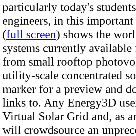
particularly today's studen
engineers, in this importan
(
full screen
) shows the worl
systems currently available 
from small rooftop photovol
utility-scale concentrated s
marker for a preview and 
links to. Any Energy3D user
Virtual Solar Grid and, as 
will crowdsource an unprece