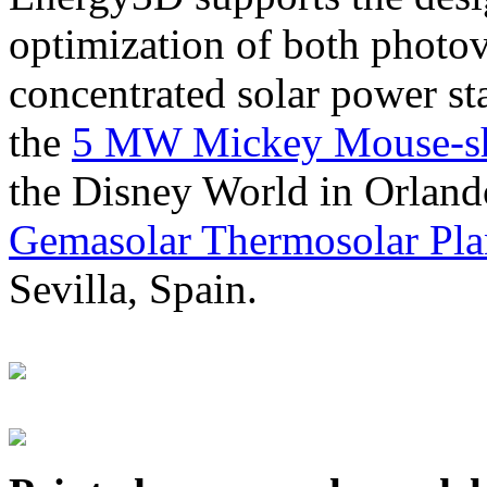
optimization of both photov
concentrated solar power s
the
5 MW Mickey Mouse-sha
the Disney World in Orland
Gemasolar Thermosolar Pla
Sevilla, Spain.