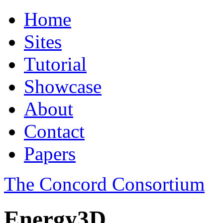
Home
Sites
Tutorial
Showcase
About
Contact
Papers
The Concord Consortium
Energy3D