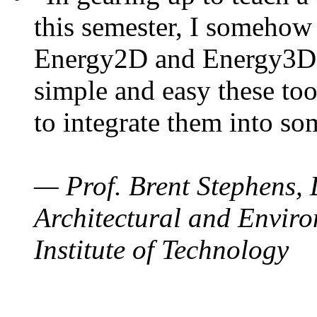
this semester, I somehow
Energy2D and Energy3D. 
simple and easy these too
to integrate them into so
— Prof. Brent Stephens, 
Architectural and Enviro
Institute of Technology