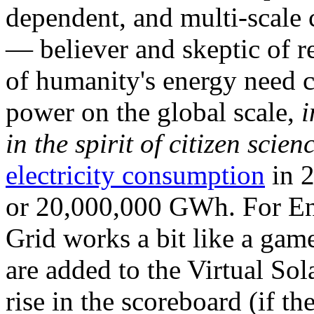
dependent, and multi-scale
— believer and skeptic of
of humanity's energy need ca
power on the global scale,
i
in the spirit of citizen scien
electricity consumption
in 2
or 20,000,000 GWh. For Ene
Grid works a bit like a ga
are added to the Virtual Sola
rise in the scoreboard (if t