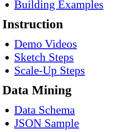
Building Examples
Instruction
Demo Videos
Sketch Steps
Scale-Up Steps
Data Mining
Data Schema
JSON Sample