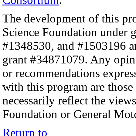
The development of this pr
Science Foundation under 
#1348530, and #1503196 a
grant #34871079. Any opini
or recommendations expresse
with this program are those 
necessarily reflect the view
Foundation or General Mot
Return to