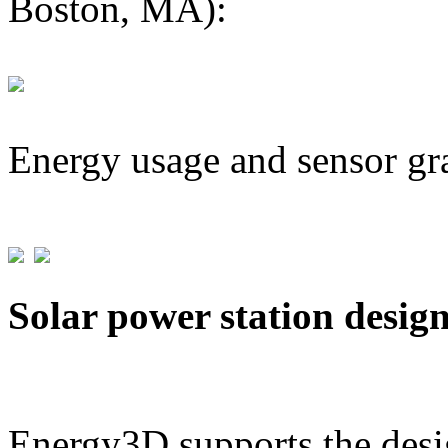
Boston, MA):
Energy usage and sensor gr
Solar power station desig
Energy3D supports the desig