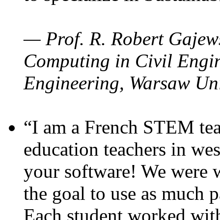
— Prof. R. Robert Gajews
Computing in Civil Engin
Engineering, Warsaw Uni
“I am a French STEM teac
education teachers in wes
your software! We were w
the goal to use as much p
Each student worked wit