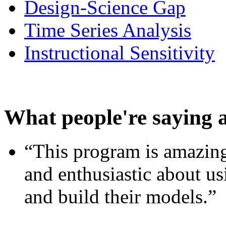
Design-Science Gap
Time Series Analysis
Instructional Sensitivity
What people're saying 
“This program is amazing
and enthusiastic about usi
and build their models.”