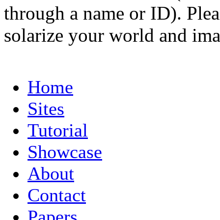
through a name or ID). Pleas
solarize your world and ima