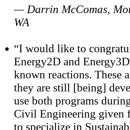
— Darrin McComas, Moun
WA
“I would like to congratu
Energy2D and Energy3D p
known reactions. These a
they are still [being] dev
use both programs durin
Civil Engineering given 
to specialize in Sustaina