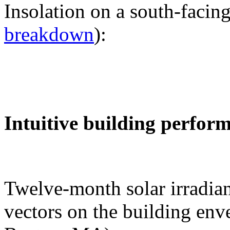
Insolation on a south-facing
breakdown
):
Intuitive building perfor
Twelve-month solar irradian
vectors on the building env