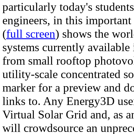
particularly today's studen
engineers, in this importan
(
full screen
) shows the worl
systems currently available 
from small rooftop photovol
utility-scale concentrated s
marker for a preview and 
links to. Any Energy3D user
Virtual Solar Grid and, as 
will crowdsource an unprece