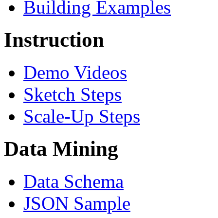
Building Examples
Instruction
Demo Videos
Sketch Steps
Scale-Up Steps
Data Mining
Data Schema
JSON Sample