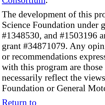
The development of this pr
Science Foundation under 
#1348530, and #1503196 a
grant #34871079. Any opini
or recommendations expresse
with this program are those 
necessarily reflect the view
Foundation or General Mot
Return to