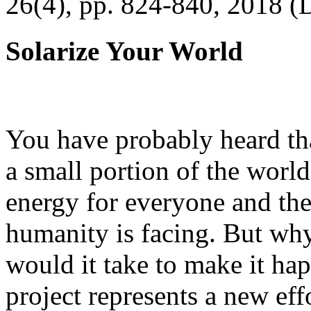
26(4), pp. 824-840, 2018 (
Solarize Your World
You have probably heard tha
a small portion of the worl
energy for everyone and th
humanity is facing. But wh
would it take to make it h
project represents a new eff