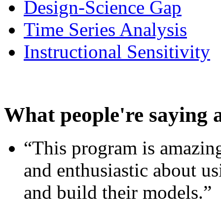
Design-Science Gap
Time Series Analysis
Instructional Sensitivity
What people're saying 
“This program is amazing
and enthusiastic about usi
and build their models.”