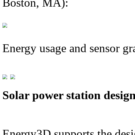
Boston, MA):
Energy usage and sensor gr
Solar power station desig
Energy3D supports the desig