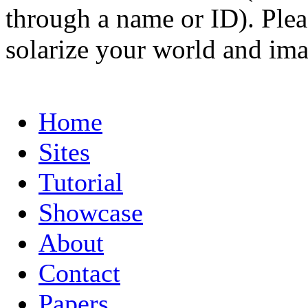
through a name or ID). Pleas
solarize your world and ima