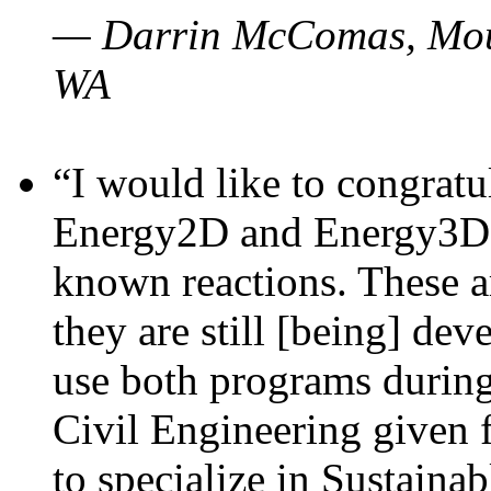
— Darrin McComas, Moun
WA
“I would like to congratu
Energy2D and Energy3D p
known reactions. These a
they are still [being] dev
use both programs durin
Civil Engineering given 
to specialize in Sustaina