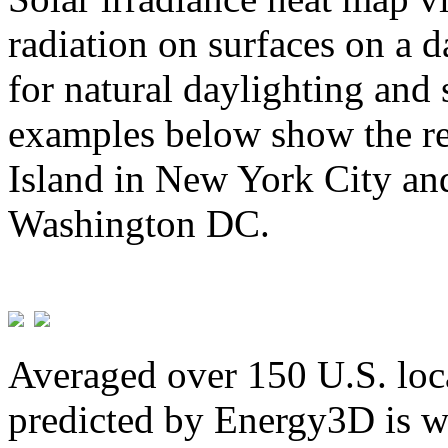
radiation on surfaces on a d
for natural daylighting and 
examples below show the re
Island in New York City and
Washington DC.
Averaged over 150 U.S. loca
predicted by Energy3D is w