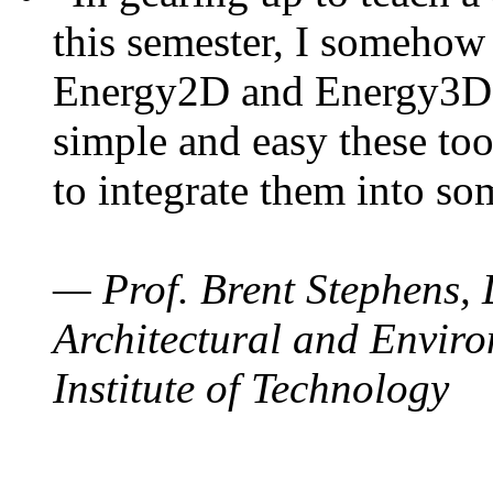
this semester, I somehow
Energy2D and Energy3D. 
simple and easy these too
to integrate them into so
— Prof. Brent Stephens, 
Architectural and Enviro
Institute of Technology