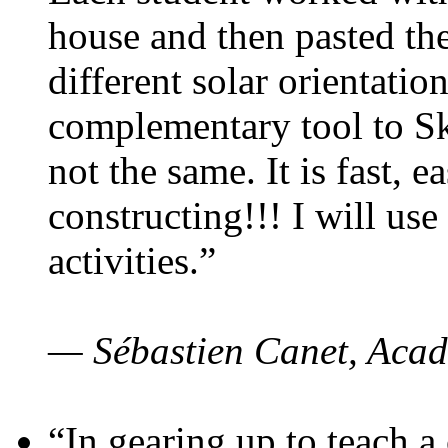
house and then pasted th
different solar orientatio
complementary tool to S
not the same. It is fast, e
constructing!!! I will use
activities.”
— Sébastien Canet, Acad
“In gearing up to teach a