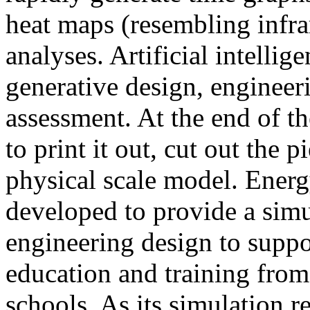
heat maps (resembling infra
analyses. Artificial intellig
generative design, engineer
assessment. At the end of t
to print it out, cut out the 
physical scale model. Ener
developed to provide a sim
engineering design to suppo
education and training from
schools. As its simulation r