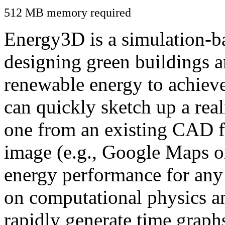
512 MB memory required
Energy3D is a simulation-ba
designing green buildings a
renewable energy to achiev
can quickly sketch up a real
one from an existing CAD f
image (e.g., Google Maps or
energy performance for any
on computational physics a
rapidly generate time graph