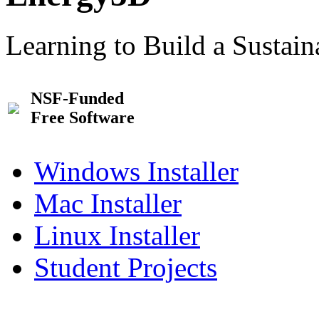
Learning to Build a Sustai
NSF-Funded
Free Software
Windows Installer
Mac Installer
Linux Installer
Student Projects