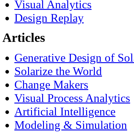
Visual Analytics
Design Replay
Articles
Generative Design of So
Solarize the World
Change Makers
Visual Process Analytics
Artificial Intelligence
Modeling & Simulation