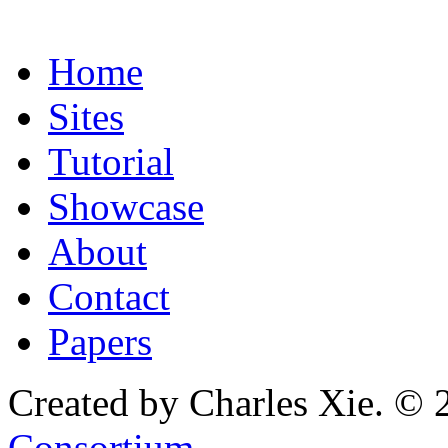
Home
Sites
Tutorial
Showcase
About
Contact
Papers
Created by Charles Xie. © 
Consortium
.