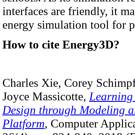
interfaces are friendly, it m
energy simulation tool for p
How to cite Energy3D?
Charles Xie, Corey Schimpf
Joyce Massicotte,
Learning
Design through Modeling a
Platform
, Computer Applica