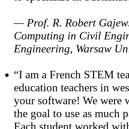
— Prof. R. Robert Gajews
Computing in Civil Engin
Engineering, Warsaw Uni
“I am a French STEM teac
education teachers in wes
your software! We were w
the goal to use as much p
Each student worked wit