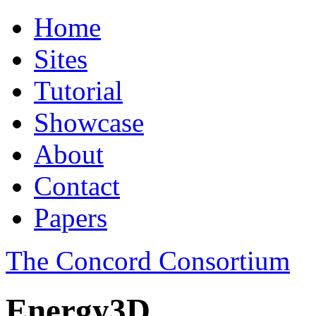
Home
Sites
Tutorial
Showcase
About
Contact
Papers
The Concord Consortium
Energy3D