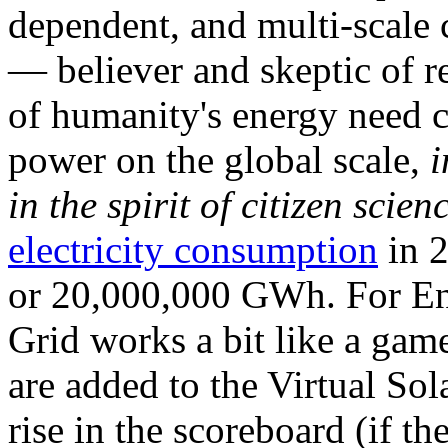
dependent, and multi-scale
— believer and skeptic of
of humanity's energy need ca
power on the global scale,
i
in the spirit of citizen scien
electricity consumption
in 2
or 20,000,000 GWh. For Ene
Grid works a bit like a ga
are added to the Virtual Sola
rise in the scoreboard (if t