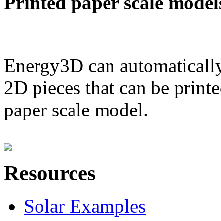
Printed paper scale model
Energy3D can automatically
2D pieces that can be printe
paper scale model.
Resources
Solar Examples