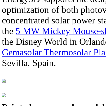
optimization of both photov
concentrated solar power s
the
5 MW Mickey Mouse-sha
the Disney World in Orland
Gemasolar Thermosolar Pla
Sevilla, Spain.