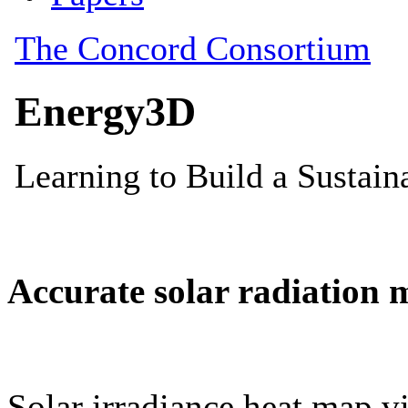
Accurate solar radiation 
Solar irradiance heat map vi