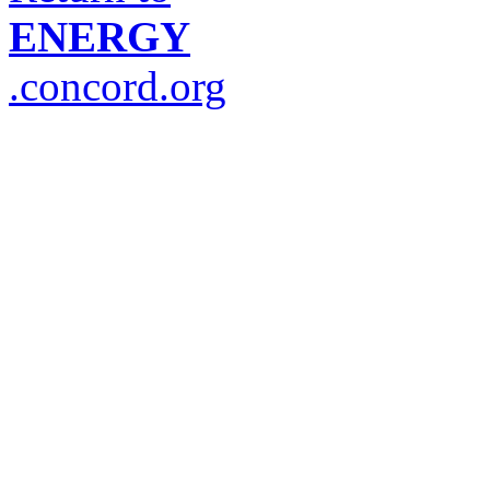
ENERGY
.concord.org