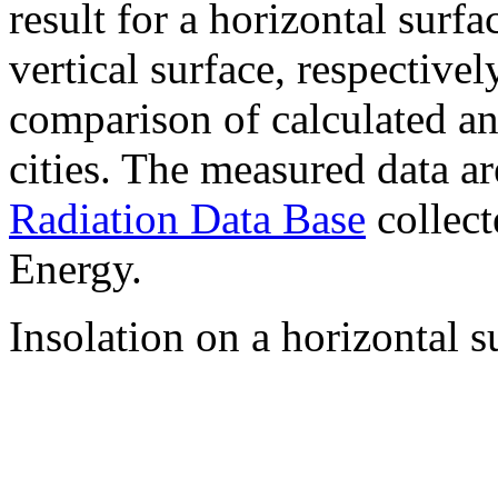
result for a horizontal surf
vertical surface, respectiv
comparison of calculated a
cities. The measured data a
Radiation Data Base
collect
Energy.
Insolation on a horizontal s