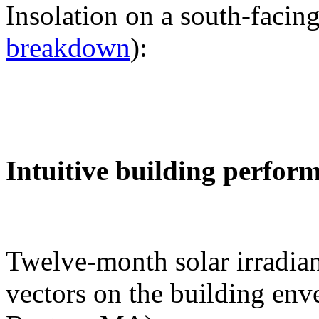
Insolation on a south-facing
breakdown
):
Intuitive building perfor
Twelve-month solar irradian
vectors on the building env