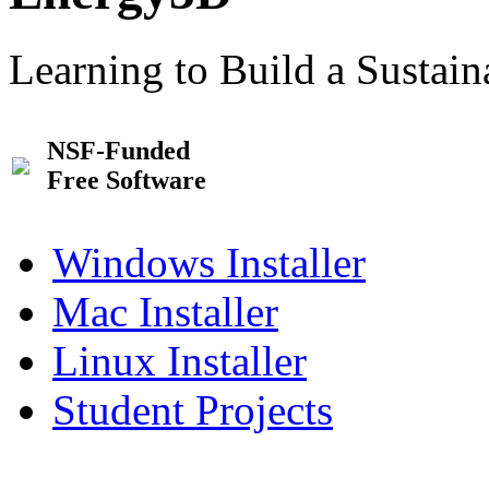
Learning to Build a Sustai
NSF-Funded
Free Software
Windows Installer
Mac Installer
Linux Installer
Student Projects