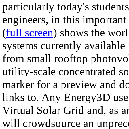
particularly today's studen
engineers, in this importan
(
full screen
) shows the worl
systems currently available 
from small rooftop photovol
utility-scale concentrated s
marker for a preview and 
links to. Any Energy3D user
Virtual Solar Grid and, as 
will crowdsource an unprece