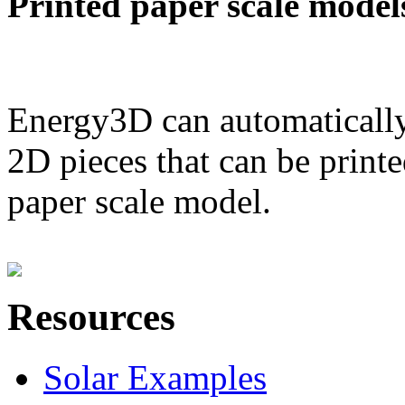
Printed paper scale model
Energy3D can automatically
2D pieces that can be printe
paper scale model.
Resources
Solar Examples