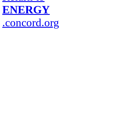
ENERGY
.concord.org