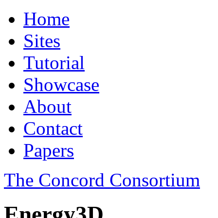
Home
Sites
Tutorial
Showcase
About
Contact
Papers
The Concord Consortium
Energy3D