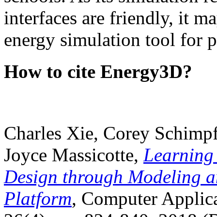
interfaces are friendly, it m
energy simulation tool for p
How to cite Energy3D?
Charles Xie, Corey Schimpf
Joyce Massicotte,
Learning
Design through Modeling a
Platform
, Computer Applica