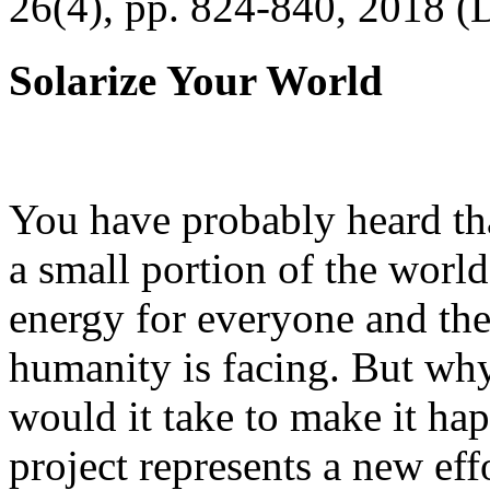
26(4), pp. 824-840, 2018 (
Solarize Your World
You have probably heard tha
a small portion of the worl
energy for everyone and th
humanity is facing. But wh
would it take to make it h
project represents a new eff