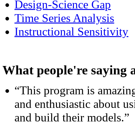
Design-Science Gap
Time Series Analysis
Instructional Sensitivity
What people're saying 
“This program is amazing
and enthusiastic about usi
and build their models.”