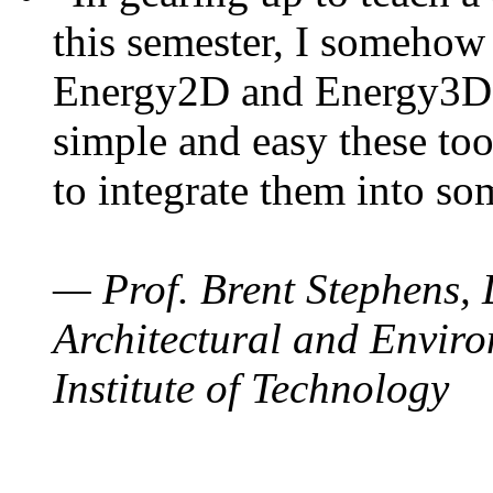
this semester, I somehow
Energy2D and Energy3D. 
simple and easy these too
to integrate them into so
— Prof. Brent Stephens, 
Architectural and Enviro
Institute of Technology