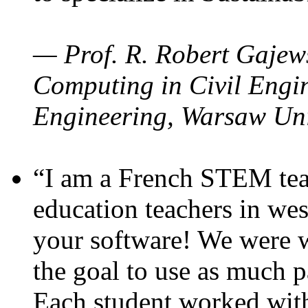
— Prof. R. Robert Gajews
Computing in Civil Engin
Engineering, Warsaw Uni
“I am a French STEM teac
education teachers in wes
your software! We were w
the goal to use as much p
Each student worked wit