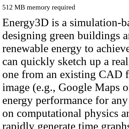
512 MB memory required
Energy3D is a simulation-ba
designing green buildings a
renewable energy to achiev
can quickly sketch up a real
one from an existing CAD f
image (e.g., Google Maps or
energy performance for any
on computational physics a
rapidly generate time graph