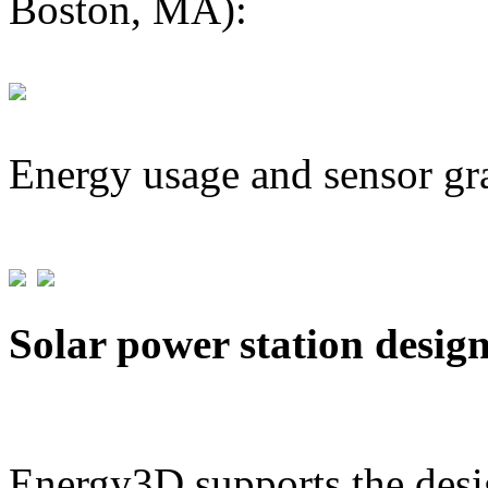
Boston, MA):
Energy usage and sensor gr
Solar power station desig
Energy3D supports the desig