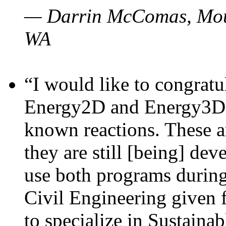
— Darrin McComas, Moun
WA
“I would like to congratu
Energy2D and Energy3D p
known reactions. These a
they are still [being] dev
use both programs durin
Civil Engineering given 
to specialize in Sustaina