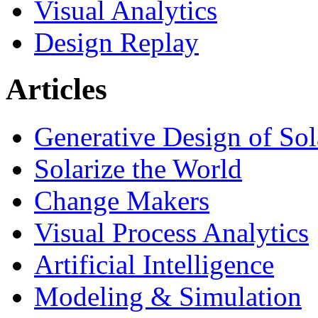
Visual Analytics
Design Replay
Articles
Generative Design of So
Solarize the World
Change Makers
Visual Process Analytics
Artificial Intelligence
Modeling & Simulation