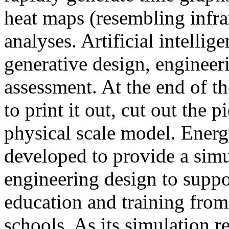
heat maps (resembling infra
analyses. Artificial intellig
generative design, engineer
assessment. At the end of t
to print it out, cut out the 
physical scale model. Ener
developed to provide a sim
engineering design to suppo
education and training from
schools. As its simulation r