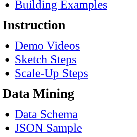
Building Examples
Instruction
Demo Videos
Sketch Steps
Scale-Up Steps
Data Mining
Data Schema
JSON Sample