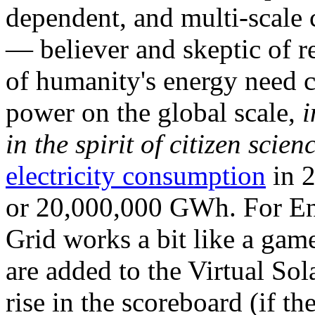
dependent, and multi-scale
— believer and skeptic of
of humanity's energy need ca
power on the global scale,
i
in the spirit of citizen scien
electricity consumption
in 2
or 20,000,000 GWh. For Ene
Grid works a bit like a ga
are added to the Virtual Sola
rise in the scoreboard (if t