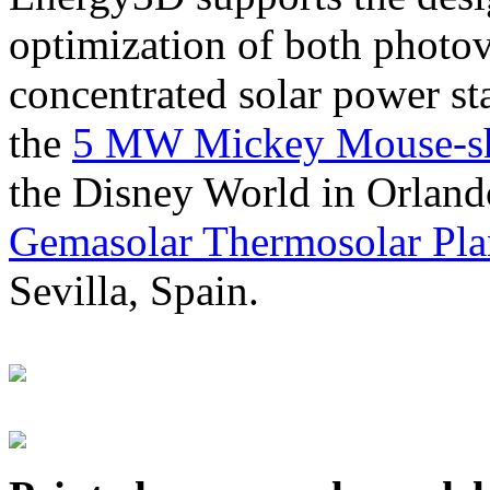
optimization of both photov
concentrated solar power s
the
5 MW Mickey Mouse-sha
the Disney World in Orland
Gemasolar Thermosolar Pla
Sevilla, Spain.