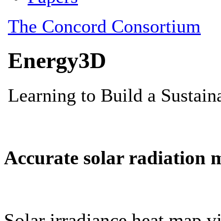
Accurate solar radiation 
Solar irradiance heat map vi