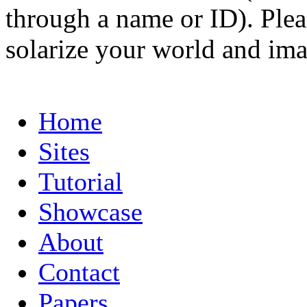
through a name or ID). Pleas
solarize your world and ima