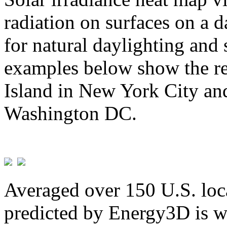
radiation on surfaces on a d
for natural daylighting and 
examples below show the re
Island in New York City and
Washington DC.
Averaged over 150 U.S. loca
predicted by Energy3D is w