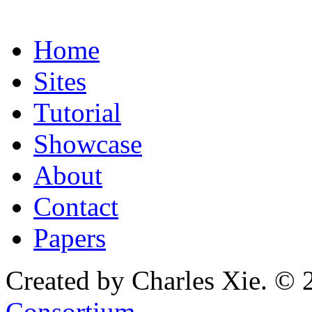
Home
Sites
Tutorial
Showcase
About
Contact
Papers
Created by Charles Xie. © 
Consortium
.