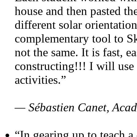
house and then pasted th
different solar orientatio
complementary tool to S
not the same. It is fast, e
constructing!!! I will use
activities.”
— Sébastien Canet, Acad
“In gearing up to teach a