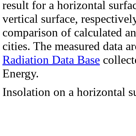
result for a horizontal surf
vertical surface, respectiv
comparison of calculated a
cities. The measured data a
Radiation Data Base
collect
Energy.
Insolation on a horizontal s