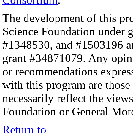
The development of this pr
Science Foundation under 
#1348530, and #1503196 a
grant #34871079. Any opini
or recommendations expresse
with this program are those 
necessarily reflect the view
Foundation or General Mot
Return to