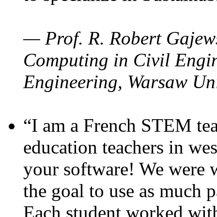
— Prof. R. Robert Gajews
Computing in Civil Engin
Engineering, Warsaw Uni
“I am a French STEM teac
education teachers in wes
your software! We were w
the goal to use as much p
Each student worked wit