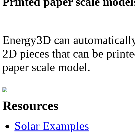
Printed paper scale model
Energy3D can automatically
2D pieces that can be printe
paper scale model.
Resources
Solar Examples