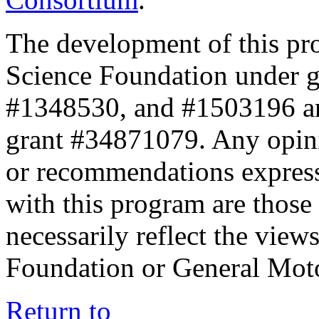
The development of this pr
Science Foundation under 
#1348530, and #1503196 a
grant #34871079. Any opini
or recommendations expresse
with this program are those 
necessarily reflect the view
Foundation or General Mot
Return to