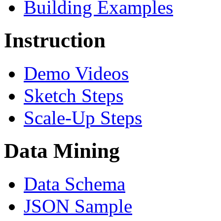
Building Examples
Instruction
Demo Videos
Sketch Steps
Scale-Up Steps
Data Mining
Data Schema
JSON Sample