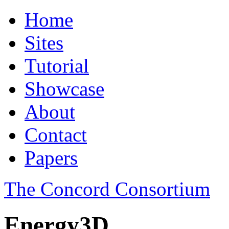
Home
Sites
Tutorial
Showcase
About
Contact
Papers
The Concord Consortium
Energy3D