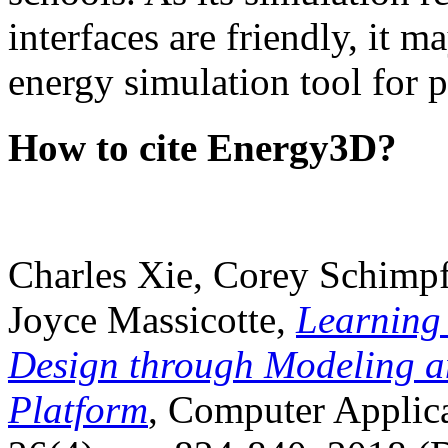
interfaces are friendly, it m
energy simulation tool for p
How to cite Energy3D?
Charles Xie, Corey Schimpf
Joyce Massicotte,
Learning
Design through Modeling a
Platform
, Computer Applica