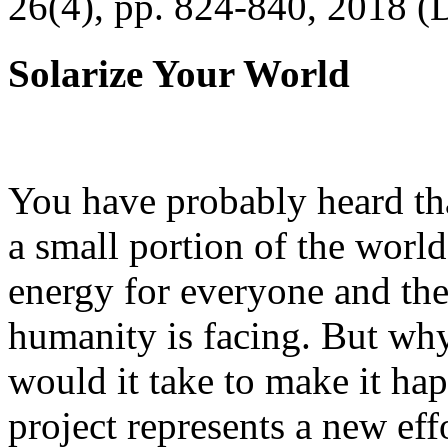
26(4), pp. 824-840, 2018 (
Solarize Your World
You have probably heard tha
a small portion of the worl
energy for everyone and th
humanity is facing. But wh
would it take to make it h
project represents a new eff