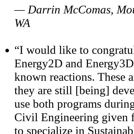
— Darrin McComas, Moun
WA
“I would like to congratu
Energy2D and Energy3D p
known reactions. These a
they are still [being] dev
use both programs durin
Civil Engineering given 
to specialize in Sustaina