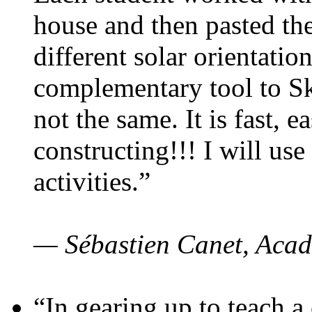
house and then pasted th
different solar orientatio
complementary tool to S
not the same. It is fast, e
constructing!!! I will use
activities.”
— Sébastien Canet, Acad
“In gearing up to teach a