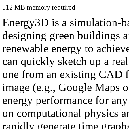
512 MB memory required
Energy3D is a simulation-ba
designing green buildings a
renewable energy to achiev
can quickly sketch up a real
one from an existing CAD f
image (e.g., Google Maps or
energy performance for any
on computational physics a
rapidly generate time graph