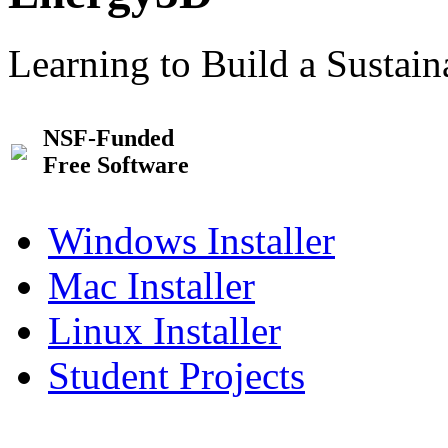
Learning to Build a Sustai
NSF-Funded
Free Software
Windows Installer
Mac Installer
Linux Installer
Student Projects