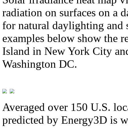
radiation on surfaces on a d
for natural daylighting and 
examples below show the re
Island in New York City and
Washington DC.
Averaged over 150 U.S. loca
predicted by Energy3D is w