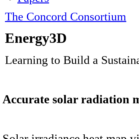
Accurate solar radiation 
Solar irradiance heat map vi