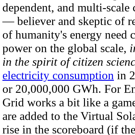
dependent, and multi-scale
— believer and skeptic of
of humanity's energy need ca
power on the global scale,
i
in the spirit of citizen scien
electricity consumption
in 2
or 20,000,000 GWh. For Ene
Grid works a bit like a ga
are added to the Virtual Sola
rise in the scoreboard (if t