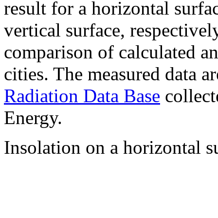
result for a horizontal surf
vertical surface, respectiv
comparison of calculated a
cities. The measured data a
Radiation Data Base
collect
Energy.
Insolation on a horizontal s