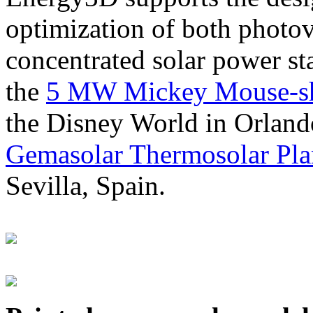
optimization of both photov
concentrated solar power s
the
5 MW Mickey Mouse-sha
the Disney World in Orland
Gemasolar Thermosolar Pla
Sevilla, Spain.