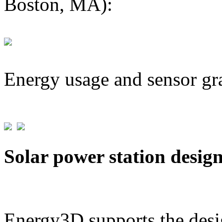
Boston, MA):
Energy usage and sensor gr
Solar power station desig
Energy3D supports the desig