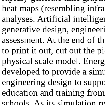
heat maps (resembling infra
analyses. Artificial intellig
generative design, engineer
assessment. At the end of t
to print it out, cut out the 
physical scale model. Ener
developed to provide a sim
engineering design to suppo
education and training from
schools. As its simulation r