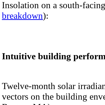
Insolation on a south-facing
breakdown
):
Intuitive building perfor
Twelve-month solar irradian
vectors on the building env