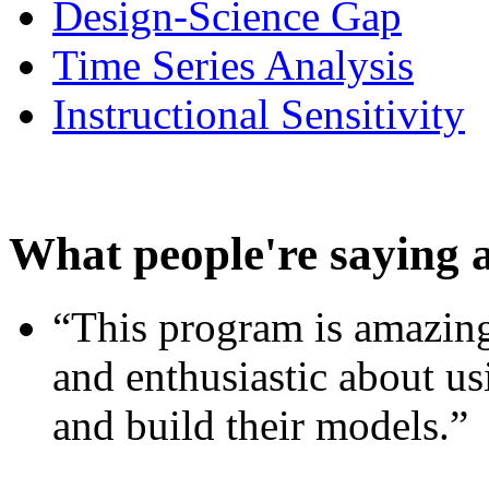
Design-Science Gap
Time Series Analysis
Instructional Sensitivity
What people're saying 
“This program is amazing
and enthusiastic about usi
and build their models.”