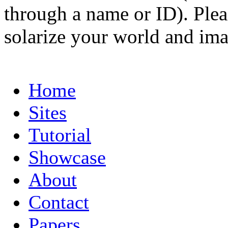
through a name or ID). Pleas
solarize your world and ima