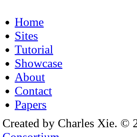
Home
Sites
Tutorial
Showcase
About
Contact
Papers
Created by Charles Xie. © 
Consortium
.