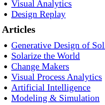
Visual Analytics
Design Replay
Articles
Generative Design of So
Solarize the World
Change Makers
Visual Process Analytics
Artificial Intelligence
Modeling & Simulation