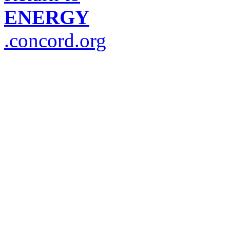
ENERGY
.concord.org