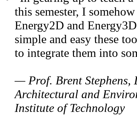
this semester, I somehow
Energy2D and Energy3D. 
simple and easy these too
to integrate them into so
— Prof. Brent Stephens, 
Architectural and Enviro
Institute of Technology