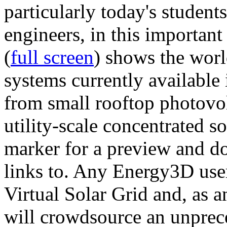
particularly today's studen
engineers, in this importan
(
full screen
) shows the worl
systems currently available 
from small rooftop photovol
utility-scale concentrated s
marker for a preview and 
links to. Any Energy3D user
Virtual Solar Grid and, as 
will crowdsource an unprece