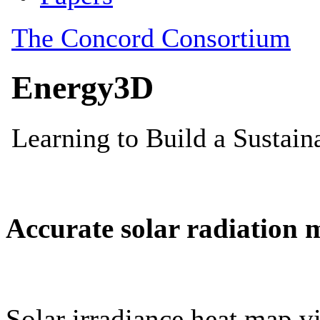
Accurate solar radiation 
Solar irradiance heat map vi