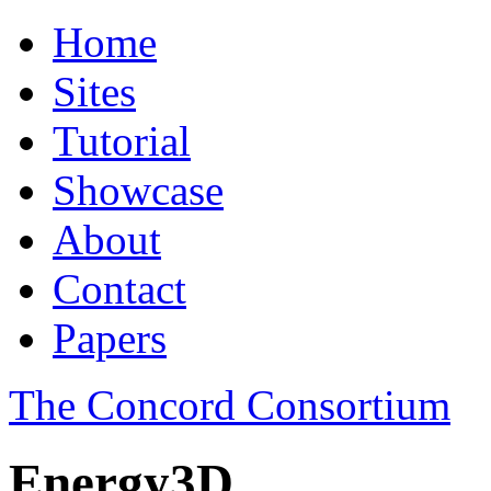
Home
Sites
Tutorial
Showcase
About
Contact
Papers
The Concord Consortium
Energy3D