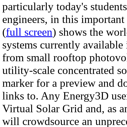
particularly today's studen
engineers, in this importan
(
full screen
) shows the worl
systems currently available 
from small rooftop photovol
utility-scale concentrated s
marker for a preview and 
links to. Any Energy3D user
Virtual Solar Grid and, as 
will crowdsource an unprece