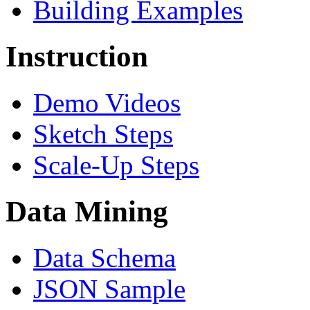
Building Examples
Instruction
Demo Videos
Sketch Steps
Scale-Up Steps
Data Mining
Data Schema
JSON Sample