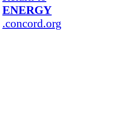
ENERGY
.concord.org