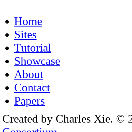
Home
Sites
Tutorial
Showcase
About
Contact
Papers
Created by Charles Xie. © 
Consortium
.