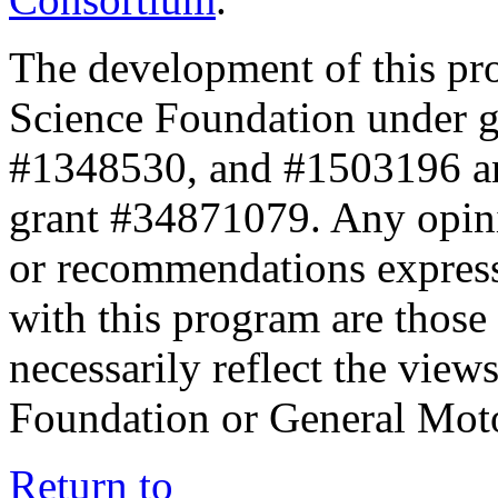
The development of this pr
Science Foundation under 
#1348530, and #1503196 a
grant #34871079. Any opini
or recommendations expresse
with this program are those 
necessarily reflect the view
Foundation or General Mot
Return to