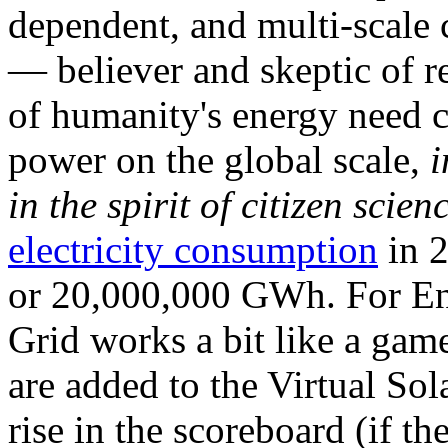
dependent, and multi-scale
— believer and skeptic of
of humanity's energy need ca
power on the global scale,
i
in the spirit of citizen scien
electricity consumption
in 2
or 20,000,000 GWh. For Ene
Grid works a bit like a ga
are added to the Virtual Sola
rise in the scoreboard (if t