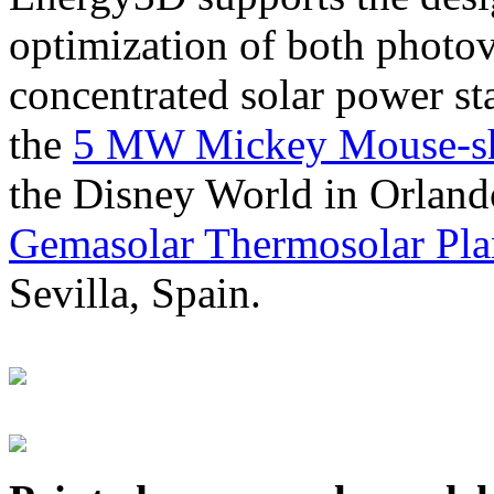
optimization of both photov
concentrated solar power s
the
5 MW Mickey Mouse-sha
the Disney World in Orland
Gemasolar Thermosolar Pla
Sevilla, Spain.