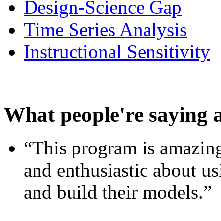
Design-Science Gap
Time Series Analysis
Instructional Sensitivity
What people're saying 
“This program is amazing
and enthusiastic about usi
and build their models.”