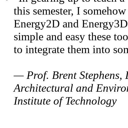
this semester, I somehow
Energy2D and Energy3D. 
simple and easy these too
to integrate them into so
— Prof. Brent Stephens, 
Architectural and Enviro
Institute of Technology