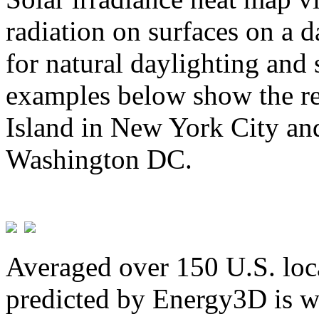
radiation on surfaces on a d
for natural daylighting and 
examples below show the re
Island in New York City and
Washington DC.
Averaged over 150 U.S. loca
predicted by Energy3D is w