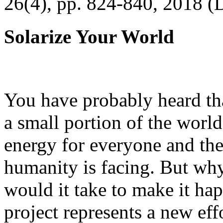
26(4), pp. 824-840, 2018 (
Solarize Your World
You have probably heard tha
a small portion of the worl
energy for everyone and th
humanity is facing. But wh
would it take to make it h
project represents a new eff