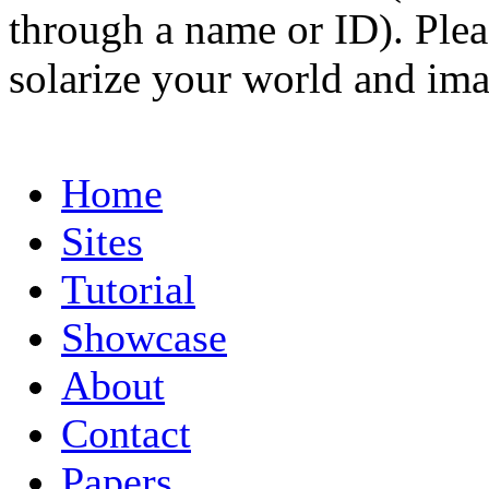
through a name or ID). Pleas
solarize your world and ima