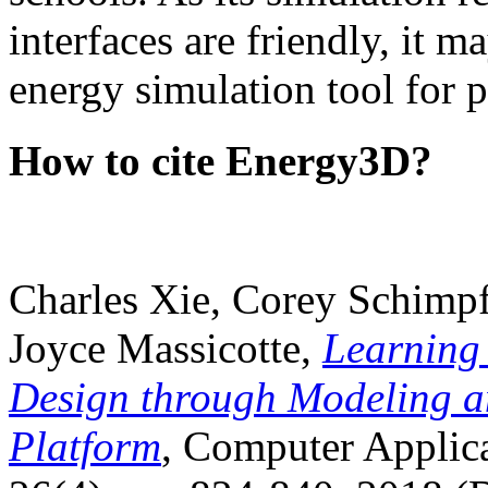
interfaces are friendly, it m
energy simulation tool for p
How to cite Energy3D?
Charles Xie, Corey Schimpf
Joyce Massicotte,
Learning
Design through Modeling a
Platform
, Computer Applica