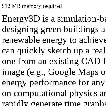
512 MB memory required
Energy3D is a simulation-ba
designing green buildings a
renewable energy to achiev
can quickly sketch up a real
one from an existing CAD f
image (e.g., Google Maps or
energy performance for any
on computational physics a
rapidly generate time graph