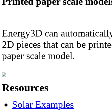
Printed paper scale model
Energy3D can automatically
2D pieces that can be printe
paper scale model.
Resources
Solar Examples