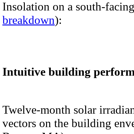
Insolation on a south-facing
breakdown
):
Intuitive building perfor
Twelve-month solar irradian
vectors on the building env