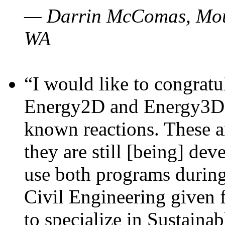
— Darrin McComas, Moun
WA
“I would like to congratu
Energy2D and Energy3D p
known reactions. These a
they are still [being] dev
use both programs durin
Civil Engineering given 
to specialize in Sustaina