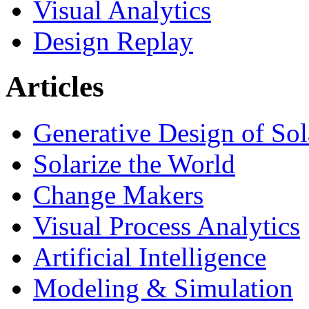
Visual Analytics
Design Replay
Articles
Generative Design of So
Solarize the World
Change Makers
Visual Process Analytics
Artificial Intelligence
Modeling & Simulation