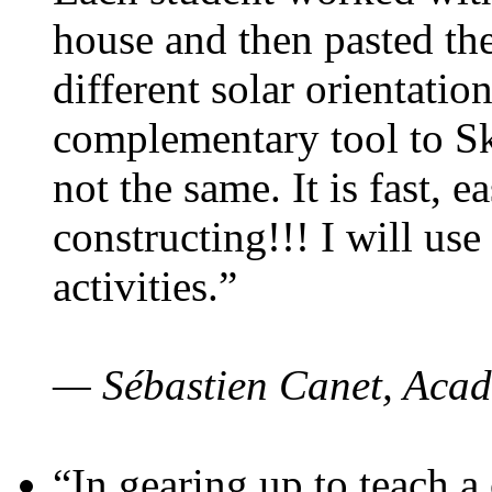
house and then pasted th
different solar orientatio
complementary tool to S
not the same. It is fast, e
constructing!!! I will use
activities.”
— Sébastien Canet, Acad
“In gearing up to teach a