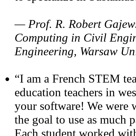
— Prof. R. Robert Gajews
Computing in Civil Engin
Engineering, Warsaw Uni
“I am a French STEM teac
education teachers in wes
your software! We were w
the goal to use as much p
Each student worked wit