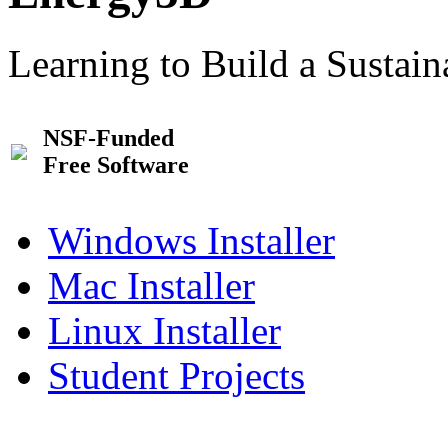
Learning to Build a Sustai
NSF-Funded
Free Software
Windows Installer
Mac Installer
Linux Installer
Student Projects