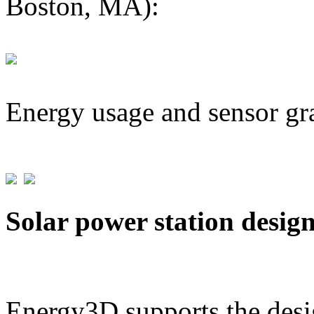
Boston, MA):
Energy usage and sensor gr
Solar power station desig
Energy3D supports the desig