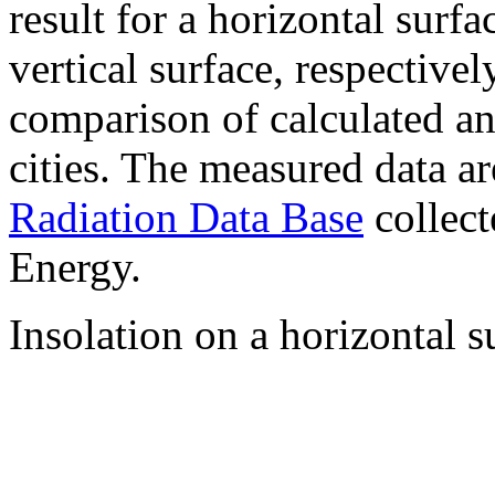
result for a horizontal surf
vertical surface, respectiv
comparison of calculated a
cities. The measured data a
Radiation Data Base
collect
Energy.
Insolation on a horizontal s