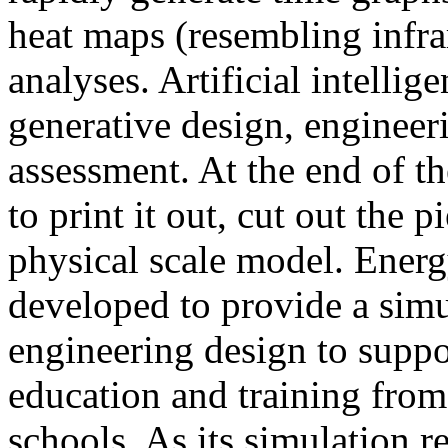
heat maps (resembling infra
analyses. Artificial intellig
generative design, engineer
assessment. At the end of t
to print it out, cut out the 
physical scale model. Ener
developed to provide a sim
engineering design to suppo
education and training from
schools. As its simulation r