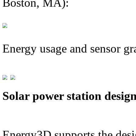
Boston, MA):
Energy usage and sensor gr
Solar power station desig
Energy3D supports the desig