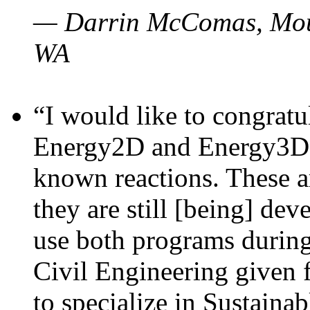
— Darrin McComas, Moun
WA
“I would like to congratu
Energy2D and Energy3D p
known reactions. These a
they are still [being] dev
use both programs durin
Civil Engineering given 
to specialize in Sustaina