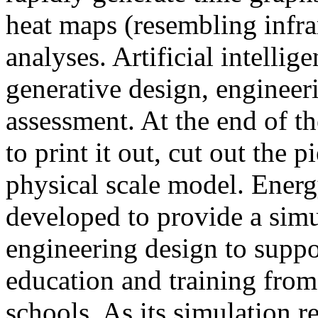
heat maps (resembling infra
analyses. Artificial intellig
generative design, engineer
assessment. At the end of t
to print it out, cut out the 
physical scale model. Ener
developed to provide a sim
engineering design to suppo
education and training from
schools. As its simulation r