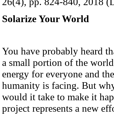
26(4), pp. 824-840, 2018 (
Solarize Your World
You have probably heard tha
a small portion of the worl
energy for everyone and th
humanity is facing. But wh
would it take to make it h
project represents a new eff