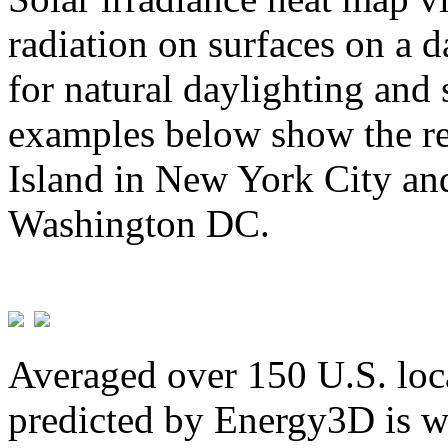
radiation on surfaces on a d
for natural daylighting and 
examples below show the re
Island in New York City and
Washington DC.
Averaged over 150 U.S. loca
predicted by Energy3D is w