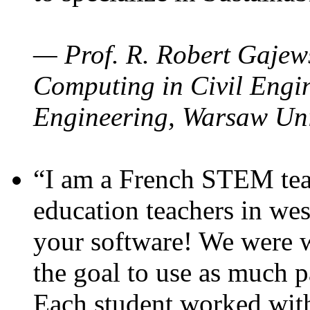
— Prof. R. Robert Gajews
Computing in Civil Engin
Engineering, Warsaw Uni
“I am a French STEM teac
education teachers in wes
your software! We were w
the goal to use as much p
Each student worked wit