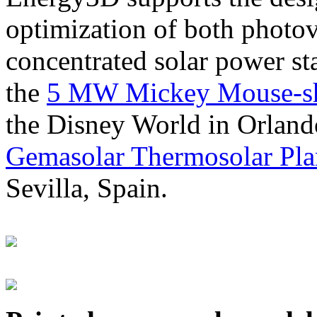
optimization of both photov
concentrated solar power s
the
5 MW Mickey Mouse-sha
the Disney World in Orland
Gemasolar Thermosolar Pla
Sevilla, Spain.