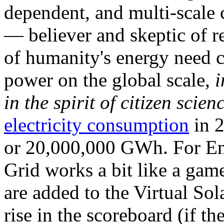
dependent, and multi-scale
— believer and skeptic of
of humanity's energy need ca
power on the global scale,
i
in the spirit of citizen scien
electricity consumption
in 2
or 20,000,000 GWh. For Ene
Grid works a bit like a ga
are added to the Virtual Sola
rise in the scoreboard (if t