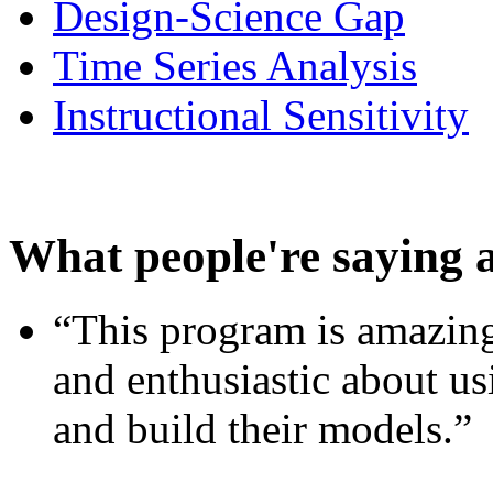
Design-Science Gap
Time Series Analysis
Instructional Sensitivity
What people're saying 
“This program is amazing
and enthusiastic about usi
and build their models.”