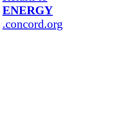
ENERGY
.concord.org