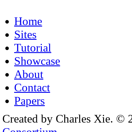
Home
Sites
Tutorial
Showcase
About
Contact
Papers
Created by Charles Xie. © 
Consortium
.