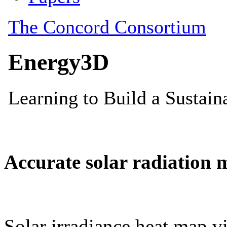
Accurate solar radiation 
Solar irradiance heat map vi