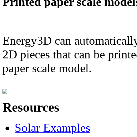
Printed paper scale model
Energy3D can automatically
2D pieces that can be printe
paper scale model.
Resources
Solar Examples