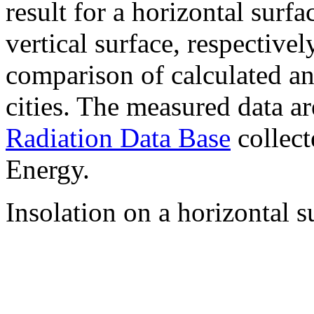
result for a horizontal surf
vertical surface, respectiv
comparison of calculated a
cities. The measured data a
Radiation Data Base
collect
Energy.
Insolation on a horizontal s