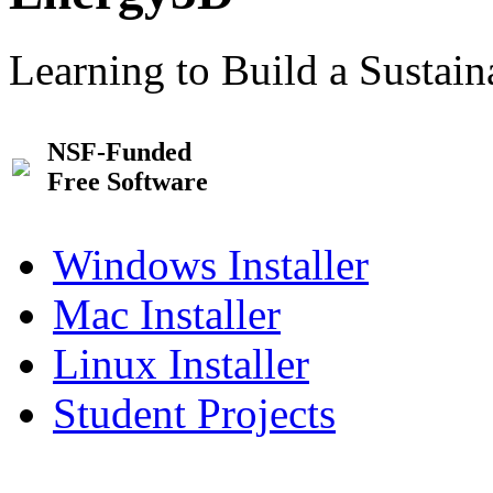
Learning to Build a Sustai
NSF-Funded
Free Software
Windows Installer
Mac Installer
Linux Installer
Student Projects