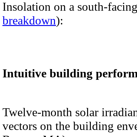
Insolation on a south-facing
breakdown
):
Intuitive building perfor
Twelve-month solar irradian
vectors on the building env