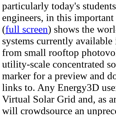
particularly today's studen
engineers, in this importan
(
full screen
) shows the worl
systems currently available 
from small rooftop photovol
utility-scale concentrated s
marker for a preview and 
links to. Any Energy3D user
Virtual Solar Grid and, as 
will crowdsource an unprece