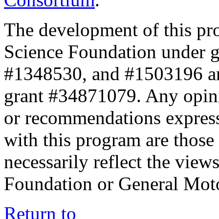
The development of this pr
Science Foundation under 
#1348530, and #1503196 a
grant #34871079. Any opini
or recommendations expresse
with this program are those 
necessarily reflect the view
Foundation or General Mot
Return to