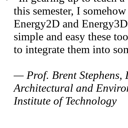
this semester, I somehow
Energy2D and Energy3D. 
simple and easy these too
to integrate them into so
— Prof. Brent Stephens, 
Architectural and Enviro
Institute of Technology