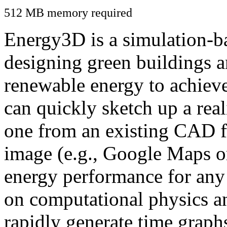
512 MB memory required
Energy3D is a simulation-ba
designing green buildings a
renewable energy to achiev
can quickly sketch up a real
one from an existing CAD f
image (e.g., Google Maps or
energy performance for any
on computational physics a
rapidly generate time graph