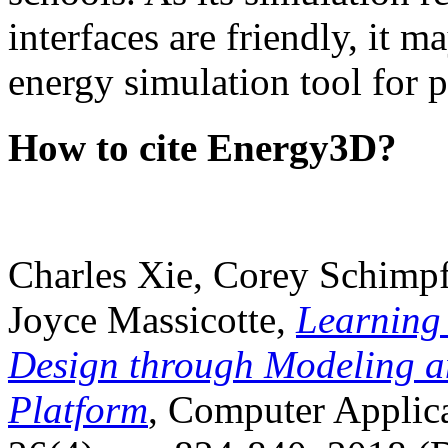
interfaces are friendly, it m
energy simulation tool for p
How to cite Energy3D?
Charles Xie, Corey Schimpf
Joyce Massicotte,
Learning
Design through Modeling a
Platform
, Computer Applica