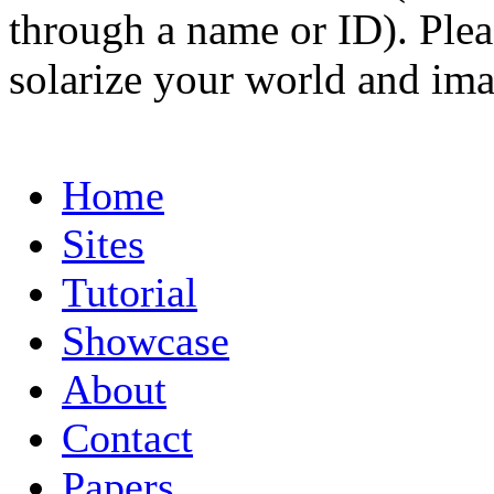
through a name or ID). Pleas
solarize your world and ima