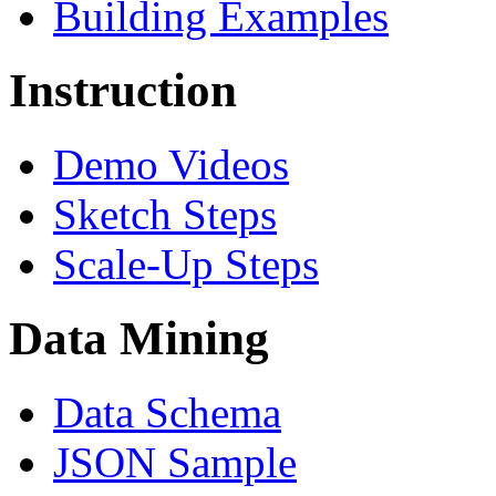
Building Examples
Instruction
Demo Videos
Sketch Steps
Scale-Up Steps
Data Mining
Data Schema
JSON Sample