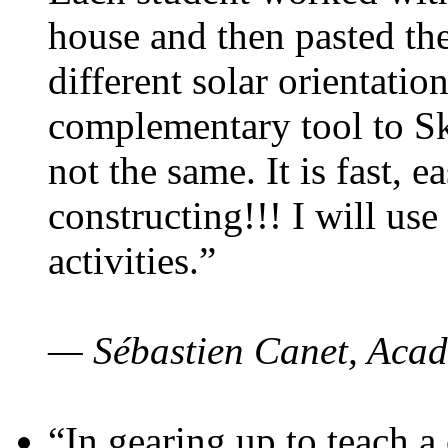
house and then pasted th
different solar orientatio
complementary tool to S
not the same. It is fast, e
constructing!!! I will use
activities.”
— Sébastien Canet, Acad
“In gearing up to teach a