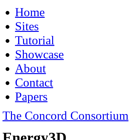
Home
Sites
Tutorial
Showcase
About
Contact
Papers
The Concord Consortium
Energy3D