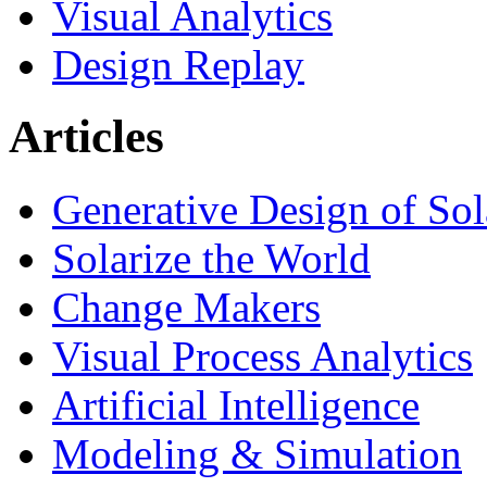
Visual Analytics
Design Replay
Articles
Generative Design of So
Solarize the World
Change Makers
Visual Process Analytics
Artificial Intelligence
Modeling & Simulation