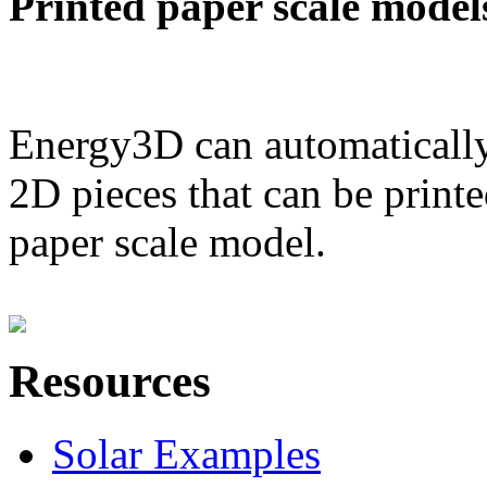
Printed paper scale model
Energy3D can automatically
2D pieces that can be printe
paper scale model.
Resources
Solar Examples