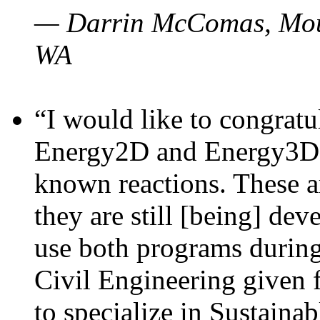
— Darrin McComas, Moun
WA
“I would like to congratu
Energy2D and Energy3D p
known reactions. These a
they are still [being] dev
use both programs durin
Civil Engineering given 
to specialize in Sustaina