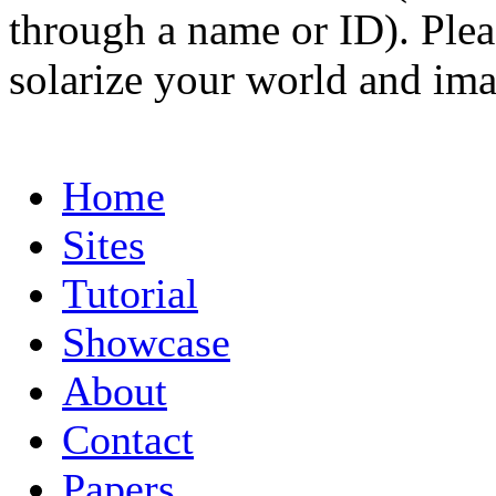
through a name or ID). Pleas
solarize your world and ima