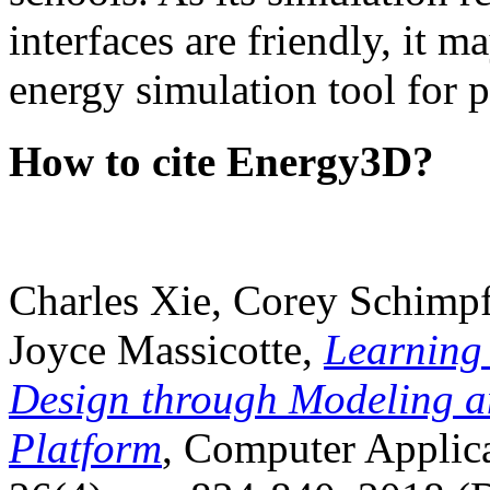
interfaces are friendly, it m
energy simulation tool for p
How to cite Energy3D?
Charles Xie, Corey Schimpf
Joyce Massicotte,
Learning
Design through Modeling a
Platform
, Computer Applica