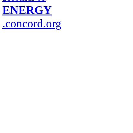
ENERGY
.concord.org