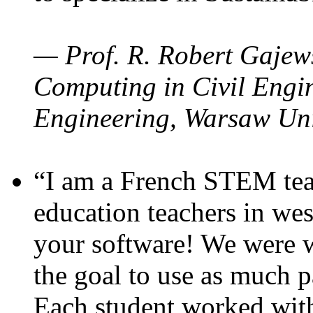
— Prof. R. Robert Gajews
Computing in Civil Engin
Engineering, Warsaw Uni
“I am a French STEM teac
education teachers in wes
your software! We were w
the goal to use as much p
Each student worked wit