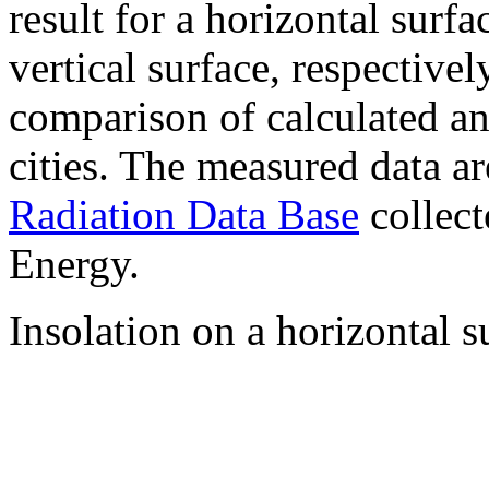
result for a horizontal surf
vertical surface, respectiv
comparison of calculated a
cities. The measured data a
Radiation Data Base
collect
Energy.
Insolation on a horizontal s