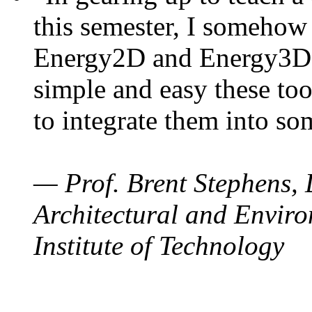
this semester, I somehow
Energy2D and Energy3D. 
simple and easy these too
to integrate them into so
— Prof. Brent Stephens, 
Architectural and Enviro
Institute of Technology