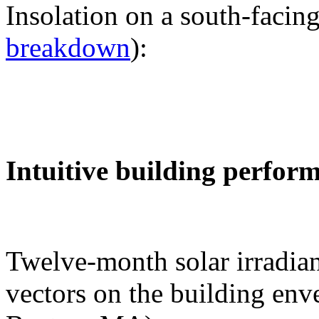
Insolation on a south-facing
breakdown
):
Intuitive building perfor
Twelve-month solar irradian
vectors on the building env