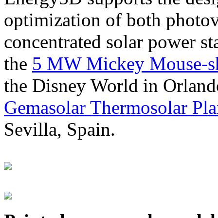
optimization of both photov
concentrated solar power s
the
5 MW Mickey Mouse-sha
the Disney World in Orland
Gemasolar Thermosolar Pla
Sevilla, Spain.