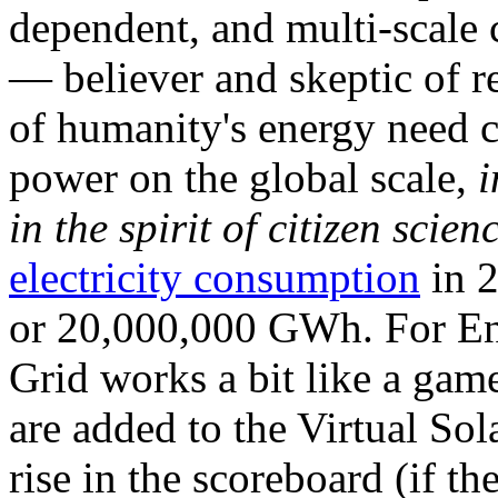
dependent, and multi-scale
— believer and skeptic of
of humanity's energy need ca
power on the global scale,
i
in the spirit of citizen scien
electricity consumption
in 2
or 20,000,000 GWh. For Ene
Grid works a bit like a ga
are added to the Virtual Sola
rise in the scoreboard (if t