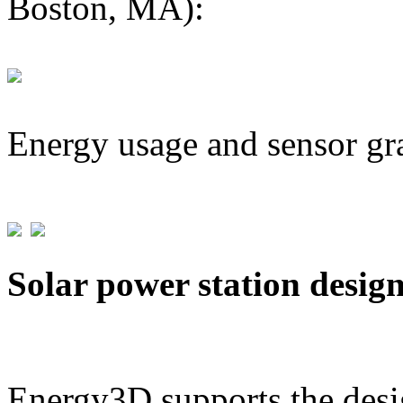
Boston, MA):
Energy usage and sensor gr
Solar power station desig
Energy3D supports the desig