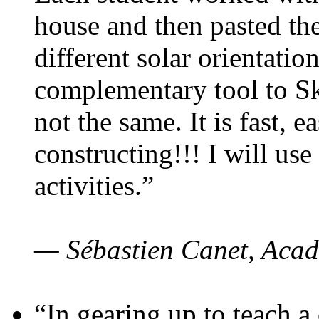
house and then pasted th
different solar orientatio
complementary tool to S
not the same. It is fast, e
constructing!!! I will use
activities.”
— Sébastien Canet, Acad
“In gearing up to teach a