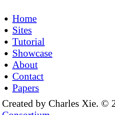
Home
Sites
Tutorial
Showcase
About
Contact
Papers
Created by Charles Xie. © 
Consortium
.