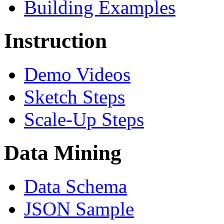
Building Examples
Instruction
Demo Videos
Sketch Steps
Scale-Up Steps
Data Mining
Data Schema
JSON Sample