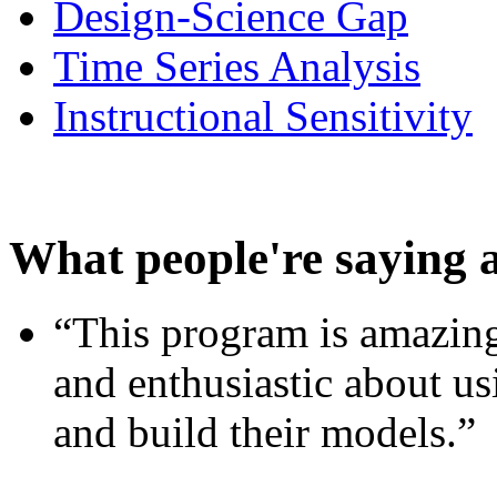
Design-Science Gap
Time Series Analysis
Instructional Sensitivity
What people're saying 
“This program is amazing
and enthusiastic about usi
and build their models.”