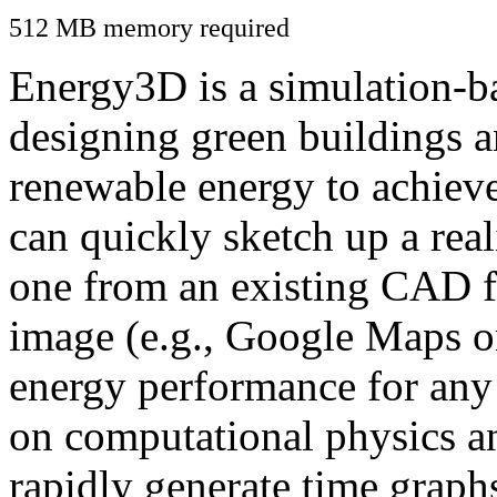
512 MB memory required
Energy3D is a simulation-ba
designing green buildings a
renewable energy to achiev
can quickly sketch up a real
one from an existing CAD f
image (e.g., Google Maps or
energy performance for any
on computational physics a
rapidly generate time graph