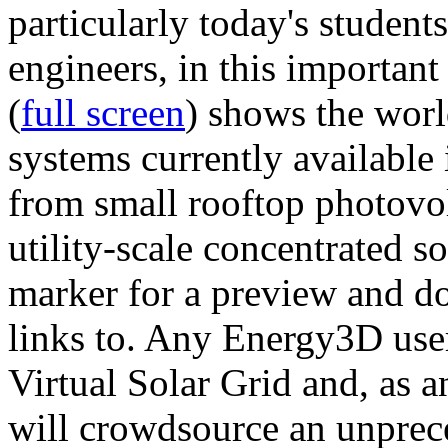
particularly today's studen
engineers, in this importan
(
full screen
) shows the worl
systems currently available 
from small rooftop photovol
utility-scale concentrated s
marker for a preview and 
links to. Any Energy3D user
Virtual Solar Grid and, as 
will crowdsource an unprece