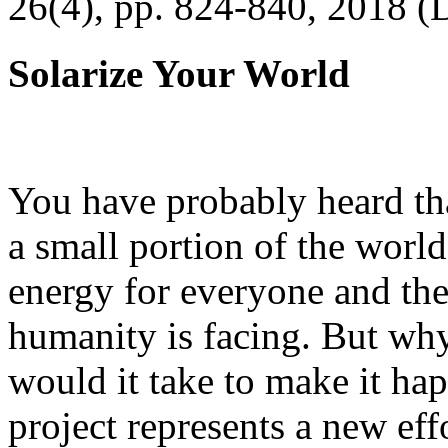
26(4), pp. 824-840, 2018 (
Solarize Your World
You have probably heard tha
a small portion of the worl
energy for everyone and th
humanity is facing. But wh
would it take to make it h
project represents a new eff