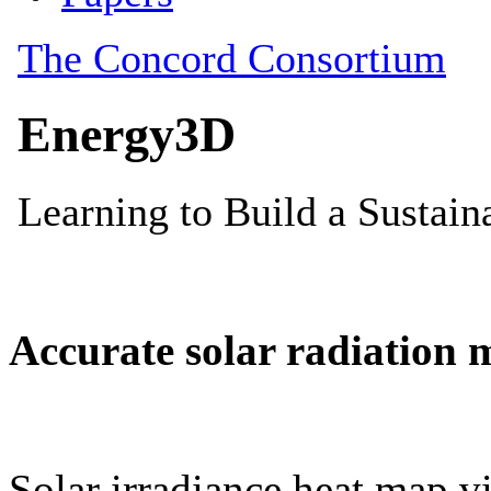
Accurate solar radiation 
Solar irradiance heat map vi