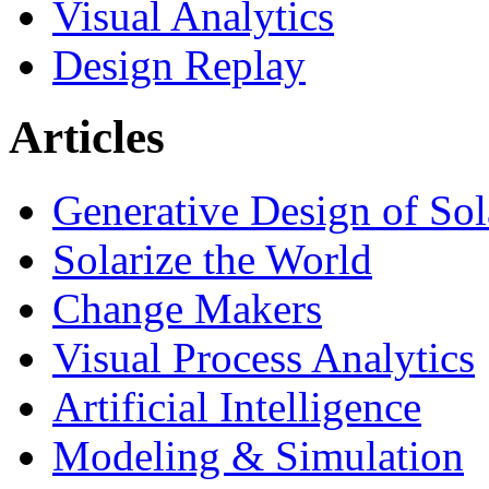
Visual Analytics
Design Replay
Articles
Generative Design of So
Solarize the World
Change Makers
Visual Process Analytics
Artificial Intelligence
Modeling & Simulation