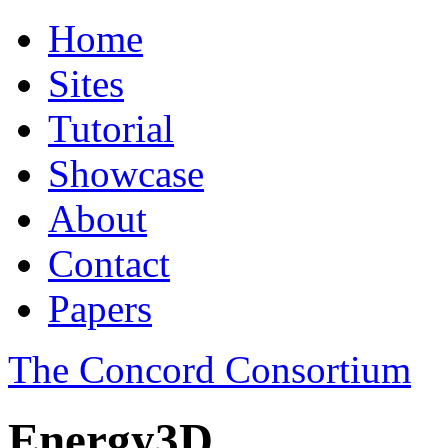
Home
Sites
Tutorial
Showcase
About
Contact
Papers
The Concord Consortium
Energy3D