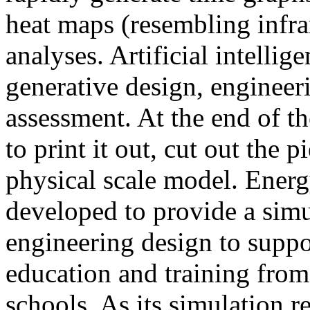
heat maps (resembling infra
analyses. Artificial intellig
generative design, engineer
assessment. At the end of t
to print it out, cut out the 
physical scale model. Ener
developed to provide a sim
engineering design to suppo
education and training from
schools. As its simulation r