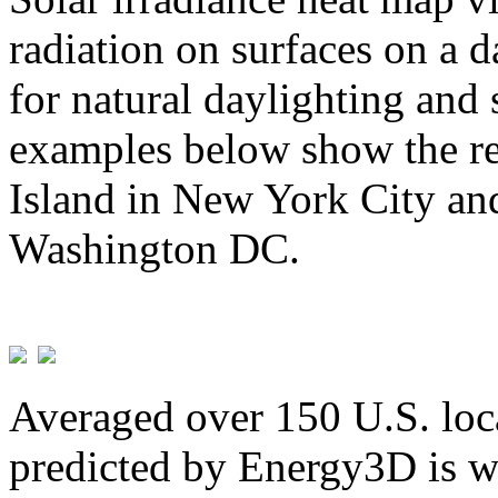
radiation on surfaces on a d
for natural daylighting and 
examples below show the re
Island in New York City and
Washington DC.
Averaged over 150 U.S. loca
predicted by Energy3D is w