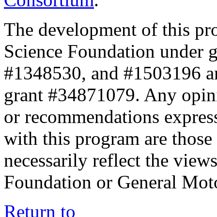
The development of this pr
Science Foundation under 
#1348530, and #1503196 a
grant #34871079. Any opini
or recommendations expresse
with this program are those 
necessarily reflect the view
Foundation or General Mot
Return to