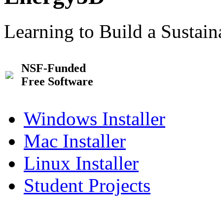
Learning to Build a Sustai
NSF-Funded
Free Software
Windows Installer
Mac Installer
Linux Installer
Student Projects