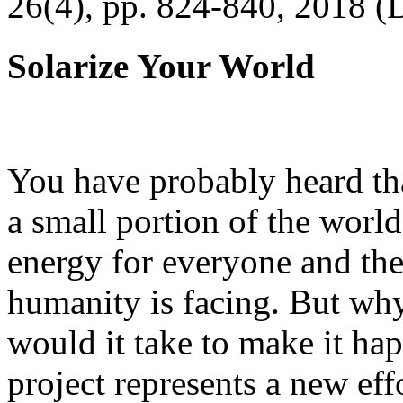
26(4), pp. 824-840, 2018 (
Solarize Your World
You have probably heard tha
a small portion of the worl
energy for everyone and th
humanity is facing. But wh
would it take to make it h
project represents a new eff