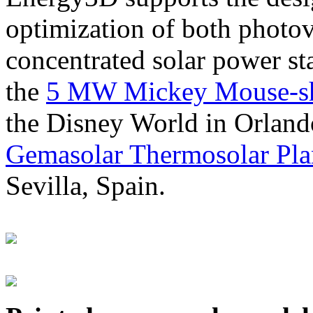
optimization of both photov
concentrated solar power s
the
5 MW Mickey Mouse-sha
the Disney World in Orland
Gemasolar Thermosolar Pla
Sevilla, Spain.