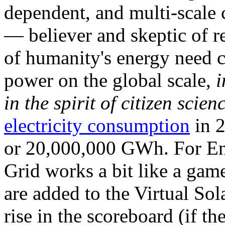
dependent, and multi-scale
— believer and skeptic of
of humanity's energy need ca
power on the global scale,
i
in the spirit of citizen scien
electricity consumption
in 2
or 20,000,000 GWh. For Ene
Grid works a bit like a ga
are added to the Virtual Sola
rise in the scoreboard (if t