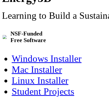
Learning to Build a Sustai
NSF-Funded
Free Software
Windows Installer
Mac Installer
Linux Installer
Student Projects