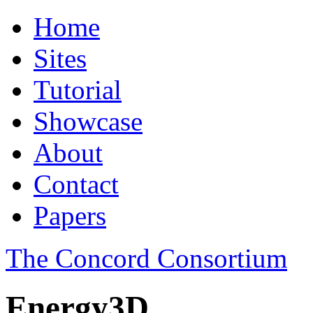
Home
Sites
Tutorial
Showcase
About
Contact
Papers
The Concord Consortium
Energy3D