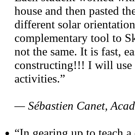
house and then pasted th
different solar orientatio
complementary tool to S
not the same. It is fast, e
constructing!!! I will use
activities.”
— Sébastien Canet, Acad
“In gearing up to teach a