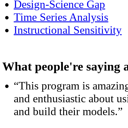
Design-Science Gap
Time Series Analysis
Instructional Sensitivity
What people're saying 
“This program is amazing
and enthusiastic about usi
and build their models.”