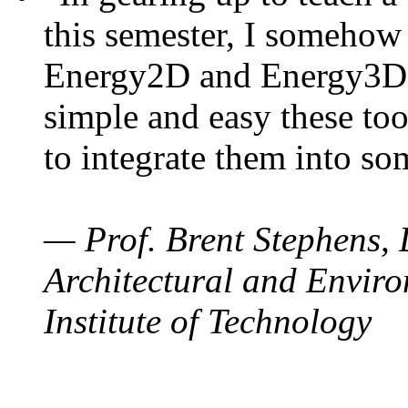
this semester, I somehow
Energy2D and Energy3D. 
simple and easy these too
to integrate them into so
— Prof. Brent Stephens, 
Architectural and Enviro
Institute of Technology