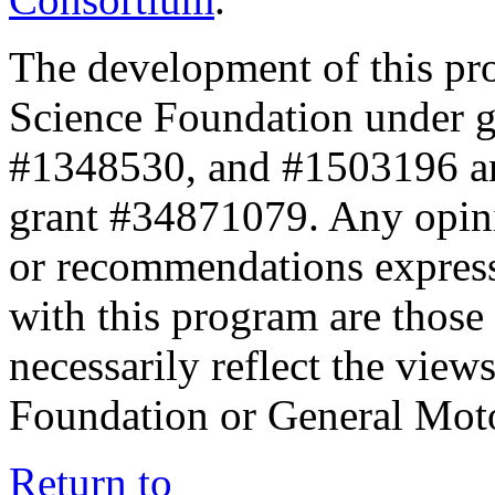
The development of this pr
Science Foundation under 
#1348530, and #1503196 a
grant #34871079. Any opini
or recommendations expresse
with this program are those 
necessarily reflect the view
Foundation or General Mot
Return to