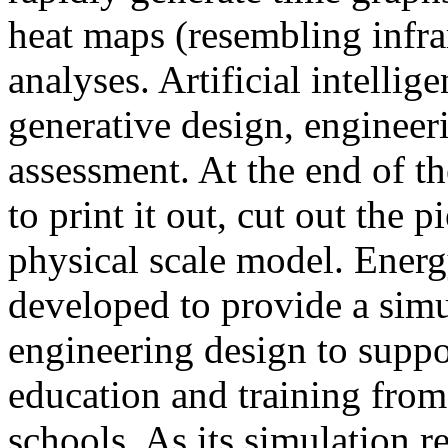
heat maps (resembling infra
analyses. Artificial intellig
generative design, engineer
assessment. At the end of t
to print it out, cut out the 
physical scale model. Ener
developed to provide a sim
engineering design to suppo
education and training from
schools. As its simulation r