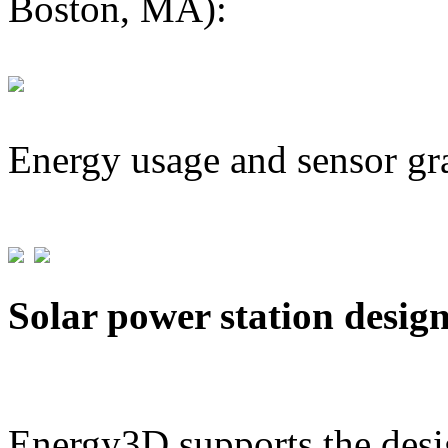
Boston, MA):
Energy usage and sensor gr
Solar power station desig
Energy3D supports the desig