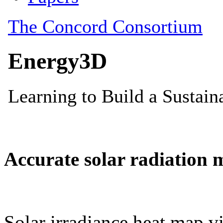
Accurate solar radiation 
Solar irradiance heat map vi