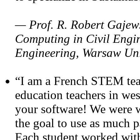
— Prof. R. Robert Gajews
Computing in Civil Engin
Engineering, Warsaw Uni
“I am a French STEM teac
education teachers in wes
your software! We were w
the goal to use as much p
Each student worked wit