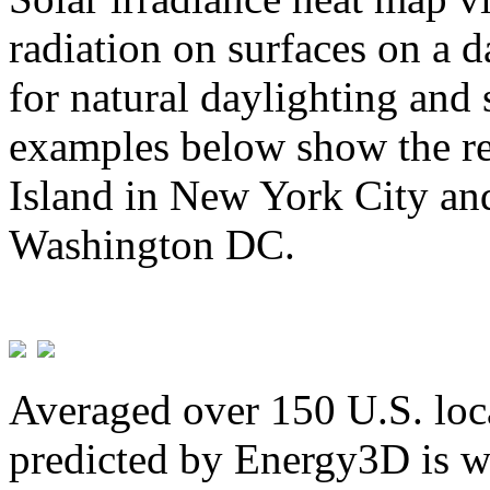
radiation on surfaces on a d
for natural daylighting and 
examples below show the re
Island in New York City and
Washington DC.
Averaged over 150 U.S. loca
predicted by Energy3D is w