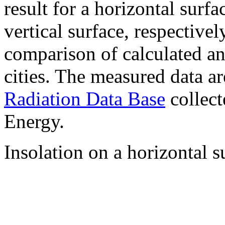
result for a horizontal surf
vertical surface, respectiv
comparison of calculated a
cities. The measured data a
Radiation Data Base
collect
Energy.
Insolation on a horizontal s