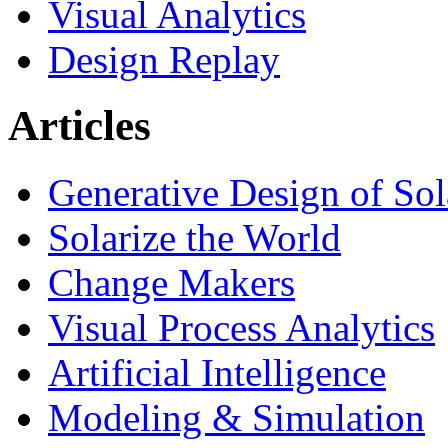
Visual Analytics
Design Replay
Articles
Generative Design of So
Solarize the World
Change Makers
Visual Process Analytics
Artificial Intelligence
Modeling & Simulation