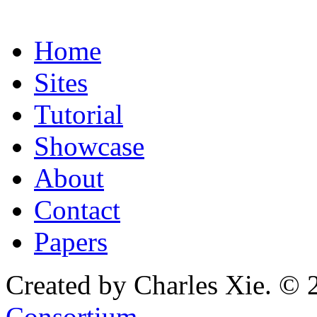
Home
Sites
Tutorial
Showcase
About
Contact
Papers
Created by Charles Xie. © 
Consortium
.