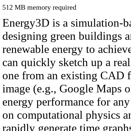
512 MB memory required
Energy3D is a simulation-ba
designing green buildings a
renewable energy to achiev
can quickly sketch up a real
one from an existing CAD f
image (e.g., Google Maps or
energy performance for any
on computational physics a
rapidly generate time graph