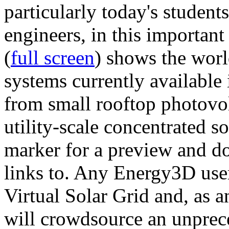
particularly today's studen
engineers, in this importan
(
full screen
) shows the worl
systems currently available 
from small rooftop photovol
utility-scale concentrated s
marker for a preview and 
links to. Any Energy3D user
Virtual Solar Grid and, as 
will crowdsource an unprece