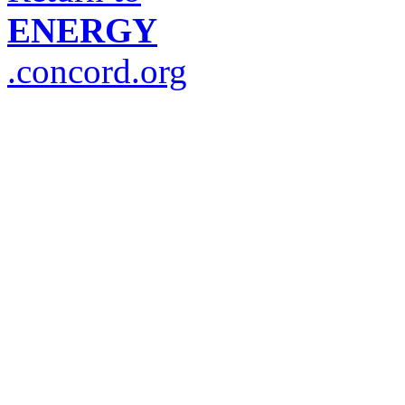
ENERGY
.concord.org