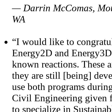
— Darrin McComas, Moun
WA
“I would like to congratu
Energy2D and Energy3D p
known reactions. These a
they are still [being] dev
use both programs durin
Civil Engineering given 
to specialize in Sustaina