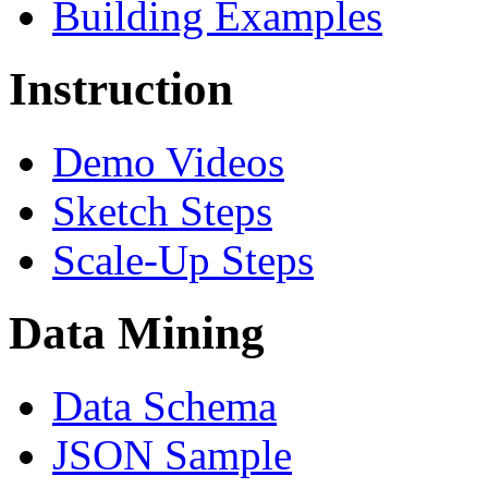
Building Examples
Instruction
Demo Videos
Sketch Steps
Scale-Up Steps
Data Mining
Data Schema
JSON Sample