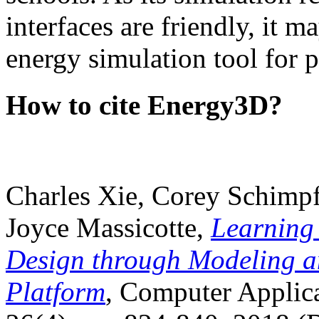
interfaces are friendly, it m
energy simulation tool for p
How to cite Energy3D?
Charles Xie, Corey Schimpf
Joyce Massicotte,
Learning
Design through Modeling a
Platform
, Computer Applica