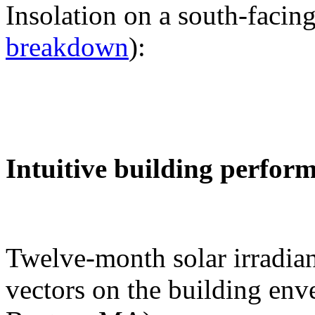
Insolation on a south-facing
breakdown
):
Intuitive building perfor
Twelve-month solar irradian
vectors on the building env