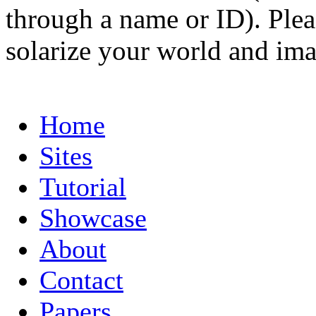
through a name or ID). Pleas
solarize your world and ima