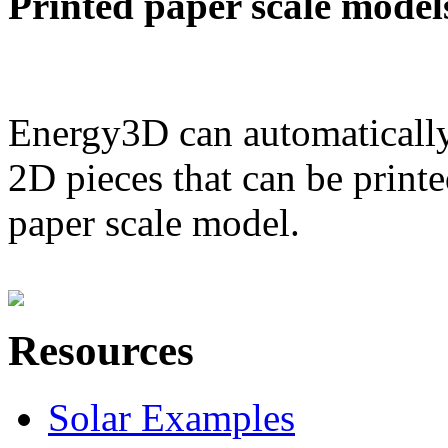
Printed paper scale model
Energy3D can automatically
2D pieces that can be printe
paper scale model.
Resources
Solar Examples