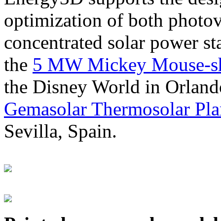
optimization of both photov
concentrated solar power s
the
5 MW Mickey Mouse-sha
the Disney World in Orland
Gemasolar Thermosolar Pla
Sevilla, Spain.