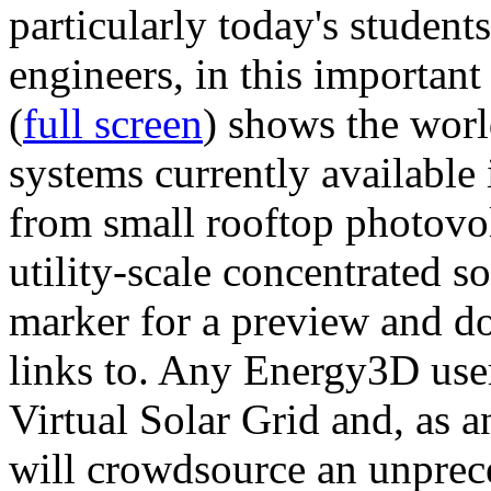
particularly today's studen
engineers, in this importan
(
full screen
) shows the worl
systems currently available 
from small rooftop photovol
utility-scale concentrated s
marker for a preview and 
links to. Any Energy3D user
Virtual Solar Grid and, as 
will crowdsource an unprece