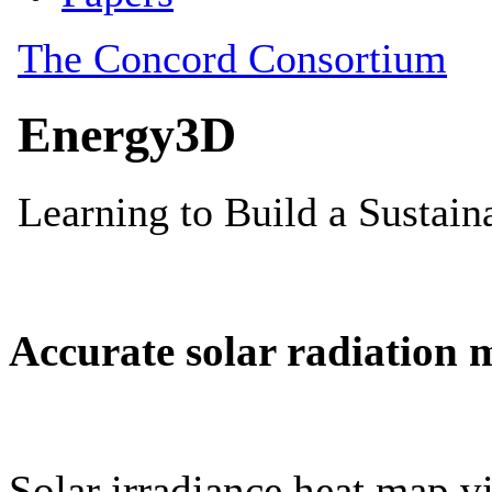
Accurate solar radiation 
Solar irradiance heat map vi