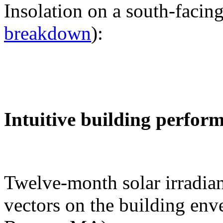
Insolation on a south-facing
breakdown
):
Intuitive building perfor
Twelve-month solar irradian
vectors on the building env