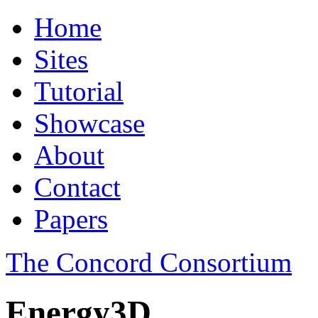
Home
Sites
Tutorial
Showcase
About
Contact
Papers
The Concord Consortium
Energy3D