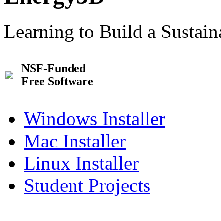
Learning to Build a Sustai
NSF-Funded
Free Software
Windows Installer
Mac Installer
Linux Installer
Student Projects