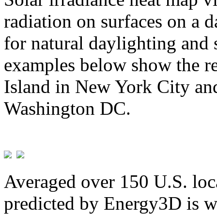
radiation on surfaces on a d
for natural daylighting and 
examples below show the re
Island in New York City and
Washington DC.
Averaged over 150 U.S. loca
predicted by Energy3D is w