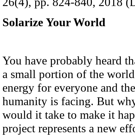
26(4), pp. 824-840, 2018 (
Solarize Your World
You have probably heard tha
a small portion of the worl
energy for everyone and th
humanity is facing. But wh
would it take to make it h
project represents a new eff