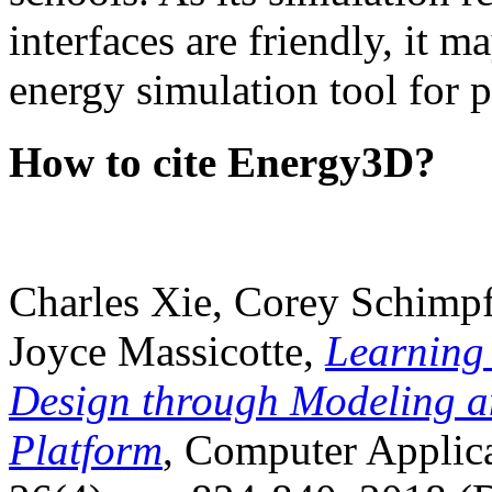
interfaces are friendly, it m
energy simulation tool for p
How to cite Energy3D?
Charles Xie, Corey Schimpf
Joyce Massicotte,
Learning
Design through Modeling a
Platform
, Computer Applica