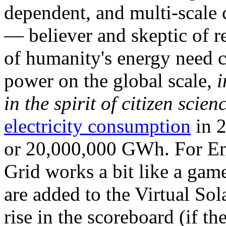
dependent, and multi-scale
— believer and skeptic of
of humanity's energy need ca
power on the global scale,
i
in the spirit of citizen scien
electricity consumption
in 2
or 20,000,000 GWh. For Ene
Grid works a bit like a ga
are added to the Virtual Sola
rise in the scoreboard (if t