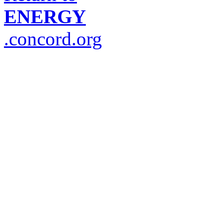
ENERGY
.concord.org