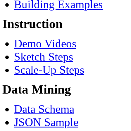
Building Examples
Instruction
Demo Videos
Sketch Steps
Scale-Up Steps
Data Mining
Data Schema
JSON Sample