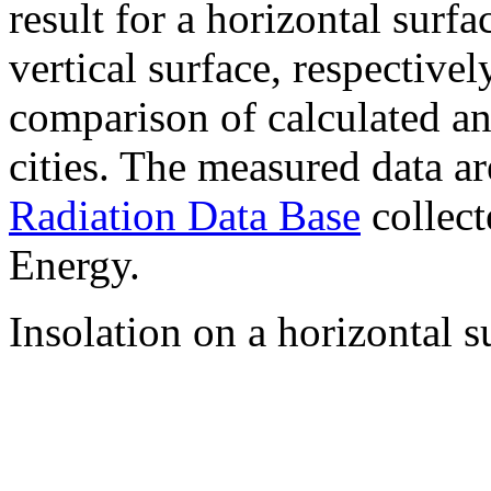
result for a horizontal surf
vertical surface, respectiv
comparison of calculated a
cities. The measured data a
Radiation Data Base
collect
Energy.
Insolation on a horizontal s