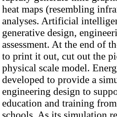
heat maps (resembling infra
analyses. Artificial intellig
generative design, engineer
assessment. At the end of t
to print it out, cut out the 
physical scale model. Ener
developed to provide a sim
engineering design to suppo
education and training from
schools. As its simulation r