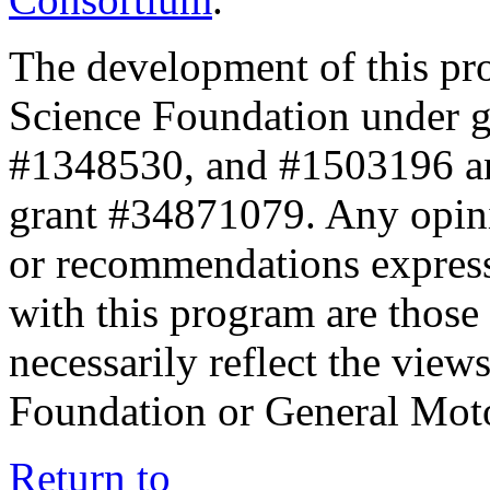
The development of this pr
Science Foundation under 
#1348530, and #1503196 a
grant #34871079. Any opini
or recommendations expresse
with this program are those 
necessarily reflect the view
Foundation or General Mot
Return to