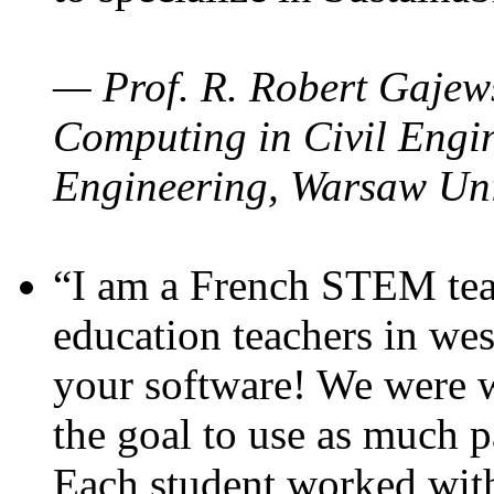
— Prof. R. Robert Gajews
Computing in Civil Engin
Engineering, Warsaw Uni
“I am a French STEM teac
education teachers in wes
your software! We were w
the goal to use as much p
Each student worked wit