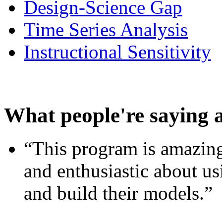
Design-Science Gap
Time Series Analysis
Instructional Sensitivity
What people're saying 
“This program is amazing
and enthusiastic about usi
and build their models.”