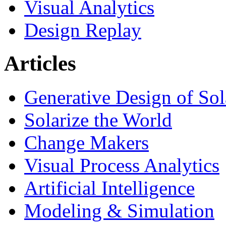
Visual Analytics
Design Replay
Articles
Generative Design of So
Solarize the World
Change Makers
Visual Process Analytics
Artificial Intelligence
Modeling & Simulation