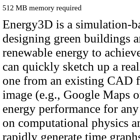
512 MB memory required
Energy3D is a simulation-ba
designing green buildings a
renewable energy to achiev
can quickly sketch up a real
one from an existing CAD f
image (e.g., Google Maps or
energy performance for any
on computational physics a
rapidly generate time graph