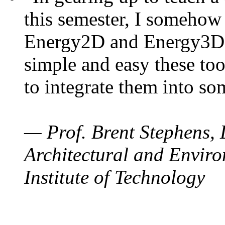
this semester, I somehow
Energy2D and Energy3D. 
simple and easy these too
to integrate them into so
— Prof. Brent Stephens, 
Architectural and Enviro
Institute of Technology