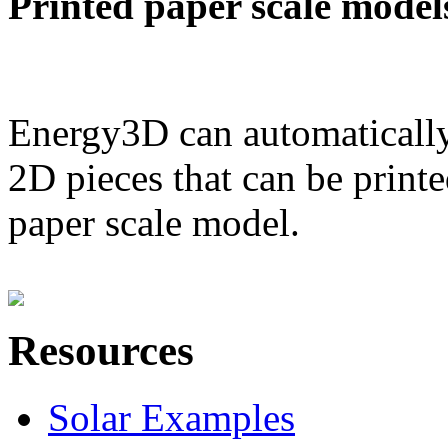
Printed paper scale model
Energy3D can automatically
2D pieces that can be printe
paper scale model.
Resources
Solar Examples