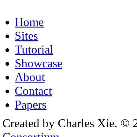
Home
Sites
Tutorial
Showcase
About
Contact
Papers
Created by Charles Xie. © 
Consortium
.