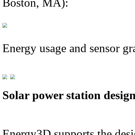
Boston, MA):
Energy usage and sensor gr
Solar power station desig
Energy3D supports the desig