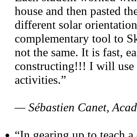
house and then pasted th
different solar orientatio
complementary tool to S
not the same. It is fast, e
constructing!!! I will use
activities.”
— Sébastien Canet, Acad
“In gearing up to teach a