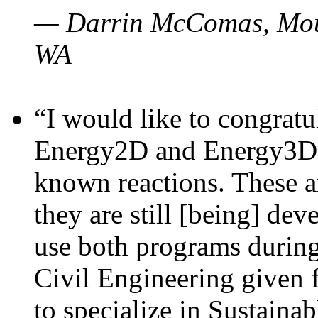
— Darrin McComas, Moun
WA
“I would like to congratu
Energy2D and Energy3D p
known reactions. These a
they are still [being] dev
use both programs durin
Civil Engineering given 
to specialize in Sustaina