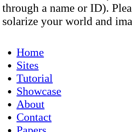
through a name or ID). Pleas
solarize your world and ima