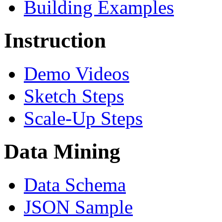
Building Examples
Instruction
Demo Videos
Sketch Steps
Scale-Up Steps
Data Mining
Data Schema
JSON Sample