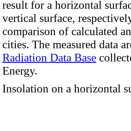
result for a horizontal surf
vertical surface, respectiv
comparison of calculated a
cities. The measured data a
Radiation Data Base
collect
Energy.
Insolation on a horizontal s