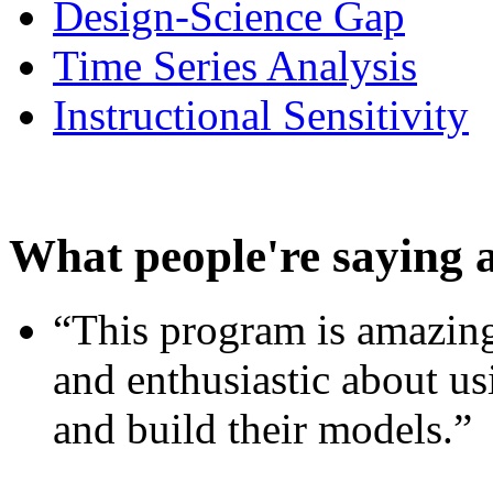
Design-Science Gap
Time Series Analysis
Instructional Sensitivity
What people're saying 
“This program is amazing
and enthusiastic about usi
and build their models.”