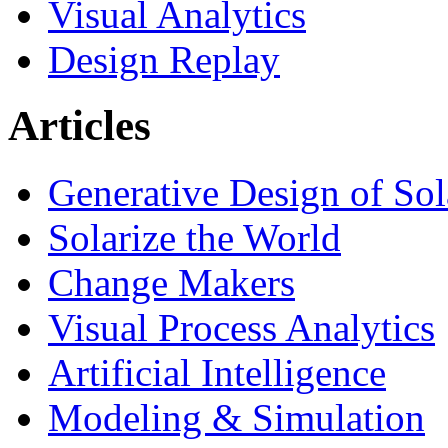
Visual Analytics
Design Replay
Articles
Generative Design of So
Solarize the World
Change Makers
Visual Process Analytics
Artificial Intelligence
Modeling & Simulation