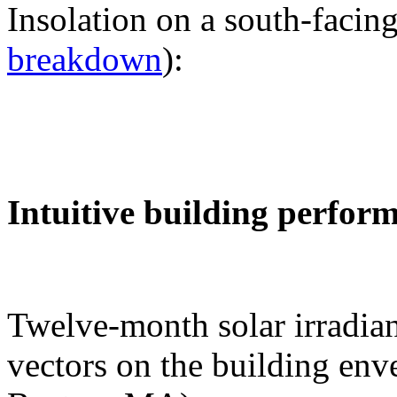
Insolation on a south-facing
breakdown
):
Intuitive building perfor
Twelve-month solar irradian
vectors on the building env