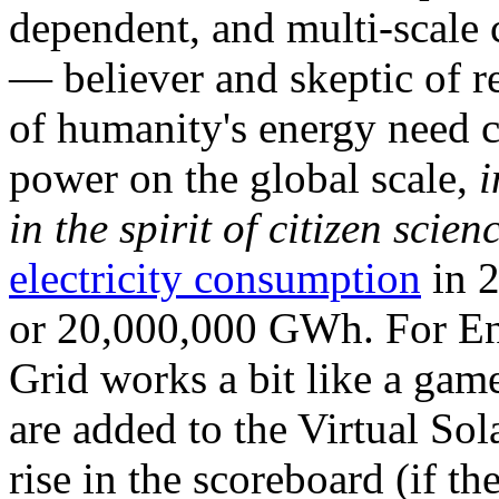
dependent, and multi-scale
— believer and skeptic of
of humanity's energy need ca
power on the global scale,
i
in the spirit of citizen scien
electricity consumption
in 2
or 20,000,000 GWh. For Ene
Grid works a bit like a ga
are added to the Virtual Sola
rise in the scoreboard (if t