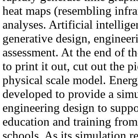
heat maps (resembling infra
analyses. Artificial intellig
generative design, engineer
assessment. At the end of t
to print it out, cut out the 
physical scale model. Ener
developed to provide a sim
engineering design to suppo
education and training from
schools. As its simulation r