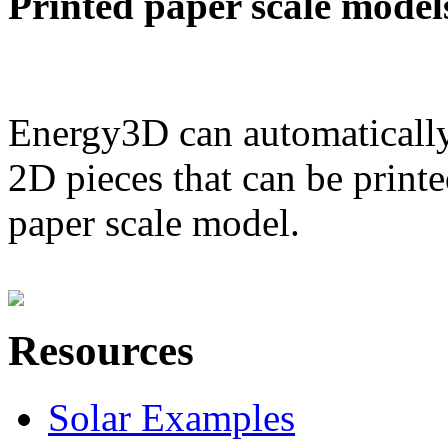
Printed paper scale model
Energy3D can automatically
2D pieces that can be printe
paper scale model.
Resources
Solar Examples