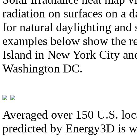
radiation on surfaces on a d
for natural daylighting and 
examples below show the re
Island in New York City and
Washington DC.
Averaged over 150 U.S. loca
predicted by Energy3D is w