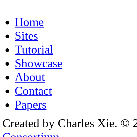
Home
Sites
Tutorial
Showcase
About
Contact
Papers
Created by Charles Xie. © 
Consortium
.