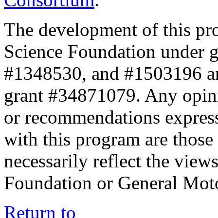
The development of this pr
Science Foundation under 
#1348530, and #1503196 a
grant #34871079. Any opini
or recommendations expresse
with this program are those 
necessarily reflect the view
Foundation or General Mot
Return to