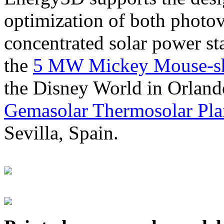
optimization of both photov
concentrated solar power s
the
5 MW Mickey Mouse-sha
the Disney World in Orland
Gemasolar Thermosolar Pla
Sevilla, Spain.