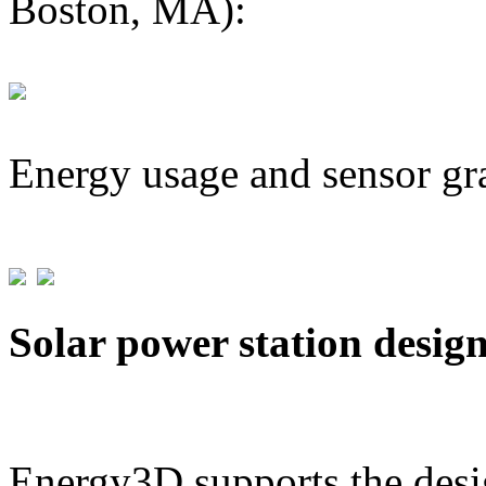
Boston, MA):
Energy usage and sensor gr
Solar power station desig
Energy3D supports the desig