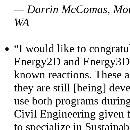
— Darrin McComas, Moun
WA
“I would like to congratu
Energy2D and Energy3D p
known reactions. These a
they are still [being] dev
use both programs durin
Civil Engineering given 
to specialize in Sustaina