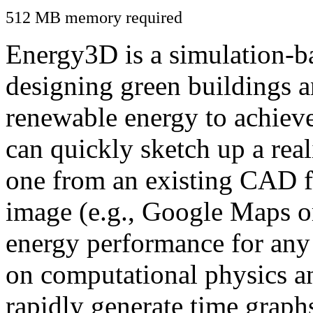
512 MB memory required
Energy3D is a simulation-ba
designing green buildings a
renewable energy to achiev
can quickly sketch up a real
one from an existing CAD f
image (e.g., Google Maps or
energy performance for any
on computational physics a
rapidly generate time graph