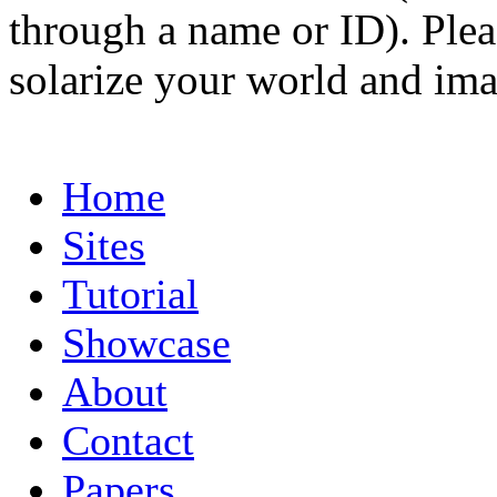
through a name or ID). Pleas
solarize your world and ima