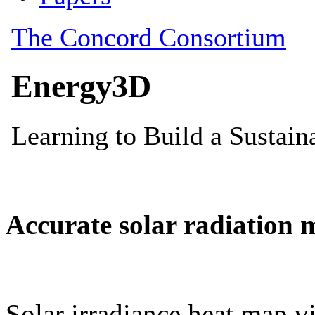
Accurate solar radiation 
Solar irradiance heat map vi