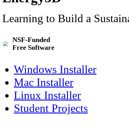
Learning to Build a Sustai
NSF-Funded
Free Software
Windows Installer
Mac Installer
Linux Installer
Student Projects