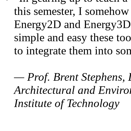
this semester, I somehow
Energy2D and Energy3D. 
simple and easy these too
to integrate them into so
— Prof. Brent Stephens, 
Architectural and Enviro
Institute of Technology