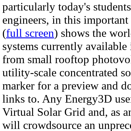
particularly today's studen
engineers, in this importan
(
full screen
) shows the worl
systems currently available 
from small rooftop photovol
utility-scale concentrated s
marker for a preview and 
links to. Any Energy3D user
Virtual Solar Grid and, as 
will crowdsource an unprece