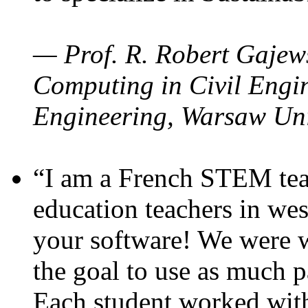
— Prof. R. Robert Gajews
Computing in Civil Engin
Engineering, Warsaw Uni
“I am a French STEM teac
education teachers in wes
your software! We were w
the goal to use as much p
Each student worked wit