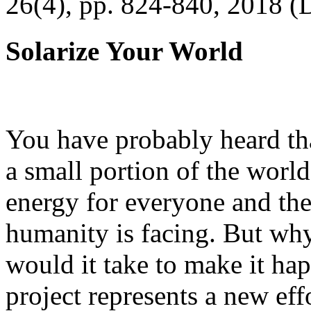
26(4), pp. 824-840, 2018 (
Solarize Your World
You have probably heard tha
a small portion of the worl
energy for everyone and th
humanity is facing. But wh
would it take to make it h
project represents a new eff