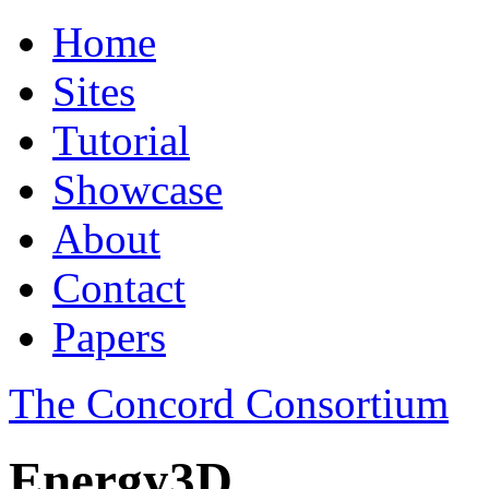
Home
Sites
Tutorial
Showcase
About
Contact
Papers
The Concord Consortium
Energy3D