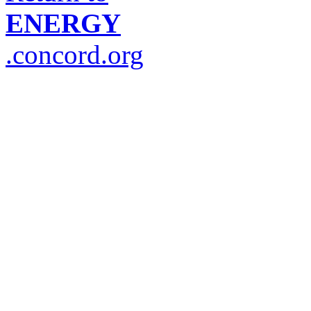
ENERGY
.concord.org