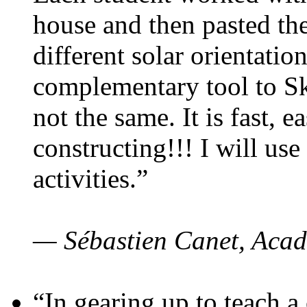
house and then pasted th
different solar orientatio
complementary tool to S
not the same. It is fast, e
constructing!!! I will use
activities.”
— Sébastien Canet, Acad
“In gearing up to teach a