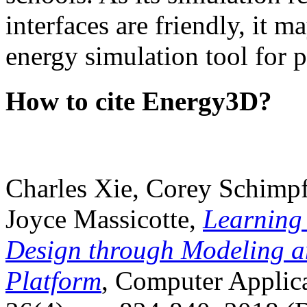
interfaces are friendly, it m
energy simulation tool for p
How to cite Energy3D?
Charles Xie, Corey Schimpf
Joyce Massicotte,
Learning
Design through Modeling a
Platform
, Computer Applica