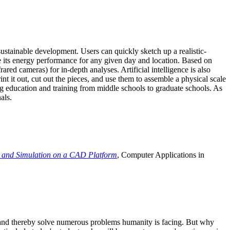
ustainable development. Users can quickly sketch up a realistic-
e its energy performance for any given day and location. Based on
ed cameras) for in-depth analyses. Artificial intelligence is also
t it out, cut out the pieces, and use them to assemble a physical scale
 education and training from middle schools to graduate schools. As
als.
 and Simulation on a CAD Platform
, Computer Applications in
e and thereby solve numerous problems humanity is facing. But why