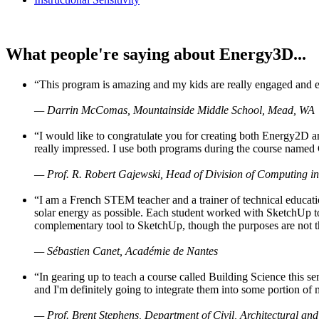
What people're saying about Energy3D...
“This program is amazing and my kids are really engaged and ent
— Darrin McComas, Mountainside Middle School, Mead, WA
“I would like to congratulate you for creating both Energy2D a
really impressed. I use both programs during the course named 
— Prof. R. Robert Gajewski, Head of Division of Computing in
“I am a French STEM teacher and a trainer of technical educati
solar energy as possible. Each student worked with SketchUp to
complementary tool to SketchUp, though the purposes are not the s
— Sébastien Canet, Académie de Nantes
“In gearing up to teach a course called Building Science this
and I'm definitely going to integrate them into some portion of 
— Prof. Brent Stephens, Department of Civil, Architectural and