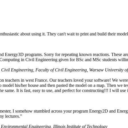
husiastic about using it. They can't wait to print and build their model
nd Energy3D programs. Sorry for repeating known reactions. These are i
Computing in Civil Engineering given for BSc and MSc students willing
 Civil Engineering, Faculty of Civil Engineering, Warsaw University o
on teachers in west France. Our teachers loved your software! We were 
 model his/her house and then pasted the model on a map. Then we tested
ame. It is fast, easy to use, and perfect for constructing!!! I will use i
 semester, I somehow stumbled across your program Energy2D and Energ
my lectures.”
 Environmental Engineering, Illinois Institute of Technology