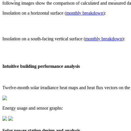
following images show the comparison of calculated and measured dat
Insolation on a horizontal surface (
monthly breakdown
):
Insolation on a south-facing vertical surface (
monthly breakdown
):
Intuitive building performance analysis
Twelve-month solar irradiance heat maps and heat flux vectors on the
Energy usage and sensor graphs:
Solar power station design and analysis