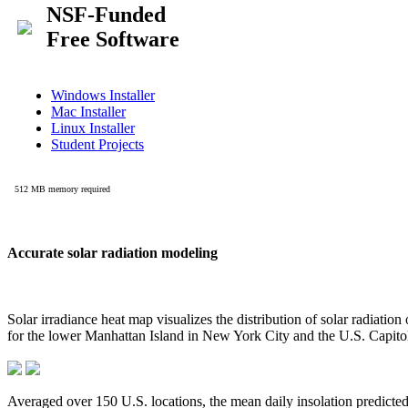
Accurate solar radiation modeling
Solar irradiance heat map visualizes the distribution of solar radiatio
for the lower Manhattan Island in New York City and the U.S. Capit
Averaged over 150 U.S. locations, the mean daily insolation predict