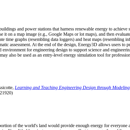
uildings and power stations that harness renewable energy to achieve s
se it on a map image (e.g., Google Maps or lot maps), and then evaluat
 time graphs (resembling data loggers) and heat maps (resembling infrar
atic assessment. At the end of the design, Energy3D allows users to prin
 environment for engineering design to support science and engineering
it may also be used as an entry-level energy simulation tool for profession
sicotte,
Learning and Teaching Engineering Design through Modeling
.21920)
l portion of the world's land would provide enough energy for everyon