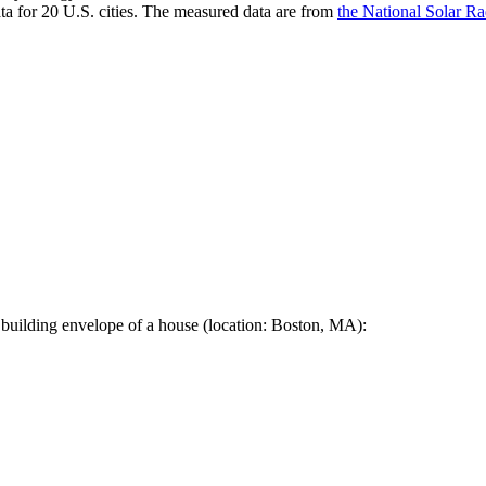
a for 20 U.S. cities. The measured data are from
the National Solar R
 building envelope of a house (location: Boston, MA):