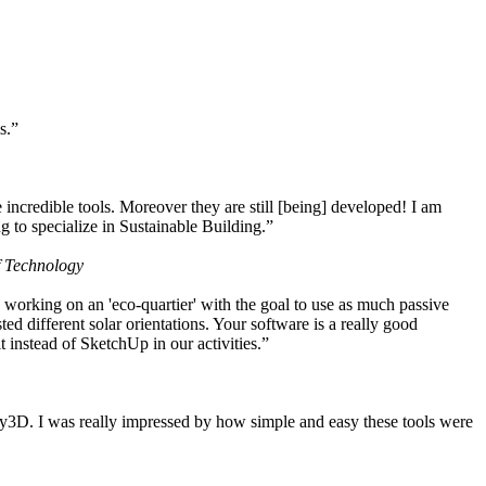
s.”
ncredible tools. Moreover they are still [being] developed! I am
 to specialize in Sustainable Building.”
f Technology
working on an 'eco-quartier' with the goal to use as much passive
 different solar orientations. Your software is a really good
t instead of SketchUp in our activities.”
y3D. I was really impressed by how simple and easy these tools were