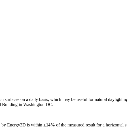
n on surfaces on a daily basis, which may be useful for natural daylight
ol Building in Washington DC.
ed by Energy3D is within
±14%
of the measured result for a horizontal 