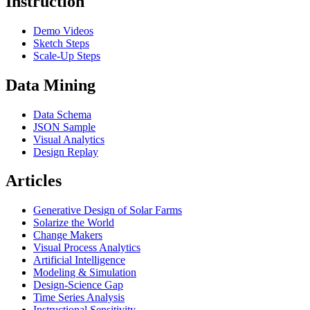
Instruction
Demo Videos
Sketch Steps
Scale-Up Steps
Data Mining
Data Schema
JSON Sample
Visual Analytics
Design Replay
Articles
Generative Design of Solar Farms
Solarize the World
Change Makers
Visual Process Analytics
Artificial Intelligence
Modeling & Simulation
Design-Science Gap
Time Series Analysis
Instructional Sensitivity