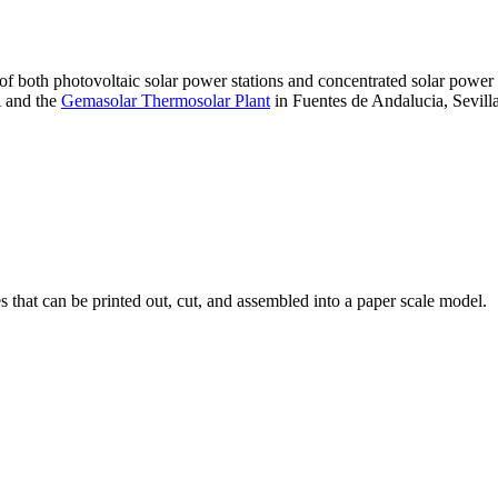
 of both photovoltaic solar power stations and concentrated solar pow
A and the
Gemasolar Thermosolar Plant
in Fuentes de Andalucia, Sevilla
that can be printed out, cut, and assembled into a paper scale model.