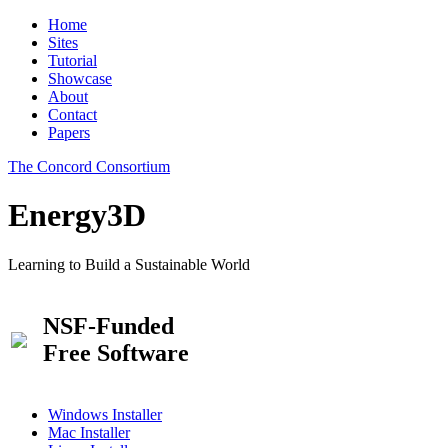
Home
Sites
Tutorial
Showcase
About
Contact
Papers
The Concord Consortium
Energy3D
Learning to Build a Sustainable World
NSF-Funded
Free Software
Windows Installer
Mac Installer