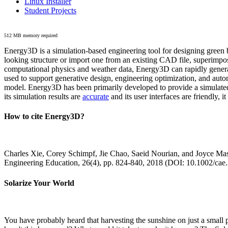
Linux Installer
Student Projects
512 MB memory required
Energy3D is a simulation-based engineering tool for designing green b
looking structure or import one from an existing CAD file, superimpo
computational physics and weather data, Energy3D can rapidly generate
used to support generative design, engineering optimization, and autom
model. Energy3D has been primarily developed to provide a simulated
its simulation results are
accurate
and its user interfaces are friendly, 
How to cite Energy3D?
Charles Xie, Corey Schimpf, Jie Chao, Saeid Nourian, and Joyce Mas
Engineering Education, 26(4), pp. 824-840, 2018 (DOI: 10.1002/cae
Solarize Your World
You have probably heard that harvesting the sunshine on just a smal