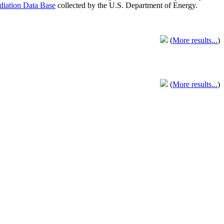
adiation Data Base
collected by the U.S. Department of Energy.
(
More results...
)
(
More results...
)