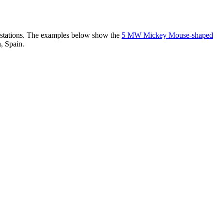
er stations. The examples below show the
5 MW Mickey Mouse-shaped
, Spain.