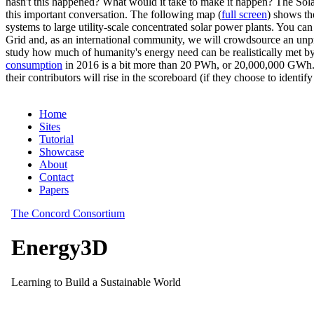
hasn't this happened? What would it take to make it happen? The Solar
this important conversation. The following map (
full screen
) shows th
systems to large utility-scale concentrated solar power plants. You c
Grid and, as an international community, we will crowdsource an unp
study how much of humanity's energy need can be realistically met by
consumption
in 2016 is a bit more than 20 PWh, or 20,000,000 GWh. F
their contributors will rise in the scoreboard (if they choose to identi