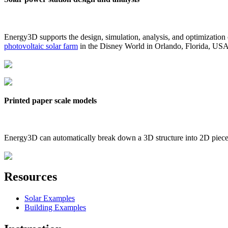
Energy3D supports the design, simulation, analysis, and optimization
photovoltaic solar farm
in the Disney World in Orlando, Florida, US
Printed paper scale models
Energy3D can automatically break down a 3D structure into 2D pieces 
Resources
Solar Examples
Building Examples