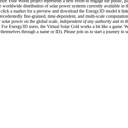
ize Your World project represents a new effort to engage the public, p
e worldwide distribution of solar power systems currently available in t
an click a marker for a preview and download the Energy3D model it link
recedentedly fine-grained, time-dependent, and multi-scale computatio
 solar power on the global scale,
independent of any authority
and
in t
or Energy3D users, the Virtual Solar Grid works a bit like a game. W
fy themselves through a name or ID). Please join us to start a journey to