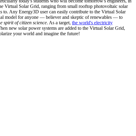
articularly today's students who will become tomorrow's engineers, in
he Virtual Solar Grid, ranging from small rooftop photovoltaic solar
s to. Any Energy3D user can easily contribute to the Virtual Solar
nal model for anyone — believer and skeptic of renewables — to
he spirit of citizen science
. As a target,
the world's electricity
hen new solar power systems are added to the Virtual Solar Grid,
 solarize your world and imagine the future!