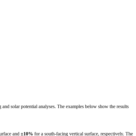
ing and solar potential analyses. The examples below show the results
surface and
±10%
for a south-facing vertical surface, respectively. The