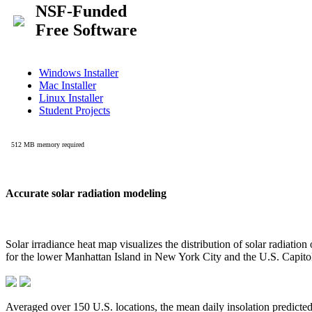
Accurate solar radiation modeling
Solar irradiance heat map visualizes the distribution of solar radiatio
for the lower Manhattan Island in New York City and the U.S. Capit
Averaged over 150 U.S. locations, the mean daily insolation predict