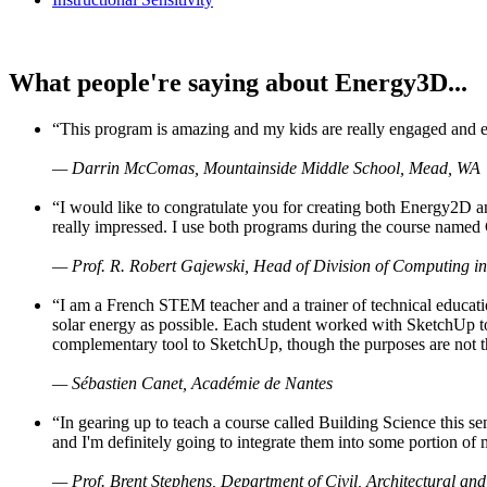
What people're saying about Energy3D...
“This program is amazing and my kids are really engaged and ent
— Darrin McComas, Mountainside Middle School, Mead, WA
“I would like to congratulate you for creating both Energy2D a
really impressed. I use both programs during the course named 
— Prof. R. Robert Gajewski, Head of Division of Computing in
“I am a French STEM teacher and a trainer of technical educati
solar energy as possible. Each student worked with SketchUp to
complementary tool to SketchUp, though the purposes are not the s
— Sébastien Canet, Académie de Nantes
“In gearing up to teach a course called Building Science this
and I'm definitely going to integrate them into some portion of 
— Prof. Brent Stephens, Department of Civil, Architectural and