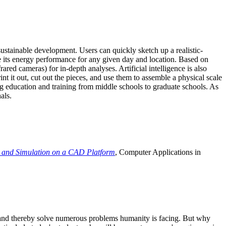
ustainable development. Users can quickly sketch up a realistic-
e its energy performance for any given day and location. Based on
ed cameras) for in-depth analyses. Artificial intelligence is also
t it out, cut out the pieces, and use them to assemble a physical scale
 education and training from middle schools to graduate schools. As
als.
 and Simulation on a CAD Platform
, Computer Applications in
e and thereby solve numerous problems humanity is facing. But why