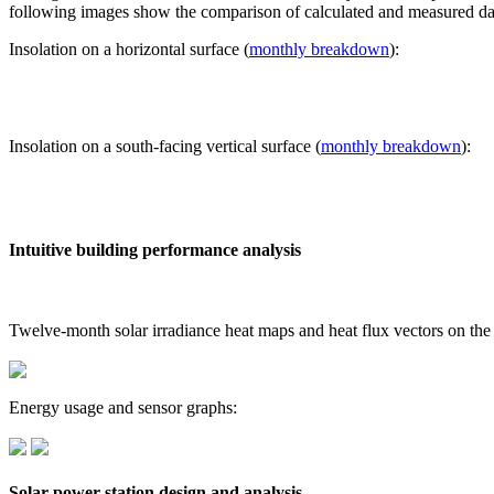
following images show the comparison of calculated and measured dat
Insolation on a horizontal surface (
monthly breakdown
):
Insolation on a south-facing vertical surface (
monthly breakdown
):
Intuitive building performance analysis
Twelve-month solar irradiance heat maps and heat flux vectors on the
Energy usage and sensor graphs:
Solar power station design and analysis