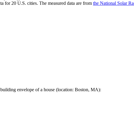
a for 20 U.S. cities. The measured data are from
the National Solar R
 building envelope of a house (location: Boston, MA):