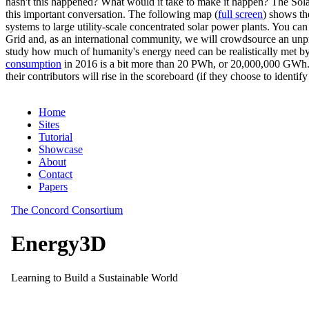
hasn't this happened? What would it take to make it happen? The Solar
this important conversation. The following map (
full screen
) shows th
systems to large utility-scale concentrated solar power plants. You c
Grid and, as an international community, we will crowdsource an unp
study how much of humanity's energy need can be realistically met by
consumption
in 2016 is a bit more than 20 PWh, or 20,000,000 GWh. F
their contributors will rise in the scoreboard (if they choose to identi