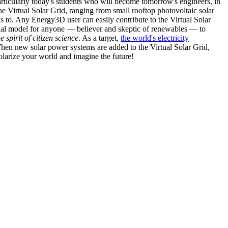
articularly today's students who will become tomorrow's engineers, in
he Virtual Solar Grid, ranging from small rooftop photovoltaic solar
s to. Any Energy3D user can easily contribute to the Virtual Solar
nal model for anyone — believer and skeptic of renewables — to
he spirit of citizen science
. As a target,
the world's electricity
hen new solar power systems are added to the Virtual Solar Grid,
 solarize your world and imagine the future!