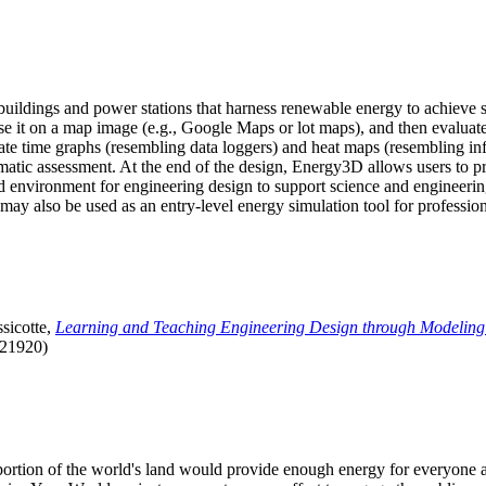
uildings and power stations that harness renewable energy to achieve s
se it on a map image (e.g., Google Maps or lot maps), and then evaluat
 time graphs (resembling data loggers) and heat maps (resembling infrar
atic assessment. At the end of the design, Energy3D allows users to prin
 environment for engineering design to support science and engineering
it may also be used as an entry-level energy simulation tool for profession
sicotte,
Learning and Teaching Engineering Design through Modeling
.21920)
l portion of the world's land would provide enough energy for everyon