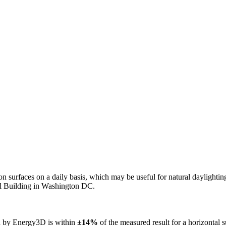
n on surfaces on a daily basis, which may be useful for natural daylight
ol Building in Washington DC.
ed by Energy3D is within
±14%
of the measured result for a horizontal 