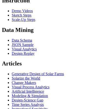
Instruction
Demo Videos
Sketch Steps
Scale-Up Steps
Data Mining
Data Schema
JSON Sample
Visual Analytics
Design Replay
Articles
Generative Design of Solar Farms
Solarize the World
Change Makers
Visual Process Analytics
Artificial Intelligence
Modeling & Simulation
Design-Science Gap
Time Series Analysis
Instructional Sensitivity