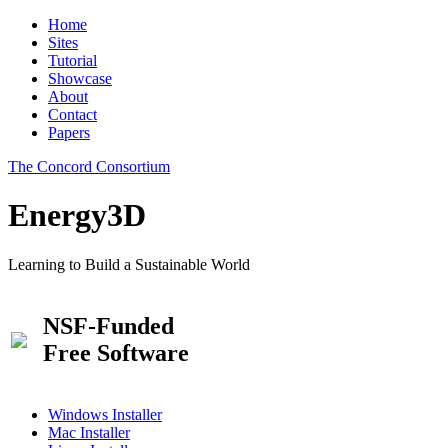
Home
Sites
Tutorial
Showcase
About
Contact
Papers
The Concord Consortium
Energy3D
Learning to Build a Sustainable World
NSF-Funded
Free Software
Windows Installer
Mac Installer