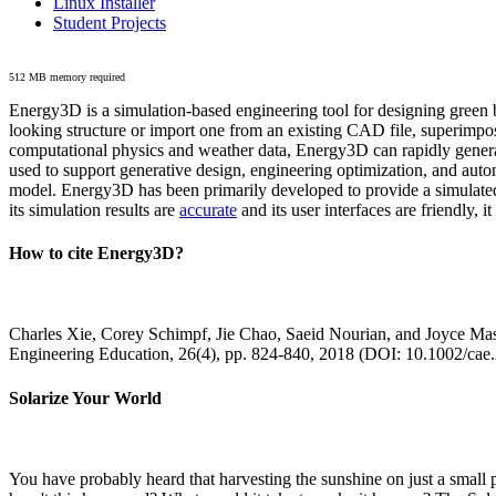
Linux Installer
Student Projects
512 MB memory required
Energy3D is a simulation-based engineering tool for designing green b
looking structure or import one from an existing CAD file, superimpo
computational physics and weather data, Energy3D can rapidly generate
used to support generative design, engineering optimization, and autom
model. Energy3D has been primarily developed to provide a simulated
its simulation results are
accurate
and its user interfaces are friendly, 
How to cite Energy3D?
Charles Xie, Corey Schimpf, Jie Chao, Saeid Nourian, and Joyce Mas
Engineering Education, 26(4), pp. 824-840, 2018 (DOI: 10.1002/cae
Solarize Your World
You have probably heard that harvesting the sunshine on just a smal