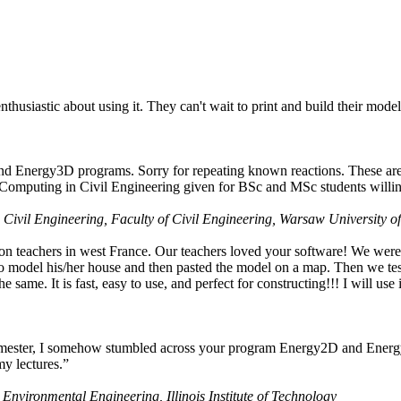
husiastic about using it. They can't wait to print and build their model
nd Energy3D programs. Sorry for repeating known reactions. These are i
Computing in Civil Engineering given for BSc and MSc students willing
 Civil Engineering, Faculty of Civil Engineering, Warsaw University o
on teachers in west France. Our teachers loved your software! We were 
 model his/her house and then pasted the model on a map. Then we tested
ame. It is fast, easy to use, and perfect for constructing!!! I will use i
 semester, I somehow stumbled across your program Energy2D and Energ
my lectures.”
 Environmental Engineering, Illinois Institute of Technology