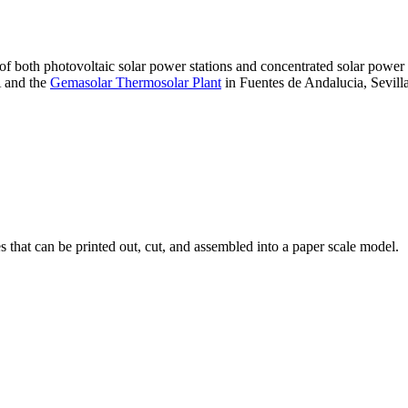
 of both photovoltaic solar power stations and concentrated solar pow
A and the
Gemasolar Thermosolar Plant
in Fuentes de Andalucia, Sevilla
that can be printed out, cut, and assembled into a paper scale model.