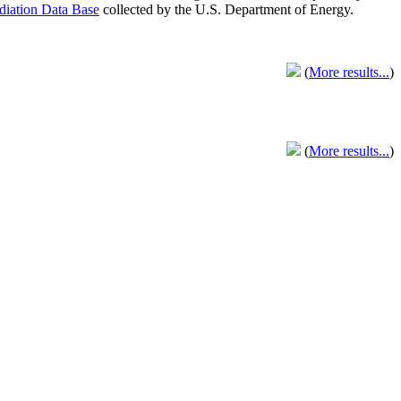
adiation Data Base
collected by the U.S. Department of Energy.
(
More results...
)
(
More results...
)