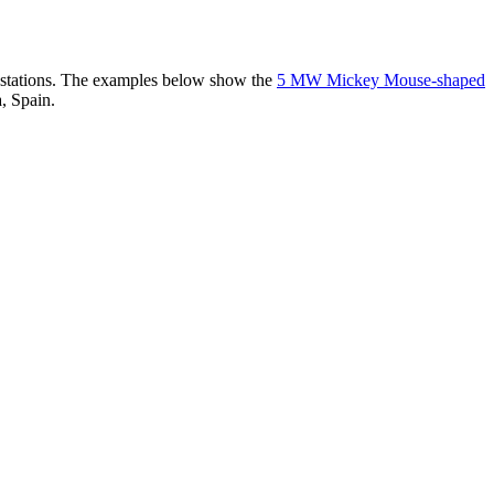
er stations. The examples below show the
5 MW Mickey Mouse-shaped
, Spain.