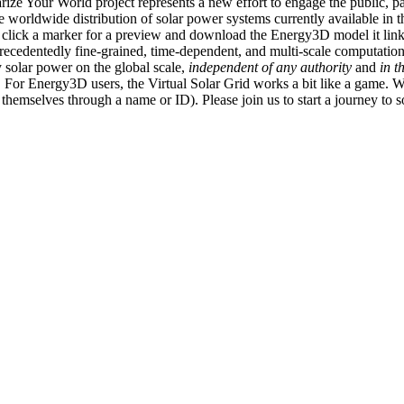
ize Your World project represents a new effort to engage the public, p
e worldwide distribution of solar power systems currently available in t
an click a marker for a preview and download the Energy3D model it link
recedentedly fine-grained, time-dependent, and multi-scale computatio
 solar power on the global scale,
independent of any authority
and
in t
or Energy3D users, the Virtual Solar Grid works a bit like a game. W
fy themselves through a name or ID). Please join us to start a journey to