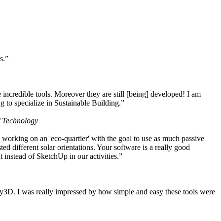
s.”
ncredible tools. Moreover they are still [being] developed! I am
 to specialize in Sustainable Building.”
f Technology
working on an 'eco-quartier' with the goal to use as much passive
 different solar orientations. Your software is a really good
t instead of SketchUp in our activities.”
y3D. I was really impressed by how simple and easy these tools were