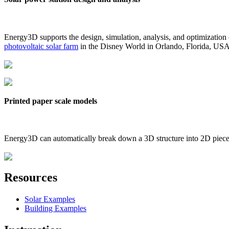
Energy3D supports the design, simulation, analysis, and optimization
photovoltaic solar farm
in the Disney World in Orlando, Florida, US
Printed paper scale models
Energy3D can automatically break down a 3D structure into 2D pieces 
Resources
Solar Examples
Building Examples