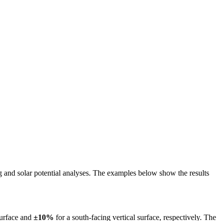
ing and solar potential analyses. The examples below show the results
surface and
±10%
for a south-facing vertical surface, respectively. The