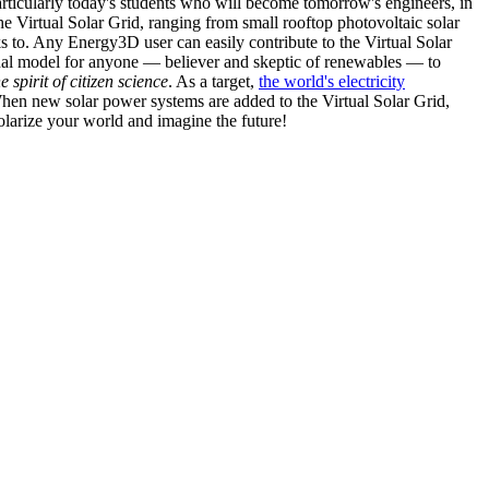
articularly today's students who will become tomorrow's engineers, in
he Virtual Solar Grid, ranging from small rooftop photovoltaic solar
s to. Any Energy3D user can easily contribute to the Virtual Solar
nal model for anyone — believer and skeptic of renewables — to
he spirit of citizen science
. As a target,
the world's electricity
hen new solar power systems are added to the Virtual Solar Grid,
 solarize your world and imagine the future!