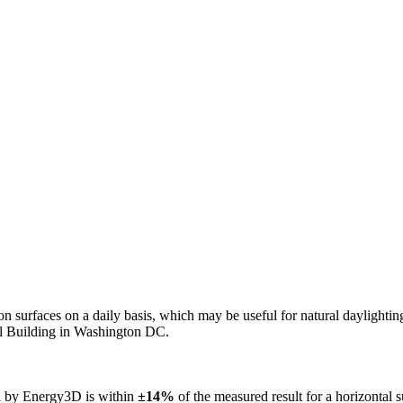
n on surfaces on a daily basis, which may be useful for natural daylight
ol Building in Washington DC.
ed by Energy3D is within
±14%
of the measured result for a horizontal 