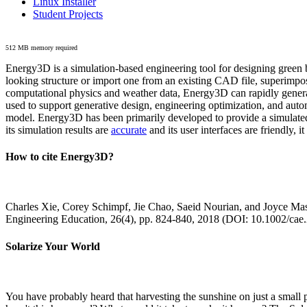
Linux Installer
Student Projects
512 MB memory required
Energy3D is a simulation-based engineering tool for designing green b
looking structure or import one from an existing CAD file, superimpo
computational physics and weather data, Energy3D can rapidly generate
used to support generative design, engineering optimization, and autom
model. Energy3D has been primarily developed to provide a simulated
its simulation results are
accurate
and its user interfaces are friendly, 
How to cite Energy3D?
Charles Xie, Corey Schimpf, Jie Chao, Saeid Nourian, and Joyce Mas
Engineering Education, 26(4), pp. 824-840, 2018 (DOI: 10.1002/cae
Solarize Your World
You have probably heard that harvesting the sunshine on just a smal