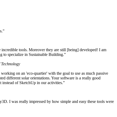
s.”
ncredible tools. Moreover they are still [being] developed! I am
 to specialize in Sustainable Building.”
f Technology
working on an 'eco-quartier' with the goal to use as much passive
 different solar orientations. Your software is a really good
t instead of SketchUp in our activities.”
y3D. I was really impressed by how simple and easy these tools were