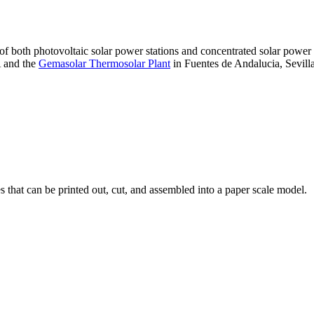
 of both photovoltaic solar power stations and concentrated solar pow
A and the
Gemasolar Thermosolar Plant
in Fuentes de Andalucia, Sevilla
that can be printed out, cut, and assembled into a paper scale model.