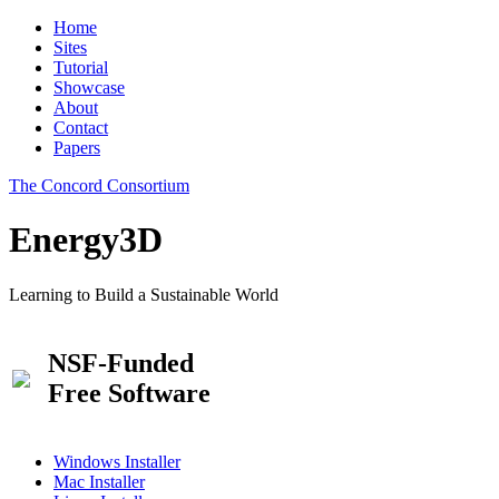
Home
Sites
Tutorial
Showcase
About
Contact
Papers
The Concord Consortium
Energy3D
Learning to Build a Sustainable World
NSF-Funded
Free Software
Windows Installer
Mac Installer