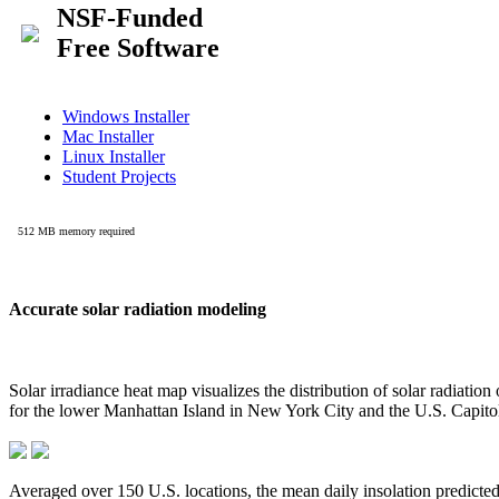
Accurate solar radiation modeling
Solar irradiance heat map visualizes the distribution of solar radiatio
for the lower Manhattan Island in New York City and the U.S. Capit
Averaged over 150 U.S. locations, the mean daily insolation predict