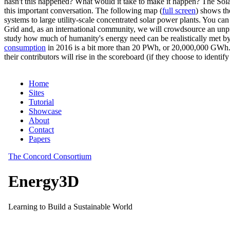
hasn't this happened? What would it take to make it happen? The Solar
this important conversation. The following map (
full screen
) shows th
systems to large utility-scale concentrated solar power plants. You c
Grid and, as an international community, we will crowdsource an unp
study how much of humanity's energy need can be realistically met by
consumption
in 2016 is a bit more than 20 PWh, or 20,000,000 GWh. F
their contributors will rise in the scoreboard (if they choose to identi