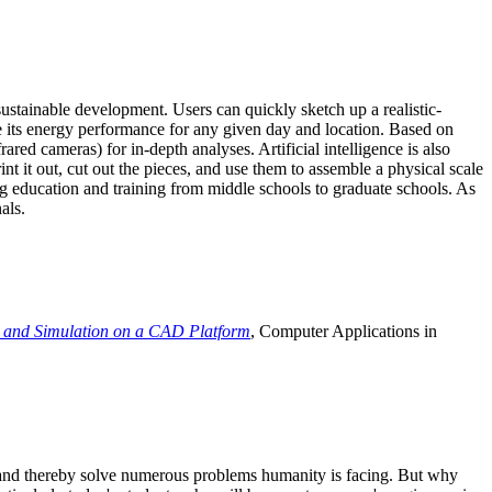
ustainable development. Users can quickly sketch up a realistic-
e its energy performance for any given day and location. Based on
ed cameras) for in-depth analyses. Artificial intelligence is also
t it out, cut out the pieces, and use them to assemble a physical scale
 education and training from middle schools to graduate schools. As
als.
 and Simulation on a CAD Platform
, Computer Applications in
e and thereby solve numerous problems humanity is facing. But why