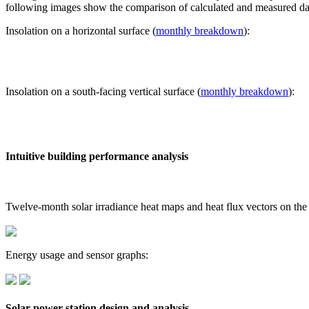
following images show the comparison of calculated and measured dat
Insolation on a horizontal surface (
monthly breakdown
):
Insolation on a south-facing vertical surface (
monthly breakdown
):
Intuitive building performance analysis
Twelve-month solar irradiance heat maps and heat flux vectors on the
Energy usage and sensor graphs:
Solar power station design and analysis