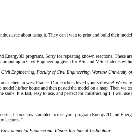
husiastic about using it. They can't wait to print and build their model
nd Energy3D programs. Sorry for repeating known reactions. These are i
Computing in Civil Engineering given for BSc and MSc students willing
 Civil Engineering, Faculty of Civil Engineering, Warsaw University o
on teachers in west France. Our teachers loved your software! We were 
 model his/her house and then pasted the model on a map. Then we tested
ame. It is fast, easy to use, and perfect for constructing!!! I will use i
 semester, I somehow stumbled across your program Energy2D and Energ
my lectures.”
 Environmental Engineering, Illinois Institute of Technology