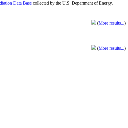
adiation Data Base
collected by the U.S. Department of Energy.
(
More results...
)
(
More results...
)