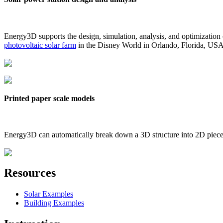
Energy3D supports the design, simulation, analysis, and optimization
photovoltaic solar farm
in the Disney World in Orlando, Florida, US
Printed paper scale models
Energy3D can automatically break down a 3D structure into 2D pieces 
Resources
Solar Examples
Building Examples