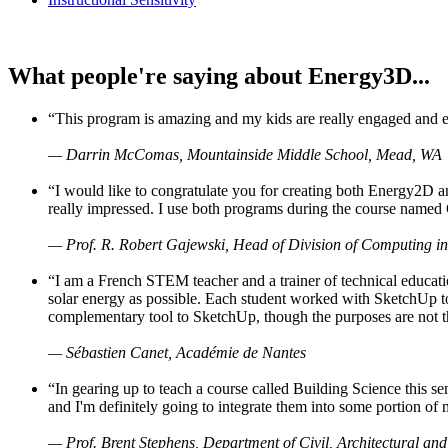
What people're saying about Energy3D...
“This program is amazing and my kids are really engaged and ent
— Darrin McComas, Mountainside Middle School, Mead, WA
“I would like to congratulate you for creating both Energy2D a
really impressed. I use both programs during the course named 
— Prof. R. Robert Gajewski, Head of Division of Computing in
“I am a French STEM teacher and a trainer of technical educati
solar energy as possible. Each student worked with SketchUp to
complementary tool to SketchUp, though the purposes are not the s
— Sébastien Canet, Académie de Nantes
“In gearing up to teach a course called Building Science this
and I'm definitely going to integrate them into some portion of 
— Prof. Brent Stephens, Department of Civil, Architectural and