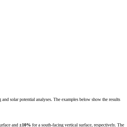
ing and solar potential analyses. The examples below show the results
surface and
±10%
for a south-facing vertical surface, respectively. The