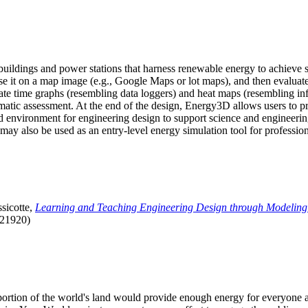
uildings and power stations that harness renewable energy to achieve s
se it on a map image (e.g., Google Maps or lot maps), and then evaluat
 time graphs (resembling data loggers) and heat maps (resembling infrar
atic assessment. At the end of the design, Energy3D allows users to prin
 environment for engineering design to support science and engineering
it may also be used as an entry-level energy simulation tool for profession
sicotte,
Learning and Teaching Engineering Design through Modeling
.21920)
l portion of the world's land would provide enough energy for everyon