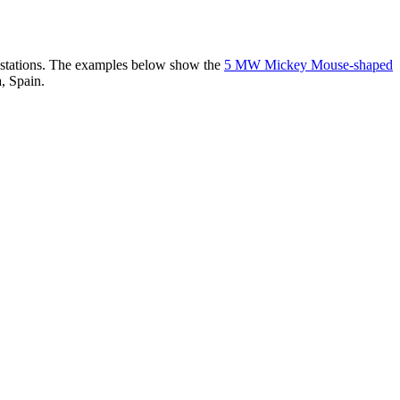
er stations. The examples below show the
5 MW Mickey Mouse-shaped
, Spain.