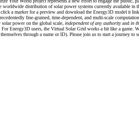
ize Your World project represents a new effort to engage the public, p
e worldwide distribution of solar power systems currently available in t
an click a marker for a preview and download the Energy3D model it link
recedentedly fine-grained, time-dependent, and multi-scale computatio
 solar power on the global scale,
independent of any authority
and
in t
or Energy3D users, the Virtual Solar Grid works a bit like a game. W
fy themselves through a name or ID). Please join us to start a journey to