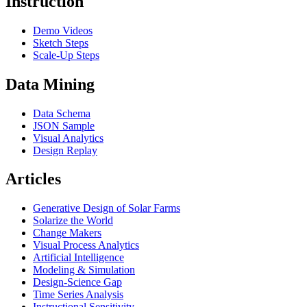
Instruction
Demo Videos
Sketch Steps
Scale-Up Steps
Data Mining
Data Schema
JSON Sample
Visual Analytics
Design Replay
Articles
Generative Design of Solar Farms
Solarize the World
Change Makers
Visual Process Analytics
Artificial Intelligence
Modeling & Simulation
Design-Science Gap
Time Series Analysis
Instructional Sensitivity