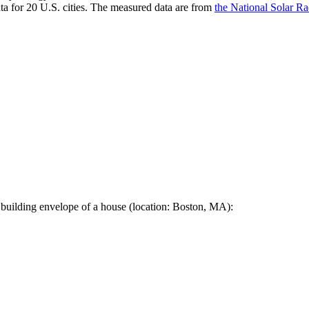
a for 20 U.S. cities. The measured data are from
the National Solar R
 building envelope of a house (location: Boston, MA):