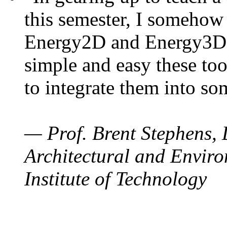
this semester, I somehow
Energy2D and Energy3D. 
simple and easy these too
to integrate them into so
— Prof. Brent Stephens, 
Architectural and Enviro
Institute of Technology