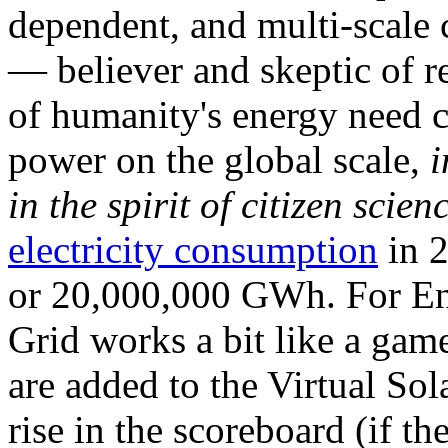
dependent, and multi-scale
— believer and skeptic of
of humanity's energy need ca
power on the global scale,
i
in the spirit of citizen scien
electricity consumption
in 2
or 20,000,000 GWh. For Ene
Grid works a bit like a ga
are added to the Virtual Sola
rise in the scoreboard (if t