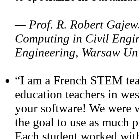
— Prof. R. Robert Gajews
Computing in Civil Engin
Engineering, Warsaw Uni
“I am a French STEM teac
education teachers in wes
your software! We were w
the goal to use as much p
Each student worked wit