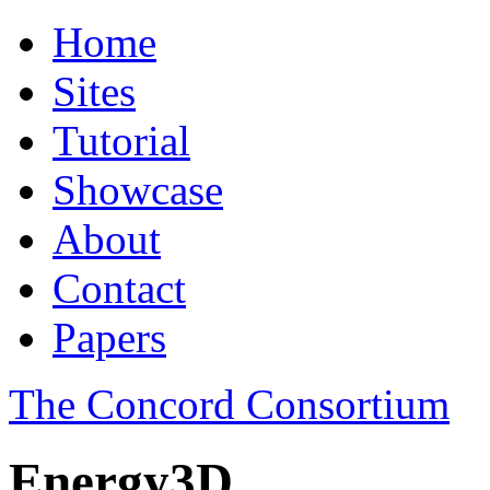
Home
Sites
Tutorial
Showcase
About
Contact
Papers
The Concord Consortium
Energy3D