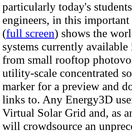
particularly today's studen
engineers, in this importan
(
full screen
) shows the worl
systems currently available 
from small rooftop photovol
utility-scale concentrated s
marker for a preview and 
links to. Any Energy3D user
Virtual Solar Grid and, as 
will crowdsource an unprece