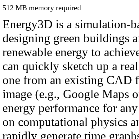
512 MB memory required
Energy3D is a simulation-ba
designing green buildings a
renewable energy to achiev
can quickly sketch up a real
one from an existing CAD f
image (e.g., Google Maps or
energy performance for any
on computational physics a
rapidly generate time graph