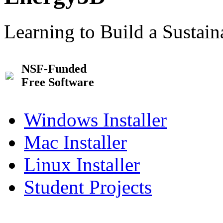
Learning to Build a Sustai
NSF-Funded
Free Software
Windows Installer
Mac Installer
Linux Installer
Student Projects