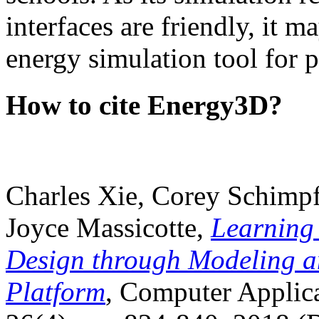
interfaces are friendly, it m
energy simulation tool for p
How to cite Energy3D?
Charles Xie, Corey Schimpf
Joyce Massicotte,
Learning
Design through Modeling a
Platform
, Computer Applica