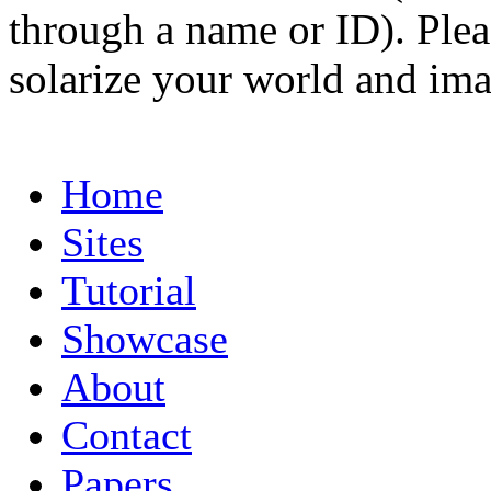
through a name or ID). Pleas
solarize your world and ima