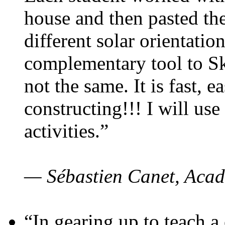
house and then pasted th
different solar orientatio
complementary tool to S
not the same. It is fast, e
constructing!!! I will use
activities.”
— Sébastien Canet, Acad
“In gearing up to teach a