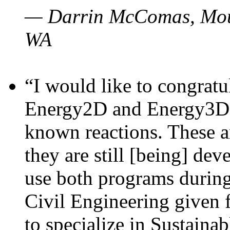
— Darrin McComas, Moun
WA
“I would like to congratu
Energy2D and Energy3D p
known reactions. These a
they are still [being] dev
use both programs durin
Civil Engineering given 
to specialize in Sustaina