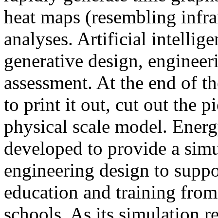
heat maps (resembling infra
analyses. Artificial intellig
generative design, engineer
assessment. At the end of t
to print it out, cut out the 
physical scale model. Ener
developed to provide a sim
engineering design to suppo
education and training from
schools. As its simulation r