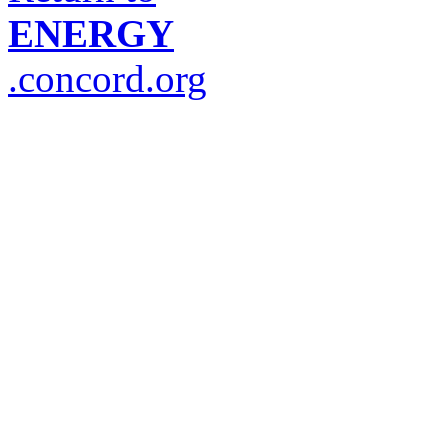
ENERGY
.concord.org