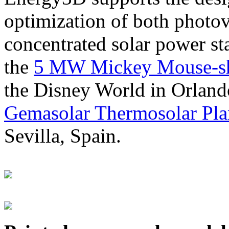
optimization of both photov
concentrated solar power s
the
5 MW Mickey Mouse-sha
the Disney World in Orland
Gemasolar Thermosolar Pla
Sevilla, Spain.