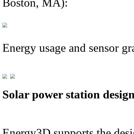
Boston, MA):
Energy usage and sensor gr
Solar power station desig
Energy3D supports the desig