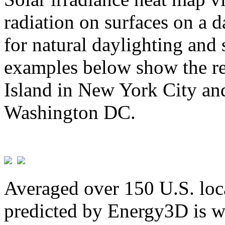
radiation on surfaces on a d
for natural daylighting and 
examples below show the re
Island in New York City and
Washington DC.
Averaged over 150 U.S. loca
predicted by Energy3D is w