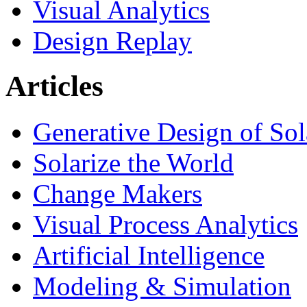
Visual Analytics
Design Replay
Articles
Generative Design of So
Solarize the World
Change Makers
Visual Process Analytics
Artificial Intelligence
Modeling & Simulation