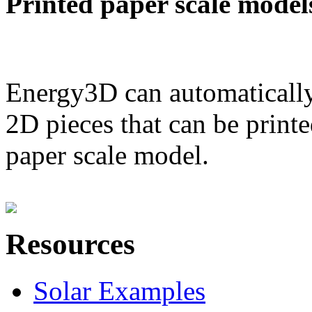
Printed paper scale model
Energy3D can automatically
2D pieces that can be printe
paper scale model.
Resources
Solar Examples