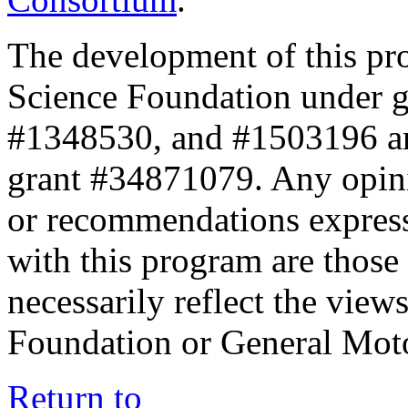
The development of this pr
Science Foundation under 
#1348530, and #1503196 a
grant #34871079. Any opini
or recommendations expresse
with this program are those 
necessarily reflect the view
Foundation or General Mot
Return to