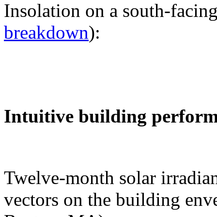
Insolation on a south-facing
breakdown
):
Intuitive building perfor
Twelve-month solar irradian
vectors on the building env