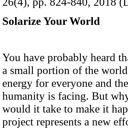
26(4), pp. 824-840, 2018 (
Solarize Your World
You have probably heard tha
a small portion of the worl
energy for everyone and th
humanity is facing. But wh
would it take to make it h
project represents a new eff