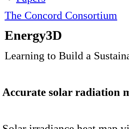
Accurate solar radiation 
Solar irradiance heat map vi