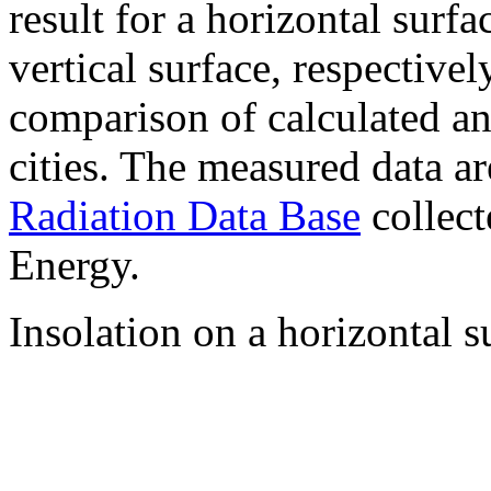
result for a horizontal surf
vertical surface, respectiv
comparison of calculated a
cities. The measured data a
Radiation Data Base
collect
Energy.
Insolation on a horizontal s