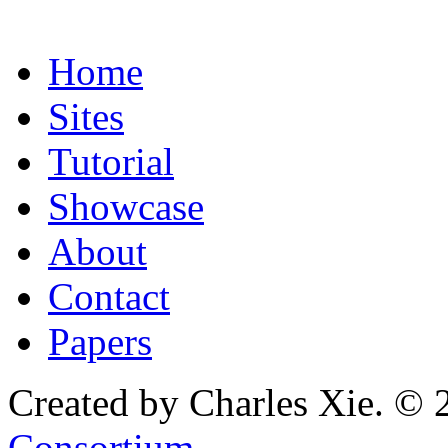
Home
Sites
Tutorial
Showcase
About
Contact
Papers
Created by Charles Xie. © 
Consortium
.