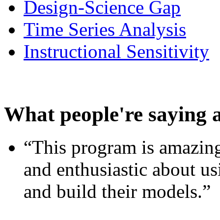
Design-Science Gap
Time Series Analysis
Instructional Sensitivity
What people're saying 
“This program is amazing
and enthusiastic about usi
and build their models.”