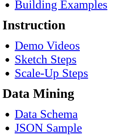
Building Examples
Instruction
Demo Videos
Sketch Steps
Scale-Up Steps
Data Mining
Data Schema
JSON Sample