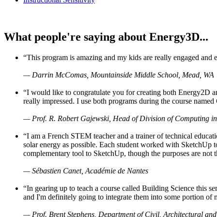
What people're saying about Energy3D...
“This program is amazing and my kids are really engaged and ent
— Darrin McComas, Mountainside Middle School, Mead, WA
“I would like to congratulate you for creating both Energy2D a
really impressed. I use both programs during the course named 
— Prof. R. Robert Gajewski, Head of Division of Computing in
“I am a French STEM teacher and a trainer of technical educati
solar energy as possible. Each student worked with SketchUp to
complementary tool to SketchUp, though the purposes are not the s
— Sébastien Canet, Académie de Nantes
“In gearing up to teach a course called Building Science this
and I'm definitely going to integrate them into some portion of 
— Prof. Brent Stephens, Department of Civil, Architectural and