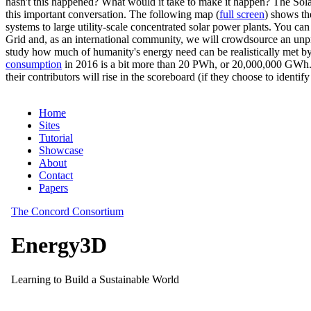
hasn't this happened? What would it take to make it happen? The Solar
this important conversation. The following map (
full screen
) shows th
systems to large utility-scale concentrated solar power plants. You c
Grid and, as an international community, we will crowdsource an unp
study how much of humanity's energy need can be realistically met by
consumption
in 2016 is a bit more than 20 PWh, or 20,000,000 GWh. F
their contributors will rise in the scoreboard (if they choose to identi