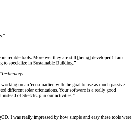
s.”
ncredible tools. Moreover they are still [being] developed! I am
 to specialize in Sustainable Building.”
f Technology
working on an 'eco-quartier' with the goal to use as much passive
 different solar orientations. Your software is a really good
t instead of SketchUp in our activities.”
y3D. I was really impressed by how simple and easy these tools were