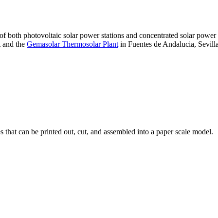
 of both photovoltaic solar power stations and concentrated solar pow
A and the
Gemasolar Thermosolar Plant
in Fuentes de Andalucia, Sevilla
that can be printed out, cut, and assembled into a paper scale model.