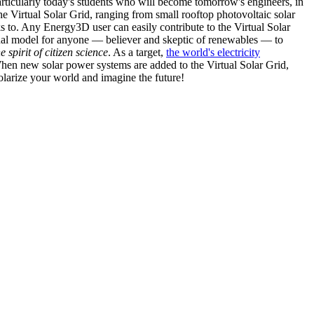
articularly today's students who will become tomorrow's engineers, in
he Virtual Solar Grid, ranging from small rooftop photovoltaic solar
s to. Any Energy3D user can easily contribute to the Virtual Solar
nal model for anyone — believer and skeptic of renewables — to
he spirit of citizen science
. As a target,
the world's electricity
hen new solar power systems are added to the Virtual Solar Grid,
 solarize your world and imagine the future!