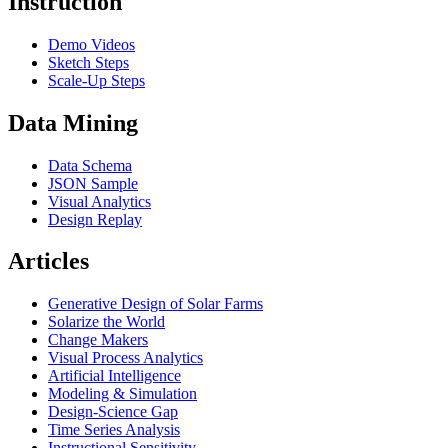
Instruction
Demo Videos
Sketch Steps
Scale-Up Steps
Data Mining
Data Schema
JSON Sample
Visual Analytics
Design Replay
Articles
Generative Design of Solar Farms
Solarize the World
Change Makers
Visual Process Analytics
Artificial Intelligence
Modeling & Simulation
Design-Science Gap
Time Series Analysis
Instructional Sensitivity