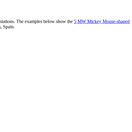
er stations. The examples below show the
5 MW Mickey Mouse-shaped
, Spain.