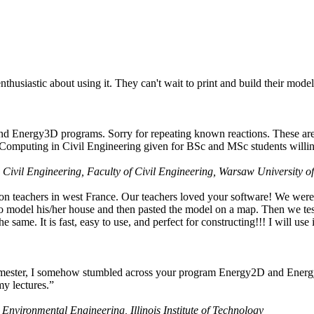
husiastic about using it. They can't wait to print and build their model
nd Energy3D programs. Sorry for repeating known reactions. These are i
Computing in Civil Engineering given for BSc and MSc students willing
 Civil Engineering, Faculty of Civil Engineering, Warsaw University o
on teachers in west France. Our teachers loved your software! We were 
 model his/her house and then pasted the model on a map. Then we tested
ame. It is fast, easy to use, and perfect for constructing!!! I will use i
 semester, I somehow stumbled across your program Energy2D and Energ
my lectures.”
 Environmental Engineering, Illinois Institute of Technology