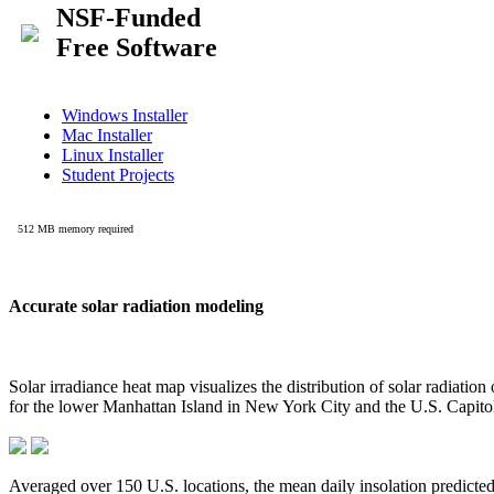
Accurate solar radiation modeling
Solar irradiance heat map visualizes the distribution of solar radiatio
for the lower Manhattan Island in New York City and the U.S. Capit
Averaged over 150 U.S. locations, the mean daily insolation predict