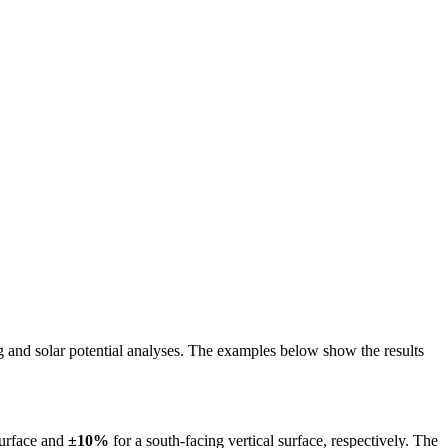
ing and solar potential analyses. The examples below show the results
surface and
±10%
for a south-facing vertical surface, respectively. The