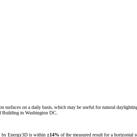
n on surfaces on a daily basis, which may be useful for natural daylight
ol Building in Washington DC.
ed by Energy3D is within
±14%
of the measured result for a horizontal 