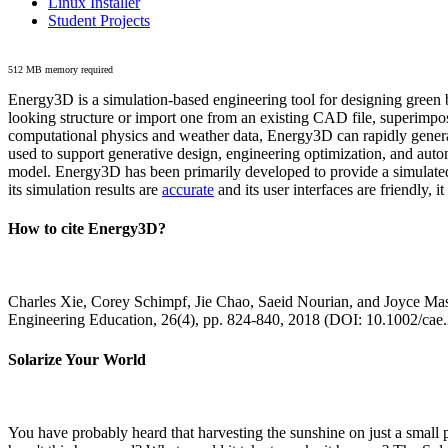
Linux Installer
Student Projects
512 MB memory required
Energy3D is a simulation-based engineering tool for designing green b
looking structure or import one from an existing CAD file, superimpo
computational physics and weather data, Energy3D can rapidly generate
used to support generative design, engineering optimization, and autom
model. Energy3D has been primarily developed to provide a simulated
its simulation results are
accurate
and its user interfaces are friendly, 
How to cite Energy3D?
Charles Xie, Corey Schimpf, Jie Chao, Saeid Nourian, and Joyce Mas
Engineering Education, 26(4), pp. 824-840, 2018 (DOI: 10.1002/cae
Solarize Your World
You have probably heard that harvesting the sunshine on just a smal