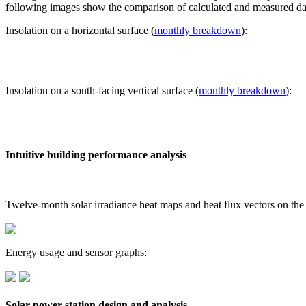
following images show the comparison of calculated and measured dat
Insolation on a horizontal surface (
monthly breakdown
):
Insolation on a south-facing vertical surface (
monthly breakdown
):
Intuitive building performance analysis
Twelve-month solar irradiance heat maps and heat flux vectors on the
Energy usage and sensor graphs:
Solar power station design and analysis