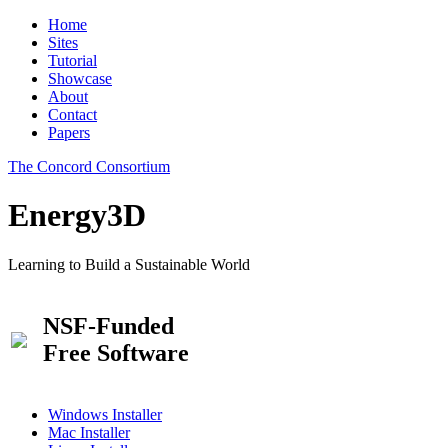
Home
Sites
Tutorial
Showcase
About
Contact
Papers
The Concord Consortium
Energy3D
Learning to Build a Sustainable World
NSF-Funded
Free Software
Windows Installer
Mac Installer