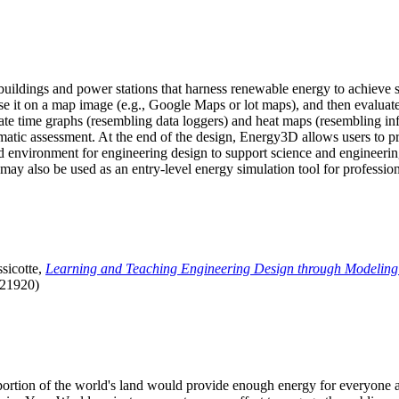
uildings and power stations that harness renewable energy to achieve s
se it on a map image (e.g., Google Maps or lot maps), and then evaluat
 time graphs (resembling data loggers) and heat maps (resembling infrar
atic assessment. At the end of the design, Energy3D allows users to prin
 environment for engineering design to support science and engineering
it may also be used as an entry-level energy simulation tool for profession
sicotte,
Learning and Teaching Engineering Design through Modeling
.21920)
l portion of the world's land would provide enough energy for everyon