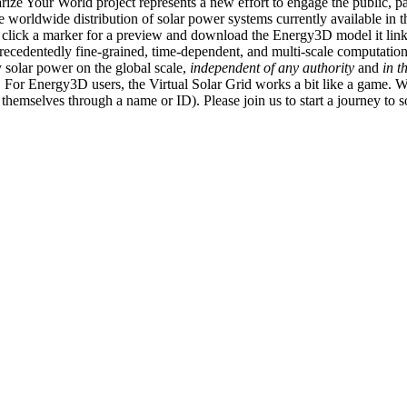
ize Your World project represents a new effort to engage the public, p
e worldwide distribution of solar power systems currently available in t
an click a marker for a preview and download the Energy3D model it link
recedentedly fine-grained, time-dependent, and multi-scale computatio
 solar power on the global scale,
independent of any authority
and
in t
or Energy3D users, the Virtual Solar Grid works a bit like a game. W
fy themselves through a name or ID). Please join us to start a journey to