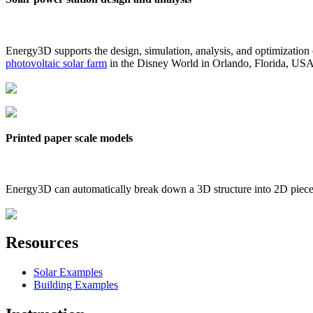
Energy3D supports the design, simulation, analysis, and optimization
photovoltaic solar farm
in the Disney World in Orlando, Florida, US
Printed paper scale models
Energy3D can automatically break down a 3D structure into 2D pieces 
Resources
Solar Examples
Building Examples