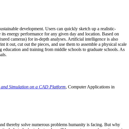
ustainable development. Users can quickly sketch up a realistic-
e its energy performance for any given day and location. Based on
ed cameras) for in-depth analyses. Artificial intelligence is also
t it out, cut out the pieces, and use them to assemble a physical scale
 education and training from middle schools to graduate schools. As
als.
 and Simulation on a CAD Platform
, Computer Applications in
e and thereby solve numerous problems humanity is facing. But why