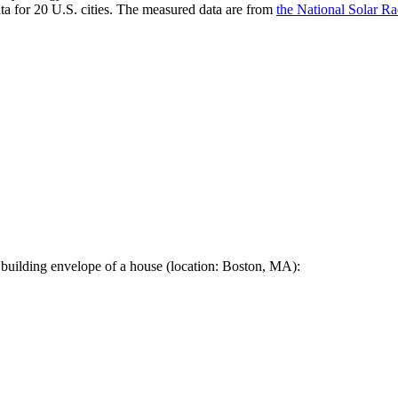
a for 20 U.S. cities. The measured data are from
the National Solar R
 building envelope of a house (location: Boston, MA):