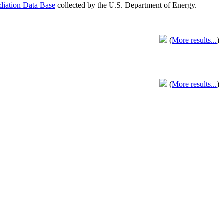
adiation Data Base
collected by the U.S. Department of Energy.
(
More results...
)
(
More results...
)