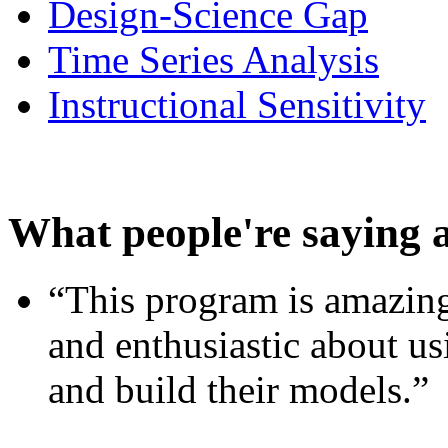
Design-Science Gap
Time Series Analysis
Instructional Sensitivity
What people're saying 
“This program is amazing
and enthusiastic about usi
and build their models.”