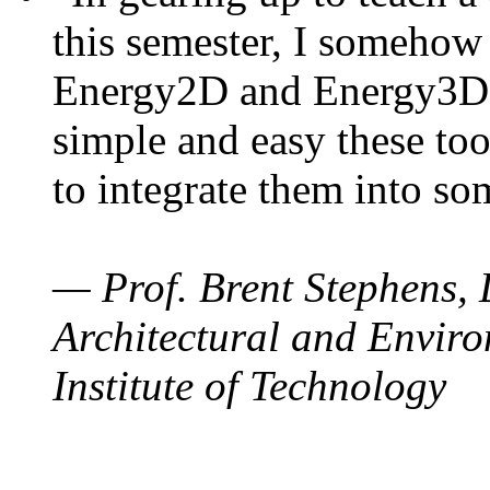
this semester, I somehow
Energy2D and Energy3D. 
simple and easy these too
to integrate them into so
— Prof. Brent Stephens, 
Architectural and Enviro
Institute of Technology