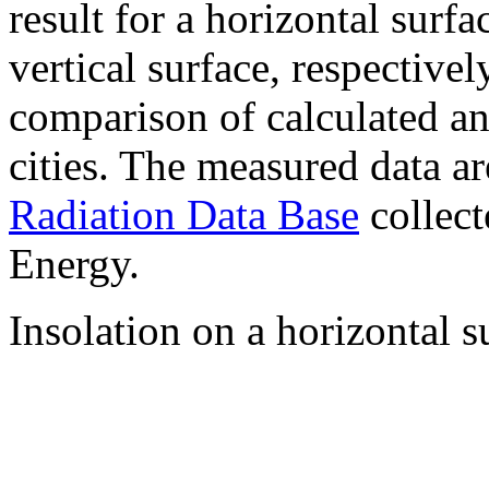
result for a horizontal surf
vertical surface, respectiv
comparison of calculated a
cities. The measured data a
Radiation Data Base
collect
Energy.
Insolation on a horizontal s