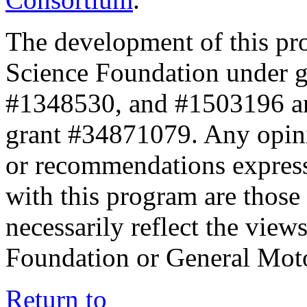
The development of this pr
Science Foundation under 
#1348530, and #1503196 a
grant #34871079. Any opini
or recommendations expresse
with this program are those 
necessarily reflect the view
Foundation or General Mot
Return to