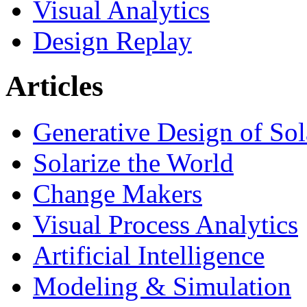
Visual Analytics
Design Replay
Articles
Generative Design of So
Solarize the World
Change Makers
Visual Process Analytics
Artificial Intelligence
Modeling & Simulation