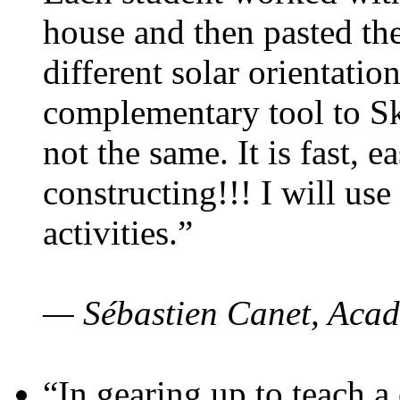
house and then pasted th
different solar orientatio
complementary tool to S
not the same. It is fast, e
constructing!!! I will use
activities.”
— Sébastien Canet, Acad
“In gearing up to teach a