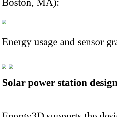
Boston, MA):
Energy usage and sensor gr
Solar power station desig
Energy3D supports the desig