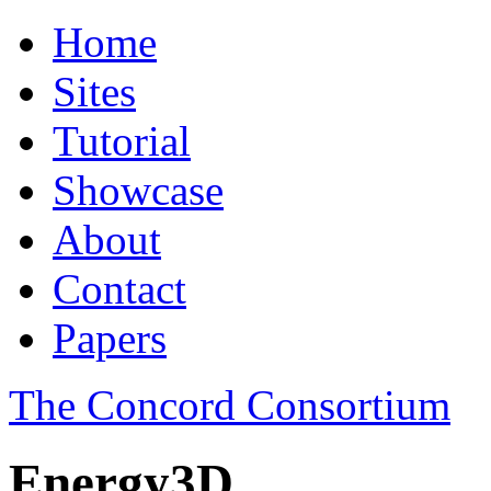
Home
Sites
Tutorial
Showcase
About
Contact
Papers
The Concord Consortium
Energy3D