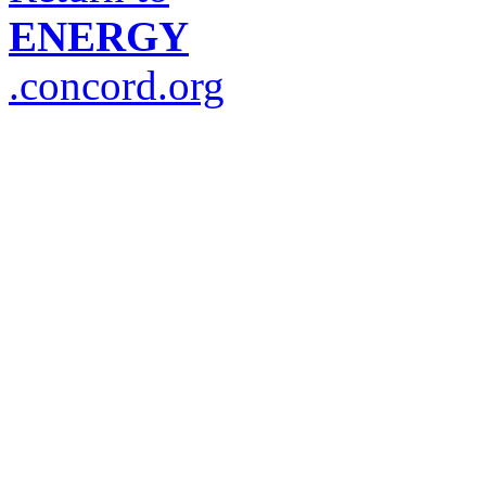
ENERGY
.concord.org