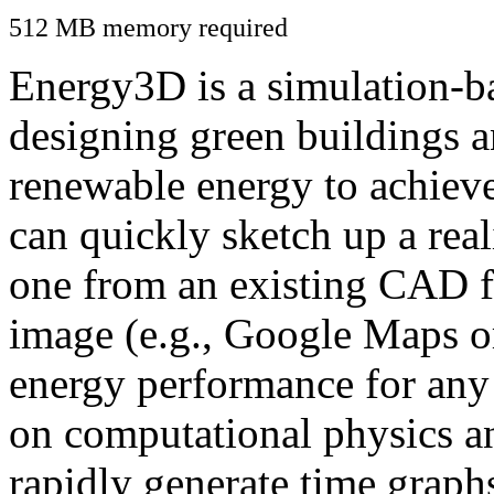
512 MB memory required
Energy3D is a simulation-ba
designing green buildings a
renewable energy to achiev
can quickly sketch up a real
one from an existing CAD f
image (e.g., Google Maps or
energy performance for any
on computational physics a
rapidly generate time graph