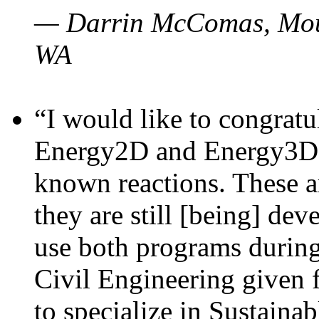
— Darrin McComas, Moun
WA
“I would like to congratu
Energy2D and Energy3D p
known reactions. These a
they are still [being] dev
use both programs durin
Civil Engineering given 
to specialize in Sustaina