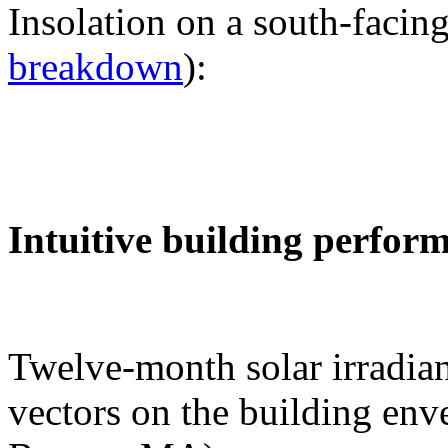
Insolation on a south-facing
breakdown
):
Intuitive building perfor
Twelve-month solar irradian
vectors on the building env