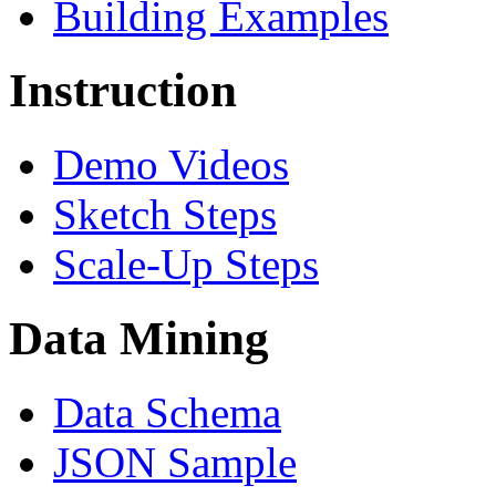
Building Examples
Instruction
Demo Videos
Sketch Steps
Scale-Up Steps
Data Mining
Data Schema
JSON Sample