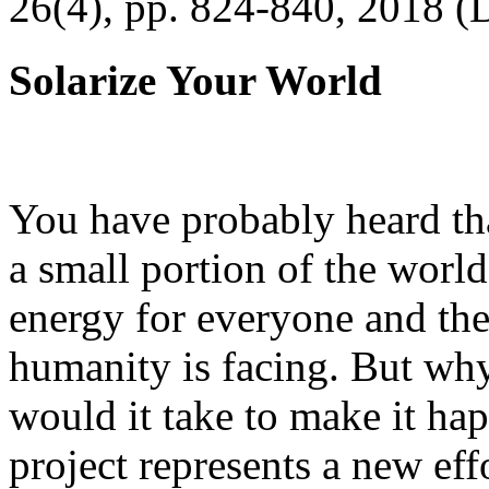
26(4), pp. 824-840, 2018 (
Solarize Your World
You have probably heard tha
a small portion of the worl
energy for everyone and th
humanity is facing. But wh
would it take to make it h
project represents a new eff