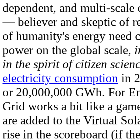
dependent, and multi-scale
— believer and skeptic of
of humanity's energy need ca
power on the global scale,
i
in the spirit of citizen scien
electricity consumption
in 2
or 20,000,000 GWh. For Ene
Grid works a bit like a ga
are added to the Virtual Sola
rise in the scoreboard (if t