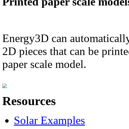
Printed paper scale model
Energy3D can automatically
2D pieces that can be printe
paper scale model.
Resources
Solar Examples