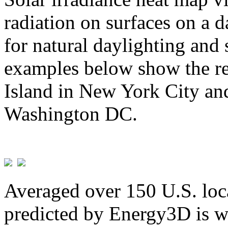
radiation on surfaces on a d
for natural daylighting and 
examples below show the re
Island in New York City and
Washington DC.
Averaged over 150 U.S. loca
predicted by Energy3D is w