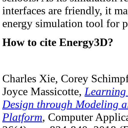
interfaces are friendly, it m
energy simulation tool for p
How to cite Energy3D?
Charles Xie, Corey Schimpf
Joyce Massicotte,
Learning
Design through Modeling a
Platform
, Computer Applica