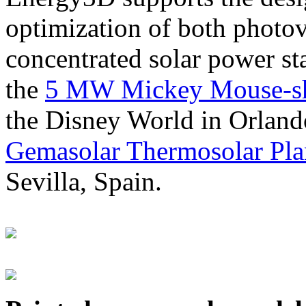
optimization of both photov
concentrated solar power s
the
5 MW Mickey Mouse-sha
the Disney World in Orland
Gemasolar Thermosolar Pla
Sevilla, Spain.