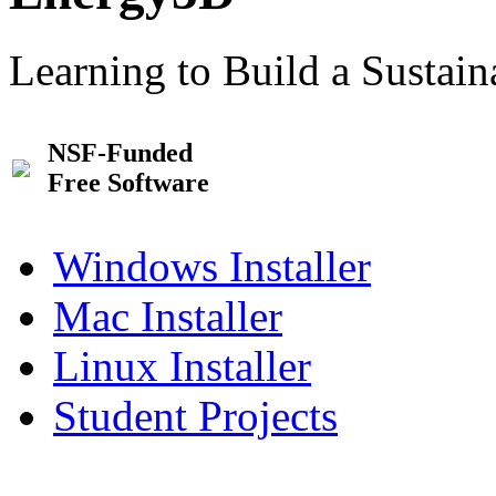
Learning to Build a Sustai
NSF-Funded
Free Software
Windows Installer
Mac Installer
Linux Installer
Student Projects