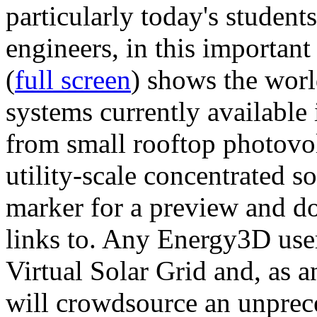
particularly today's studen
engineers, in this importan
(
full screen
) shows the worl
systems currently available 
from small rooftop photovol
utility-scale concentrated s
marker for a preview and 
links to. Any Energy3D user
Virtual Solar Grid and, as 
will crowdsource an unprece