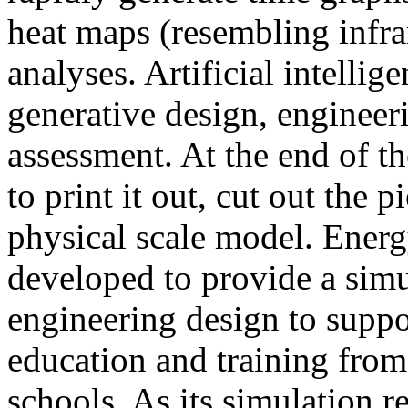
heat maps (resembling infra
analyses. Artificial intellig
generative design, engineer
assessment. At the end of t
to print it out, cut out the 
physical scale model. Ener
developed to provide a sim
engineering design to suppo
education and training from
schools. As its simulation r