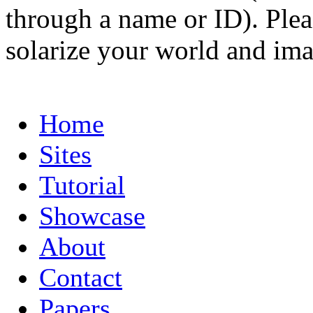
through a name or ID). Pleas
solarize your world and ima