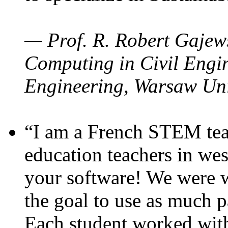
— Prof. R. Robert Gajews
Computing in Civil Engin
Engineering, Warsaw Uni
“I am a French STEM teac
education teachers in wes
your software! We were w
the goal to use as much p
Each student worked wit