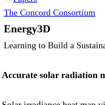
Accurate solar radiation 
Solar irradiance heat map vi