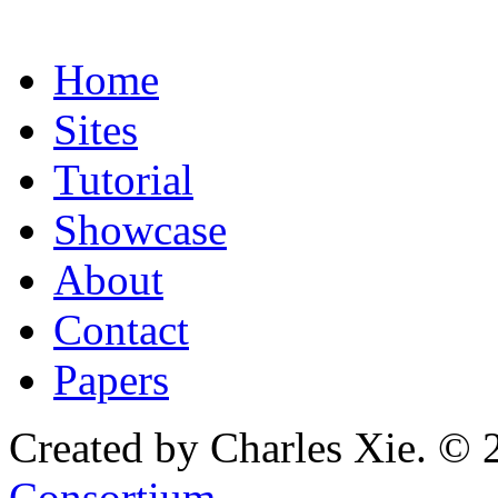
Home
Sites
Tutorial
Showcase
About
Contact
Papers
Created by Charles Xie. © 
Consortium
.