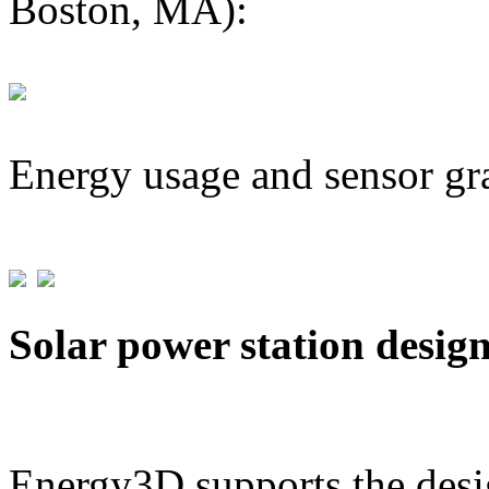
Boston, MA):
Energy usage and sensor gr
Solar power station desig
Energy3D supports the desig