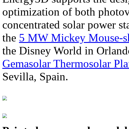
optimization of both photov
concentrated solar power s
the
5 MW Mickey Mouse-sha
the Disney World in Orland
Gemasolar Thermosolar Pla
Sevilla, Spain.