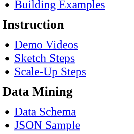
Building Examples
Instruction
Demo Videos
Sketch Steps
Scale-Up Steps
Data Mining
Data Schema
JSON Sample