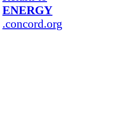
ENERGY
.concord.org