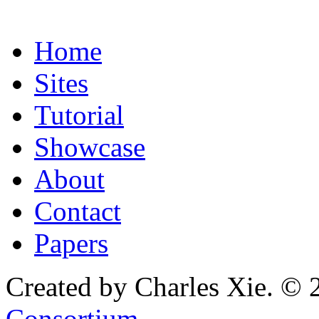
Home
Sites
Tutorial
Showcase
About
Contact
Papers
Created by Charles Xie. © 
Consortium
.