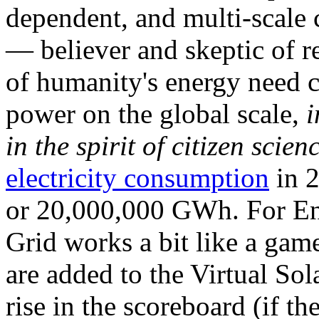
dependent, and multi-scale
— believer and skeptic of
of humanity's energy need ca
power on the global scale,
i
in the spirit of citizen scien
electricity consumption
in 2
or 20,000,000 GWh. For Ene
Grid works a bit like a ga
are added to the Virtual Sola
rise in the scoreboard (if t