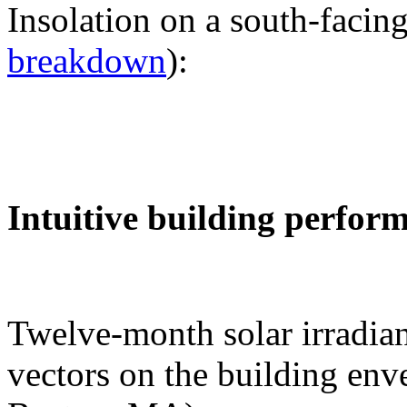
Insolation on a south-facing
breakdown
):
Intuitive building perfor
Twelve-month solar irradian
vectors on the building env