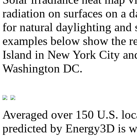
radiation on surfaces on a d
for natural daylighting and 
examples below show the re
Island in New York City and
Washington DC.
Averaged over 150 U.S. loca
predicted by Energy3D is w