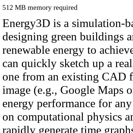
512 MB memory required
Energy3D is a simulation-ba
designing green buildings a
renewable energy to achiev
can quickly sketch up a real
one from an existing CAD f
image (e.g., Google Maps or
energy performance for any
on computational physics a
rapidly generate time graph