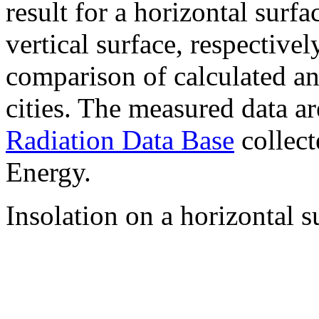
result for a horizontal surf
vertical surface, respectiv
comparison of calculated a
cities. The measured data a
Radiation Data Base
collect
Energy.
Insolation on a horizontal s