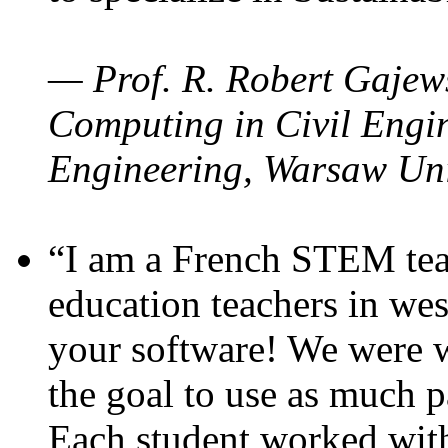
— Prof. R. Robert Gajews
Computing in Civil Engin
Engineering, Warsaw Uni
“I am a French STEM teac
education teachers in wes
your software! We were w
the goal to use as much p
Each student worked wit