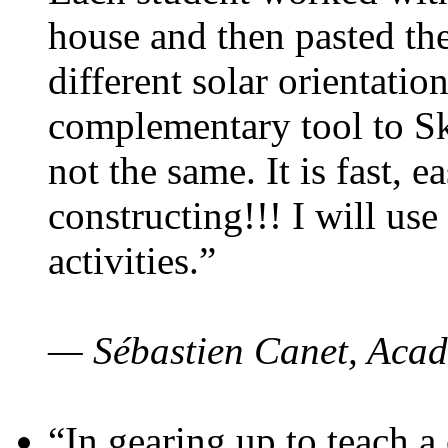
house and then pasted th
different solar orientatio
complementary tool to S
not the same. It is fast, e
constructing!!! I will use
activities.”
— Sébastien Canet, Acad
“In gearing up to teach a