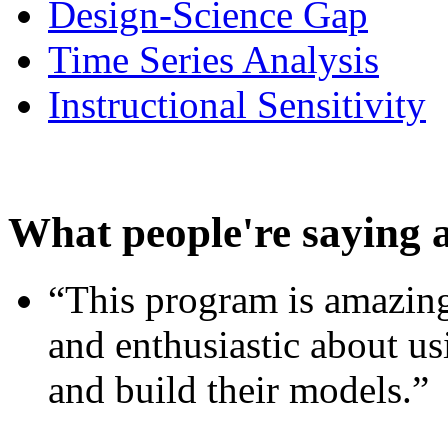
Design-Science Gap
Time Series Analysis
Instructional Sensitivity
What people're saying 
“This program is amazing
and enthusiastic about usi
and build their models.”