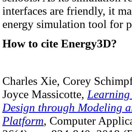
interfaces are friendly, it m
energy simulation tool for p
How to cite Energy3D?
Charles Xie, Corey Schimpf
Joyce Massicotte,
Learning
Design through Modeling a
Platform
, Computer Applica