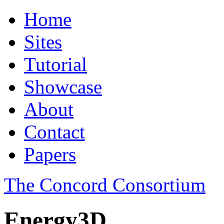
Home
Sites
Tutorial
Showcase
About
Contact
Papers
The Concord Consortium
Energy3D