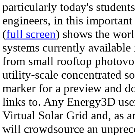
particularly today's studen
engineers, in this importan
(
full screen
) shows the worl
systems currently available 
from small rooftop photovol
utility-scale concentrated s
marker for a preview and 
links to. Any Energy3D user
Virtual Solar Grid and, as 
will crowdsource an unprece