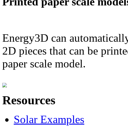
Printed paper scale model
Energy3D can automatically
2D pieces that can be printe
paper scale model.
Resources
Solar Examples