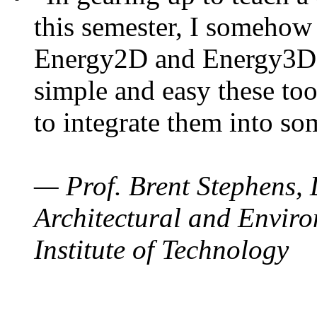
this semester, I somehow
Energy2D and Energy3D. 
simple and easy these too
to integrate them into so
— Prof. Brent Stephens, 
Architectural and Enviro
Institute of Technology