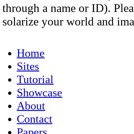
through a name or ID). Pleas
solarize your world and ima