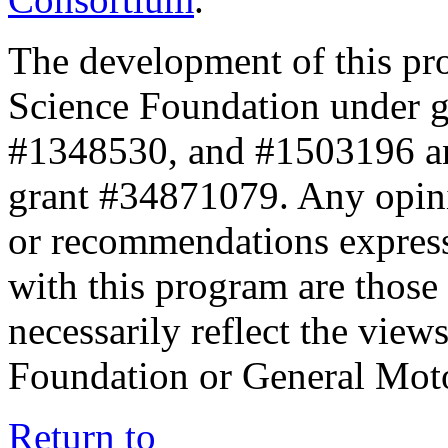
The development of this pr
Science Foundation under 
#1348530, and #1503196 a
grant #34871079. Any opini
or recommendations expresse
with this program are those 
necessarily reflect the view
Foundation or General Mot
Return to