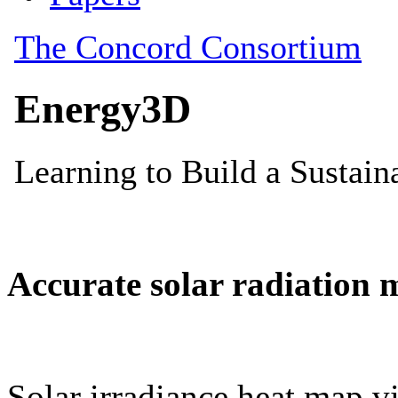
Accurate solar radiation 
Solar irradiance heat map vi