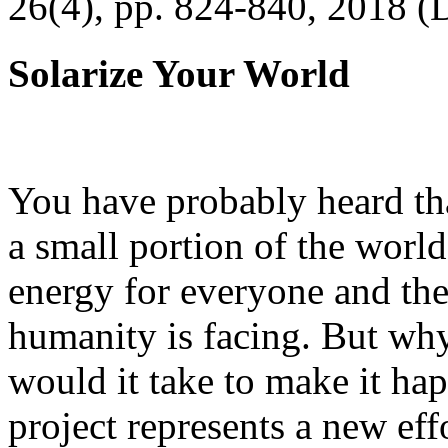
26(4), pp. 824-840, 2018 (
Solarize Your World
You have probably heard tha
a small portion of the worl
energy for everyone and th
humanity is facing. But wh
would it take to make it h
project represents a new eff