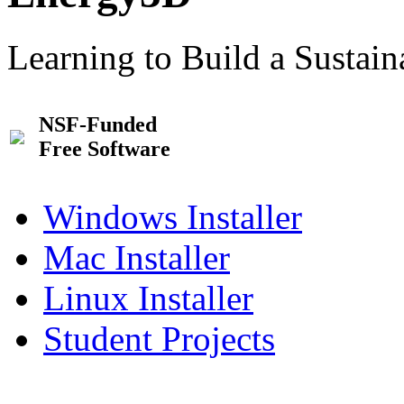
Learning to Build a Sustai
NSF-Funded
Free Software
Windows Installer
Mac Installer
Linux Installer
Student Projects