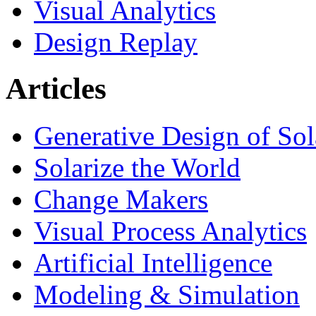
Visual Analytics
Design Replay
Articles
Generative Design of So
Solarize the World
Change Makers
Visual Process Analytics
Artificial Intelligence
Modeling & Simulation