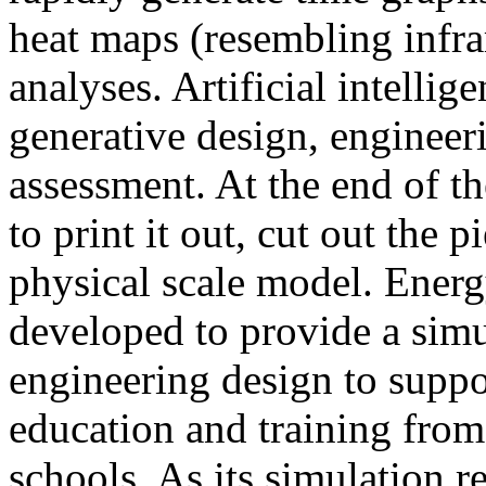
heat maps (resembling infra
analyses. Artificial intellig
generative design, engineer
assessment. At the end of t
to print it out, cut out the 
physical scale model. Ener
developed to provide a sim
engineering design to suppo
education and training from
schools. As its simulation r