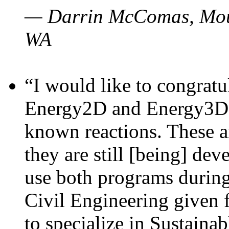
— Darrin McComas, Moun
WA
“I would like to congratu
Energy2D and Energy3D p
known reactions. These a
they are still [being] dev
use both programs durin
Civil Engineering given 
to specialize in Sustaina