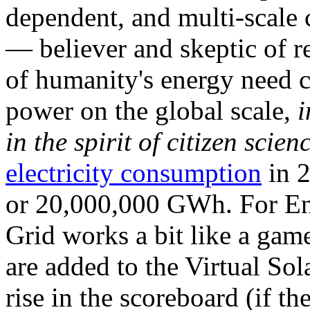
dependent, and multi-scale
— believer and skeptic of
of humanity's energy need ca
power on the global scale,
i
in the spirit of citizen scien
electricity consumption
in 2
or 20,000,000 GWh. For Ene
Grid works a bit like a ga
are added to the Virtual Sola
rise in the scoreboard (if t