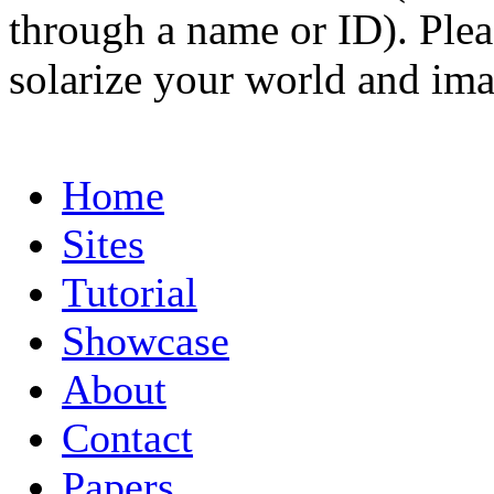
through a name or ID). Pleas
solarize your world and ima