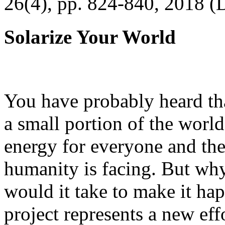
26(4), pp. 824-840, 2018 (
Solarize Your World
You have probably heard tha
a small portion of the worl
energy for everyone and th
humanity is facing. But wh
would it take to make it h
project represents a new eff