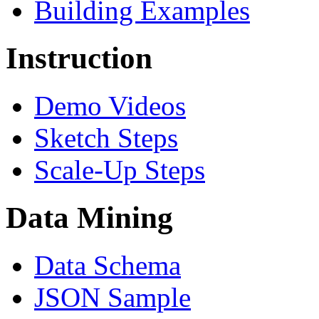
Building Examples
Instruction
Demo Videos
Sketch Steps
Scale-Up Steps
Data Mining
Data Schema
JSON Sample