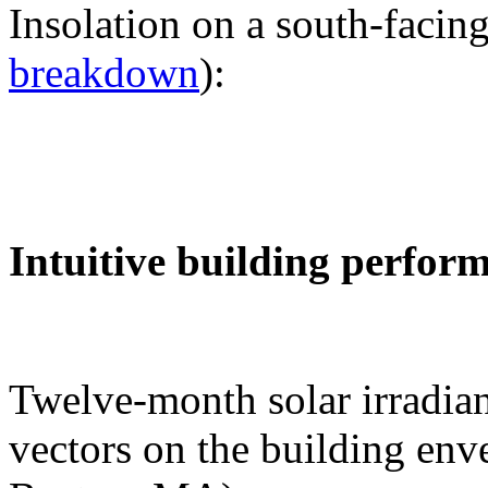
Insolation on a south-facing
breakdown
):
Intuitive building perfor
Twelve-month solar irradian
vectors on the building env