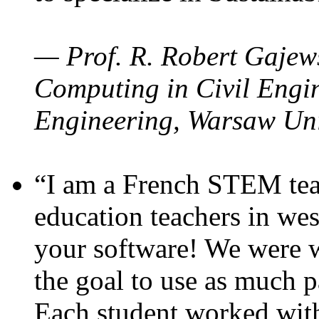
— Prof. R. Robert Gajews
Computing in Civil Engin
Engineering, Warsaw Uni
“I am a French STEM teac
education teachers in wes
your software! We were w
the goal to use as much p
Each student worked wit