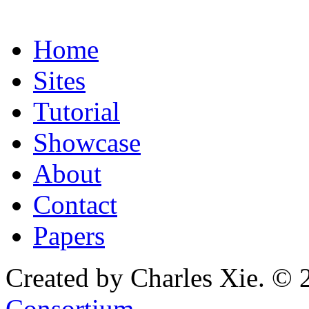
Home
Sites
Tutorial
Showcase
About
Contact
Papers
Created by Charles Xie. © 
Consortium
.