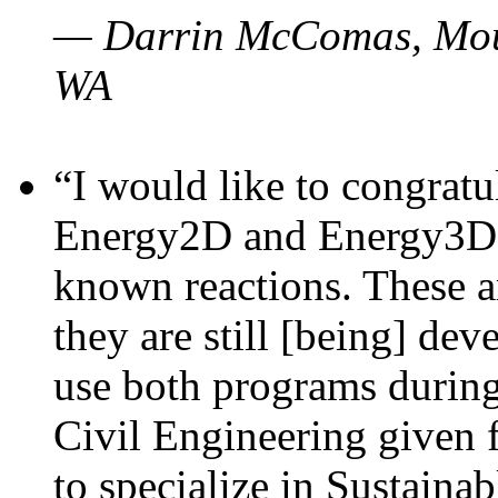
— Darrin McComas, Moun
WA
“I would like to congratu
Energy2D and Energy3D p
known reactions. These a
they are still [being] dev
use both programs durin
Civil Engineering given 
to specialize in Sustaina