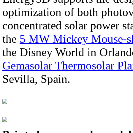
optimization of both photov
concentrated solar power s
the
5 MW Mickey Mouse-sha
the Disney World in Orland
Gemasolar Thermosolar Pla
Sevilla, Spain.