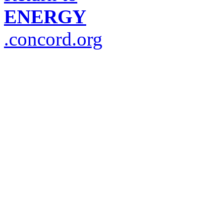
ENERGY
.concord.org