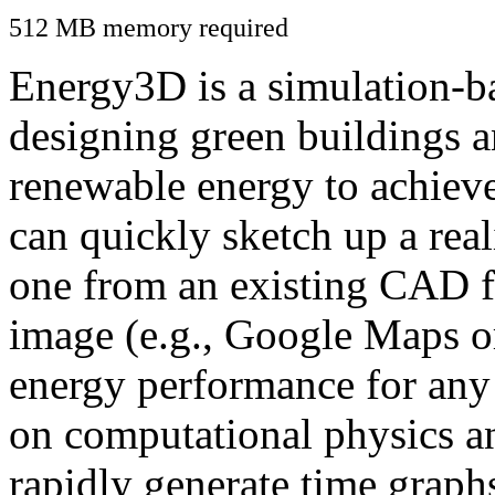
512 MB memory required
Energy3D is a simulation-ba
designing green buildings a
renewable energy to achiev
can quickly sketch up a real
one from an existing CAD f
image (e.g., Google Maps or
energy performance for any
on computational physics a
rapidly generate time graph