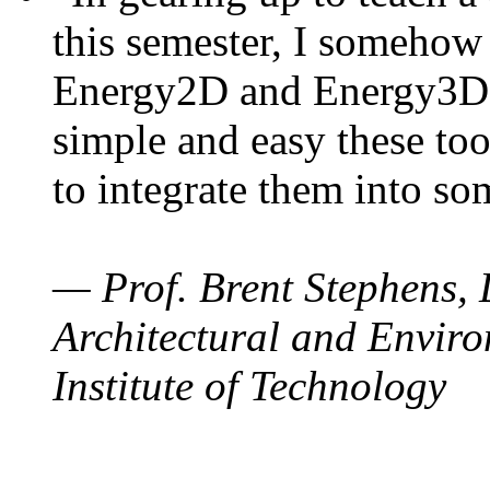
this semester, I somehow
Energy2D and Energy3D. 
simple and easy these too
to integrate them into so
— Prof. Brent Stephens, 
Architectural and Enviro
Institute of Technology