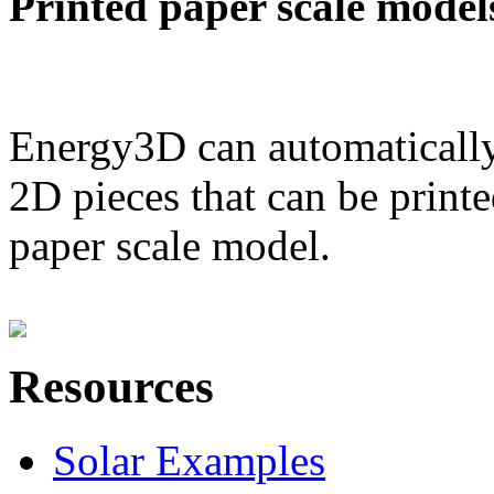
Printed paper scale model
Energy3D can automatically
2D pieces that can be printe
paper scale model.
Resources
Solar Examples