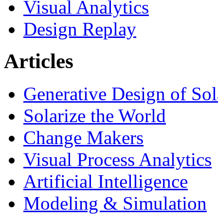
Visual Analytics
Design Replay
Articles
Generative Design of So
Solarize the World
Change Makers
Visual Process Analytics
Artificial Intelligence
Modeling & Simulation