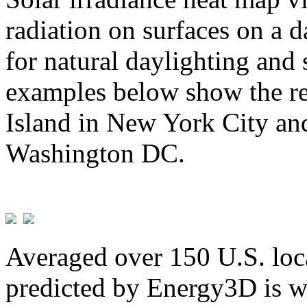
radiation on surfaces on a d
for natural daylighting and 
examples below show the re
Island in New York City and
Washington DC.
Averaged over 150 U.S. loca
predicted by Energy3D is w