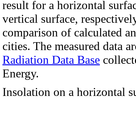
result for a horizontal surf
vertical surface, respectiv
comparison of calculated a
cities. The measured data a
Radiation Data Base
collect
Energy.
Insolation on a horizontal s