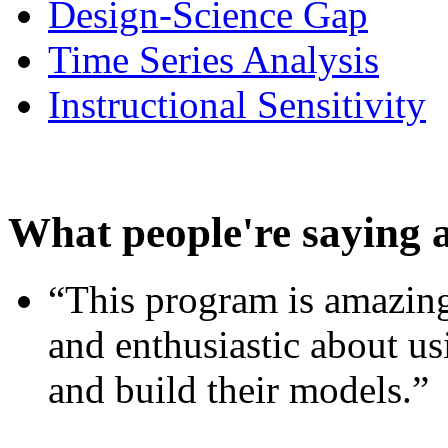
Design-Science Gap
Time Series Analysis
Instructional Sensitivity
What people're saying 
“This program is amazing
and enthusiastic about usi
and build their models.”