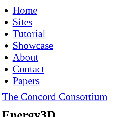
Home
Sites
Tutorial
Showcase
About
Contact
Papers
The Concord Consortium
Energy3D