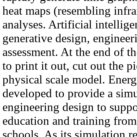
heat maps (resembling infra
analyses. Artificial intellig
generative design, engineer
assessment. At the end of t
to print it out, cut out the 
physical scale model. Ener
developed to provide a sim
engineering design to suppo
education and training from
schools. As its simulation r