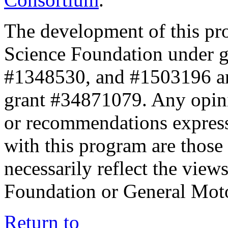
The development of this pr
Science Foundation under 
#1348530, and #1503196 a
grant #34871079. Any opini
or recommendations expresse
with this program are those 
necessarily reflect the view
Foundation or General Mot
Return to