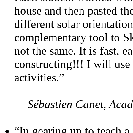
house and then pasted th
different solar orientatio
complementary tool to S
not the same. It is fast, e
constructing!!! I will use
activities.”
— Sébastien Canet, Acad
“In gearing up to teach a