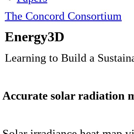
Accurate solar radiation 
Solar irradiance heat map vi