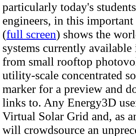
particularly today's studen
engineers, in this importan
(
full screen
) shows the worl
systems currently available 
from small rooftop photovol
utility-scale concentrated s
marker for a preview and 
links to. Any Energy3D user
Virtual Solar Grid and, as 
will crowdsource an unprece