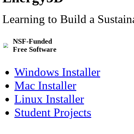
Learning to Build a Sustai
NSF-Funded
Free Software
Windows Installer
Mac Installer
Linux Installer
Student Projects