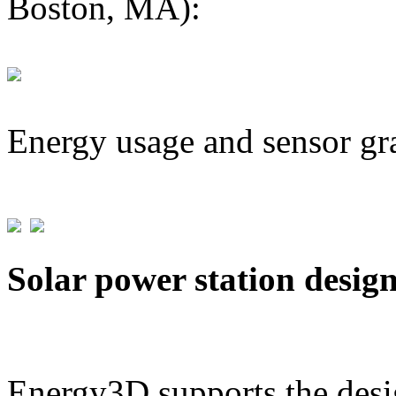
Boston, MA):
Energy usage and sensor gr
Solar power station desig
Energy3D supports the desig