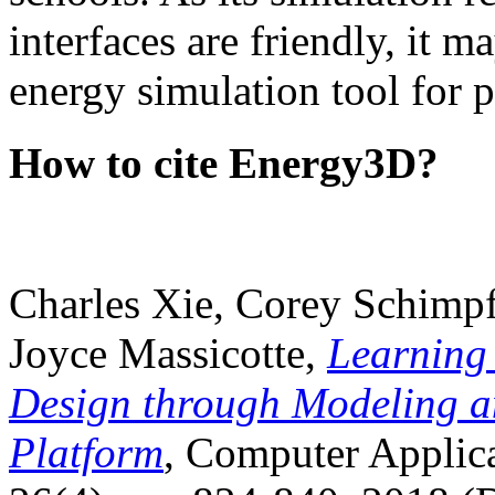
interfaces are friendly, it m
energy simulation tool for p
How to cite Energy3D?
Charles Xie, Corey Schimpf
Joyce Massicotte,
Learning
Design through Modeling a
Platform
, Computer Applica