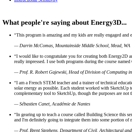
What people're saying about Energy3D...
“This program is amazing and my kids are really engaged and ent
— Darrin McComas, Mountainside Middle School, Mead, WA
“I would like to congratulate you for creating both Energy2D a
really impressed. I use both programs during the course named 
— Prof. R. Robert Gajewski, Head of Division of Computing in
“I am a French STEM teacher and a trainer of technical educati
solar energy as possible. Each student worked with SketchUp to
complementary tool to SketchUp, though the purposes are not the s
— Sébastien Canet, Académie de Nantes
“In gearing up to teach a course called Building Science this
and I'm definitely going to integrate them into some portion of 
— Prof. Brent Stephens, Department of Civil, Architectural and