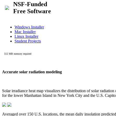
Accurate solar radiation modeling
Solar irradiance heat map visualizes the distribution of solar radiatio
for the lower Manhattan Island in New York City and the U.S. Capit
Averaged over 150 U.S. locations, the mean daily insolation predict