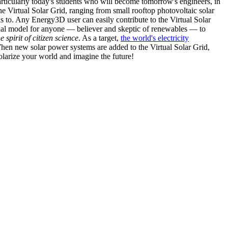
articularly today's students who will become tomorrow's engineers, in
he Virtual Solar Grid, ranging from small rooftop photovoltaic solar
s to. Any Energy3D user can easily contribute to the Virtual Solar
nal model for anyone — believer and skeptic of renewables — to
he spirit of citizen science
. As a target,
the world's electricity
hen new solar power systems are added to the Virtual Solar Grid,
 solarize your world and imagine the future!