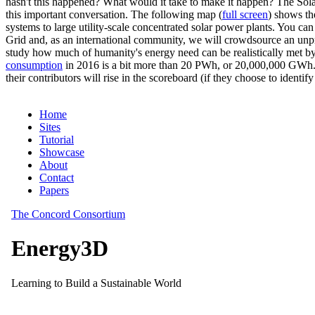
hasn't this happened? What would it take to make it happen? The Solar
this important conversation. The following map (
full screen
) shows th
systems to large utility-scale concentrated solar power plants. You c
Grid and, as an international community, we will crowdsource an unp
study how much of humanity's energy need can be realistically met by
consumption
in 2016 is a bit more than 20 PWh, or 20,000,000 GWh. F
their contributors will rise in the scoreboard (if they choose to identi