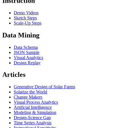
Instruction
Demo Videos
Sketch Steps
Scale-Up Steps
Data Mining
Data Schema
JSON Sample
Visual Analytics
Design Replay
Articles
Generative Design of Solar Farms
Solarize the World
Change Makers
Visual Process Analytics
Artificial Intelligence
Modeling & Simulation
Design-Science Gap
Time Series Analysis
Instructional Sensitivity