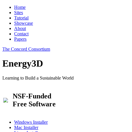
Home
Sites
Tutorial
Showcase
About
Contact
Papers
The Concord Consortium
Energy3D
Learning to Build a Sustainable World
NSF-Funded
Free Software
Windows Installer
Mac Installer