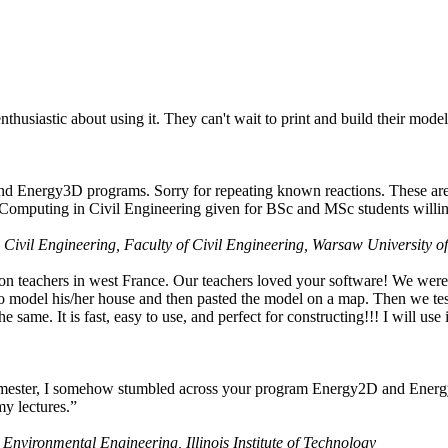
husiastic about using it. They can't wait to print and build their model
nd Energy3D programs. Sorry for repeating known reactions. These are i
Computing in Civil Engineering given for BSc and MSc students willing
 Civil Engineering, Faculty of Civil Engineering, Warsaw University o
on teachers in west France. Our teachers loved your software! We were 
 model his/her house and then pasted the model on a map. Then we tested
ame. It is fast, easy to use, and perfect for constructing!!! I will use i
 semester, I somehow stumbled across your program Energy2D and Energ
my lectures.”
 Environmental Engineering, Illinois Institute of Technology