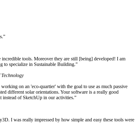
s.”
ncredible tools. Moreover they are still [being] developed! I am
 to specialize in Sustainable Building.”
f Technology
working on an 'eco-quartier' with the goal to use as much passive
 different solar orientations. Your software is a really good
t instead of SketchUp in our activities.”
y3D. I was really impressed by how simple and easy these tools were