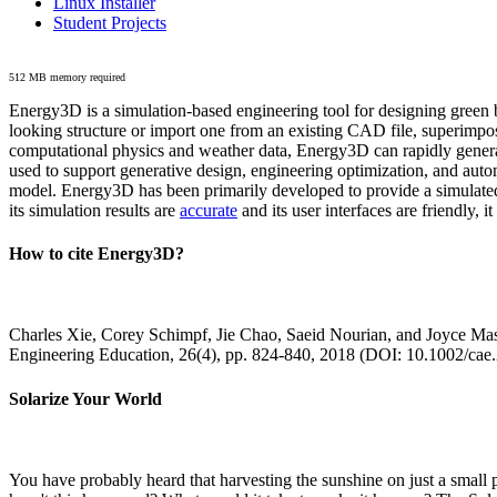
Linux Installer
Student Projects
512 MB memory required
Energy3D is a simulation-based engineering tool for designing green b
looking structure or import one from an existing CAD file, superimpo
computational physics and weather data, Energy3D can rapidly generate
used to support generative design, engineering optimization, and autom
model. Energy3D has been primarily developed to provide a simulated
its simulation results are
accurate
and its user interfaces are friendly, 
How to cite Energy3D?
Charles Xie, Corey Schimpf, Jie Chao, Saeid Nourian, and Joyce Mas
Engineering Education, 26(4), pp. 824-840, 2018 (DOI: 10.1002/cae
Solarize Your World
You have probably heard that harvesting the sunshine on just a smal