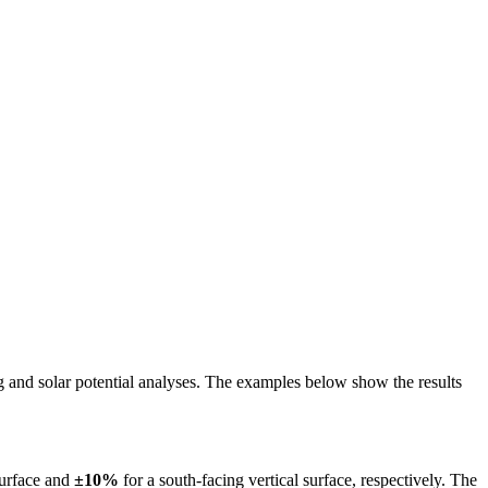
ing and solar potential analyses. The examples below show the results
surface and
±10%
for a south-facing vertical surface, respectively. The