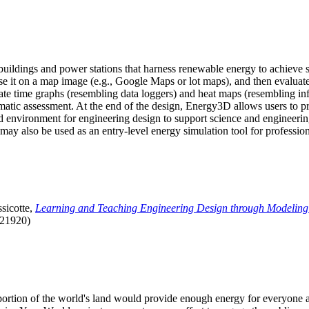
uildings and power stations that harness renewable energy to achieve s
se it on a map image (e.g., Google Maps or lot maps), and then evaluat
 time graphs (resembling data loggers) and heat maps (resembling infrar
atic assessment. At the end of the design, Energy3D allows users to prin
 environment for engineering design to support science and engineering
it may also be used as an entry-level energy simulation tool for profession
sicotte,
Learning and Teaching Engineering Design through Modeling
.21920)
l portion of the world's land would provide enough energy for everyon