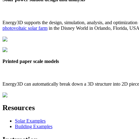
Energy3D supports the design, simulation, analysis, and optimization
photovoltaic solar farm
in the Disney World in Orlando, Florida, US
Printed paper scale models
Energy3D can automatically break down a 3D structure into 2D pieces 
Resources
Solar Examples
Building Examples