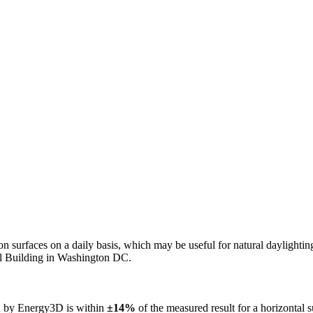
n on surfaces on a daily basis, which may be useful for natural daylight
ol Building in Washington DC.
ed by Energy3D is within
±14%
of the measured result for a horizontal 