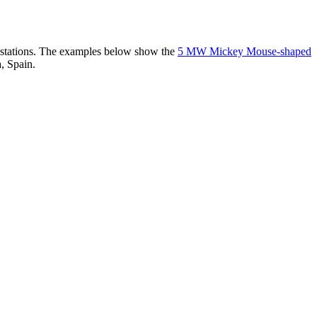
er stations. The examples below show the
5 MW Mickey Mouse-shaped
, Spain.