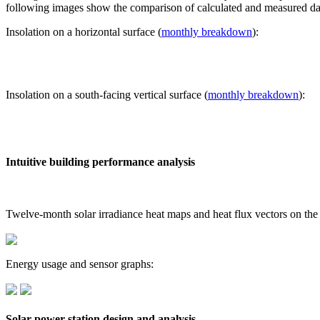
following images show the comparison of calculated and measured dat
Insolation on a horizontal surface (
monthly breakdown
):
Insolation on a south-facing vertical surface (
monthly breakdown
):
Intuitive building performance analysis
Twelve-month solar irradiance heat maps and heat flux vectors on the
Energy usage and sensor graphs:
Solar power station design and analysis