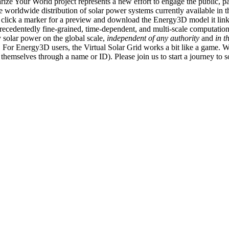
ize Your World project represents a new effort to engage the public, p
e worldwide distribution of solar power systems currently available in t
an click a marker for a preview and download the Energy3D model it link
recedentedly fine-grained, time-dependent, and multi-scale computatio
 solar power on the global scale,
independent of any authority
and
in t
or Energy3D users, the Virtual Solar Grid works a bit like a game. W
fy themselves through a name or ID). Please join us to start a journey to