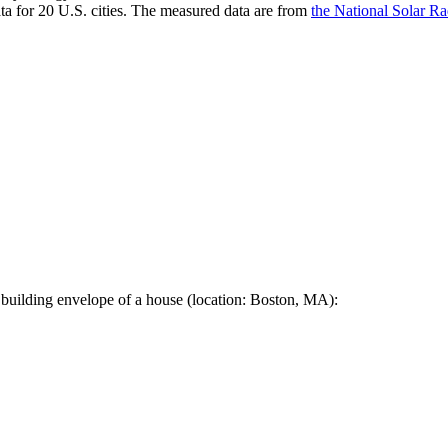
a for 20 U.S. cities. The measured data are from
the National Solar R
 building envelope of a house (location: Boston, MA):