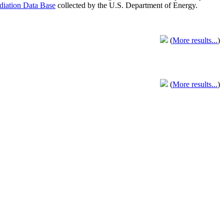
adiation Data Base
collected by the U.S. Department of Energy.
(
More results...
)
(
More results...
)