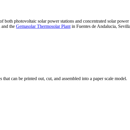
 of both photovoltaic solar power stations and concentrated solar pow
A and the
Gemasolar Thermosolar Plant
in Fuentes de Andalucia, Sevilla
that can be printed out, cut, and assembled into a paper scale model.