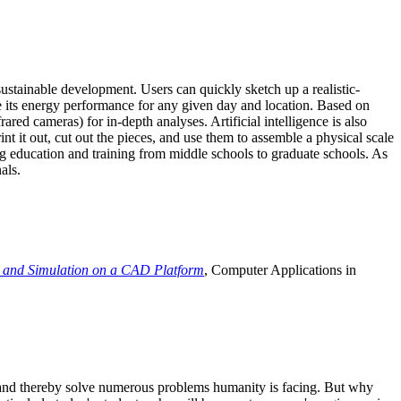
ustainable development. Users can quickly sketch up a realistic-
e its energy performance for any given day and location. Based on
ed cameras) for in-depth analyses. Artificial intelligence is also
t it out, cut out the pieces, and use them to assemble a physical scale
 education and training from middle schools to graduate schools. As
als.
 and Simulation on a CAD Platform
, Computer Applications in
e and thereby solve numerous problems humanity is facing. But why