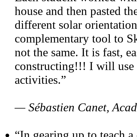
house and then pasted th
different solar orientatio
complementary tool to S
not the same. It is fast, e
constructing!!! I will use
activities.”
— Sébastien Canet, Acad
“In gearing up to teach a