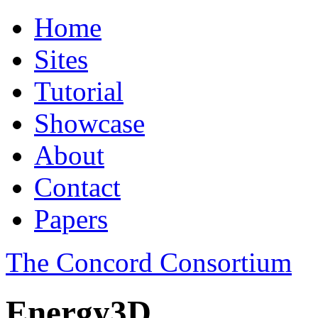
Home
Sites
Tutorial
Showcase
About
Contact
Papers
The Concord Consortium
Energy3D