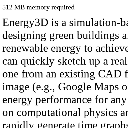
512 MB memory required
Energy3D is a simulation-ba
designing green buildings a
renewable energy to achiev
can quickly sketch up a real
one from an existing CAD f
image (e.g., Google Maps or
energy performance for any
on computational physics a
rapidly generate time graph