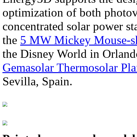
optimization of both photov
concentrated solar power s
the
5 MW Mickey Mouse-sha
the Disney World in Orland
Gemasolar Thermosolar Pla
Sevilla, Spain.