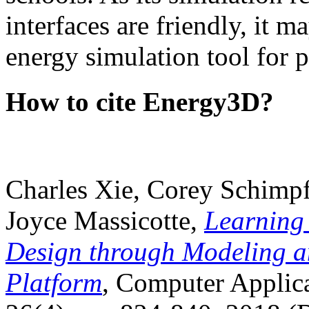
interfaces are friendly, it m
energy simulation tool for p
How to cite Energy3D?
Charles Xie, Corey Schimpf
Joyce Massicotte,
Learning
Design through Modeling a
Platform
, Computer Applica