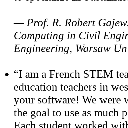
— Prof. R. Robert Gajews
Computing in Civil Engin
Engineering, Warsaw Uni
“I am a French STEM teac
education teachers in wes
your software! We were w
the goal to use as much p
Each student worked wit