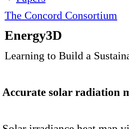
Accurate solar radiation 
Solar irradiance heat map vi