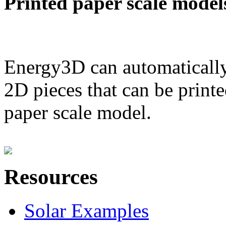
Printed paper scale model
Energy3D can automatically
2D pieces that can be printe
paper scale model.
Resources
Solar Examples