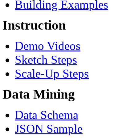
Building Examples
Instruction
Demo Videos
Sketch Steps
Scale-Up Steps
Data Mining
Data Schema
JSON Sample