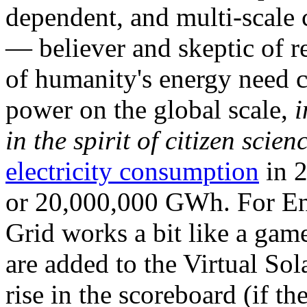
dependent, and multi-scale
— believer and skeptic of
of humanity's energy need ca
power on the global scale,
i
in the spirit of citizen scien
electricity consumption
in 2
or 20,000,000 GWh. For Ene
Grid works a bit like a ga
are added to the Virtual Sola
rise in the scoreboard (if t