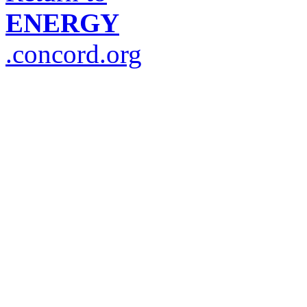
ENERGY
.concord.org