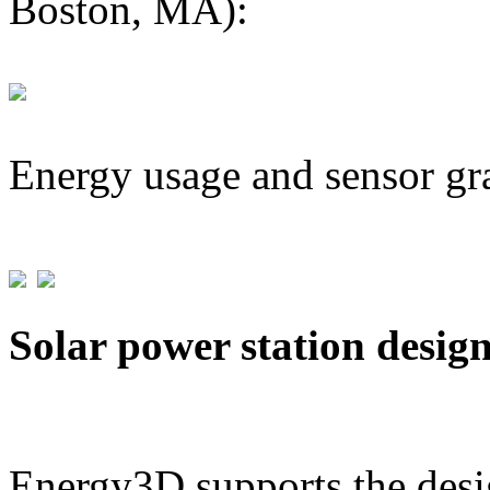
Boston, MA):
Energy usage and sensor gr
Solar power station desig
Energy3D supports the desig