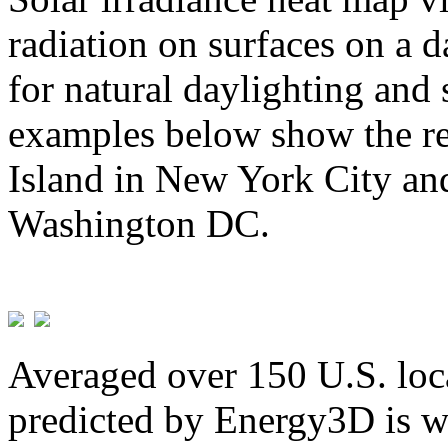
radiation on surfaces on a d
for natural daylighting and 
examples below show the re
Island in New York City and
Washington DC.
Averaged over 150 U.S. loca
predicted by Energy3D is w