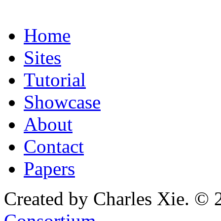
Home
Sites
Tutorial
Showcase
About
Contact
Papers
Created by Charles Xie. © 
Consortium
.