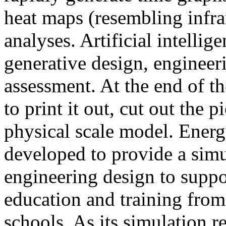
heat maps (resembling infra
analyses. Artificial intellig
generative design, engineer
assessment. At the end of t
to print it out, cut out the 
physical scale model. Ener
developed to provide a sim
engineering design to suppo
education and training from
schools. As its simulation r