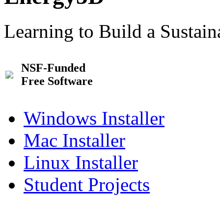
Learning to Build a Sustai
NSF-Funded
Free Software
Windows Installer
Mac Installer
Linux Installer
Student Projects