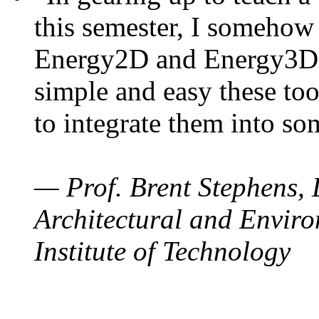
this semester, I somehow
Energy2D and Energy3D. 
simple and easy these too
to integrate them into so
— Prof. Brent Stephens, 
Architectural and Enviro
Institute of Technology