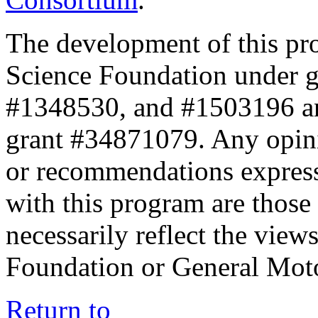
The development of this pr
Science Foundation under 
#1348530, and #1503196 a
grant #34871079. Any opini
or recommendations expresse
with this program are those 
necessarily reflect the view
Foundation or General Mot
Return to