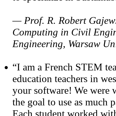
— Prof. R. Robert Gajews
Computing in Civil Engin
Engineering, Warsaw Uni
“I am a French STEM teac
education teachers in wes
your software! We were w
the goal to use as much p
Each student worked wit