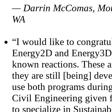
— Darrin McComas, Moun
WA
“I would like to congratu
Energy2D and Energy3D p
known reactions. These a
they are still [being] dev
use both programs durin
Civil Engineering given 
to specialize in Sustaina