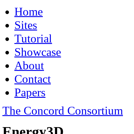
Home
Sites
Tutorial
Showcase
About
Contact
Papers
The Concord Consortium
Energy3D