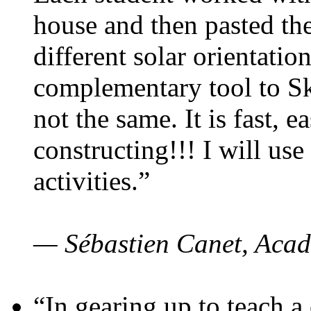
house and then pasted th
different solar orientatio
complementary tool to S
not the same. It is fast, e
constructing!!! I will use
activities.”
— Sébastien Canet, Acad
“In gearing up to teach a