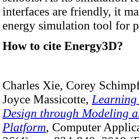
interfaces are friendly, it m
energy simulation tool for p
How to cite Energy3D?
Charles Xie, Corey Schimpf
Joyce Massicotte,
Learning
Design through Modeling a
Platform
, Computer Applica