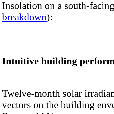
Insolation on a south-facing
breakdown
):
Intuitive building perfor
Twelve-month solar irradian
vectors on the building env