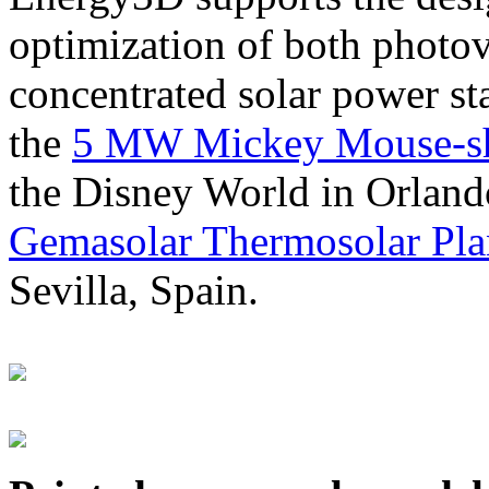
optimization of both photov
concentrated solar power s
the
5 MW Mickey Mouse-sha
the Disney World in Orland
Gemasolar Thermosolar Pla
Sevilla, Spain.