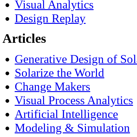
Visual Analytics
Design Replay
Articles
Generative Design of So
Solarize the World
Change Makers
Visual Process Analytics
Artificial Intelligence
Modeling & Simulation