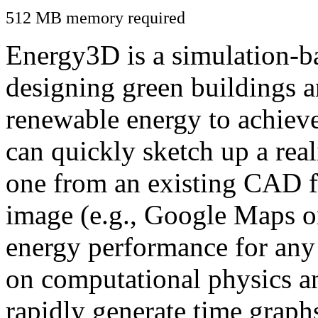
512 MB memory required
Energy3D is a simulation-ba
designing green buildings a
renewable energy to achiev
can quickly sketch up a real
one from an existing CAD f
image (e.g., Google Maps or
energy performance for any
on computational physics a
rapidly generate time graph