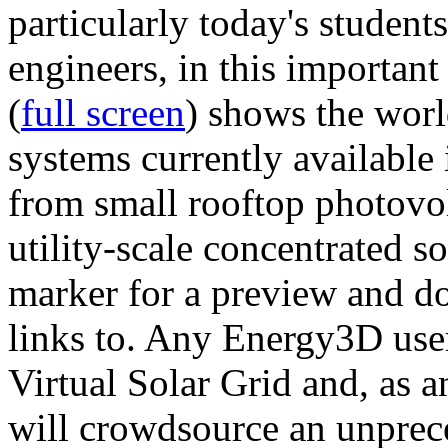
particularly today's studen
engineers, in this importan
(
full screen
) shows the worl
systems currently available 
from small rooftop photovol
utility-scale concentrated s
marker for a preview and 
links to. Any Energy3D user
Virtual Solar Grid and, as 
will crowdsource an unprece