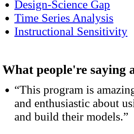
Design-Science Gap
Time Series Analysis
Instructional Sensitivity
What people're saying 
“This program is amazing
and enthusiastic about usi
and build their models.”