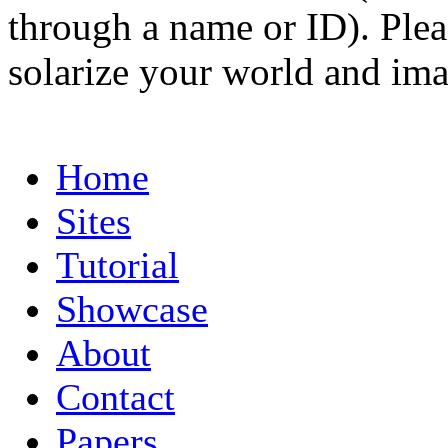
through a name or ID). Pleas
solarize your world and ima