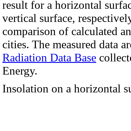
result for a horizontal surf
vertical surface, respectiv
comparison of calculated a
cities. The measured data a
Radiation Data Base
collect
Energy.
Insolation on a horizontal s