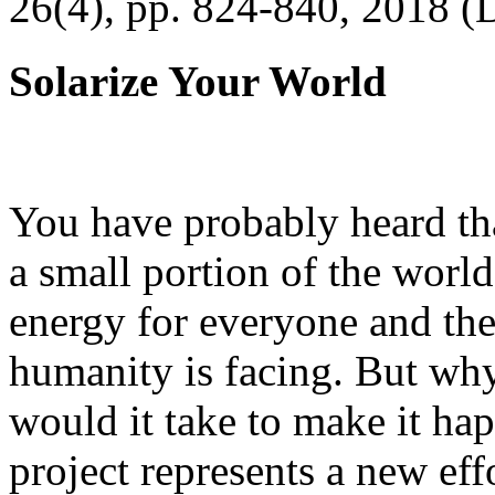
26(4), pp. 824-840, 2018 (
Solarize Your World
You have probably heard tha
a small portion of the worl
energy for everyone and th
humanity is facing. But wh
would it take to make it h
project represents a new eff