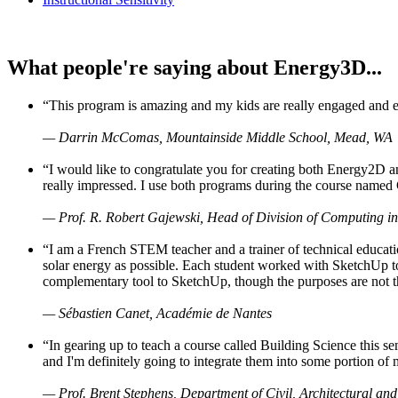
What people're saying about Energy3D...
“This program is amazing and my kids are really engaged and ent
— Darrin McComas, Mountainside Middle School, Mead, WA
“I would like to congratulate you for creating both Energy2D a
really impressed. I use both programs during the course named 
— Prof. R. Robert Gajewski, Head of Division of Computing in
“I am a French STEM teacher and a trainer of technical educati
solar energy as possible. Each student worked with SketchUp to
complementary tool to SketchUp, though the purposes are not the s
— Sébastien Canet, Académie de Nantes
“In gearing up to teach a course called Building Science this
and I'm definitely going to integrate them into some portion of 
— Prof. Brent Stephens, Department of Civil, Architectural and