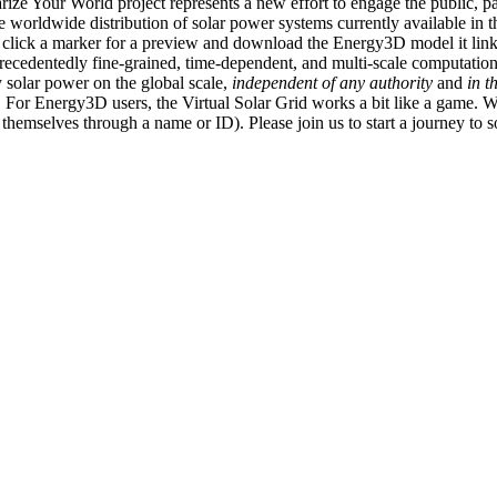
ize Your World project represents a new effort to engage the public, p
e worldwide distribution of solar power systems currently available in t
an click a marker for a preview and download the Energy3D model it link
recedentedly fine-grained, time-dependent, and multi-scale computatio
 solar power on the global scale,
independent of any authority
and
in t
or Energy3D users, the Virtual Solar Grid works a bit like a game. W
fy themselves through a name or ID). Please join us to start a journey to