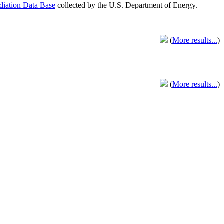
adiation Data Base
collected by the U.S. Department of Energy.
(
More results...
)
(
More results...
)