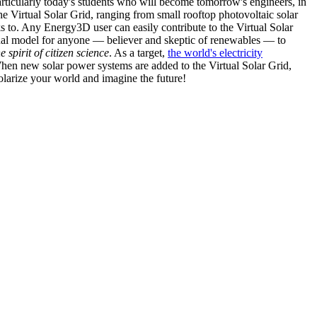
articularly today's students who will become tomorrow's engineers, in
he Virtual Solar Grid, ranging from small rooftop photovoltaic solar
s to. Any Energy3D user can easily contribute to the Virtual Solar
nal model for anyone — believer and skeptic of renewables — to
he spirit of citizen science
. As a target,
the world's electricity
hen new solar power systems are added to the Virtual Solar Grid,
 solarize your world and imagine the future!