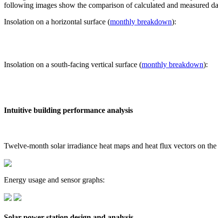
following images show the comparison of calculated and measured dat
Insolation on a horizontal surface (
monthly breakdown
):
Insolation on a south-facing vertical surface (
monthly breakdown
):
Intuitive building performance analysis
Twelve-month solar irradiance heat maps and heat flux vectors on the
Energy usage and sensor graphs:
Solar power station design and analysis