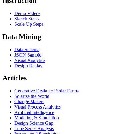
Instruction
Demo Videos
Sketch Steps
Scale-Up Steps
Data Mining
Data Schema
JSON Sample
Visual Analytics
Design Replay
Articles
Generative Design of Solar Farms
Solarize the World
Change Makers
Visual Process Analytics
Artificial Intelligence
Modeling & Simulation
Design-Science Gap
Time Series Analysis
Instructional Sensitivity