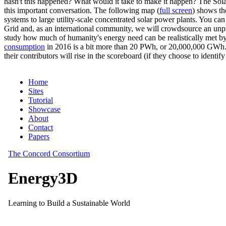
hasn't this happened? What would it take to make it happen? The Solar
this important conversation. The following map (
full screen
) shows th
systems to large utility-scale concentrated solar power plants. You c
Grid and, as an international community, we will crowdsource an unp
study how much of humanity's energy need can be realistically met by
consumption
in 2016 is a bit more than 20 PWh, or 20,000,000 GWh. F
their contributors will rise in the scoreboard (if they choose to identi