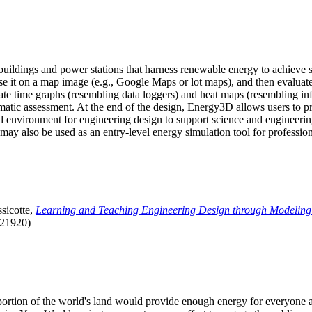
uildings and power stations that harness renewable energy to achieve s
se it on a map image (e.g., Google Maps or lot maps), and then evaluat
 time graphs (resembling data loggers) and heat maps (resembling infrar
atic assessment. At the end of the design, Energy3D allows users to prin
 environment for engineering design to support science and engineering
it may also be used as an entry-level energy simulation tool for profession
sicotte,
Learning and Teaching Engineering Design through Modeling
.21920)
l portion of the world's land would provide enough energy for everyon