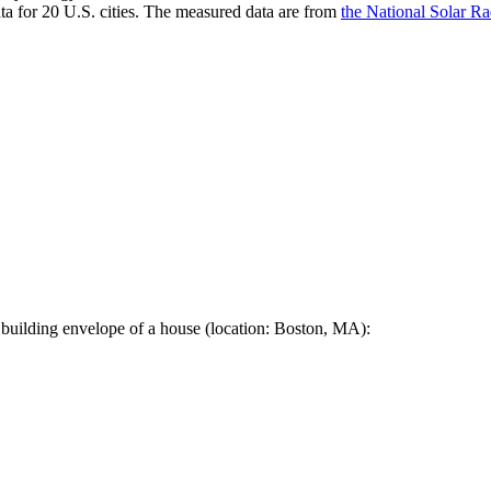
a for 20 U.S. cities. The measured data are from
the National Solar R
 building envelope of a house (location: Boston, MA):