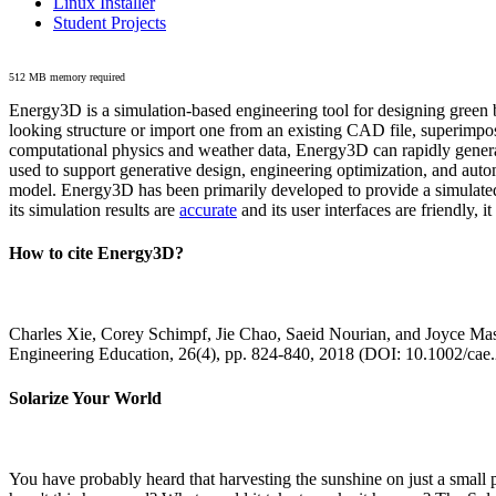
Linux Installer
Student Projects
512 MB memory required
Energy3D is a simulation-based engineering tool for designing green b
looking structure or import one from an existing CAD file, superimpo
computational physics and weather data, Energy3D can rapidly generate
used to support generative design, engineering optimization, and autom
model. Energy3D has been primarily developed to provide a simulated
its simulation results are
accurate
and its user interfaces are friendly, 
How to cite Energy3D?
Charles Xie, Corey Schimpf, Jie Chao, Saeid Nourian, and Joyce Mas
Engineering Education, 26(4), pp. 824-840, 2018 (DOI: 10.1002/cae
Solarize Your World
You have probably heard that harvesting the sunshine on just a smal