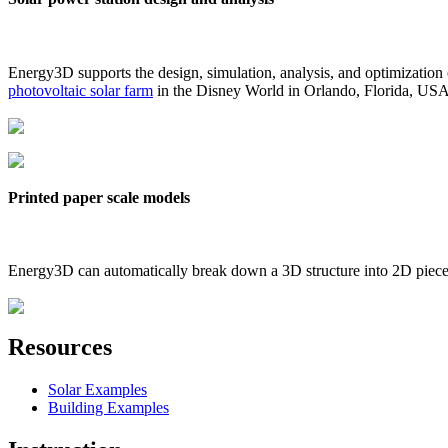
Energy3D supports the design, simulation, analysis, and optimization
photovoltaic solar farm
in the Disney World in Orlando, Florida, US
Printed paper scale models
Energy3D can automatically break down a 3D structure into 2D pieces 
Resources
Solar Examples
Building Examples