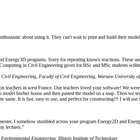
husiastic about using it. They can't wait to print and build their model
nd Energy3D programs. Sorry for repeating known reactions. These are i
Computing in Civil Engineering given for BSc and MSc students willing
 Civil Engineering, Faculty of Civil Engineering, Warsaw University o
on teachers in west France. Our teachers loved your software! We were 
 model his/her house and then pasted the model on a map. Then we tested
ame. It is fast, easy to use, and perfect for constructing!!! I will use i
 semester, I somehow stumbled across your program Energy2D and Energ
my lectures.”
 Environmental Engineering, Illinois Institute of Technology