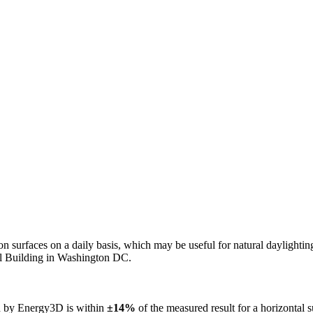
n on surfaces on a daily basis, which may be useful for natural daylight
ol Building in Washington DC.
ed by Energy3D is within
±14%
of the measured result for a horizontal 