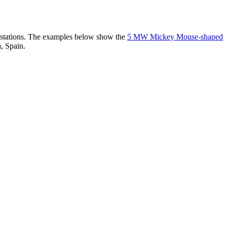
er stations. The examples below show the
5 MW Mickey Mouse-shaped
, Spain.