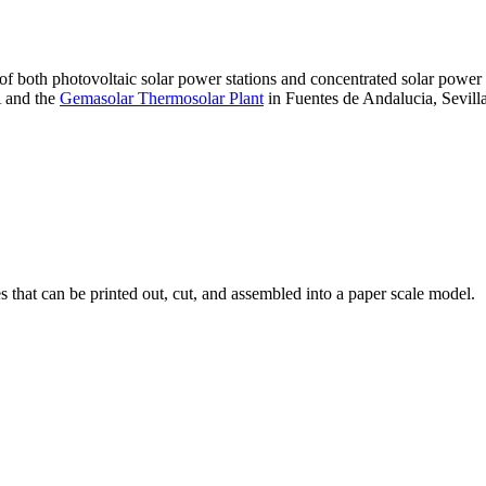
 of both photovoltaic solar power stations and concentrated solar pow
A and the
Gemasolar Thermosolar Plant
in Fuentes de Andalucia, Sevilla
that can be printed out, cut, and assembled into a paper scale model.