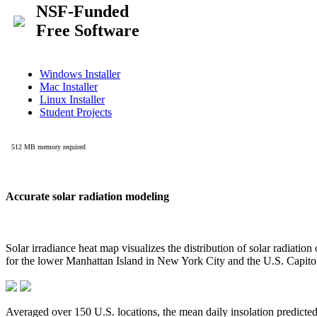
Accurate solar radiation modeling
Solar irradiance heat map visualizes the distribution of solar radiatio
for the lower Manhattan Island in New York City and the U.S. Capit
Averaged over 150 U.S. locations, the mean daily insolation predict