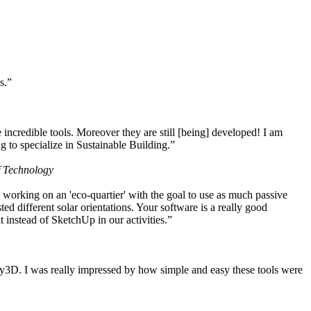
s.”
ncredible tools. Moreover they are still [being] developed! I am
 to specialize in Sustainable Building.”
f Technology
working on an 'eco-quartier' with the goal to use as much passive
 different solar orientations. Your software is a really good
t instead of SketchUp in our activities.”
y3D. I was really impressed by how simple and easy these tools were