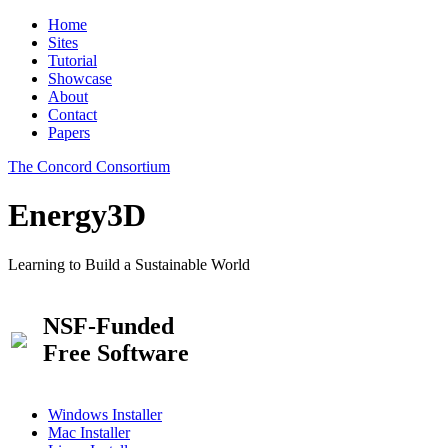
Home
Sites
Tutorial
Showcase
About
Contact
Papers
The Concord Consortium
Energy3D
Learning to Build a Sustainable World
NSF-Funded
Free Software
Windows Installer
Mac Installer