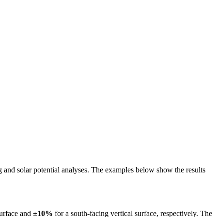
ing and solar potential analyses. The examples below show the results
surface and
±10%
for a south-facing vertical surface, respectively. The