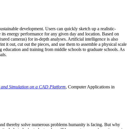
ustainable development. Users can quickly sketch up a realistic-
e its energy performance for any given day and location. Based on
ed cameras) for in-depth analyses. Artificial intelligence is also
t it out, cut out the pieces, and use them to assemble a physical scale
 education and training from middle schools to graduate schools. As
als.
 and Simulation on a CAD Platform
, Computer Applications in
e and thereby solve numerous problems humanity is facing. But why