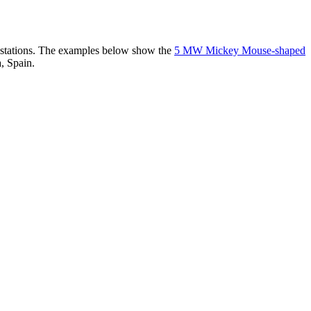
er stations. The examples below show the
5 MW Mickey Mouse-shaped
, Spain.