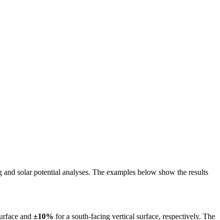
ing and solar potential analyses. The examples below show the results
surface and
±10%
for a south-facing vertical surface, respectively. The