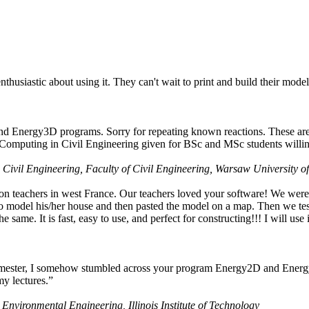
husiastic about using it. They can't wait to print and build their model
nd Energy3D programs. Sorry for repeating known reactions. These are i
Computing in Civil Engineering given for BSc and MSc students willing
 Civil Engineering, Faculty of Civil Engineering, Warsaw University o
on teachers in west France. Our teachers loved your software! We were 
 model his/her house and then pasted the model on a map. Then we tested
ame. It is fast, easy to use, and perfect for constructing!!! I will use i
 semester, I somehow stumbled across your program Energy2D and Energ
my lectures.”
 Environmental Engineering, Illinois Institute of Technology