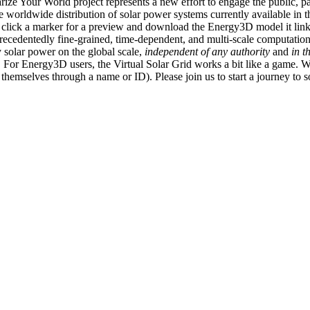
ize Your World project represents a new effort to engage the public, p
e worldwide distribution of solar power systems currently available in t
an click a marker for a preview and download the Energy3D model it link
recedentedly fine-grained, time-dependent, and multi-scale computatio
 solar power on the global scale,
independent of any authority
and
in t
or Energy3D users, the Virtual Solar Grid works a bit like a game. W
fy themselves through a name or ID). Please join us to start a journey to