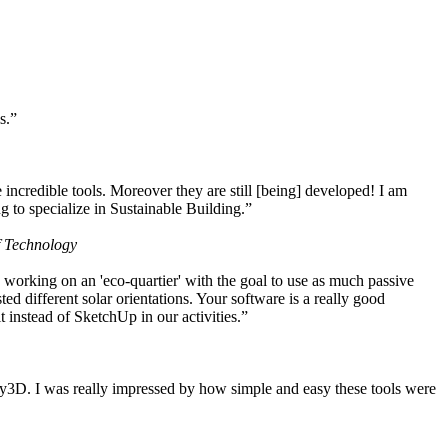
s.”
ncredible tools. Moreover they are still [being] developed! I am
 to specialize in Sustainable Building.”
f Technology
working on an 'eco-quartier' with the goal to use as much passive
 different solar orientations. Your software is a really good
t instead of SketchUp in our activities.”
y3D. I was really impressed by how simple and easy these tools were