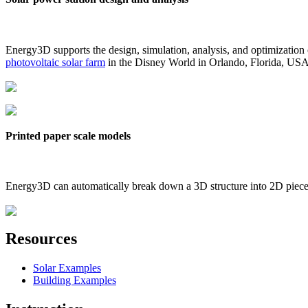
Energy3D supports the design, simulation, analysis, and optimization
photovoltaic solar farm
in the Disney World in Orlando, Florida, US
Printed paper scale models
Energy3D can automatically break down a 3D structure into 2D pieces 
Resources
Solar Examples
Building Examples