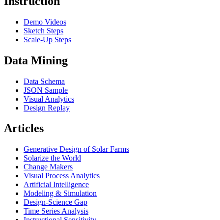
Instruction
Demo Videos
Sketch Steps
Scale-Up Steps
Data Mining
Data Schema
JSON Sample
Visual Analytics
Design Replay
Articles
Generative Design of Solar Farms
Solarize the World
Change Makers
Visual Process Analytics
Artificial Intelligence
Modeling & Simulation
Design-Science Gap
Time Series Analysis
Instructional Sensitivity