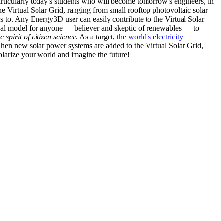
articularly today's students who will become tomorrow's engineers, in
he Virtual Solar Grid, ranging from small rooftop photovoltaic solar
s to. Any Energy3D user can easily contribute to the Virtual Solar
nal model for anyone — believer and skeptic of renewables — to
he spirit of citizen science
. As a target,
the world's electricity
hen new solar power systems are added to the Virtual Solar Grid,
 solarize your world and imagine the future!