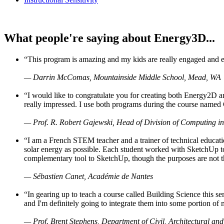
What people're saying about Energy3D...
“This program is amazing and my kids are really engaged and ent
— Darrin McComas, Mountainside Middle School, Mead, WA
“I would like to congratulate you for creating both Energy2D a
really impressed. I use both programs during the course named 
— Prof. R. Robert Gajewski, Head of Division of Computing in
“I am a French STEM teacher and a trainer of technical educati
solar energy as possible. Each student worked with SketchUp to
complementary tool to SketchUp, though the purposes are not the s
— Sébastien Canet, Académie de Nantes
“In gearing up to teach a course called Building Science this
and I'm definitely going to integrate them into some portion of 
— Prof. Brent Stephens, Department of Civil, Architectural and