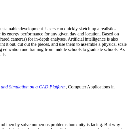
ustainable development. Users can quickly sketch up a realistic-
e its energy performance for any given day and location. Based on
ed cameras) for in-depth analyses. Artificial intelligence is also
t it out, cut out the pieces, and use them to assemble a physical scale
 education and training from middle schools to graduate schools. As
als.
 and Simulation on a CAD Platform
, Computer Applications in
e and thereby solve numerous problems humanity is facing. But why