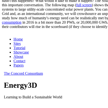
hasn't this happened? What would it take to make it happen? The Solar
this important conversation. The following map (
full screen
) shows th
systems to large utility-scale concentrated solar power plants. You c
Grid and, as an international community, we will crowdsource an unp
study how much of humanity's energy need can be realistically met by
consumption
in 2016 is a bit more than 20 PWh, or 20,000,000 GWh. F
their contributors will rise in the scoreboard (if they choose to identi