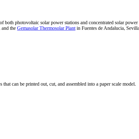
 of both photovoltaic solar power stations and concentrated solar pow
A and the
Gemasolar Thermosolar Plant
in Fuentes de Andalucia, Sevilla
that can be printed out, cut, and assembled into a paper scale model.