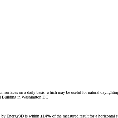
n on surfaces on a daily basis, which may be useful for natural daylight
ol Building in Washington DC.
ed by Energy3D is within
±14%
of the measured result for a horizontal 