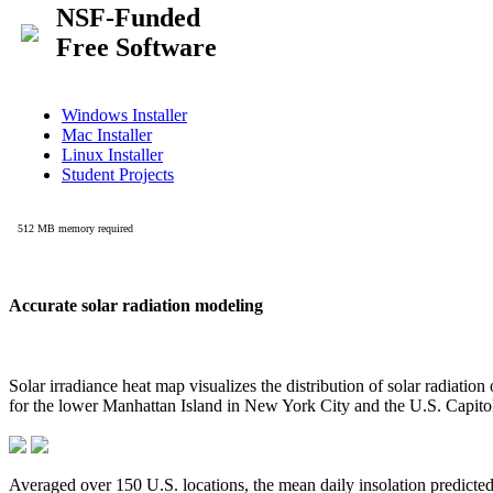
Accurate solar radiation modeling
Solar irradiance heat map visualizes the distribution of solar radiatio
for the lower Manhattan Island in New York City and the U.S. Capit
Averaged over 150 U.S. locations, the mean daily insolation predict