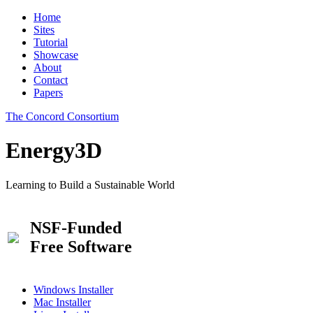
Home
Sites
Tutorial
Showcase
About
Contact
Papers
The Concord Consortium
Energy3D
Learning to Build a Sustainable World
NSF-Funded
Free Software
Windows Installer
Mac Installer