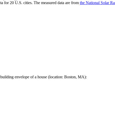
a for 20 U.S. cities. The measured data are from
the National Solar R
 building envelope of a house (location: Boston, MA):