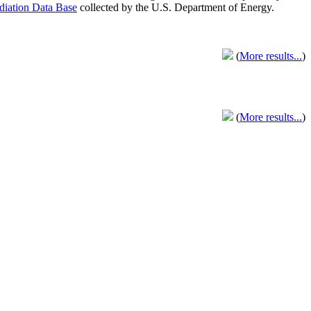
adiation Data Base
collected by the U.S. Department of Energy.
(
More results...
)
(
More results...
)