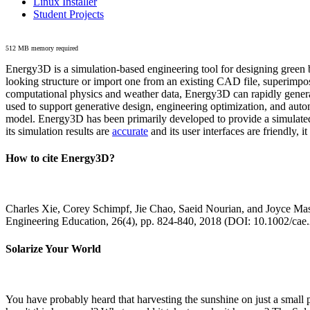
Linux Installer
Student Projects
512 MB memory required
Energy3D is a simulation-based engineering tool for designing green b
looking structure or import one from an existing CAD file, superimpo
computational physics and weather data, Energy3D can rapidly generate
used to support generative design, engineering optimization, and autom
model. Energy3D has been primarily developed to provide a simulated
its simulation results are
accurate
and its user interfaces are friendly, 
How to cite Energy3D?
Charles Xie, Corey Schimpf, Jie Chao, Saeid Nourian, and Joyce Mas
Engineering Education, 26(4), pp. 824-840, 2018 (DOI: 10.1002/cae
Solarize Your World
You have probably heard that harvesting the sunshine on just a smal