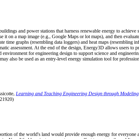
uildings and power stations that harness renewable energy to achieve s
se it on a map image (e.g., Google Maps or lot maps), and then evaluat
 time graphs (resembling data loggers) and heat maps (resembling infrar
atic assessment. At the end of the design, Energy3D allows users to prin
 environment for engineering design to support science and engineering
it may also be used as an entry-level energy simulation tool for profession
sicotte,
Learning and Teaching Engineering Design through Modeling
.21920)
l portion of the world's land would provide enough energy for everyon