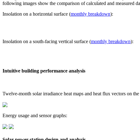
following images show the comparison of calculated and measured dat
Insolation on a horizontal surface (
monthly breakdown
):
Insolation on a south-facing vertical surface (
monthly breakdown
):
Intuitive building performance analysis
Twelve-month solar irradiance heat maps and heat flux vectors on the
Energy usage and sensor graphs:
Solar power station design and analysis