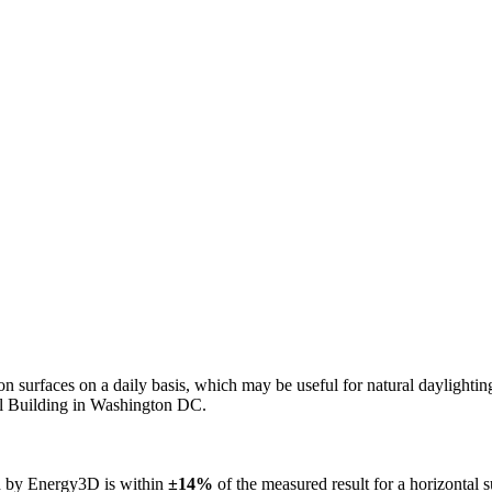
n on surfaces on a daily basis, which may be useful for natural daylight
ol Building in Washington DC.
ed by Energy3D is within
±14%
of the measured result for a horizontal 