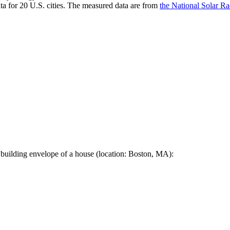
a for 20 U.S. cities. The measured data are from
the National Solar R
 building envelope of a house (location: Boston, MA):