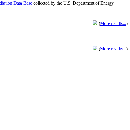
adiation Data Base
collected by the U.S. Department of Energy.
(
More results...
)
(
More results...
)