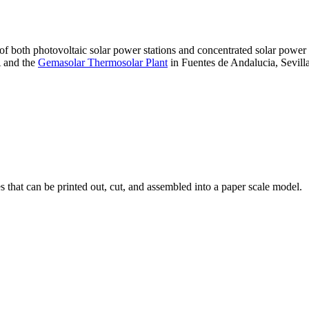
 of both photovoltaic solar power stations and concentrated solar pow
A and the
Gemasolar Thermosolar Plant
in Fuentes de Andalucia, Sevilla
that can be printed out, cut, and assembled into a paper scale model.