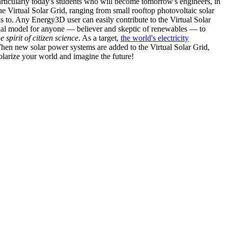
articularly today's students who will become tomorrow's engineers, in
he Virtual Solar Grid, ranging from small rooftop photovoltaic solar
s to. Any Energy3D user can easily contribute to the Virtual Solar
nal model for anyone — believer and skeptic of renewables — to
he spirit of citizen science
. As a target,
the world's electricity
hen new solar power systems are added to the Virtual Solar Grid,
 solarize your world and imagine the future!