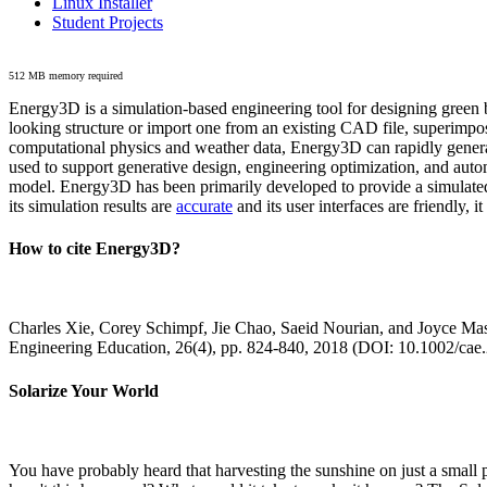
Linux Installer
Student Projects
512 MB memory required
Energy3D is a simulation-based engineering tool for designing green b
looking structure or import one from an existing CAD file, superimpo
computational physics and weather data, Energy3D can rapidly generate
used to support generative design, engineering optimization, and autom
model. Energy3D has been primarily developed to provide a simulated
its simulation results are
accurate
and its user interfaces are friendly, 
How to cite Energy3D?
Charles Xie, Corey Schimpf, Jie Chao, Saeid Nourian, and Joyce Mas
Engineering Education, 26(4), pp. 824-840, 2018 (DOI: 10.1002/cae
Solarize Your World
You have probably heard that harvesting the sunshine on just a smal