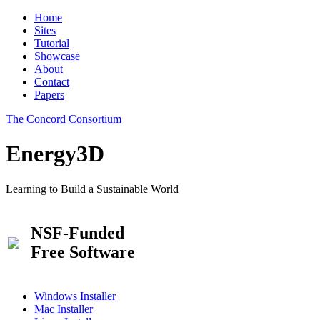
Home
Sites
Tutorial
Showcase
About
Contact
Papers
The Concord Consortium
Energy3D
Learning to Build a Sustainable World
NSF-Funded
Free Software
Windows Installer
Mac Installer