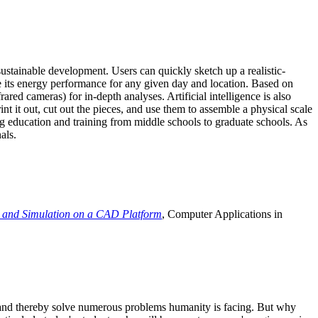
ustainable development. Users can quickly sketch up a realistic-
e its energy performance for any given day and location. Based on
ed cameras) for in-depth analyses. Artificial intelligence is also
t it out, cut out the pieces, and use them to assemble a physical scale
 education and training from middle schools to graduate schools. As
als.
 and Simulation on a CAD Platform
, Computer Applications in
e and thereby solve numerous problems humanity is facing. But why