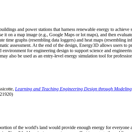
uildings and power stations that harness renewable energy to achieve s
se it on a map image (e.g., Google Maps or lot maps), and then evaluat
 time graphs (resembling data loggers) and heat maps (resembling infrar
atic assessment. At the end of the design, Energy3D allows users to prin
 environment for engineering design to support science and engineering
it may also be used as an entry-level energy simulation tool for profession
sicotte,
Learning and Teaching Engineering Design through Modeling
.21920)
l portion of the world's land would provide enough energy for everyon