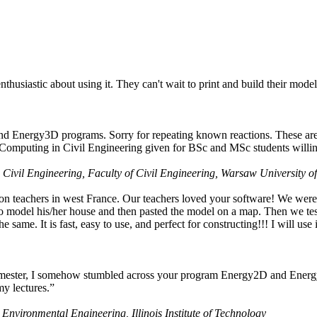
husiastic about using it. They can't wait to print and build their model
nd Energy3D programs. Sorry for repeating known reactions. These are i
Computing in Civil Engineering given for BSc and MSc students willing
 Civil Engineering, Faculty of Civil Engineering, Warsaw University o
on teachers in west France. Our teachers loved your software! We were 
 model his/her house and then pasted the model on a map. Then we tested
ame. It is fast, easy to use, and perfect for constructing!!! I will use i
 semester, I somehow stumbled across your program Energy2D and Energ
my lectures.”
 Environmental Engineering, Illinois Institute of Technology