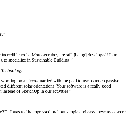
s.”
ncredible tools. Moreover they are still [being] developed! I am
 to specialize in Sustainable Building.”
f Technology
working on an 'eco-quartier' with the goal to use as much passive
 different solar orientations. Your software is a really good
t instead of SketchUp in our activities.”
y3D. I was really impressed by how simple and easy these tools were