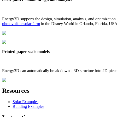
Energy3D supports the design, simulation, analysis, and optimization
photovoltaic solar farm
in the Disney World in Orlando, Florida, US
Printed paper scale models
Energy3D can automatically break down a 3D structure into 2D pieces 
Resources
Solar Examples
Building Examples