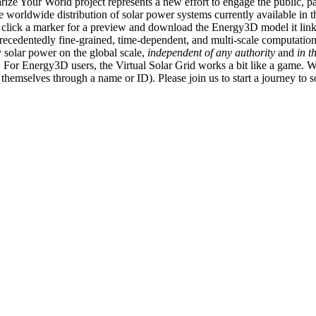
ize Your World project represents a new effort to engage the public, p
e worldwide distribution of solar power systems currently available in t
an click a marker for a preview and download the Energy3D model it link
recedentedly fine-grained, time-dependent, and multi-scale computatio
 solar power on the global scale,
independent of any authority
and
in t
or Energy3D users, the Virtual Solar Grid works a bit like a game. W
fy themselves through a name or ID). Please join us to start a journey to