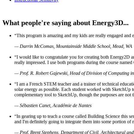
What people're saying about Energy3D...
“This program is amazing and my kids are really engaged and ent
— Darrin McComas, Mountainside Middle School, Mead, WA
“I would like to congratulate you for creating both Energy2D a
really impressed. I use both programs during the course named 
— Prof. R. Robert Gajewski, Head of Division of Computing in
“I am a French STEM teacher and a trainer of technical educati
solar energy as possible. Each student worked with SketchUp to
complementary tool to SketchUp, though the purposes are not the s
— Sébastien Canet, Académie de Nantes
“In gearing up to teach a course called Building Science this
and I'm definitely going to integrate them into some portion of 
— Prof. Brent Stephens, Department of Civil, Architectural and