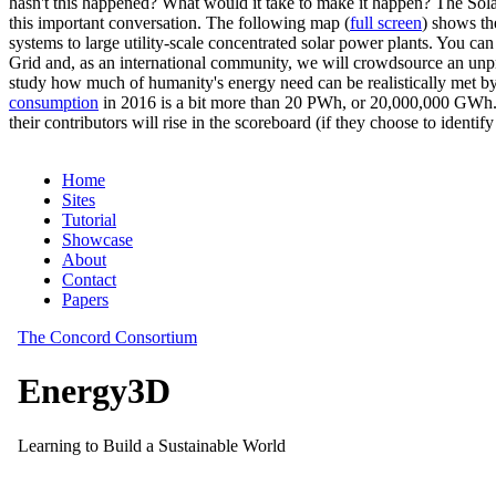
hasn't this happened? What would it take to make it happen? The Solar
this important conversation. The following map (
full screen
) shows th
systems to large utility-scale concentrated solar power plants. You c
Grid and, as an international community, we will crowdsource an unp
study how much of humanity's energy need can be realistically met by
consumption
in 2016 is a bit more than 20 PWh, or 20,000,000 GWh. F
their contributors will rise in the scoreboard (if they choose to identi