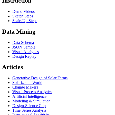
Instruction
Demo Videos
Sketch Steps
Scale-Up Steps
Data Mining
Data Schema
JSON Sample
Visual Analytics
Design Replay
Articles
Generative Design of Solar Farms
Solarize the World
Change Makers
Visual Process Analytics
Artificial Intelligence
Modeling & Simulation
Design-Science Gap
Time Series Analysis
Instructional Sensitivity