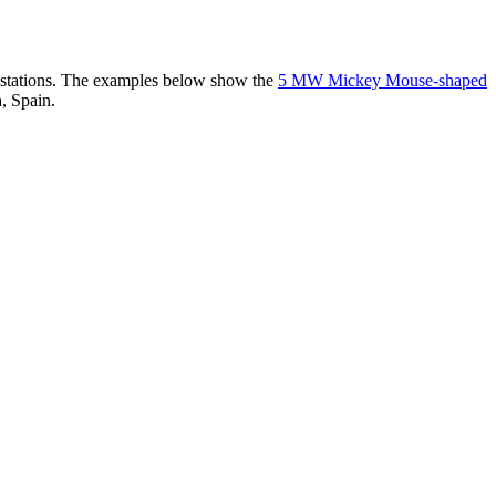
er stations. The examples below show the
5 MW Mickey Mouse-shaped
, Spain.