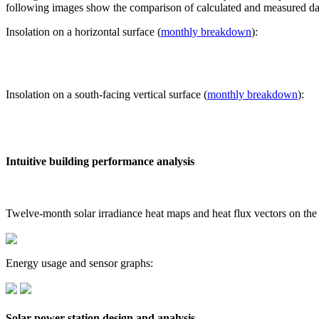
following images show the comparison of calculated and measured dat
Insolation on a horizontal surface (
monthly breakdown
):
Insolation on a south-facing vertical surface (
monthly breakdown
):
Intuitive building performance analysis
Twelve-month solar irradiance heat maps and heat flux vectors on the
Energy usage and sensor graphs:
Solar power station design and analysis