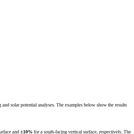
ing and solar potential analyses. The examples below show the results
surface and
±10%
for a south-facing vertical surface, respectively. The