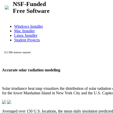
Accurate solar radiation modeling
Solar irradiance heat map visualizes the distribution of solar radiatio
for the lower Manhattan Island in New York City and the U.S. Capit
Averaged over 150 U.S. locations, the mean daily insolation predict