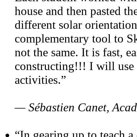
house and then pasted th
different solar orientatio
complementary tool to S
not the same. It is fast, e
constructing!!! I will use
activities.”
— Sébastien Canet, Acad
“In gearing up to teach a