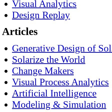
Visual Analytics
Design Replay
Articles
Generative Design of So
Solarize the World
Change Makers
Visual Process Analytics
Artificial Intelligence
Modeling & Simulation