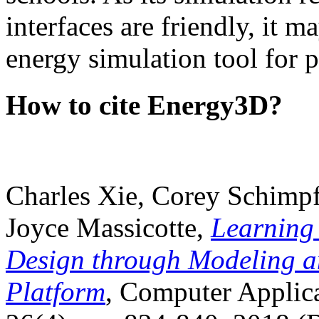
interfaces are friendly, it m
energy simulation tool for p
How to cite Energy3D?
Charles Xie, Corey Schimpf
Joyce Massicotte,
Learning
Design through Modeling a
Platform
, Computer Applica