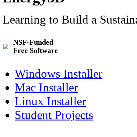
Learning to Build a Sustai
NSF-Funded
Free Software
Windows Installer
Mac Installer
Linux Installer
Student Projects