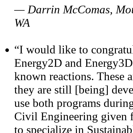
— Darrin McComas, Moun
WA
“I would like to congratu
Energy2D and Energy3D p
known reactions. These a
they are still [being] dev
use both programs durin
Civil Engineering given 
to specialize in Sustaina