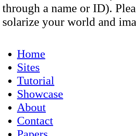
through a name or ID). Pleas
solarize your world and ima