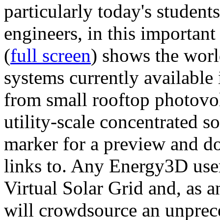
particularly today's studen
engineers, in this importan
(
full screen
) shows the worl
systems currently available 
from small rooftop photovol
utility-scale concentrated s
marker for a preview and 
links to. Any Energy3D user
Virtual Solar Grid and, as 
will crowdsource an unprece