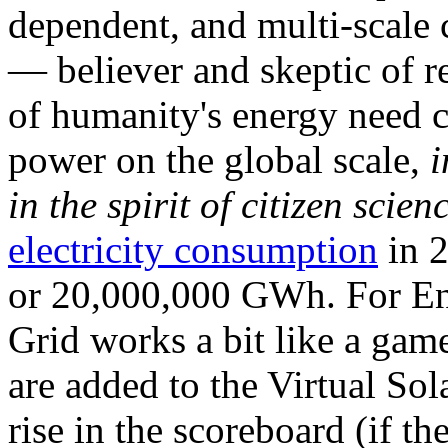
dependent, and multi-scale
— believer and skeptic of
of humanity's energy need ca
power on the global scale,
i
in the spirit of citizen scien
electricity consumption
in 2
or 20,000,000 GWh. For Ene
Grid works a bit like a ga
are added to the Virtual Sola
rise in the scoreboard (if t