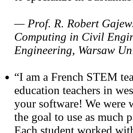
— Prof. R. Robert Gajews
Computing in Civil Engin
Engineering, Warsaw Uni
“I am a French STEM teac
education teachers in wes
your software! We were w
the goal to use as much p
Each student worked wit