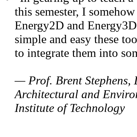
this semester, I somehow
Energy2D and Energy3D. 
simple and easy these too
to integrate them into so
— Prof. Brent Stephens, 
Architectural and Enviro
Institute of Technology