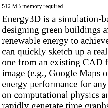
512 MB memory required
Energy3D is a simulation-ba
designing green buildings a
renewable energy to achiev
can quickly sketch up a real
one from an existing CAD f
image (e.g., Google Maps or
energy performance for any
on computational physics a
rapidly generate time graph