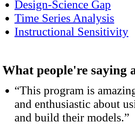
Design-Science Gap
Time Series Analysis
Instructional Sensitivity
What people're saying 
“This program is amazing
and enthusiastic about usi
and build their models.”