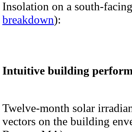
Insolation on a south-facing
breakdown
):
Intuitive building perfor
Twelve-month solar irradian
vectors on the building env