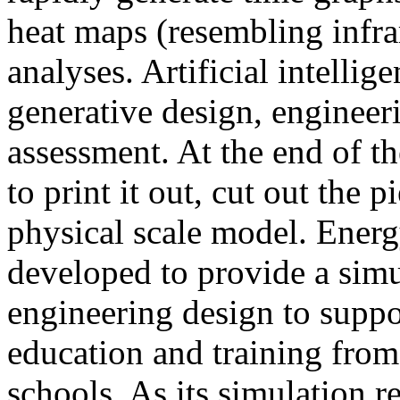
heat maps (resembling infra
analyses. Artificial intellig
generative design, engineer
assessment. At the end of t
to print it out, cut out the 
physical scale model. Ener
developed to provide a sim
engineering design to suppo
education and training from
schools. As its simulation r