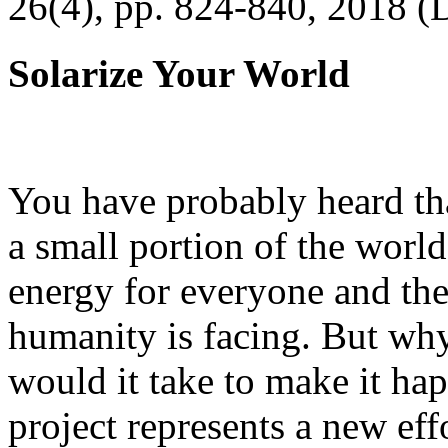
26(4), pp. 824-840, 2018 (
Solarize Your World
You have probably heard tha
a small portion of the worl
energy for everyone and th
humanity is facing. But wh
would it take to make it h
project represents a new eff