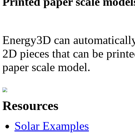
Printed paper scale model
Energy3D can automatically
2D pieces that can be printe
paper scale model.
Resources
Solar Examples