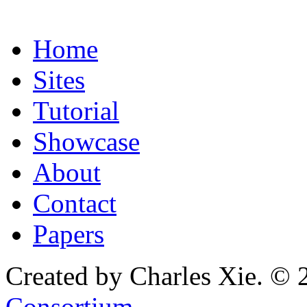
Home
Sites
Tutorial
Showcase
About
Contact
Papers
Created by Charles Xie. © 
Consortium
.