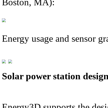
Boston, MA):
Energy usage and sensor gr
Solar power station desig
Energy3D supports the desig