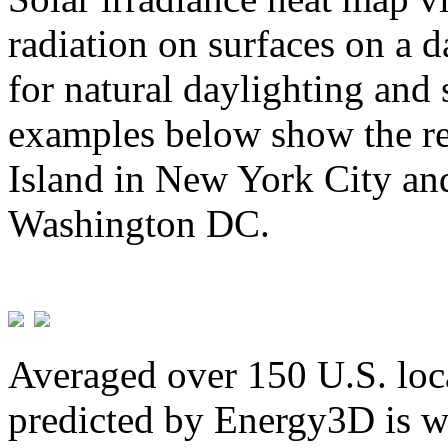
radiation on surfaces on a d
for natural daylighting and 
examples below show the re
Island in New York City and
Washington DC.
Averaged over 150 U.S. loca
predicted by Energy3D is w