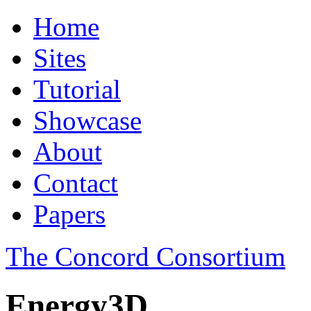
Home
Sites
Tutorial
Showcase
About
Contact
Papers
The Concord Consortium
Energy3D