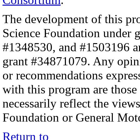
The development of this pr
Science Foundation under 
#1348530, and #1503196 a
grant #34871079. Any opini
or recommendations expresse
with this program are those 
necessarily reflect the view
Foundation or General Mot
Return to