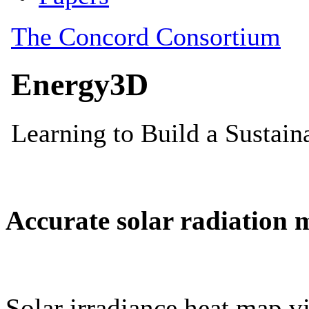
Accurate solar radiation 
Solar irradiance heat map vi