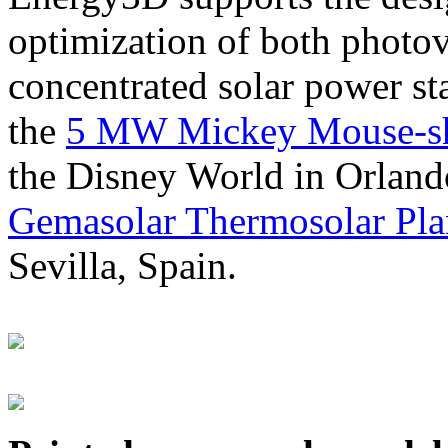
optimization of both photov
concentrated solar power s
the
5 MW Mickey Mouse-sha
the Disney World in Orland
Gemasolar Thermosolar Pla
Sevilla, Spain.