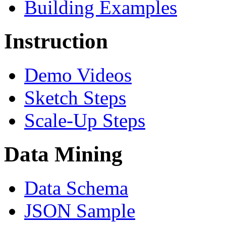
Building Examples
Instruction
Demo Videos
Sketch Steps
Scale-Up Steps
Data Mining
Data Schema
JSON Sample