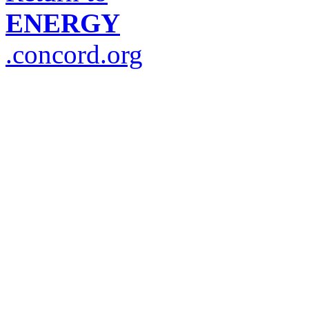
ENERGY
.concord.org