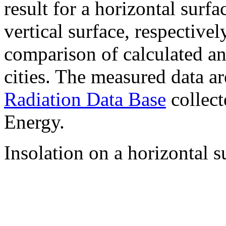
result for a horizontal surf
vertical surface, respectiv
comparison of calculated a
cities. The measured data a
Radiation Data Base
collect
Energy.
Insolation on a horizontal s