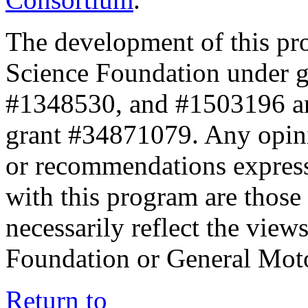
The development of this pr
Science Foundation under 
#1348530, and #1503196 a
grant #34871079. Any opini
or recommendations expresse
with this program are those 
necessarily reflect the view
Foundation or General Mot
Return to