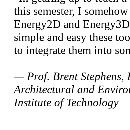
this semester, I somehow
Energy2D and Energy3D. 
simple and easy these too
to integrate them into so
— Prof. Brent Stephens, 
Architectural and Enviro
Institute of Technology