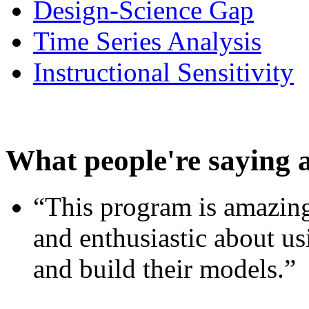
Design-Science Gap
Time Series Analysis
Instructional Sensitivity
What people're saying 
“This program is amazing
and enthusiastic about usi
and build their models.”