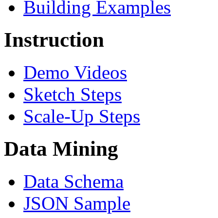
Building Examples
Instruction
Demo Videos
Sketch Steps
Scale-Up Steps
Data Mining
Data Schema
JSON Sample