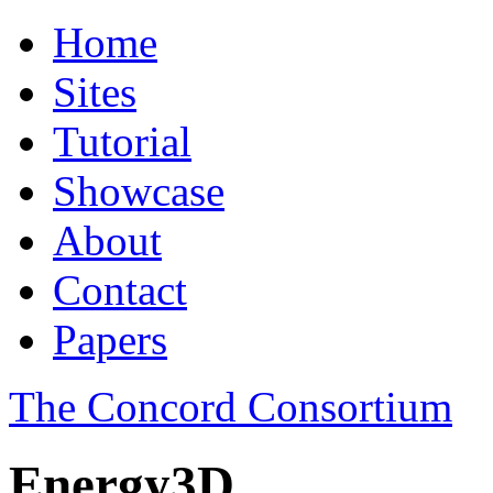
Home
Sites
Tutorial
Showcase
About
Contact
Papers
The Concord Consortium
Energy3D