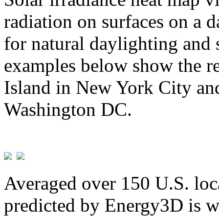
radiation on surfaces on a d
for natural daylighting and 
examples below show the re
Island in New York City and
Washington DC.
Averaged over 150 U.S. loca
predicted by Energy3D is w