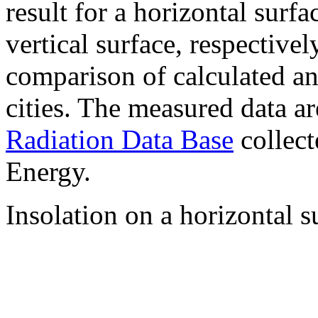
result for a horizontal surf
vertical surface, respectiv
comparison of calculated a
cities. The measured data a
Radiation Data Base
collect
Energy.
Insolation on a horizontal s