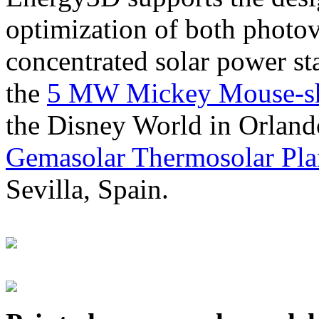
optimization of both photov
concentrated solar power s
the
5 MW Mickey Mouse-sha
the Disney World in Orland
Gemasolar Thermosolar Pla
Sevilla, Spain.