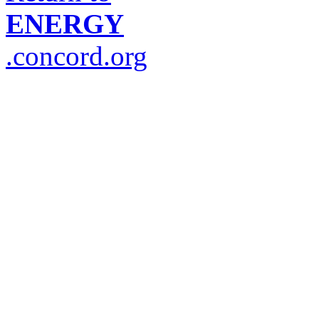
ENERGY
.concord.org