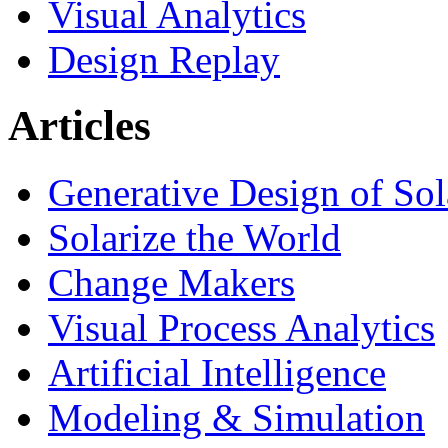
Visual Analytics
Design Replay
Articles
Generative Design of So
Solarize the World
Change Makers
Visual Process Analytics
Artificial Intelligence
Modeling & Simulation