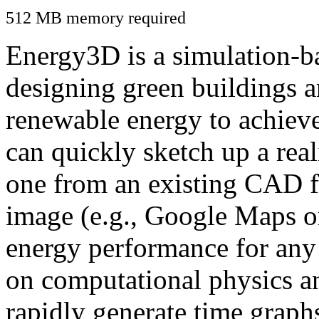
512 MB memory required
Energy3D is a simulation-ba
designing green buildings a
renewable energy to achiev
can quickly sketch up a real
one from an existing CAD f
image (e.g., Google Maps or
energy performance for any
on computational physics a
rapidly generate time graph