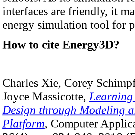
interfaces are friendly, it m
energy simulation tool for p
How to cite Energy3D?
Charles Xie, Corey Schimpf
Joyce Massicotte,
Learning
Design through Modeling a
Platform
, Computer Applica