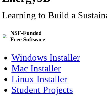
Learning to Build a Sustai
NSF-Funded
Free Software
Windows Installer
Mac Installer
Linux Installer
Student Projects