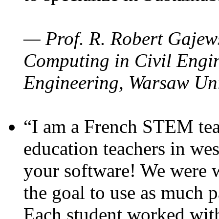
— Prof. R. Robert Gajews
Computing in Civil Engin
Engineering, Warsaw Uni
“I am a French STEM teac
education teachers in wes
your software! We were w
the goal to use as much p
Each student worked wit