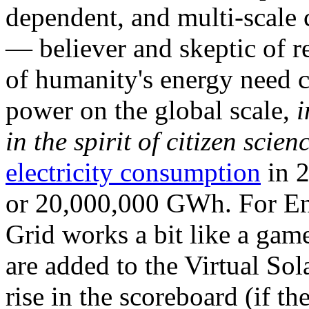
dependent, and multi-scale
— believer and skeptic of
of humanity's energy need ca
power on the global scale,
i
in the spirit of citizen scien
electricity consumption
in 2
or 20,000,000 GWh. For Ene
Grid works a bit like a ga
are added to the Virtual Sola
rise in the scoreboard (if t