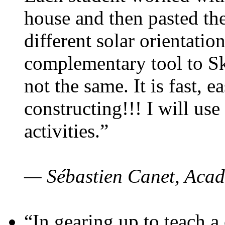
house and then pasted th
different solar orientatio
complementary tool to S
not the same. It is fast, e
constructing!!! I will use
activities.”
— Sébastien Canet, Acad
“In gearing up to teach a