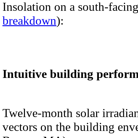
Insolation on a south-facing
breakdown
):
Intuitive building perfor
Twelve-month solar irradian
vectors on the building env