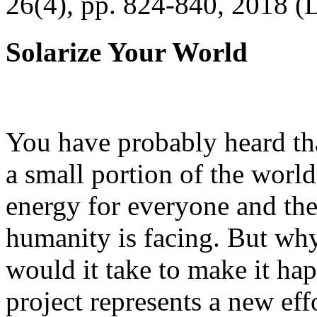
26(4), pp. 824-840, 2018 (
Solarize Your World
You have probably heard tha
a small portion of the worl
energy for everyone and th
humanity is facing. But wh
would it take to make it h
project represents a new eff