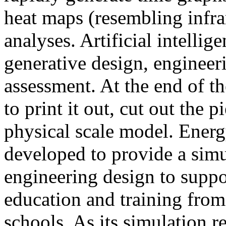
heat maps (resembling infra
analyses. Artificial intellig
generative design, engineer
assessment. At the end of t
to print it out, cut out the 
physical scale model. Ener
developed to provide a sim
engineering design to suppo
education and training from
schools. As its simulation r