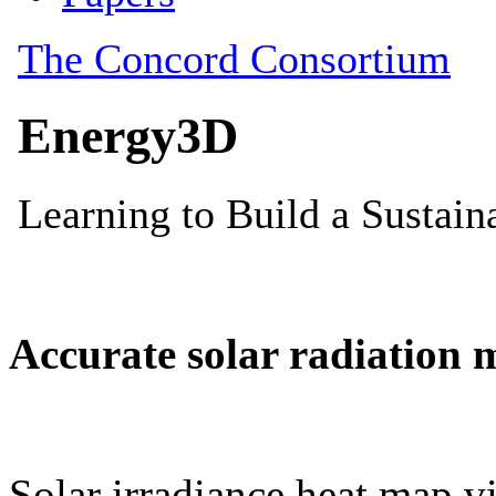
Accurate solar radiation 
Solar irradiance heat map vi