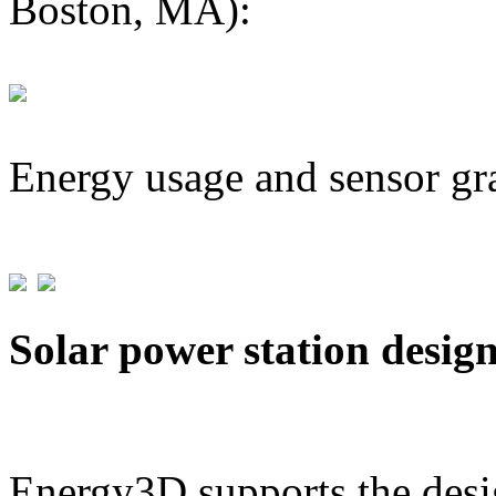
Boston, MA):
Energy usage and sensor gr
Solar power station desig
Energy3D supports the desig