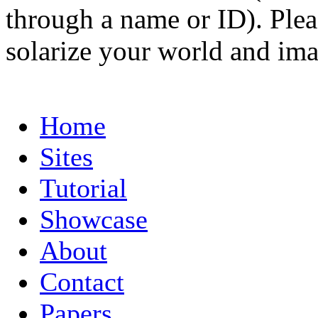
through a name or ID). Pleas
solarize your world and ima