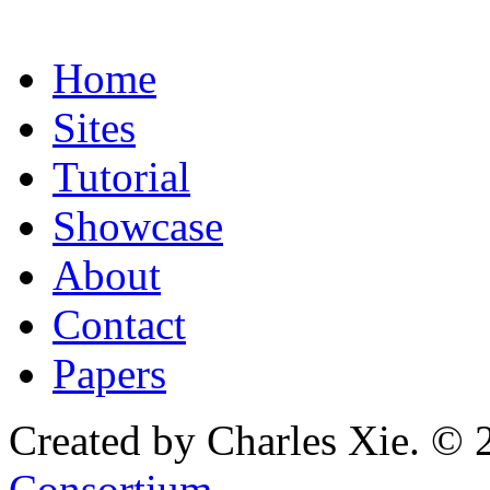
Home
Sites
Tutorial
Showcase
About
Contact
Papers
Created by Charles Xie. © 
Consortium
.