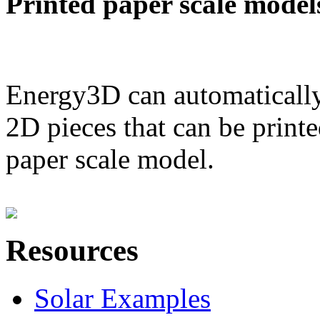
Printed paper scale model
Energy3D can automatically
2D pieces that can be printe
paper scale model.
Resources
Solar Examples