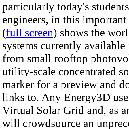
particularly today's studen
engineers, in this importan
(
full screen
) shows the worl
systems currently available 
from small rooftop photovol
utility-scale concentrated s
marker for a preview and 
links to. Any Energy3D user
Virtual Solar Grid and, as 
will crowdsource an unprece