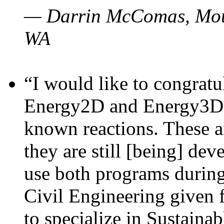
— Darrin McComas, Moun
WA
“I would like to congratu
Energy2D and Energy3D p
known reactions. These a
they are still [being] dev
use both programs durin
Civil Engineering given 
to specialize in Sustaina