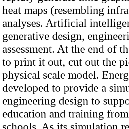
heat maps (resembling infra
analyses. Artificial intellig
generative design, engineer
assessment. At the end of t
to print it out, cut out the 
physical scale model. Ener
developed to provide a sim
engineering design to suppo
education and training from
schools. As its simulation r