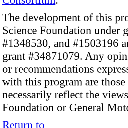
The development of this pr
Science Foundation under 
#1348530, and #1503196 a
grant #34871079. Any opini
or recommendations expresse
with this program are those 
necessarily reflect the view
Foundation or General Mot
Return to