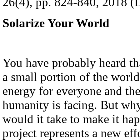
26(4), pp. 824-840, 2018 (
Solarize Your World
You have probably heard tha
a small portion of the worl
energy for everyone and th
humanity is facing. But wh
would it take to make it h
project represents a new eff