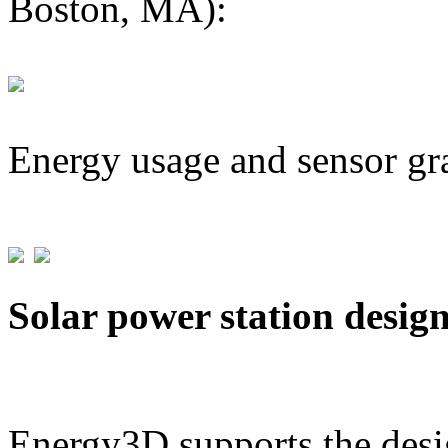
Boston, MA):
Energy usage and sensor gr
Solar power station desig
Energy3D supports the desig