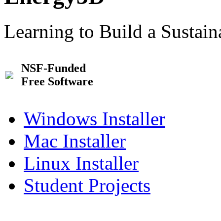
Learning to Build a Sustai
NSF-Funded
Free Software
Windows Installer
Mac Installer
Linux Installer
Student Projects