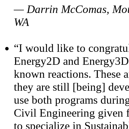
— Darrin McComas, Moun
WA
“I would like to congratu
Energy2D and Energy3D p
known reactions. These a
they are still [being] dev
use both programs durin
Civil Engineering given 
to specialize in Sustaina