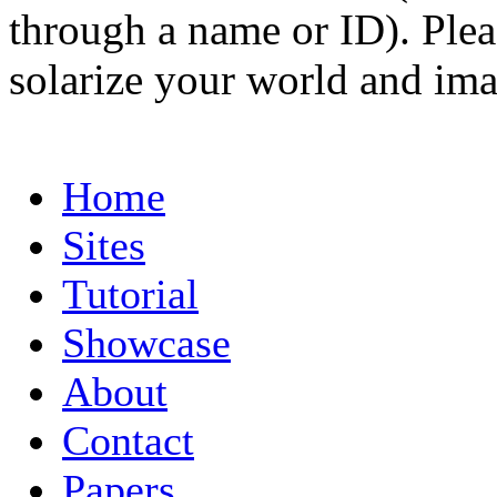
through a name or ID). Pleas
solarize your world and ima