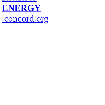
ENERGY
.concord.org