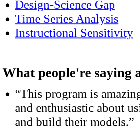
Design-Science Gap
Time Series Analysis
Instructional Sensitivity
What people're saying 
“This program is amazing
and enthusiastic about usi
and build their models.”