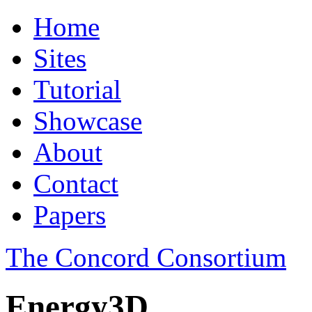
Home
Sites
Tutorial
Showcase
About
Contact
Papers
The Concord Consortium
Energy3D