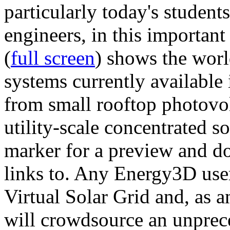
particularly today's studen
engineers, in this importan
(
full screen
) shows the worl
systems currently available 
from small rooftop photovol
utility-scale concentrated s
marker for a preview and 
links to. Any Energy3D user
Virtual Solar Grid and, as 
will crowdsource an unprece