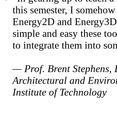
this semester, I somehow
Energy2D and Energy3D. 
simple and easy these too
to integrate them into so
— Prof. Brent Stephens, 
Architectural and Enviro
Institute of Technology