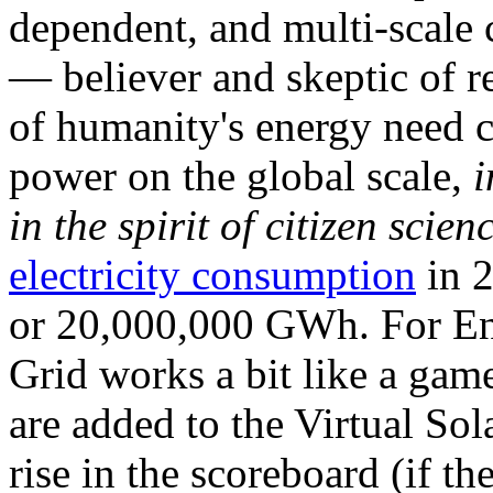
dependent, and multi-scale
— believer and skeptic of
of humanity's energy need ca
power on the global scale,
i
in the spirit of citizen scien
electricity consumption
in 2
or 20,000,000 GWh. For Ene
Grid works a bit like a ga
are added to the Virtual Sola
rise in the scoreboard (if t