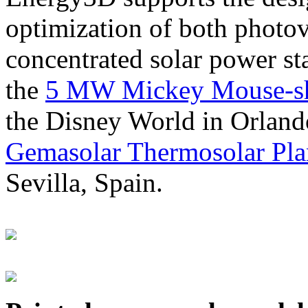
optimization of both photov
concentrated solar power s
the
5 MW Mickey Mouse-sha
the Disney World in Orland
Gemasolar Thermosolar Pla
Sevilla, Spain.