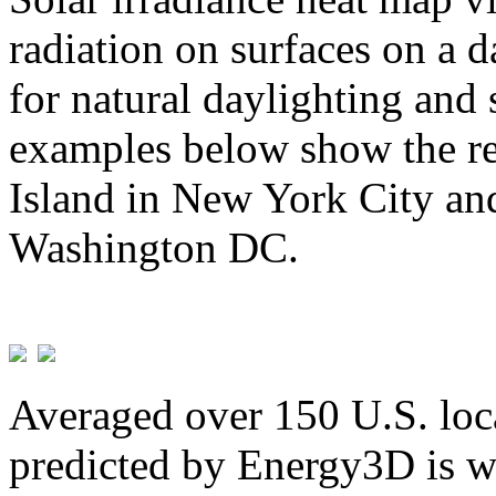
radiation on surfaces on a d
for natural daylighting and 
examples below show the re
Island in New York City and
Washington DC.
Averaged over 150 U.S. loca
predicted by Energy3D is w