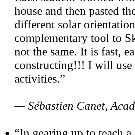
house and then pasted th
different solar orientatio
complementary tool to S
not the same. It is fast, e
constructing!!! I will use
activities.”
— Sébastien Canet, Acad
“In gearing up to teach a