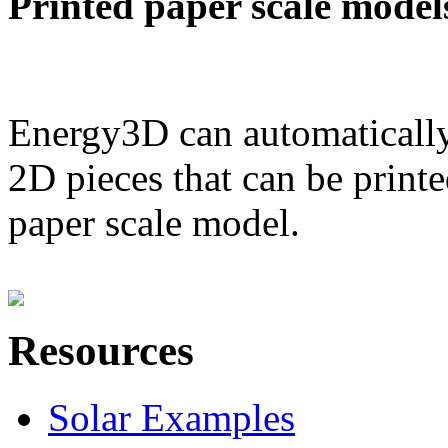
Printed paper scale model
Energy3D can automatically
2D pieces that can be printe
paper scale model.
Resources
Solar Examples