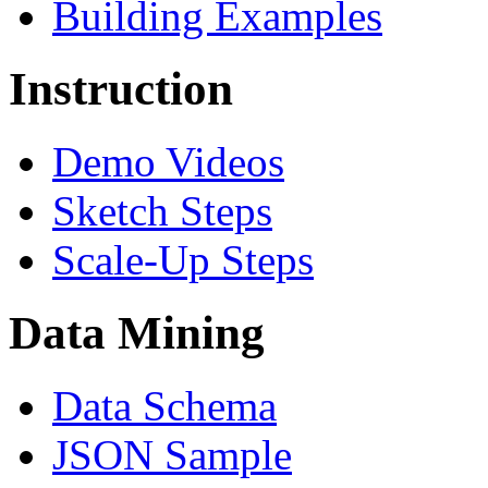
Building Examples
Instruction
Demo Videos
Sketch Steps
Scale-Up Steps
Data Mining
Data Schema
JSON Sample