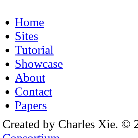
Home
Sites
Tutorial
Showcase
About
Contact
Papers
Created by Charles Xie. © 
Consortium
.