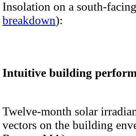
Insolation on a south-facing
breakdown
):
Intuitive building perfor
Twelve-month solar irradian
vectors on the building env