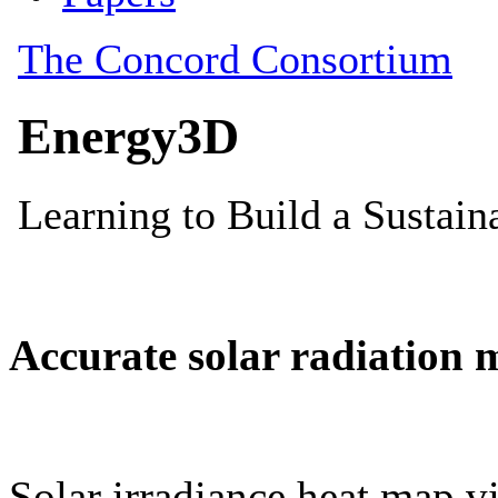
Accurate solar radiation 
Solar irradiance heat map vi