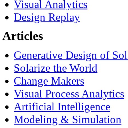
Visual Analytics
Design Replay
Articles
Generative Design of So
Solarize the World
Change Makers
Visual Process Analytics
Artificial Intelligence
Modeling & Simulation