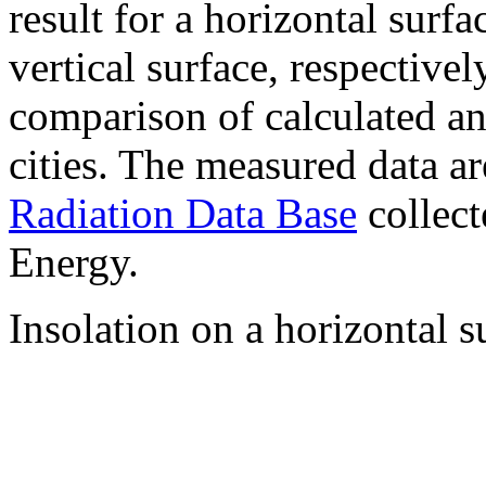
result for a horizontal surf
vertical surface, respectiv
comparison of calculated a
cities. The measured data a
Radiation Data Base
collect
Energy.
Insolation on a horizontal s