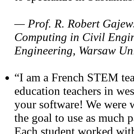
— Prof. R. Robert Gajews
Computing in Civil Engin
Engineering, Warsaw Uni
“I am a French STEM teac
education teachers in wes
your software! We were w
the goal to use as much p
Each student worked wit