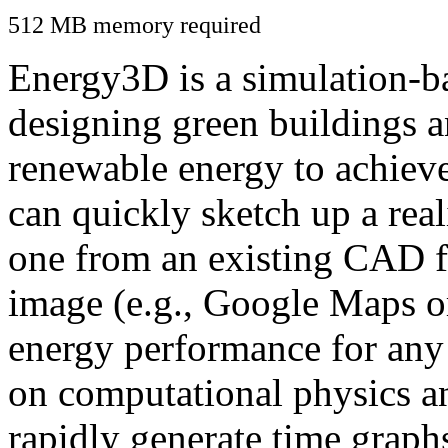
512 MB memory required
Energy3D is a simulation-ba
designing green buildings a
renewable energy to achiev
can quickly sketch up a real
one from an existing CAD f
image (e.g., Google Maps or
energy performance for any
on computational physics a
rapidly generate time graph