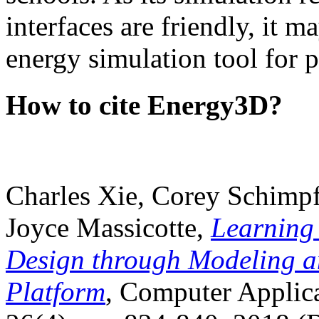
interfaces are friendly, it m
energy simulation tool for p
How to cite Energy3D?
Charles Xie, Corey Schimpf
Joyce Massicotte,
Learning
Design through Modeling a
Platform
, Computer Applica