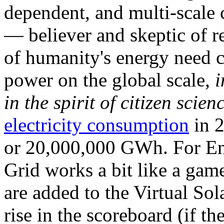
dependent, and multi-scale
— believer and skeptic of
of humanity's energy need ca
power on the global scale,
i
in the spirit of citizen scien
electricity consumption
in 2
or 20,000,000 GWh. For Ene
Grid works a bit like a ga
are added to the Virtual Sola
rise in the scoreboard (if t