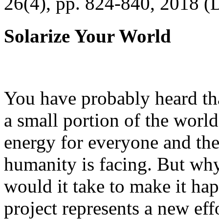
26(4), pp. 824-840, 2018 (
Solarize Your World
You have probably heard tha
a small portion of the worl
energy for everyone and th
humanity is facing. But wh
would it take to make it h
project represents a new eff