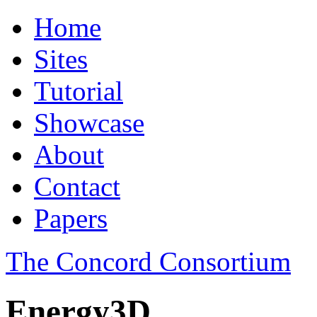
Home
Sites
Tutorial
Showcase
About
Contact
Papers
The Concord Consortium
Energy3D