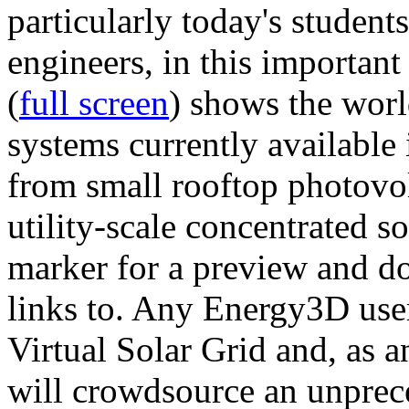
particularly today's studen
engineers, in this importan
(
full screen
) shows the worl
systems currently available 
from small rooftop photovol
utility-scale concentrated s
marker for a preview and 
links to. Any Energy3D user
Virtual Solar Grid and, as 
will crowdsource an unprece