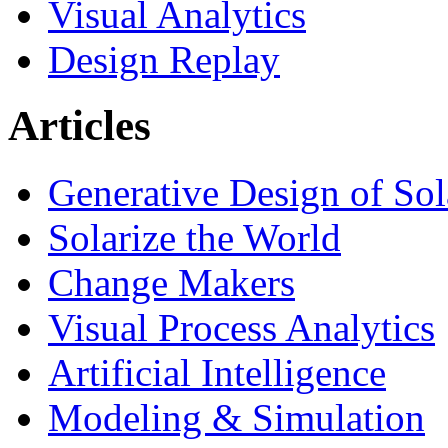
Visual Analytics
Design Replay
Articles
Generative Design of So
Solarize the World
Change Makers
Visual Process Analytics
Artificial Intelligence
Modeling & Simulation