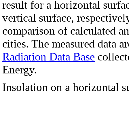
result for a horizontal surf
vertical surface, respectiv
comparison of calculated a
cities. The measured data a
Radiation Data Base
collect
Energy.
Insolation on a horizontal s