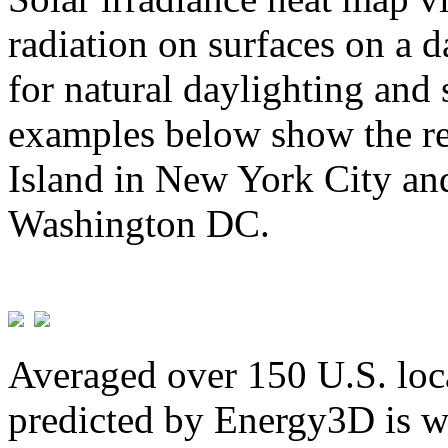
radiation on surfaces on a d
for natural daylighting and 
examples below show the re
Island in New York City and
Washington DC.
Averaged over 150 U.S. loca
predicted by Energy3D is w