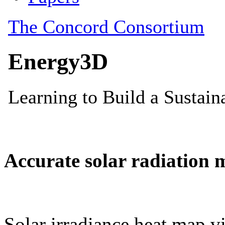
Accurate solar radiation 
Solar irradiance heat map vi