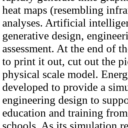
heat maps (resembling infra
analyses. Artificial intellig
generative design, engineer
assessment. At the end of t
to print it out, cut out the 
physical scale model. Ener
developed to provide a sim
engineering design to suppo
education and training from
schools. As its simulation r