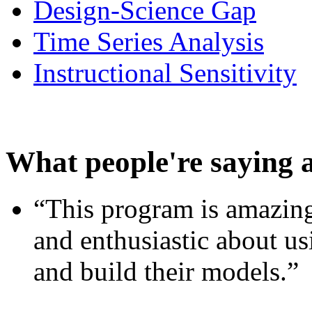
Design-Science Gap
Time Series Analysis
Instructional Sensitivity
What people're saying 
“This program is amazing
and enthusiastic about usi
and build their models.”