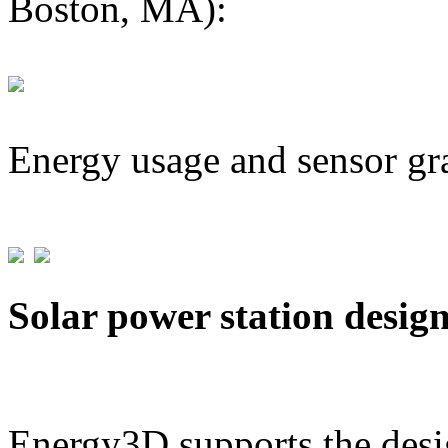
Boston, MA):
Energy usage and sensor gr
Solar power station desig
Energy3D supports the desig