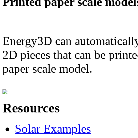
Printed paper scale model
Energy3D can automatically
2D pieces that can be printe
paper scale model.
Resources
Solar Examples