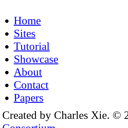
Home
Sites
Tutorial
Showcase
About
Contact
Papers
Created by Charles Xie. © 
Consortium
.