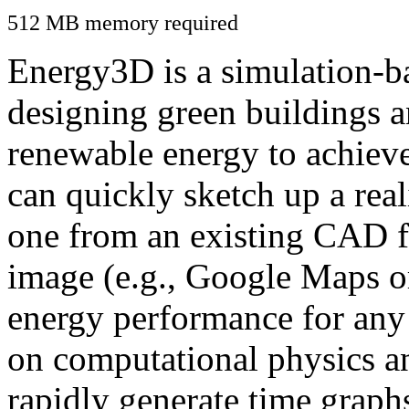
512 MB memory required
Energy3D is a simulation-ba
designing green buildings a
renewable energy to achiev
can quickly sketch up a real
one from an existing CAD f
image (e.g., Google Maps or
energy performance for any
on computational physics a
rapidly generate time graph