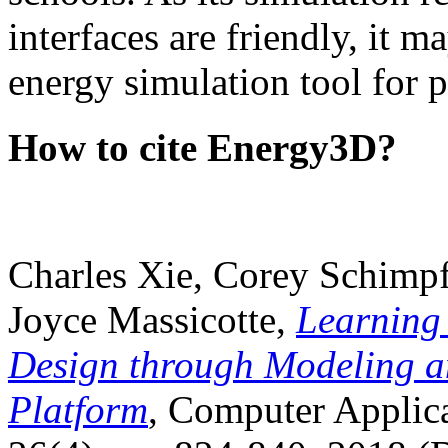
interfaces are friendly, it m
energy simulation tool for p
How to cite Energy3D?
Charles Xie, Corey Schimpf
Joyce Massicotte,
Learning
Design through Modeling a
Platform
, Computer Applica