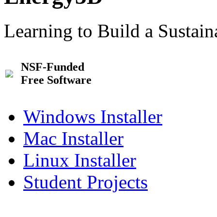
Learning to Build a Sustai
NSF-Funded
Free Software
Windows Installer
Mac Installer
Linux Installer
Student Projects