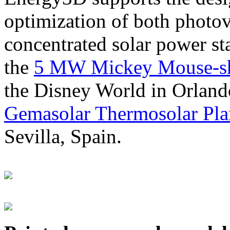
optimization of both photov
concentrated solar power s
the
5 MW Mickey Mouse-sha
the Disney World in Orland
Gemasolar Thermosolar Pla
Sevilla, Spain.