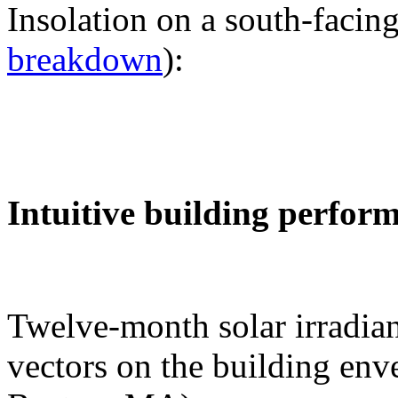
Insolation on a south-facing
breakdown
):
Intuitive building perfor
Twelve-month solar irradian
vectors on the building env