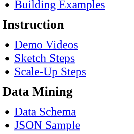
Building Examples
Instruction
Demo Videos
Sketch Steps
Scale-Up Steps
Data Mining
Data Schema
JSON Sample