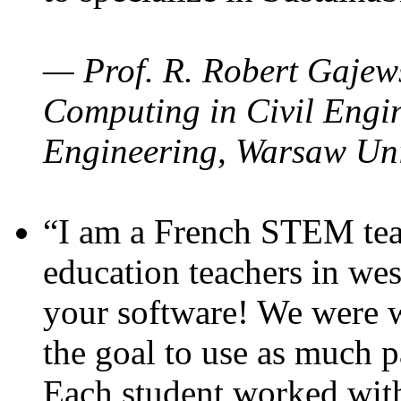
— Prof. R. Robert Gajews
Computing in Civil Engin
Engineering, Warsaw Uni
“I am a French STEM teac
education teachers in wes
your software! We were w
the goal to use as much p
Each student worked wit