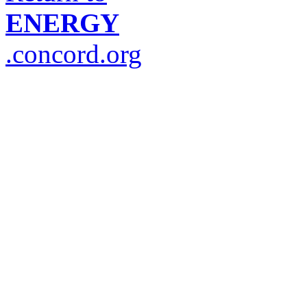
ENERGY
.concord.org