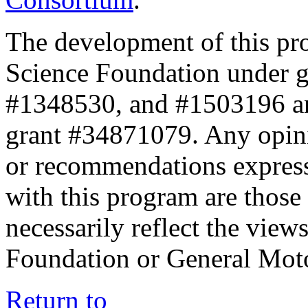
The development of this pr
Science Foundation under 
#1348530, and #1503196 a
grant #34871079. Any opini
or recommendations expresse
with this program are those 
necessarily reflect the view
Foundation or General Mot
Return to