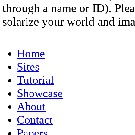
through a name or ID). Pleas
solarize your world and ima