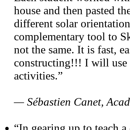
house and then pasted th
different solar orientatio
complementary tool to S
not the same. It is fast, e
constructing!!! I will use
activities.”
— Sébastien Canet, Acad
“In gearing up to teach a