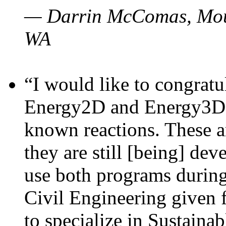
— Darrin McComas, Moun
WA
“I would like to congratu
Energy2D and Energy3D p
known reactions. These a
they are still [being] dev
use both programs durin
Civil Engineering given 
to specialize in Sustaina