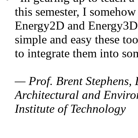
this semester, I somehow
Energy2D and Energy3D. 
simple and easy these too
to integrate them into so
— Prof. Brent Stephens, 
Architectural and Enviro
Institute of Technology