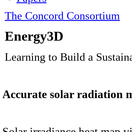
Accurate solar radiation 
Solar irradiance heat map vi