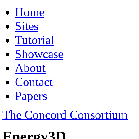
Home
Sites
Tutorial
Showcase
About
Contact
Papers
The Concord Consortium
Energy3D