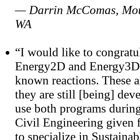
— Darrin McComas, Moun
WA
“I would like to congratu
Energy2D and Energy3D p
known reactions. These a
they are still [being] dev
use both programs durin
Civil Engineering given 
to specialize in Sustaina