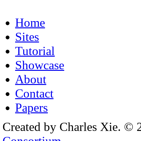
Home
Sites
Tutorial
Showcase
About
Contact
Papers
Created by Charles Xie. © 
Consortium
.