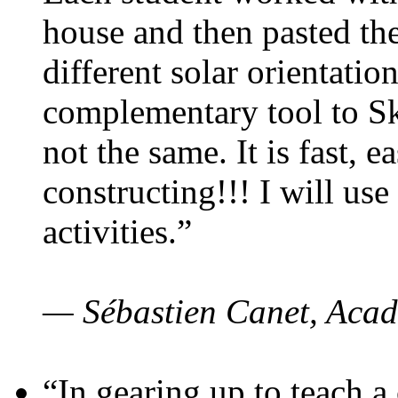
house and then pasted th
different solar orientatio
complementary tool to S
not the same. It is fast, e
constructing!!! I will use
activities.”
— Sébastien Canet, Acad
“In gearing up to teach a