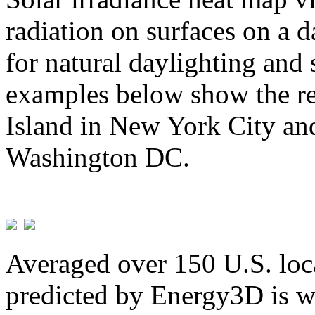
radiation on surfaces on a d
for natural daylighting and 
examples below show the re
Island in New York City and
Washington DC.
Averaged over 150 U.S. loca
predicted by Energy3D is w