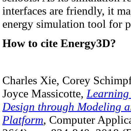
interfaces are friendly, it m
energy simulation tool for p
How to cite Energy3D?
Charles Xie, Corey Schimpf
Joyce Massicotte,
Learning
Design through Modeling a
Platform
, Computer Applica