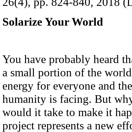
26(4), pp. 824-840, 2018 (
Solarize Your World
You have probably heard tha
a small portion of the worl
energy for everyone and th
humanity is facing. But wh
would it take to make it h
project represents a new eff