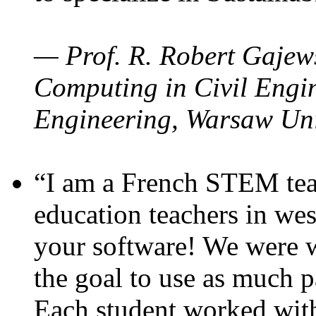
— Prof. R. Robert Gajews
Computing in Civil Engin
Engineering, Warsaw Uni
“I am a French STEM teac
education teachers in wes
your software! We were w
the goal to use as much p
Each student worked wit