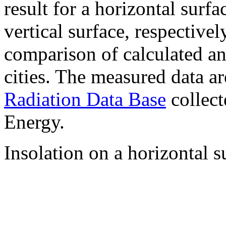
result for a horizontal surf
vertical surface, respectiv
comparison of calculated a
cities. The measured data a
Radiation Data Base
collect
Energy.
Insolation on a horizontal s