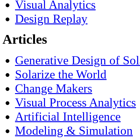
Visual Analytics
Design Replay
Articles
Generative Design of So
Solarize the World
Change Makers
Visual Process Analytics
Artificial Intelligence
Modeling & Simulation