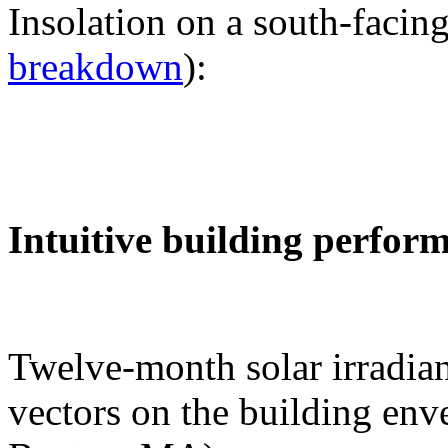
Insolation on a south-facing
breakdown
):
Intuitive building perfor
Twelve-month solar irradian
vectors on the building env