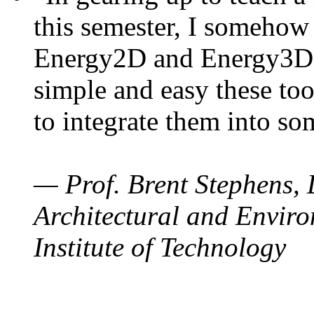
this semester, I somehow
Energy2D and Energy3D. 
simple and easy these too
to integrate them into so
— Prof. Brent Stephens, 
Architectural and Enviro
Institute of Technology