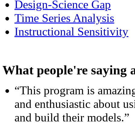
Design-Science Gap
Time Series Analysis
Instructional Sensitivity
What people're saying 
“This program is amazing
and enthusiastic about usi
and build their models.”