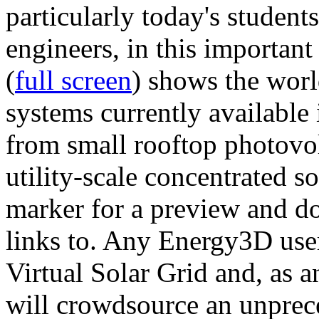
particularly today's studen
engineers, in this importan
(
full screen
) shows the worl
systems currently available 
from small rooftop photovol
utility-scale concentrated s
marker for a preview and 
links to. Any Energy3D user
Virtual Solar Grid and, as 
will crowdsource an unprece