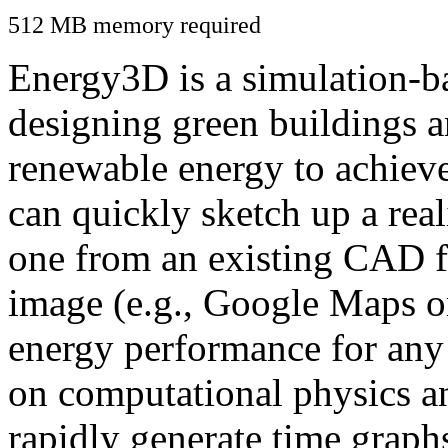
512 MB memory required
Energy3D is a simulation-ba
designing green buildings a
renewable energy to achiev
can quickly sketch up a real
one from an existing CAD f
image (e.g., Google Maps or
energy performance for any
on computational physics a
rapidly generate time graph