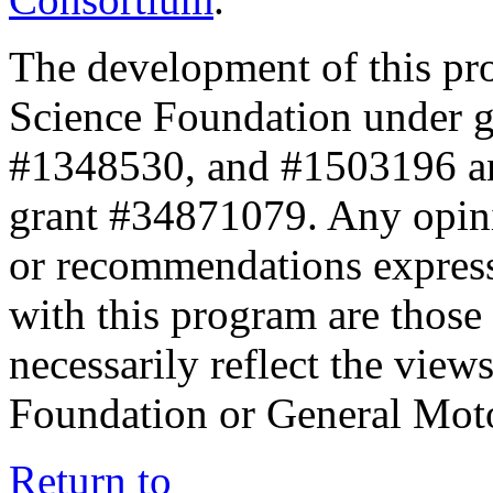
The development of this pr
Science Foundation under 
#1348530, and #1503196 a
grant #34871079. Any opini
or recommendations expresse
with this program are those 
necessarily reflect the view
Foundation or General Mot
Return to