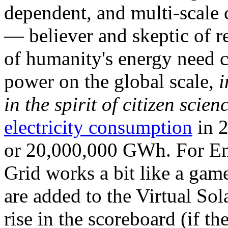
dependent, and multi-scale
— believer and skeptic of
of humanity's energy need ca
power on the global scale,
i
in the spirit of citizen scien
electricity consumption
in 2
or 20,000,000 GWh. For Ene
Grid works a bit like a ga
are added to the Virtual Sola
rise in the scoreboard (if t