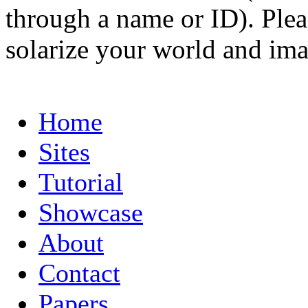
through a name or ID). Pleas
solarize your world and ima