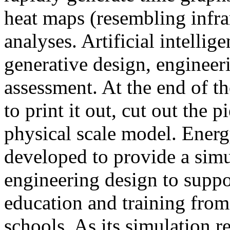
heat maps (resembling infra
analyses. Artificial intellig
generative design, engineer
assessment. At the end of t
to print it out, cut out the 
physical scale model. Ener
developed to provide a sim
engineering design to suppo
education and training from
schools. As its simulation r