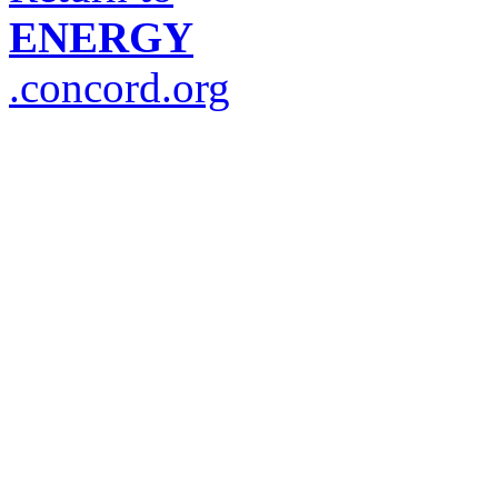
ENERGY
.concord.org