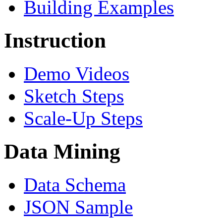
Building Examples
Instruction
Demo Videos
Sketch Steps
Scale-Up Steps
Data Mining
Data Schema
JSON Sample