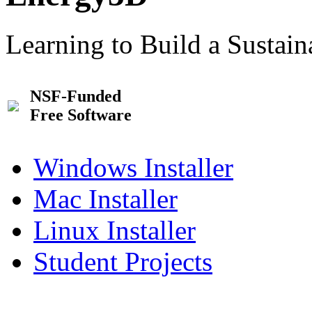
Learning to Build a Sustai
NSF-Funded
Free Software
Windows Installer
Mac Installer
Linux Installer
Student Projects