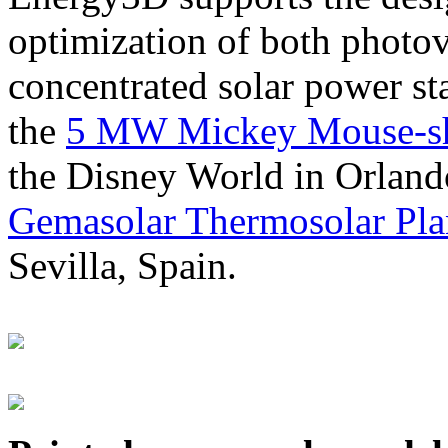
optimization of both photov
concentrated solar power s
the
5 MW Mickey Mouse-sha
the Disney World in Orland
Gemasolar Thermosolar Pla
Sevilla, Spain.