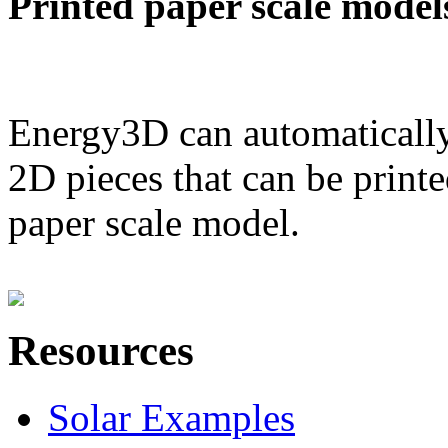
Printed paper scale model
Energy3D can automatically
2D pieces that can be printe
paper scale model.
Resources
Solar Examples