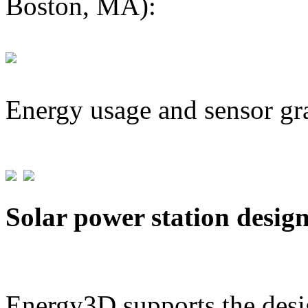
Boston, MA):
Energy usage and sensor gr
Solar power station desig
Energy3D supports the desig