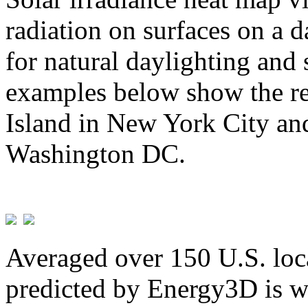
radiation on surfaces on a d
for natural daylighting and 
examples below show the re
Island in New York City and
Washington DC.
Averaged over 150 U.S. loca
predicted by Energy3D is w