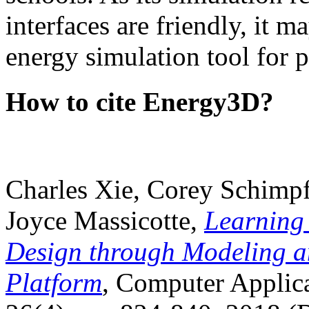
interfaces are friendly, it m
energy simulation tool for p
How to cite Energy3D?
Charles Xie, Corey Schimpf
Joyce Massicotte,
Learning
Design through Modeling a
Platform
, Computer Applica