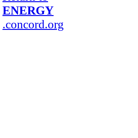
ENERGY
.concord.org