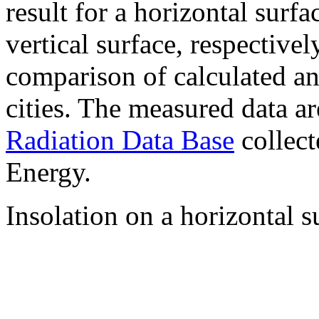
result for a horizontal surf
vertical surface, respectiv
comparison of calculated a
cities. The measured data a
Radiation Data Base
collect
Energy.
Insolation on a horizontal s