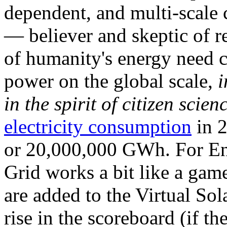
dependent, and multi-scale
— believer and skeptic of
of humanity's energy need ca
power on the global scale,
i
in the spirit of citizen scien
electricity consumption
in 2
or 20,000,000 GWh. For Ene
Grid works a bit like a ga
are added to the Virtual Sola
rise in the scoreboard (if t