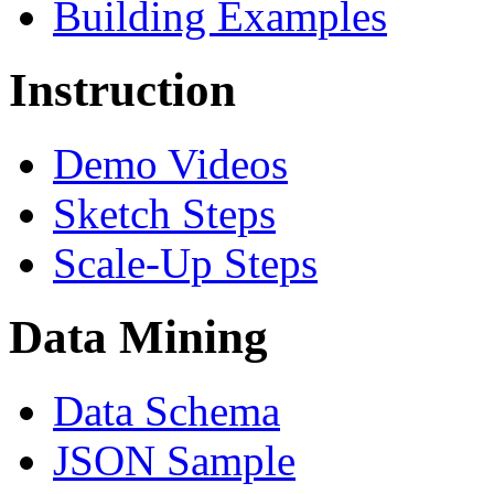
Building Examples
Instruction
Demo Videos
Sketch Steps
Scale-Up Steps
Data Mining
Data Schema
JSON Sample