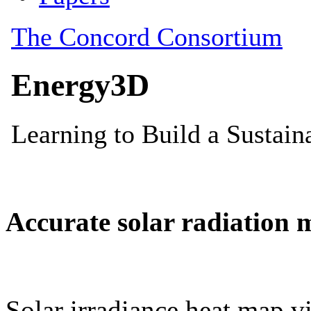
Accurate solar radiation 
Solar irradiance heat map vi