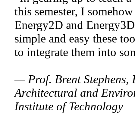
this semester, I somehow
Energy2D and Energy3D. 
simple and easy these too
to integrate them into so
— Prof. Brent Stephens, 
Architectural and Enviro
Institute of Technology