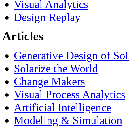
Visual Analytics
Design Replay
Articles
Generative Design of So
Solarize the World
Change Makers
Visual Process Analytics
Artificial Intelligence
Modeling & Simulation