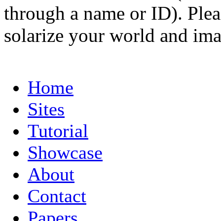
through a name or ID). Pleas
solarize your world and ima