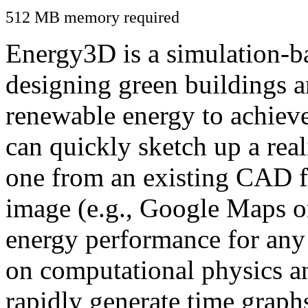
512 MB memory required
Energy3D is a simulation-ba
designing green buildings a
renewable energy to achiev
can quickly sketch up a real
one from an existing CAD f
image (e.g., Google Maps or
energy performance for any
on computational physics a
rapidly generate time graph