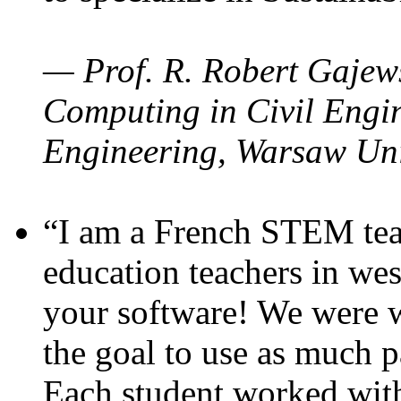
— Prof. R. Robert Gajews
Computing in Civil Engin
Engineering, Warsaw Uni
“I am a French STEM teac
education teachers in wes
your software! We were w
the goal to use as much p
Each student worked wit