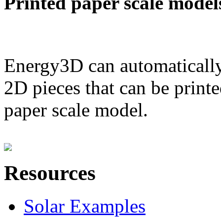
Printed paper scale model
Energy3D can automatically
2D pieces that can be printe
paper scale model.
Resources
Solar Examples