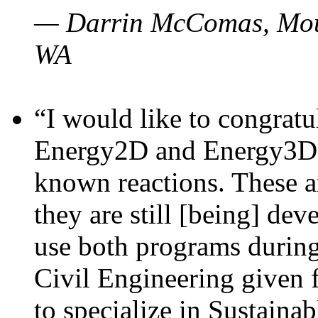
— Darrin McComas, Moun
WA
“I would like to congratu
Energy2D and Energy3D p
known reactions. These a
they are still [being] dev
use both programs durin
Civil Engineering given 
to specialize in Sustaina