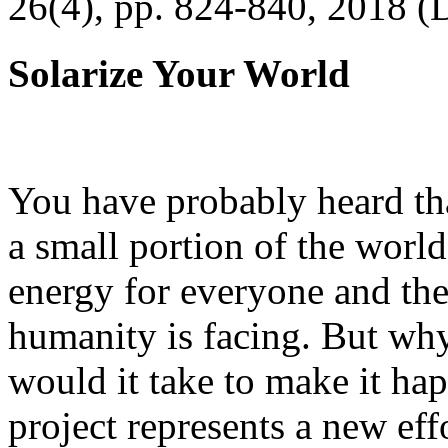
26(4), pp. 824-840, 2018 (
Solarize Your World
You have probably heard tha
a small portion of the worl
energy for everyone and th
humanity is facing. But wh
would it take to make it h
project represents a new eff