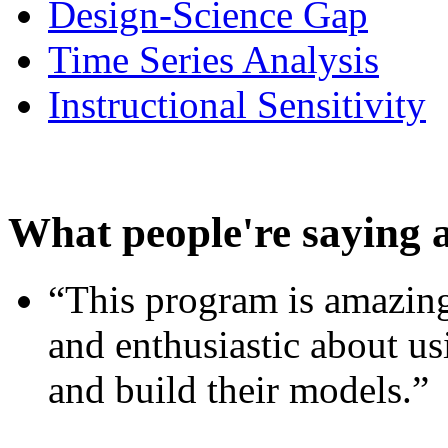
Design-Science Gap
Time Series Analysis
Instructional Sensitivity
What people're saying 
“This program is amazing
and enthusiastic about usi
and build their models.”