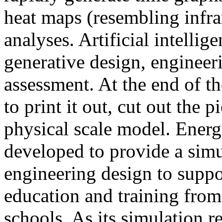
heat maps (resembling infra
analyses. Artificial intellig
generative design, engineer
assessment. At the end of t
to print it out, cut out the 
physical scale model. Ener
developed to provide a sim
engineering design to suppo
education and training from
schools. As its simulation r