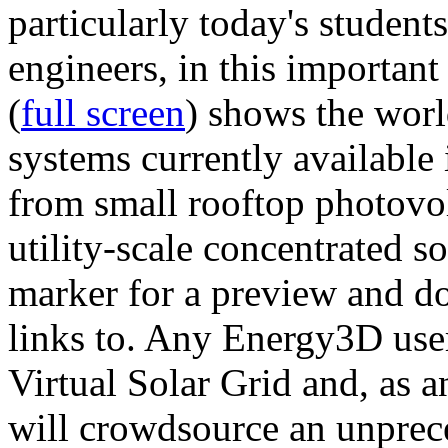
particularly today's studen
engineers, in this importan
(
full screen
) shows the worl
systems currently available 
from small rooftop photovol
utility-scale concentrated s
marker for a preview and 
links to. Any Energy3D user
Virtual Solar Grid and, as 
will crowdsource an unprece