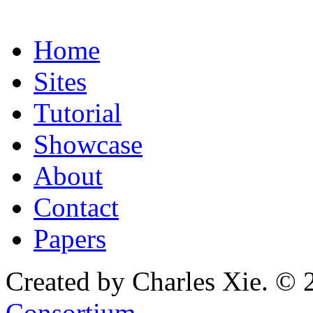
Home
Sites
Tutorial
Showcase
About
Contact
Papers
Created by Charles Xie. © 
Consortium
.