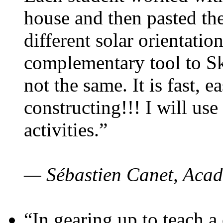
house and then pasted th
different solar orientatio
complementary tool to S
not the same. It is fast, e
constructing!!! I will use
activities.”
— Sébastien Canet, Acad
“In gearing up to teach a