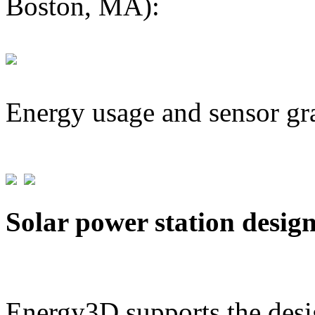
Boston, MA):
Energy usage and sensor gr
Solar power station desig
Energy3D supports the desig