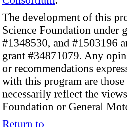
The development of this pr
Science Foundation under 
#1348530, and #1503196 a
grant #34871079. Any opini
or recommendations expresse
with this program are those 
necessarily reflect the view
Foundation or General Mot
Return to