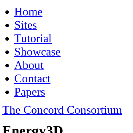
Home
Sites
Tutorial
Showcase
About
Contact
Papers
The Concord Consortium
Energy3D