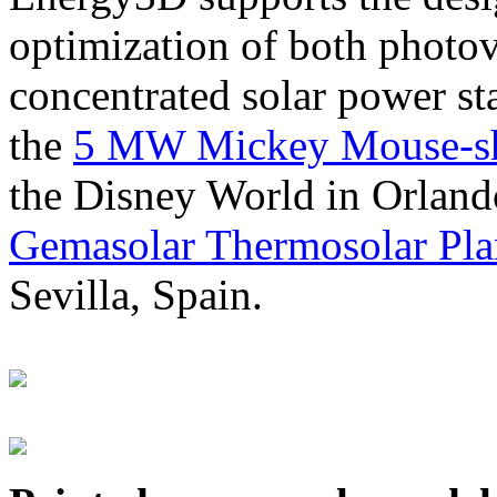
optimization of both photov
concentrated solar power s
the
5 MW Mickey Mouse-sha
the Disney World in Orland
Gemasolar Thermosolar Pla
Sevilla, Spain.