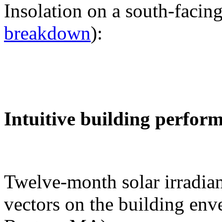
Insolation on a south-facing
breakdown
):
Intuitive building perfor
Twelve-month solar irradian
vectors on the building env