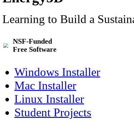
Learning to Build a Sustai
NSF-Funded
Free Software
Windows Installer
Mac Installer
Linux Installer
Student Projects