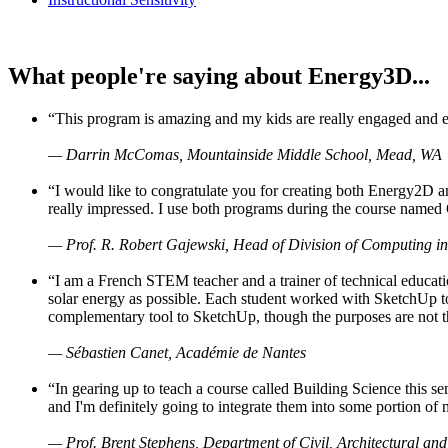
What people're saying about Energy3D...
“This program is amazing and my kids are really engaged and ent
— Darrin McComas, Mountainside Middle School, Mead, WA
“I would like to congratulate you for creating both Energy2D a
really impressed. I use both programs during the course named 
— Prof. R. Robert Gajewski, Head of Division of Computing in
“I am a French STEM teacher and a trainer of technical educati
solar energy as possible. Each student worked with SketchUp to
complementary tool to SketchUp, though the purposes are not the s
— Sébastien Canet, Académie de Nantes
“In gearing up to teach a course called Building Science this
and I'm definitely going to integrate them into some portion of 
— Prof. Brent Stephens, Department of Civil, Architectural and