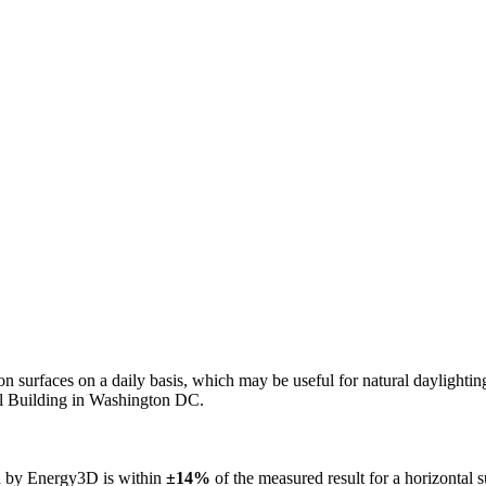
n on surfaces on a daily basis, which may be useful for natural daylight
ol Building in Washington DC.
ed by Energy3D is within
±14%
of the measured result for a horizontal 