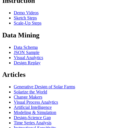
Instruction
Demo Videos
Sketch Steps
Scale-Up Steps
Data Mining
Data Schema
JSON Sample
Visual Analytics
Design Replay
Articles
Generative Design of Solar Farms
Solarize the World
Change Makers
Visual Process Analytics
Artificial Intelligence
Modeling & Simulation
Design-Science Gap
Time Series Analysis
Instructional Sensitivity