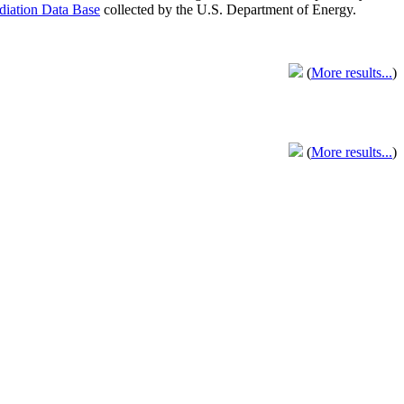
adiation Data Base
collected by the U.S. Department of Energy.
(
More results...
)
(
More results...
)