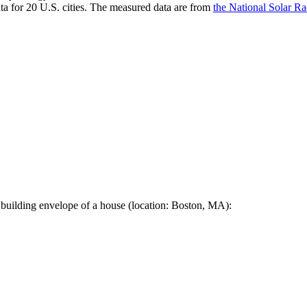
a for 20 U.S. cities. The measured data are from
the National Solar R
 building envelope of a house (location: Boston, MA):