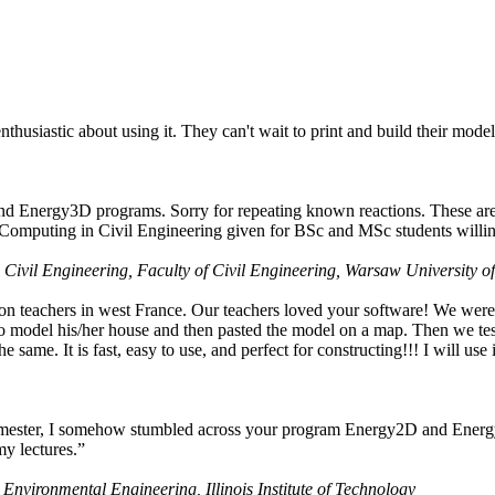
husiastic about using it. They can't wait to print and build their model
nd Energy3D programs. Sorry for repeating known reactions. These are i
Computing in Civil Engineering given for BSc and MSc students willing
 Civil Engineering, Faculty of Civil Engineering, Warsaw University o
on teachers in west France. Our teachers loved your software! We were 
 model his/her house and then pasted the model on a map. Then we tested
ame. It is fast, easy to use, and perfect for constructing!!! I will use i
 semester, I somehow stumbled across your program Energy2D and Energ
my lectures.”
 Environmental Engineering, Illinois Institute of Technology