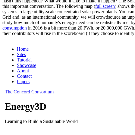
hasn't this happened? What would it take to make it happen? The Solar
this important conversation. The following map (
full screen
) shows th
systems to large utility-scale concentrated solar power plants. You c
Grid and, as an international community, we will crowdsource an unp
study how much of humanity's energy need can be realistically met by
consumption
in 2016 is a bit more than 20 PWh, or 20,000,000 GWh. F
their contributors will rise in the scoreboard (if they choose to identi