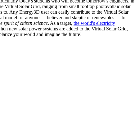
articularly today's students who will become tomorrow's engineers, in
he Virtual Solar Grid, ranging from small rooftop photovoltaic solar
s to. Any Energy3D user can easily contribute to the Virtual Solar
nal model for anyone — believer and skeptic of renewables — to
he spirit of citizen science
. As a target,
the world's electricity
hen new solar power systems are added to the Virtual Solar Grid,
 solarize your world and imagine the future!