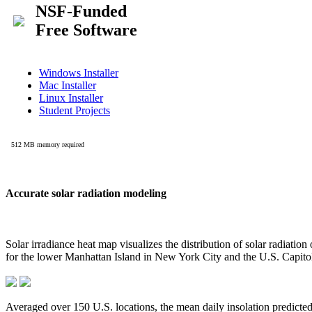
Accurate solar radiation modeling
Solar irradiance heat map visualizes the distribution of solar radiatio
for the lower Manhattan Island in New York City and the U.S. Capit
Averaged over 150 U.S. locations, the mean daily insolation predict