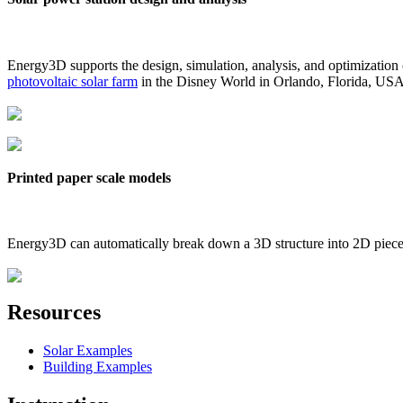
Energy3D supports the design, simulation, analysis, and optimization
photovoltaic solar farm
in the Disney World in Orlando, Florida, US
Printed paper scale models
Energy3D can automatically break down a 3D structure into 2D pieces 
Resources
Solar Examples
Building Examples