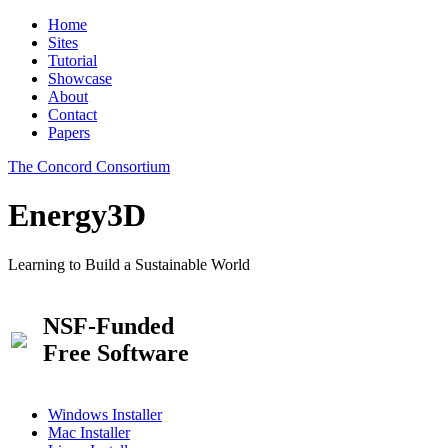
Home
Sites
Tutorial
Showcase
About
Contact
Papers
The Concord Consortium
Energy3D
Learning to Build a Sustainable World
NSF-Funded
Free Software
Windows Installer
Mac Installer