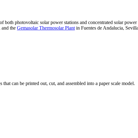
 of both photovoltaic solar power stations and concentrated solar pow
A and the
Gemasolar Thermosolar Plant
in Fuentes de Andalucia, Sevilla
that can be printed out, cut, and assembled into a paper scale model.