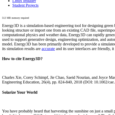
Linux Installer
Student Projects
512 MB memory required
Energy3D is a simulation-based engineering tool for designing green b
looking structure or import one from an existing CAD file, superimpo
computational physics and weather data, Energy3D can rapidly generate
used to support generative design, engineering optimization, and autom
model. Energy3D has been primarily developed to provide a simulated
its simulation results are
accurate
and its user interfaces are friendly, 
How to cite Energy3D?
Charles Xie, Corey Schimpf, Jie Chao, Saeid Nourian, and Joyce Mas
Engineering Education, 26(4), pp. 824-840, 2018 (DOI: 10.1002/cae
Solarize Your World
You have probably heard that harvesting the sunshine on just a smal