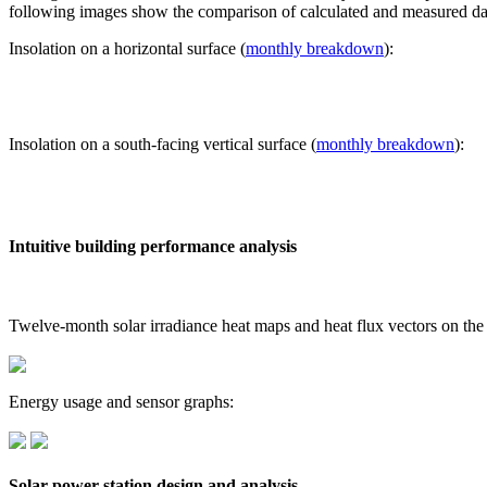
following images show the comparison of calculated and measured dat
Insolation on a horizontal surface (
monthly breakdown
):
Insolation on a south-facing vertical surface (
monthly breakdown
):
Intuitive building performance analysis
Twelve-month solar irradiance heat maps and heat flux vectors on the
Energy usage and sensor graphs:
Solar power station design and analysis