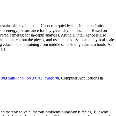
ustainable development. Users can quickly sketch up a realistic-
e its energy performance for any given day and location. Based on
ed cameras) for in-depth analyses. Artificial intelligence is also
t it out, cut out the pieces, and use them to assemble a physical scale
 education and training from middle schools to graduate schools. As
als.
 and Simulation on a CAD Platform
, Computer Applications in
e and thereby solve numerous problems humanity is facing. But why