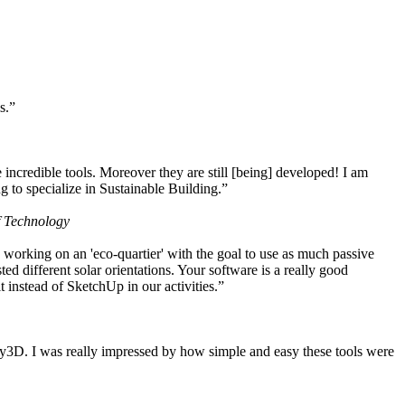
s.”
ncredible tools. Moreover they are still [being] developed! I am
 to specialize in Sustainable Building.”
f Technology
working on an 'eco-quartier' with the goal to use as much passive
 different solar orientations. Your software is a really good
t instead of SketchUp in our activities.”
y3D. I was really impressed by how simple and easy these tools were