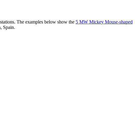
er stations. The examples below show the
5 MW Mickey Mouse-shaped
, Spain.