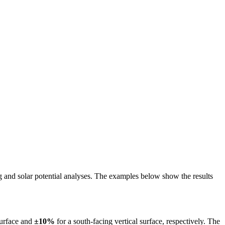
ing and solar potential analyses. The examples below show the results
surface and
±10%
for a south-facing vertical surface, respectively. The