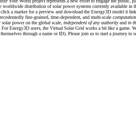
ize Your World project represents a new effort to engage the public, p
e worldwide distribution of solar power systems currently available in t
an click a marker for a preview and download the Energy3D model it link
recedentedly fine-grained, time-dependent, and multi-scale computatio
 solar power on the global scale,
independent of any authority
and
in t
or Energy3D users, the Virtual Solar Grid works a bit like a game. W
fy themselves through a name or ID). Please join us to start a journey to