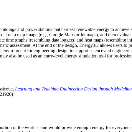
uildings and power stations that harness renewable energy to achieve s
se it on a map image (e.g., Google Maps or lot maps), and then evaluat
 time graphs (resembling data loggers) and heat maps (resembling infrar
atic assessment. At the end of the design, Energy3D allows users to prin
 environment for engineering design to support science and engineering
it may also be used as an entry-level energy simulation tool for profession
sicotte,
Learning and Teaching Engineering Design through Modeling
.21920)
l portion of the world's land would provide enough energy for everyon