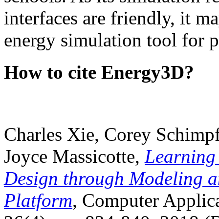
interfaces are friendly, it m
energy simulation tool for p
How to cite Energy3D?
Charles Xie, Corey Schimpf
Joyce Massicotte,
Learning
Design through Modeling a
Platform
, Computer Applica