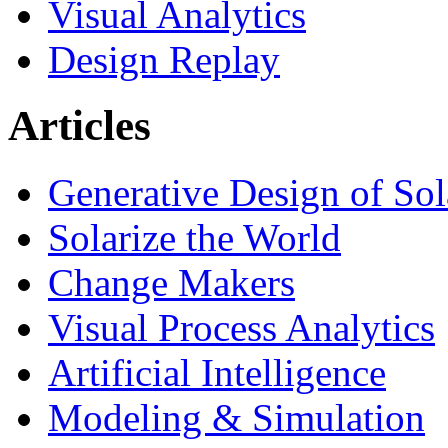
Visual Analytics
Design Replay
Articles
Generative Design of So
Solarize the World
Change Makers
Visual Process Analytics
Artificial Intelligence
Modeling & Simulation