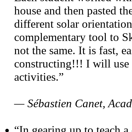
house and then pasted th
different solar orientatio
complementary tool to S
not the same. It is fast, e
constructing!!! I will use
activities.”
— Sébastien Canet, Acad
“In gearing up to teach a