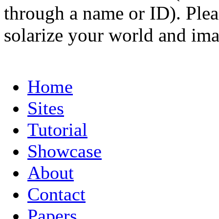
through a name or ID). Pleas
solarize your world and ima