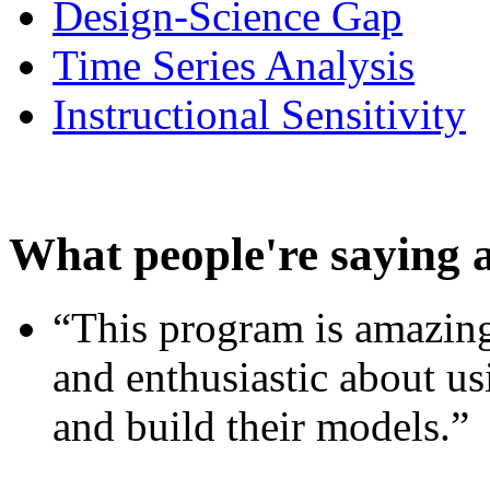
Design-Science Gap
Time Series Analysis
Instructional Sensitivity
What people're saying 
“This program is amazing
and enthusiastic about usi
and build their models.”