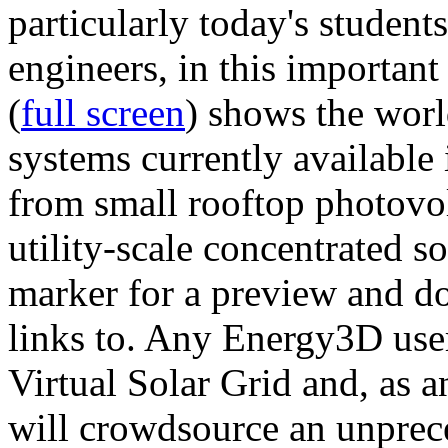
particularly today's studen
engineers, in this importan
(
full screen
) shows the worl
systems currently available 
from small rooftop photovol
utility-scale concentrated s
marker for a preview and 
links to. Any Energy3D user
Virtual Solar Grid and, as 
will crowdsource an unprece