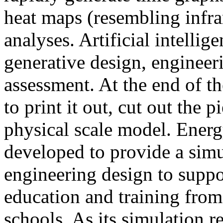
heat maps (resembling infra
analyses. Artificial intellig
generative design, engineer
assessment. At the end of t
to print it out, cut out the 
physical scale model. Ener
developed to provide a sim
engineering design to suppo
education and training from
schools. As its simulation r