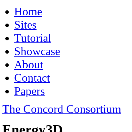
Home
Sites
Tutorial
Showcase
About
Contact
Papers
The Concord Consortium
Energy3D