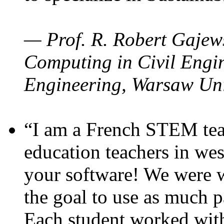
— Prof. R. Robert Gajews
Computing in Civil Engin
Engineering, Warsaw Uni
“I am a French STEM teac
education teachers in wes
your software! We were w
the goal to use as much p
Each student worked wit