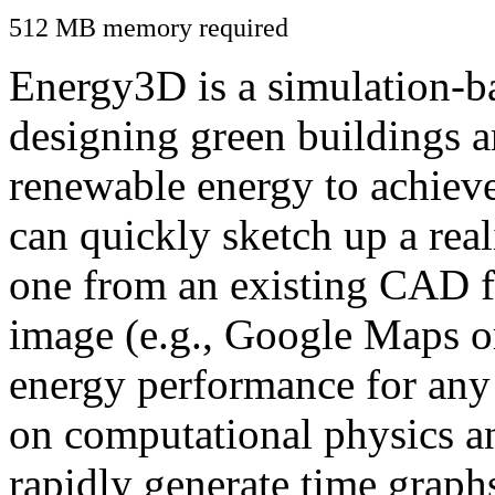
512 MB memory required
Energy3D is a simulation-ba
designing green buildings a
renewable energy to achiev
can quickly sketch up a real
one from an existing CAD f
image (e.g., Google Maps or
energy performance for any
on computational physics a
rapidly generate time graph