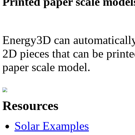
Printed paper scale model
Energy3D can automatically
2D pieces that can be printe
paper scale model.
Resources
Solar Examples