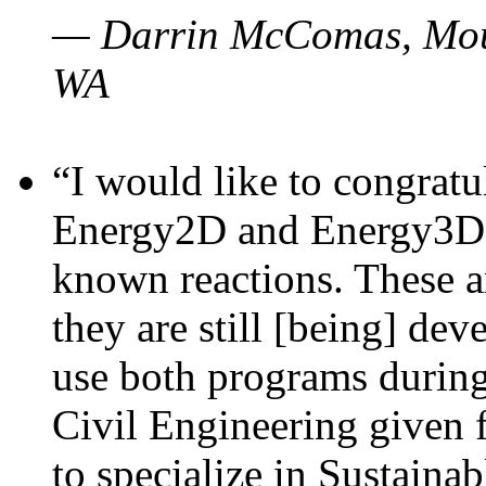
— Darrin McComas, Moun
WA
“I would like to congratu
Energy2D and Energy3D p
known reactions. These a
they are still [being] dev
use both programs durin
Civil Engineering given 
to specialize in Sustaina