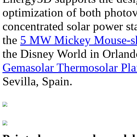
optimization of both photov
concentrated solar power s
the
5 MW Mickey Mouse-sha
the Disney World in Orland
Gemasolar Thermosolar Pla
Sevilla, Spain.