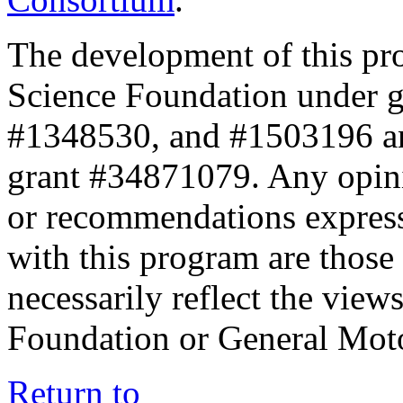
The development of this pr
Science Foundation under 
#1348530, and #1503196 a
grant #34871079. Any opini
or recommendations expresse
with this program are those 
necessarily reflect the view
Foundation or General Mot
Return to