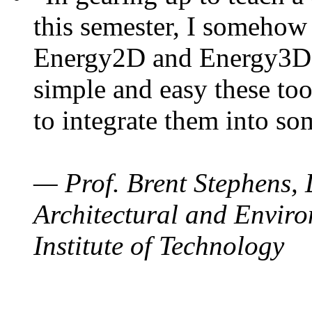
this semester, I somehow
Energy2D and Energy3D. 
simple and easy these too
to integrate them into so
— Prof. Brent Stephens, 
Architectural and Enviro
Institute of Technology