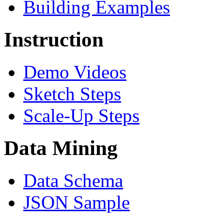
Building Examples
Instruction
Demo Videos
Sketch Steps
Scale-Up Steps
Data Mining
Data Schema
JSON Sample