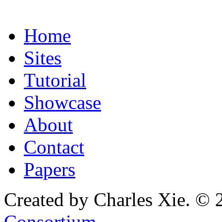
Home
Sites
Tutorial
Showcase
About
Contact
Papers
Created by Charles Xie. © 
Consortium
.