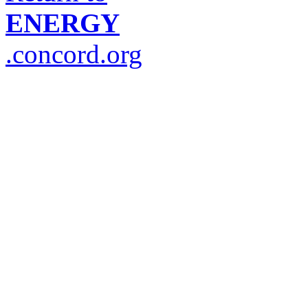
ENERGY
.concord.org