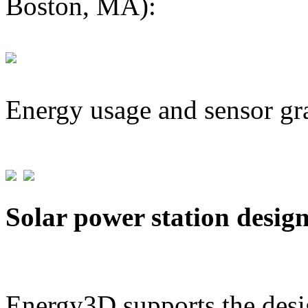
Boston, MA):
Energy usage and sensor gr
Solar power station desig
Energy3D supports the desig