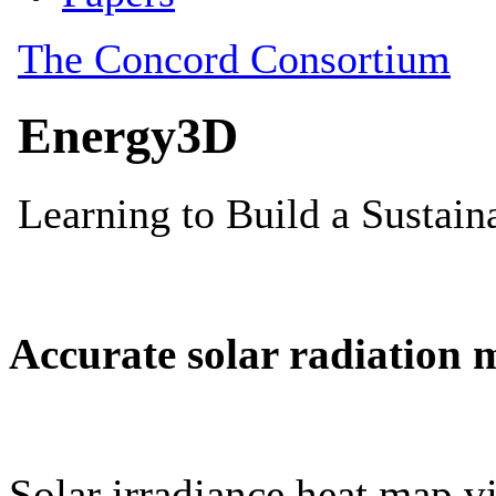
Accurate solar radiation 
Solar irradiance heat map vi