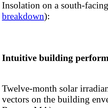
Insolation on a south-facing
breakdown
):
Intuitive building perfor
Twelve-month solar irradian
vectors on the building env