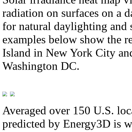
radiation on surfaces on a d
for natural daylighting and 
examples below show the re
Island in New York City and
Washington DC.
Averaged over 150 U.S. loca
predicted by Energy3D is w