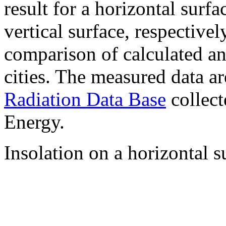
result for a horizontal surf
vertical surface, respectiv
comparison of calculated a
cities. The measured data a
Radiation Data Base
collect
Energy.
Insolation on a horizontal s