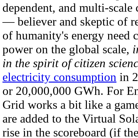
dependent, and multi-scale
— believer and skeptic of
of humanity's energy need ca
power on the global scale,
i
in the spirit of citizen scien
electricity consumption
in 2
or 20,000,000 GWh. For Ene
Grid works a bit like a ga
are added to the Virtual Sola
rise in the scoreboard (if t