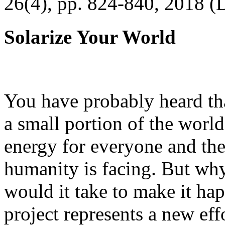
26(4), pp. 824-840, 2018 (
Solarize Your World
You have probably heard tha
a small portion of the worl
energy for everyone and th
humanity is facing. But wh
would it take to make it h
project represents a new eff