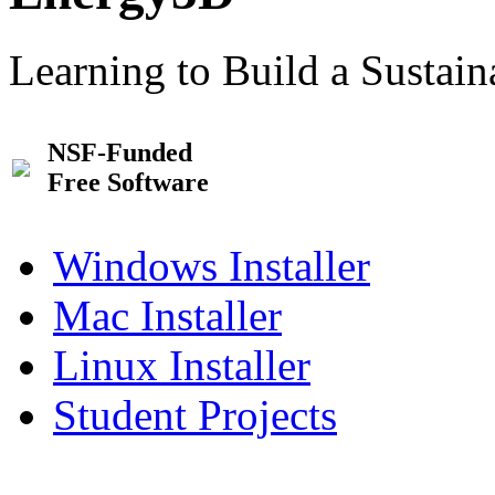
Learning to Build a Sustai
NSF-Funded
Free Software
Windows Installer
Mac Installer
Linux Installer
Student Projects