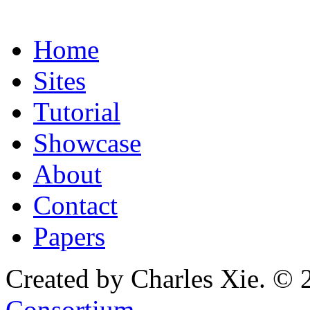
Home
Sites
Tutorial
Showcase
About
Contact
Papers
Created by Charles Xie. © 
Consortium
.