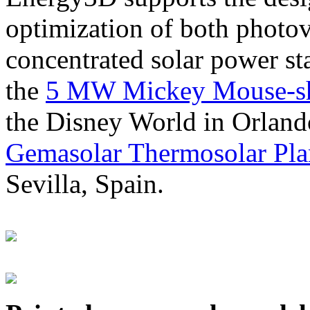
optimization of both photov
concentrated solar power s
the
5 MW Mickey Mouse-sha
the Disney World in Orland
Gemasolar Thermosolar Pla
Sevilla, Spain.