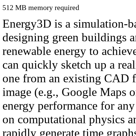
512 MB memory required
Energy3D is a simulation-ba
designing green buildings a
renewable energy to achiev
can quickly sketch up a real
one from an existing CAD f
image (e.g., Google Maps or
energy performance for any
on computational physics a
rapidly generate time graph