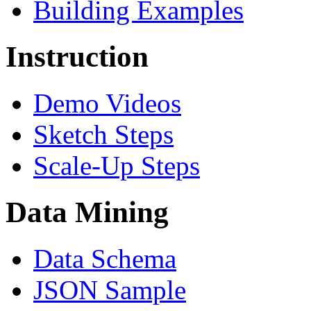
Building Examples
Instruction
Demo Videos
Sketch Steps
Scale-Up Steps
Data Mining
Data Schema
JSON Sample