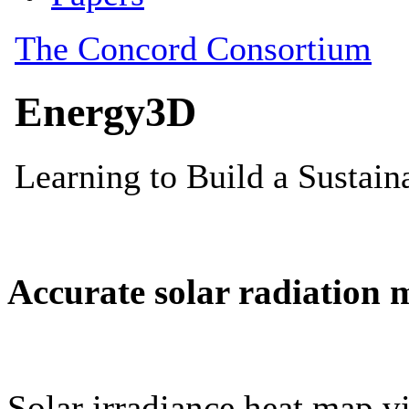
Accurate solar radiation 
Solar irradiance heat map vi