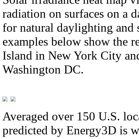
radiation on surfaces on a d
for natural daylighting and 
examples below show the re
Island in New York City and
Washington DC.
Averaged over 150 U.S. loca
predicted by Energy3D is w