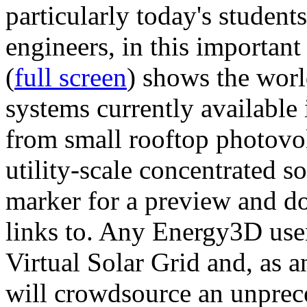
particularly today's studen
engineers, in this importan
(
full screen
) shows the worl
systems currently available 
from small rooftop photovol
utility-scale concentrated s
marker for a preview and 
links to. Any Energy3D user
Virtual Solar Grid and, as 
will crowdsource an unprece