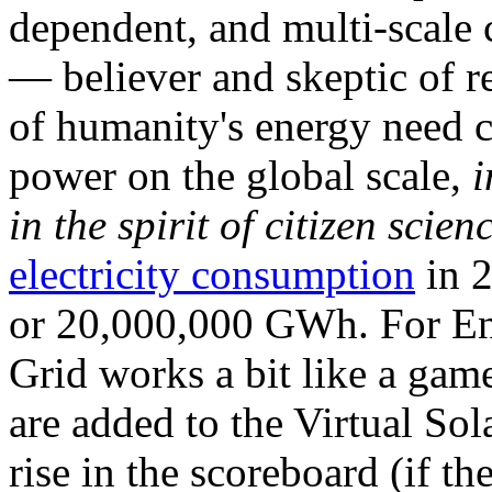
dependent, and multi-scale
— believer and skeptic of
of humanity's energy need ca
power on the global scale,
i
in the spirit of citizen scien
electricity consumption
in 2
or 20,000,000 GWh. For Ene
Grid works a bit like a ga
are added to the Virtual Sola
rise in the scoreboard (if t