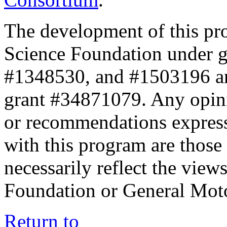
The development of this pr
Science Foundation under 
#1348530, and #1503196 a
grant #34871079. Any opini
or recommendations expresse
with this program are those 
necessarily reflect the view
Foundation or General Mot
Return to