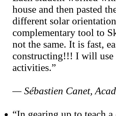
house and then pasted th
different solar orientatio
complementary tool to S
not the same. It is fast, e
constructing!!! I will use
activities.”
— Sébastien Canet, Acad
“In gearing up to teach a