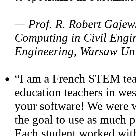
— Prof. R. Robert Gajews
Computing in Civil Engin
Engineering, Warsaw Uni
“I am a French STEM teac
education teachers in wes
your software! We were w
the goal to use as much p
Each student worked wit