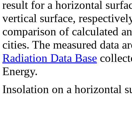
result for a horizontal surf
vertical surface, respectiv
comparison of calculated a
cities. The measured data a
Radiation Data Base
collect
Energy.
Insolation on a horizontal s