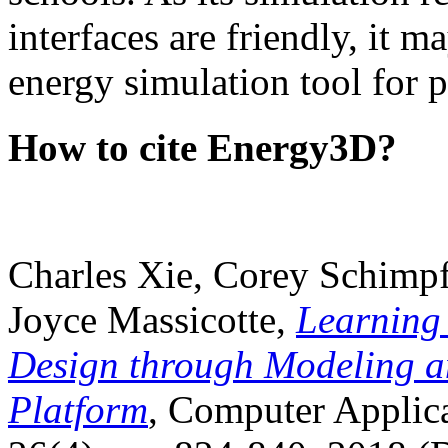
interfaces are friendly, it m
energy simulation tool for p
How to cite Energy3D?
Charles Xie, Corey Schimpf
Joyce Massicotte,
Learning
Design through Modeling a
Platform
, Computer Applica