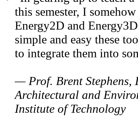
this semester, I somehow
Energy2D and Energy3D. 
simple and easy these too
to integrate them into so
— Prof. Brent Stephens, 
Architectural and Enviro
Institute of Technology