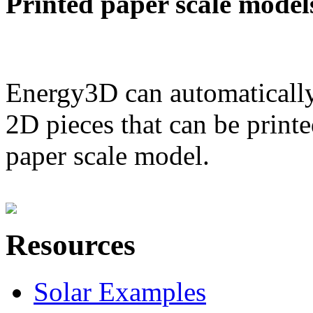
Printed paper scale model
Energy3D can automatically
2D pieces that can be printe
paper scale model.
Resources
Solar Examples