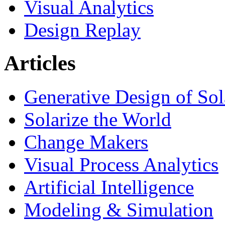
Visual Analytics
Design Replay
Articles
Generative Design of So
Solarize the World
Change Makers
Visual Process Analytics
Artificial Intelligence
Modeling & Simulation