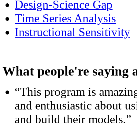
Design-Science Gap
Time Series Analysis
Instructional Sensitivity
What people're saying 
“This program is amazing
and enthusiastic about usi
and build their models.”