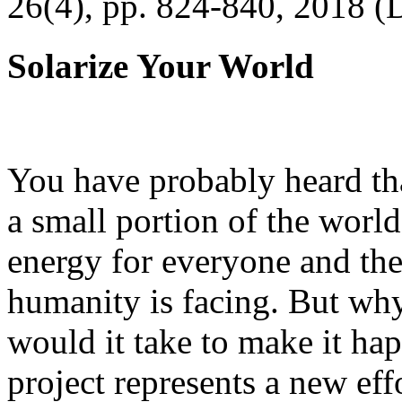
26(4), pp. 824-840, 2018 (
Solarize Your World
You have probably heard tha
a small portion of the worl
energy for everyone and th
humanity is facing. But wh
would it take to make it h
project represents a new eff