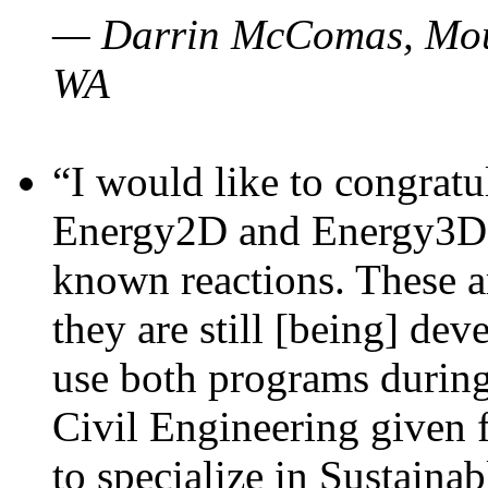
— Darrin McComas, Moun
WA
“I would like to congratu
Energy2D and Energy3D p
known reactions. These a
they are still [being] dev
use both programs durin
Civil Engineering given 
to specialize in Sustaina