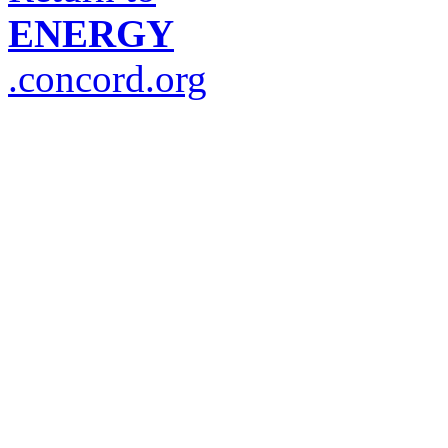
ENERGY
.concord.org