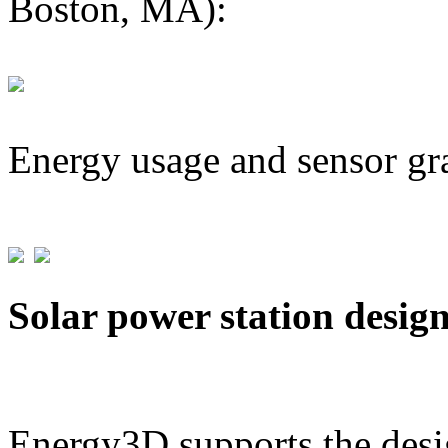
Boston, MA):
Energy usage and sensor gr
Solar power station desig
Energy3D supports the desig