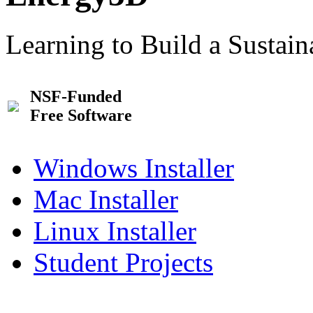
Learning to Build a Sustai
NSF-Funded
Free Software
Windows Installer
Mac Installer
Linux Installer
Student Projects