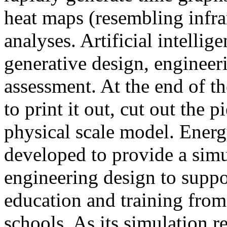
heat maps (resembling infra
analyses. Artificial intellig
generative design, engineer
assessment. At the end of t
to print it out, cut out the 
physical scale model. Ener
developed to provide a sim
engineering design to suppo
education and training from
schools. As its simulation r