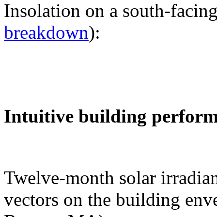
Insolation on a south-facing
breakdown
):
Intuitive building perfor
Twelve-month solar irradian
vectors on the building env