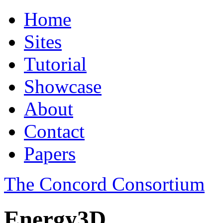
Home
Sites
Tutorial
Showcase
About
Contact
Papers
The Concord Consortium
Energy3D