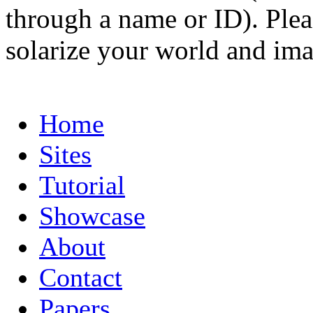
through a name or ID). Pleas
solarize your world and ima