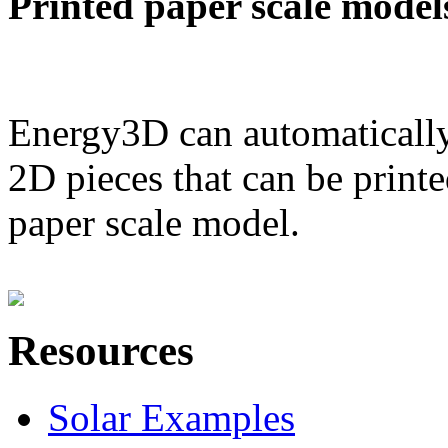
Printed paper scale model
Energy3D can automatically
2D pieces that can be printe
paper scale model.
Resources
Solar Examples