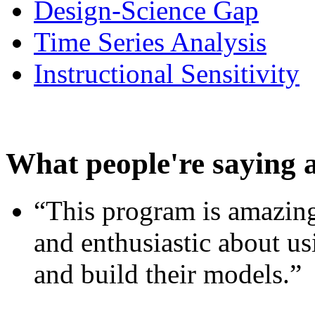
Design-Science Gap
Time Series Analysis
Instructional Sensitivity
What people're saying 
“This program is amazing
and enthusiastic about usi
and build their models.”