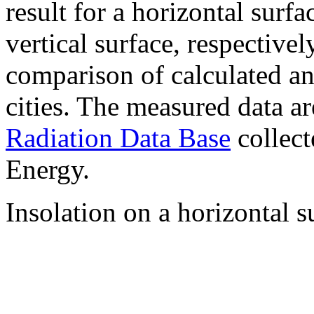
result for a horizontal surf
vertical surface, respectiv
comparison of calculated a
cities. The measured data a
Radiation Data Base
collect
Energy.
Insolation on a horizontal s