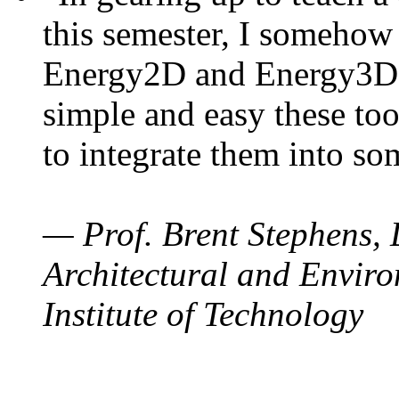
this semester, I somehow
Energy2D and Energy3D. 
simple and easy these too
to integrate them into so
— Prof. Brent Stephens, 
Architectural and Enviro
Institute of Technology