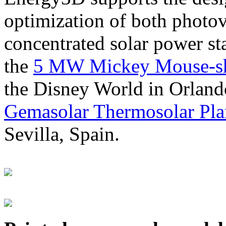
optimization of both photov
concentrated solar power s
the
5 MW Mickey Mouse-sha
the Disney World in Orland
Gemasolar Thermosolar Pla
Sevilla, Spain.