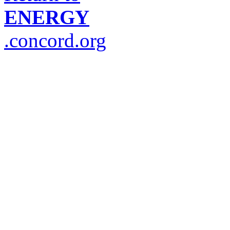
ENERGY
.concord.org