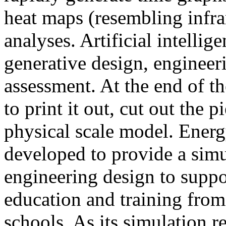
heat maps (resembling infra
analyses. Artificial intellig
generative design, engineer
assessment. At the end of t
to print it out, cut out the 
physical scale model. Ener
developed to provide a sim
engineering design to suppo
education and training from
schools. As its simulation r