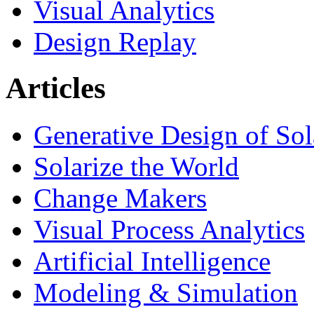
Visual Analytics
Design Replay
Articles
Generative Design of So
Solarize the World
Change Makers
Visual Process Analytics
Artificial Intelligence
Modeling & Simulation