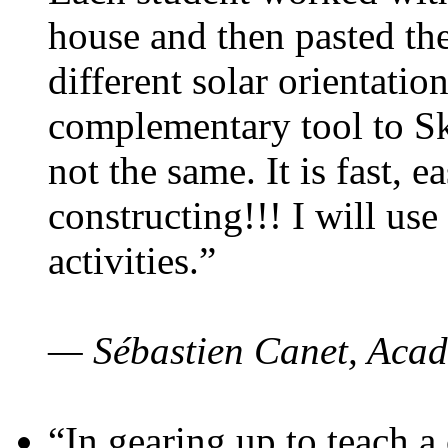
house and then pasted th
different solar orientatio
complementary tool to S
not the same. It is fast, e
constructing!!! I will use
activities.”
— Sébastien Canet, Acad
“In gearing up to teach a