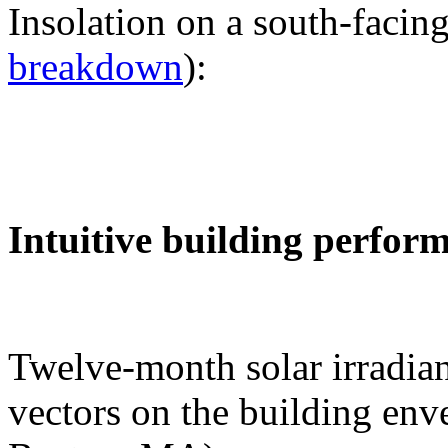
Insolation on a south-facing
breakdown
):
Intuitive building perfor
Twelve-month solar irradian
vectors on the building env