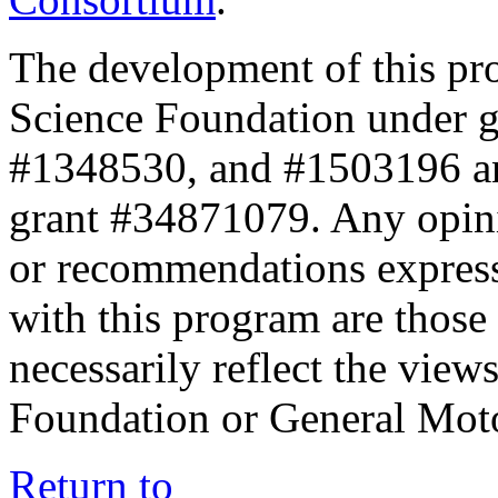
The development of this pr
Science Foundation under 
#1348530, and #1503196 a
grant #34871079. Any opini
or recommendations expresse
with this program are those 
necessarily reflect the view
Foundation or General Mot
Return to