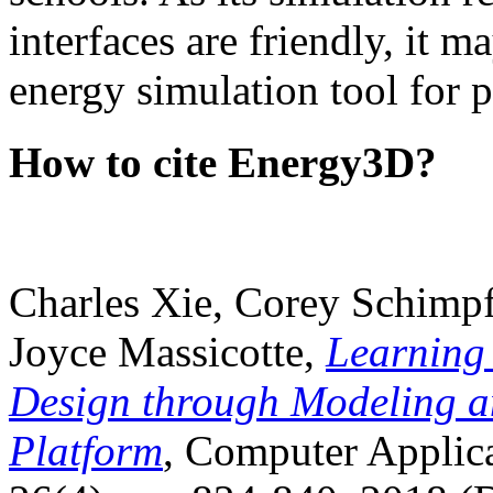
interfaces are friendly, it m
energy simulation tool for p
How to cite Energy3D?
Charles Xie, Corey Schimpf
Joyce Massicotte,
Learning
Design through Modeling a
Platform
, Computer Applica