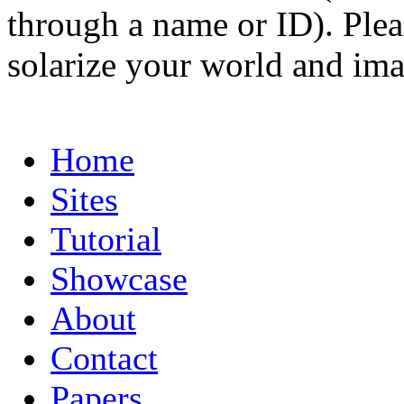
through a name or ID). Pleas
solarize your world and ima