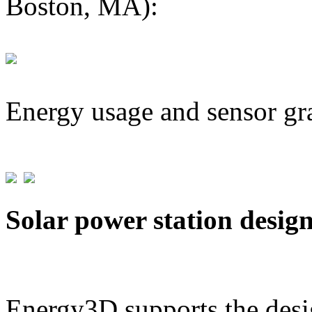
Boston, MA):
Energy usage and sensor gr
Solar power station desig
Energy3D supports the desig