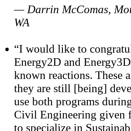
— Darrin McComas, Moun
WA
“I would like to congratu
Energy2D and Energy3D p
known reactions. These a
they are still [being] dev
use both programs durin
Civil Engineering given 
to specialize in Sustaina