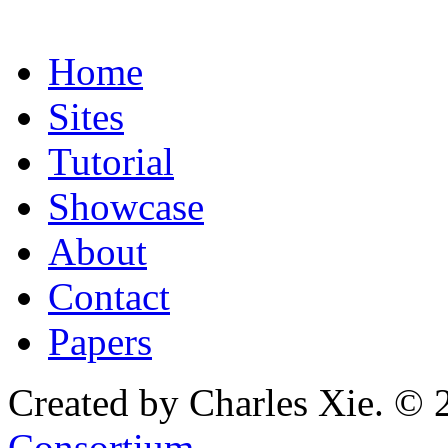
Home
Sites
Tutorial
Showcase
About
Contact
Papers
Created by Charles Xie. © 
Consortium
.