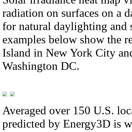
radiation on surfaces on a d
for natural daylighting and 
examples below show the re
Island in New York City and
Washington DC.
Averaged over 150 U.S. loca
predicted by Energy3D is w