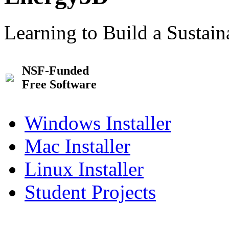
Learning to Build a Sustai
NSF-Funded
Free Software
Windows Installer
Mac Installer
Linux Installer
Student Projects