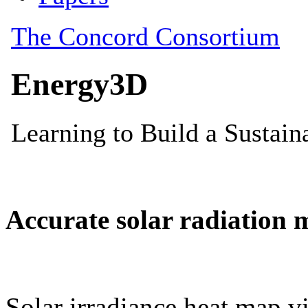
Accurate solar radiation 
Solar irradiance heat map vi