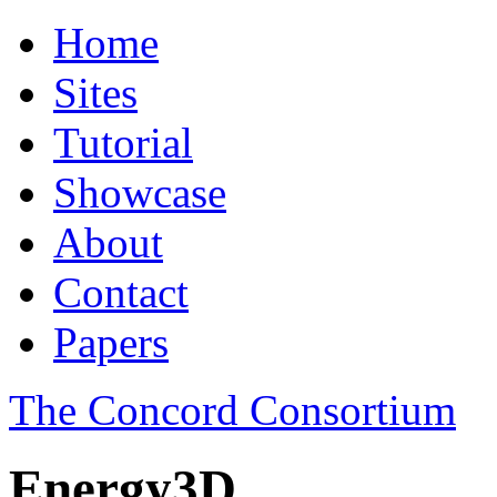
Home
Sites
Tutorial
Showcase
About
Contact
Papers
The Concord Consortium
Energy3D