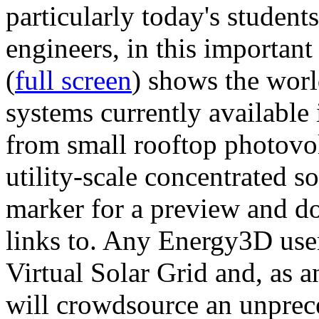
particularly today's studen
engineers, in this importan
(
full screen
) shows the worl
systems currently available 
from small rooftop photovol
utility-scale concentrated s
marker for a preview and 
links to. Any Energy3D user
Virtual Solar Grid and, as 
will crowdsource an unprece