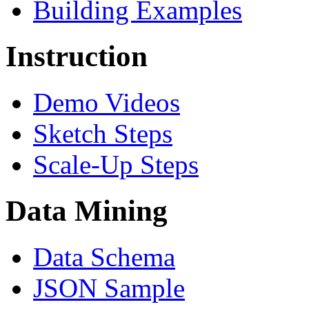
Building Examples
Instruction
Demo Videos
Sketch Steps
Scale-Up Steps
Data Mining
Data Schema
JSON Sample