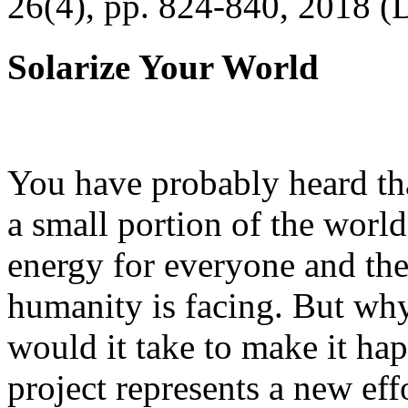
26(4), pp. 824-840, 2018 (
Solarize Your World
You have probably heard tha
a small portion of the worl
energy for everyone and th
humanity is facing. But wh
would it take to make it h
project represents a new eff