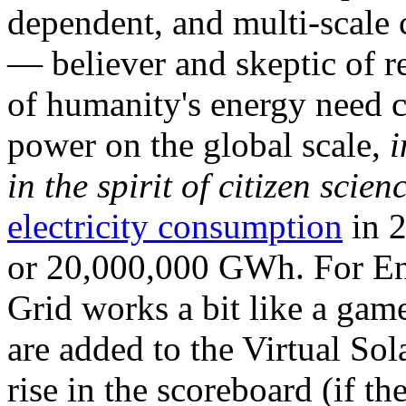
dependent, and multi-scale
— believer and skeptic of
of humanity's energy need ca
power on the global scale,
i
in the spirit of citizen scien
electricity consumption
in 2
or 20,000,000 GWh. For Ene
Grid works a bit like a ga
are added to the Virtual Sola
rise in the scoreboard (if t