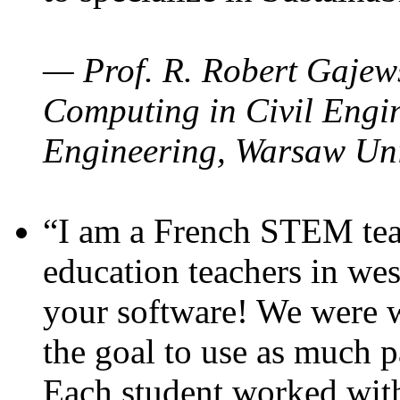
— Prof. R. Robert Gajews
Computing in Civil Engin
Engineering, Warsaw Uni
“I am a French STEM teac
education teachers in wes
your software! We were w
the goal to use as much p
Each student worked wit