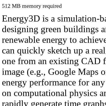
512 MB memory required
Energy3D is a simulation-ba
designing green buildings a
renewable energy to achiev
can quickly sketch up a real
one from an existing CAD f
image (e.g., Google Maps or
energy performance for any
on computational physics a
rapidly generate time graph