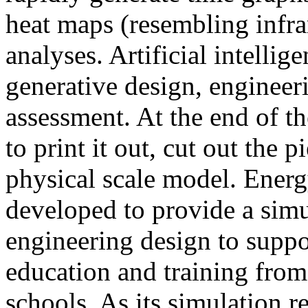
heat maps (resembling infra
analyses. Artificial intellig
generative design, engineer
assessment. At the end of t
to print it out, cut out the 
physical scale model. Ener
developed to provide a sim
engineering design to suppo
education and training from
schools. As its simulation r