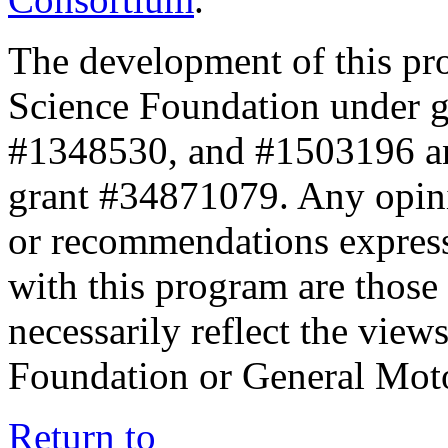
The development of this pr
Science Foundation under 
#1348530, and #1503196 a
grant #34871079. Any opini
or recommendations expresse
with this program are those 
necessarily reflect the view
Foundation or General Mot
Return to