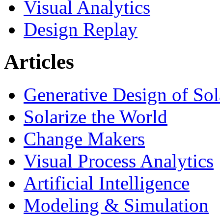
Visual Analytics
Design Replay
Articles
Generative Design of So
Solarize the World
Change Makers
Visual Process Analytics
Artificial Intelligence
Modeling & Simulation