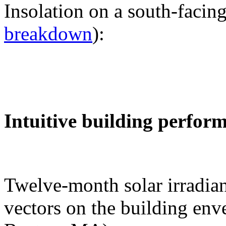
Insolation on a south-facing
breakdown
):
Intuitive building perfor
Twelve-month solar irradian
vectors on the building env