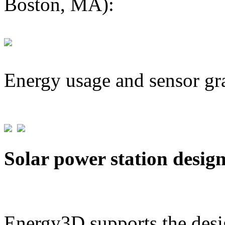
Boston, MA):
Energy usage and sensor gr
Solar power station desig
Energy3D supports the desig