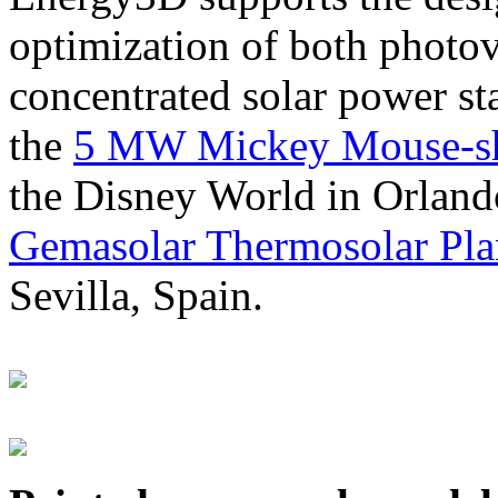
optimization of both photov
concentrated solar power s
the
5 MW Mickey Mouse-sha
the Disney World in Orland
Gemasolar Thermosolar Pla
Sevilla, Spain.