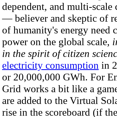
dependent, and multi-scale
— believer and skeptic of
of humanity's energy need ca
power on the global scale,
i
in the spirit of citizen scien
electricity consumption
in 2
or 20,000,000 GWh. For Ene
Grid works a bit like a ga
are added to the Virtual Sola
rise in the scoreboard (if t