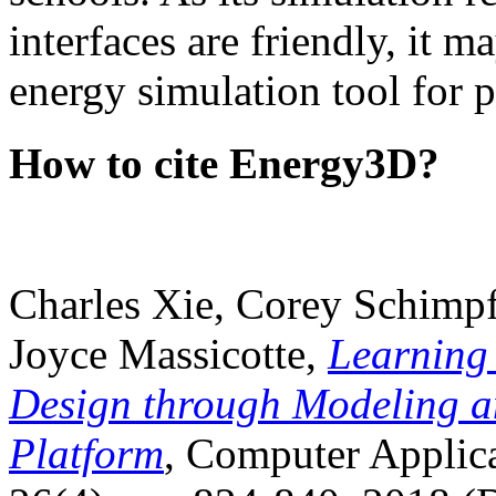
interfaces are friendly, it m
energy simulation tool for p
How to cite Energy3D?
Charles Xie, Corey Schimpf
Joyce Massicotte,
Learning
Design through Modeling a
Platform
, Computer Applica