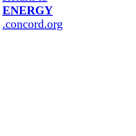
ENERGY
.concord.org