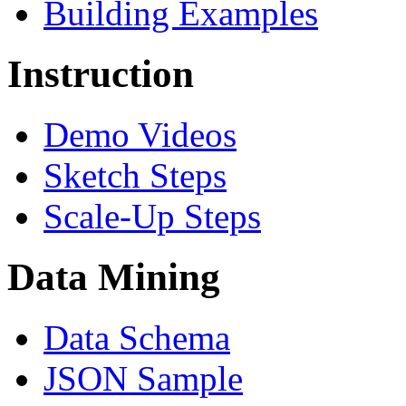
Building Examples
Instruction
Demo Videos
Sketch Steps
Scale-Up Steps
Data Mining
Data Schema
JSON Sample