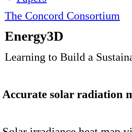
Accurate solar radiation 
Solar irradiance heat map vi