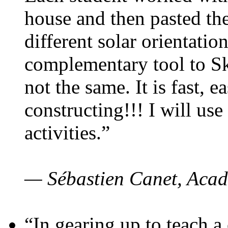
house and then pasted th
different solar orientatio
complementary tool to S
not the same. It is fast, e
constructing!!! I will use
activities.”
— Sébastien Canet, Acad
“In gearing up to teach a