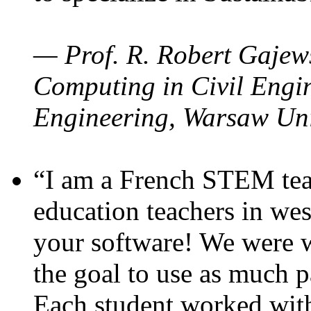
— Prof. R. Robert Gajews
Computing in Civil Engin
Engineering, Warsaw Uni
“I am a French STEM teac
education teachers in wes
your software! We were w
the goal to use as much p
Each student worked wit