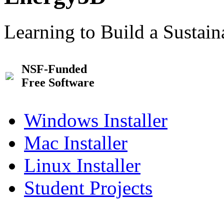
Learning to Build a Sustai
NSF-Funded
Free Software
Windows Installer
Mac Installer
Linux Installer
Student Projects