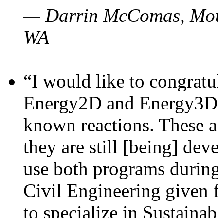
— Darrin McComas, Moun
WA
“I would like to congratu
Energy2D and Energy3D p
known reactions. These a
they are still [being] dev
use both programs durin
Civil Engineering given 
to specialize in Sustaina