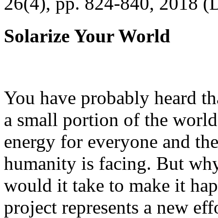
26(4), pp. 824-840, 2018 (
Solarize Your World
You have probably heard tha
a small portion of the worl
energy for everyone and th
humanity is facing. But wh
would it take to make it h
project represents a new eff