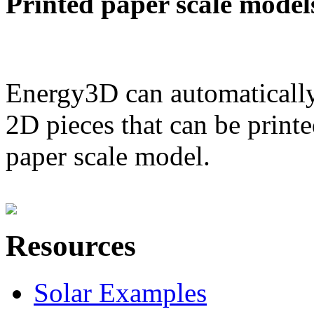
Printed paper scale model
Energy3D can automatically
2D pieces that can be printe
paper scale model.
Resources
Solar Examples