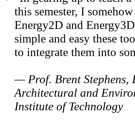
this semester, I somehow
Energy2D and Energy3D. 
simple and easy these too
to integrate them into so
— Prof. Brent Stephens, 
Architectural and Enviro
Institute of Technology