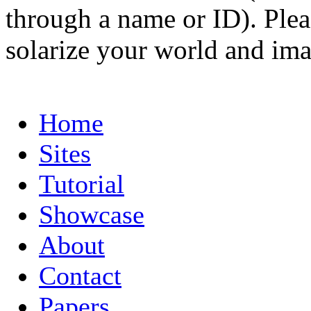
through a name or ID). Pleas
solarize your world and ima