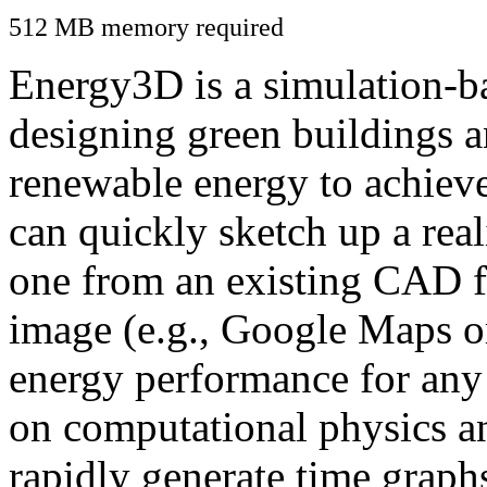
512 MB memory required
Energy3D is a simulation-ba
designing green buildings a
renewable energy to achiev
can quickly sketch up a real
one from an existing CAD f
image (e.g., Google Maps or
energy performance for any
on computational physics a
rapidly generate time graph