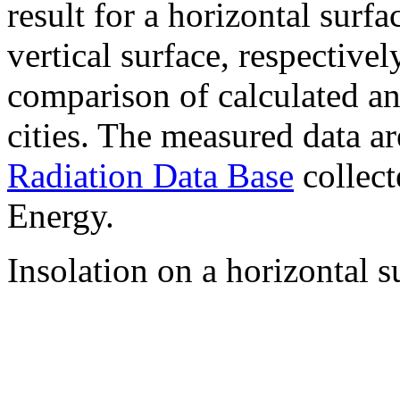
result for a horizontal surf
vertical surface, respectiv
comparison of calculated a
cities. The measured data a
Radiation Data Base
collect
Energy.
Insolation on a horizontal s