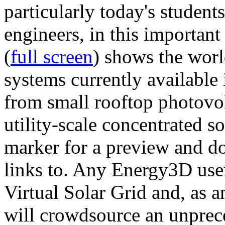
particularly today's studen
engineers, in this importan
(
full screen
) shows the worl
systems currently available 
from small rooftop photovol
utility-scale concentrated s
marker for a preview and 
links to. Any Energy3D user
Virtual Solar Grid and, as 
will crowdsource an unprece