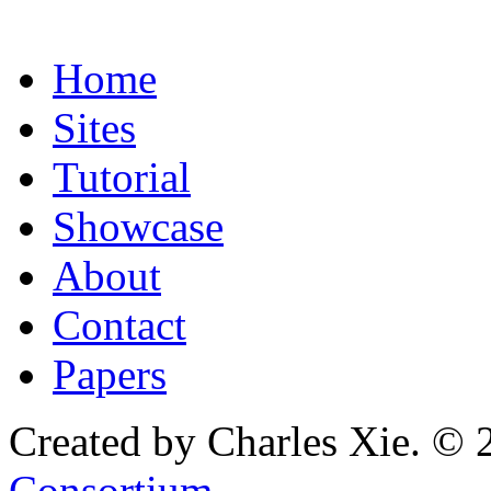
Home
Sites
Tutorial
Showcase
About
Contact
Papers
Created by Charles Xie. © 
Consortium
.