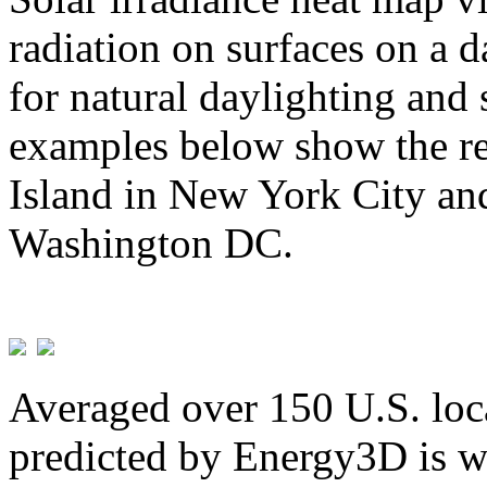
radiation on surfaces on a d
for natural daylighting and 
examples below show the re
Island in New York City and
Washington DC.
Averaged over 150 U.S. loca
predicted by Energy3D is w