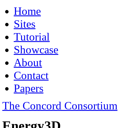
Home
Sites
Tutorial
Showcase
About
Contact
Papers
The Concord Consortium
Energy3D