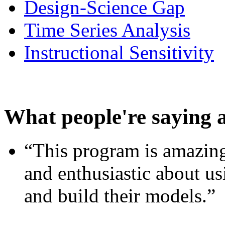
Design-Science Gap
Time Series Analysis
Instructional Sensitivity
What people're saying 
“This program is amazing
and enthusiastic about usi
and build their models.”