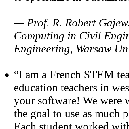
— Prof. R. Robert Gajews
Computing in Civil Engin
Engineering, Warsaw Uni
“I am a French STEM teac
education teachers in wes
your software! We were w
the goal to use as much p
Each student worked wit