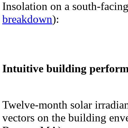
Insolation on a south-facing
breakdown
):
Intuitive building perfor
Twelve-month solar irradian
vectors on the building env