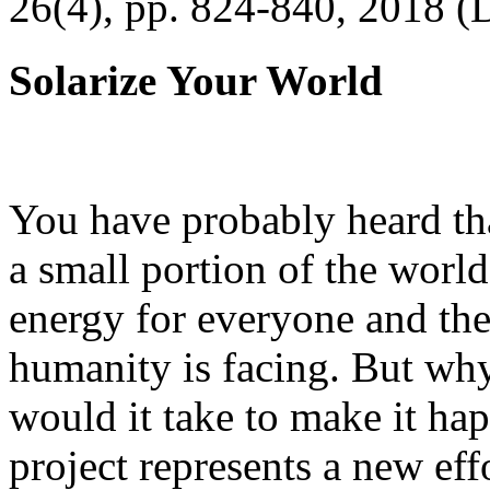
26(4), pp. 824-840, 2018 (
Solarize Your World
You have probably heard tha
a small portion of the worl
energy for everyone and th
humanity is facing. But wh
would it take to make it h
project represents a new eff