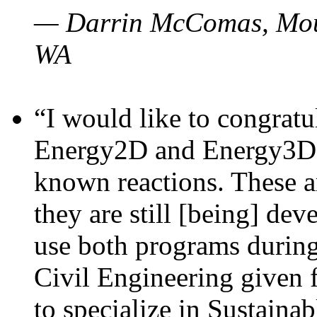
— Darrin McComas, Moun
WA
“I would like to congratu
Energy2D and Energy3D p
known reactions. These a
they are still [being] dev
use both programs durin
Civil Engineering given 
to specialize in Sustaina