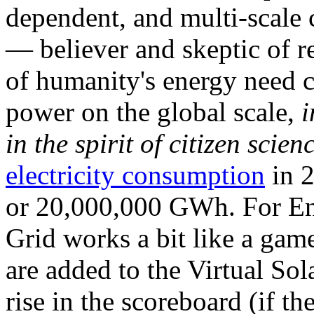
dependent, and multi-scale
— believer and skeptic of
of humanity's energy need ca
power on the global scale,
i
in the spirit of citizen scien
electricity consumption
in 2
or 20,000,000 GWh. For Ene
Grid works a bit like a ga
are added to the Virtual Sola
rise in the scoreboard (if t