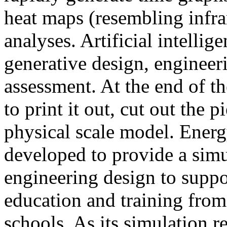
heat maps (resembling infra
analyses. Artificial intellig
generative design, engineer
assessment. At the end of t
to print it out, cut out the 
physical scale model. Ener
developed to provide a sim
engineering design to suppo
education and training from
schools. As its simulation r