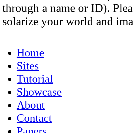
through a name or ID). Pleas
solarize your world and ima