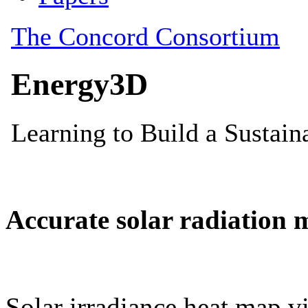
Accurate solar radiation 
Solar irradiance heat map vi