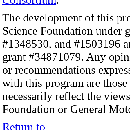
The development of this pr
Science Foundation under 
#1348530, and #1503196 a
grant #34871079. Any opini
or recommendations expresse
with this program are those 
necessarily reflect the view
Foundation or General Mot
Return to