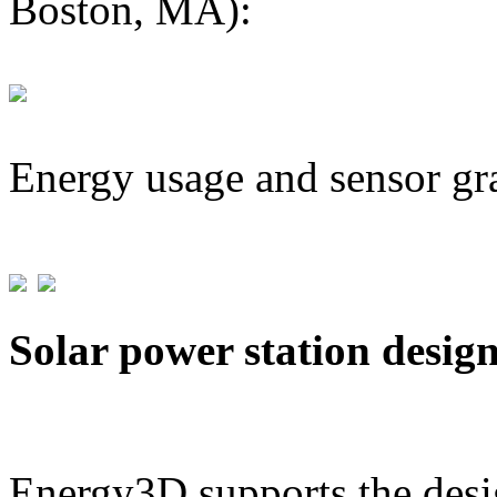
Boston, MA):
Energy usage and sensor gr
Solar power station desig
Energy3D supports the desig