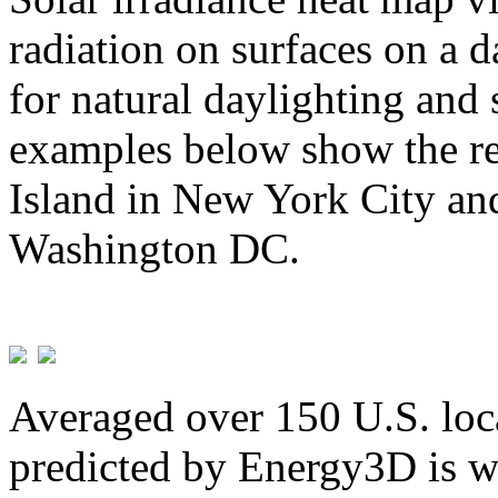
radiation on surfaces on a d
for natural daylighting and 
examples below show the re
Island in New York City and
Washington DC.
Averaged over 150 U.S. loca
predicted by Energy3D is w