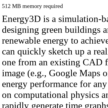
512 MB memory required
Energy3D is a simulation-ba
designing green buildings a
renewable energy to achiev
can quickly sketch up a real
one from an existing CAD f
image (e.g., Google Maps or
energy performance for any
on computational physics a
rapidly generate time graph