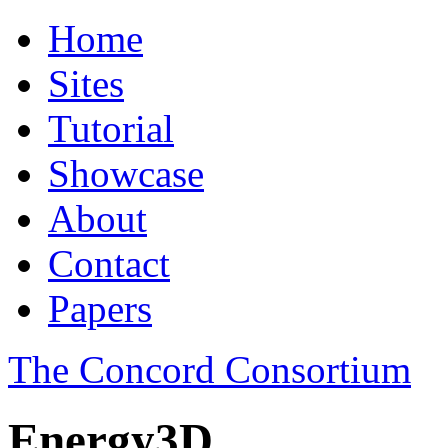
Home
Sites
Tutorial
Showcase
About
Contact
Papers
The Concord Consortium
Energy3D