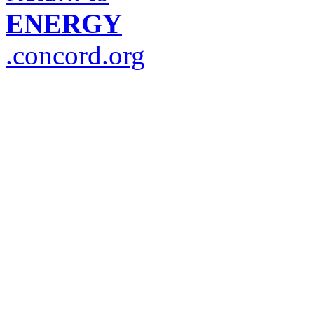
ENERGY
.concord.org