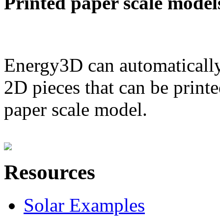
Printed paper scale model
Energy3D can automatically
2D pieces that can be printe
paper scale model.
Resources
Solar Examples