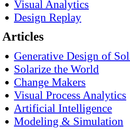
Visual Analytics
Design Replay
Articles
Generative Design of So
Solarize the World
Change Makers
Visual Process Analytics
Artificial Intelligence
Modeling & Simulation