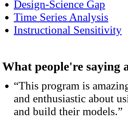
Design-Science Gap
Time Series Analysis
Instructional Sensitivity
What people're saying 
“This program is amazing
and enthusiastic about usi
and build their models.”