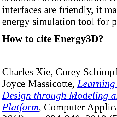
interfaces are friendly, it m
energy simulation tool for p
How to cite Energy3D?
Charles Xie, Corey Schimpf
Joyce Massicotte,
Learning
Design through Modeling a
Platform
, Computer Applica