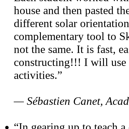
house and then pasted th
different solar orientatio
complementary tool to S
not the same. It is fast, e
constructing!!! I will use
activities.”
— Sébastien Canet, Acad
“In gearing up to teach a