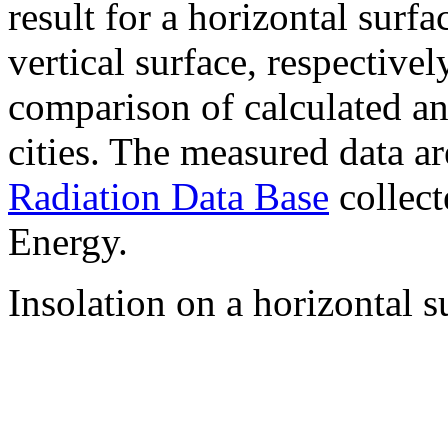
result for a horizontal surf
vertical surface, respectiv
comparison of calculated a
cities. The measured data a
Radiation Data Base
collect
Energy.
Insolation on a horizontal s