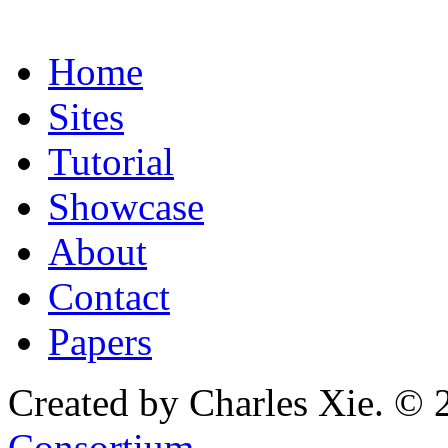
Home
Sites
Tutorial
Showcase
About
Contact
Papers
Created by Charles Xie. © 
Consortium
.