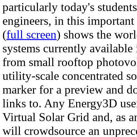
particularly today's studen
engineers, in this importan
(
full screen
) shows the worl
systems currently available 
from small rooftop photovol
utility-scale concentrated s
marker for a preview and 
links to. Any Energy3D user
Virtual Solar Grid and, as 
will crowdsource an unprece