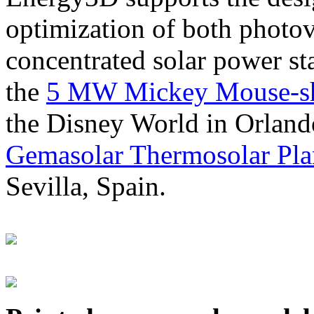
optimization of both photov
concentrated solar power s
the
5 MW Mickey Mouse-sha
the Disney World in Orland
Gemasolar Thermosolar Pla
Sevilla, Spain.