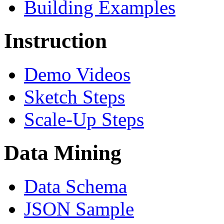
Building Examples
Instruction
Demo Videos
Sketch Steps
Scale-Up Steps
Data Mining
Data Schema
JSON Sample