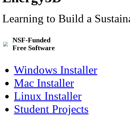
Learning to Build a Sustai
NSF-Funded
Free Software
Windows Installer
Mac Installer
Linux Installer
Student Projects