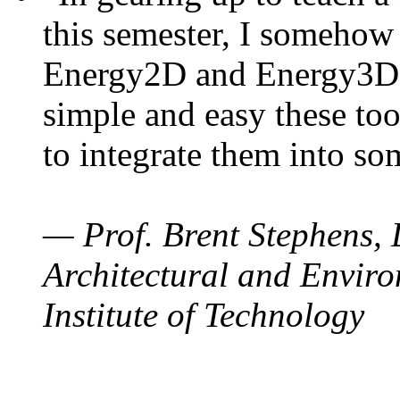
this semester, I somehow
Energy2D and Energy3D. 
simple and easy these too
to integrate them into so
— Prof. Brent Stephens, 
Architectural and Enviro
Institute of Technology