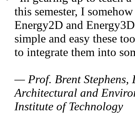
this semester, I somehow
Energy2D and Energy3D. 
simple and easy these too
to integrate them into so
— Prof. Brent Stephens, 
Architectural and Enviro
Institute of Technology