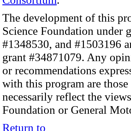
The development of this pr
Science Foundation under 
#1348530, and #1503196 a
grant #34871079. Any opini
or recommendations expresse
with this program are those 
necessarily reflect the view
Foundation or General Mot
Return to