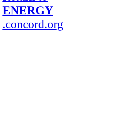
ENERGY
.concord.org