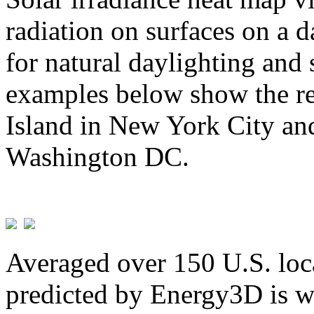
radiation on surfaces on a d
for natural daylighting and 
examples below show the re
Island in New York City and
Washington DC.
Averaged over 150 U.S. loca
predicted by Energy3D is w