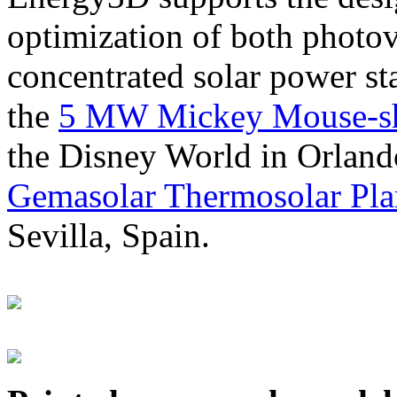
optimization of both photov
concentrated solar power s
the
5 MW Mickey Mouse-sha
the Disney World in Orland
Gemasolar Thermosolar Pla
Sevilla, Spain.