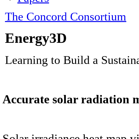
Accurate solar radiation 
Solar irradiance heat map vi