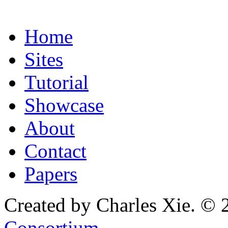
Home
Sites
Tutorial
Showcase
About
Contact
Papers
Created by Charles Xie. © 
Consortium
.