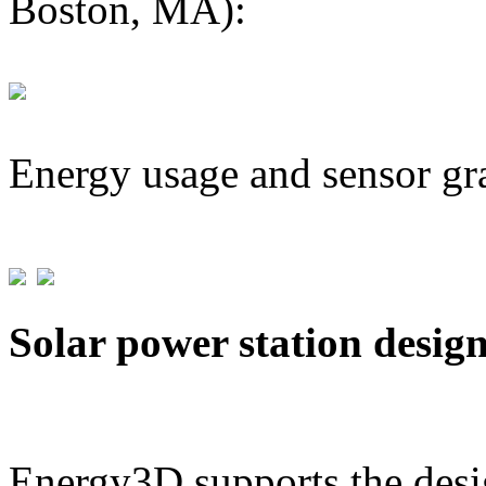
Boston, MA):
Energy usage and sensor gr
Solar power station desig
Energy3D supports the desig