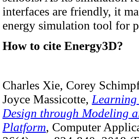
interfaces are friendly, it m
energy simulation tool for p
How to cite Energy3D?
Charles Xie, Corey Schimpf
Joyce Massicotte,
Learning
Design through Modeling a
Platform
, Computer Applica