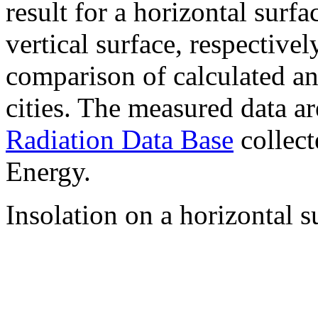
result for a horizontal surf
vertical surface, respectiv
comparison of calculated a
cities. The measured data a
Radiation Data Base
collect
Energy.
Insolation on a horizontal s