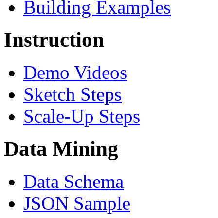
Building Examples
Instruction
Demo Videos
Sketch Steps
Scale-Up Steps
Data Mining
Data Schema
JSON Sample