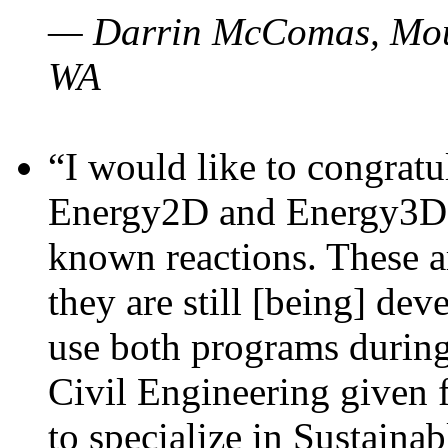
— Darrin McComas, Moun
WA
“I would like to congratu
Energy2D and Energy3D p
known reactions. These a
they are still [being] dev
use both programs durin
Civil Engineering given 
to specialize in Sustaina