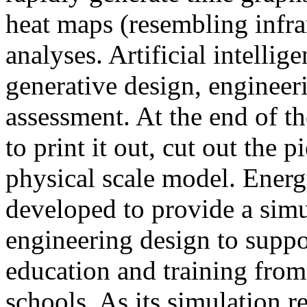
heat maps (resembling infra
analyses. Artificial intellig
generative design, engineer
assessment. At the end of t
to print it out, cut out the 
physical scale model. Ener
developed to provide a sim
engineering design to suppo
education and training from
schools. As its simulation r