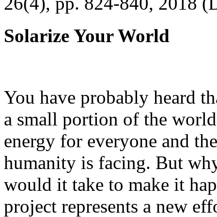
26(4), pp. 824-840, 2018 (
Solarize Your World
You have probably heard tha
a small portion of the worl
energy for everyone and th
humanity is facing. But wh
would it take to make it h
project represents a new eff