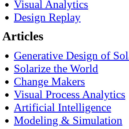
Visual Analytics
Design Replay
Articles
Generative Design of So
Solarize the World
Change Makers
Visual Process Analytics
Artificial Intelligence
Modeling & Simulation