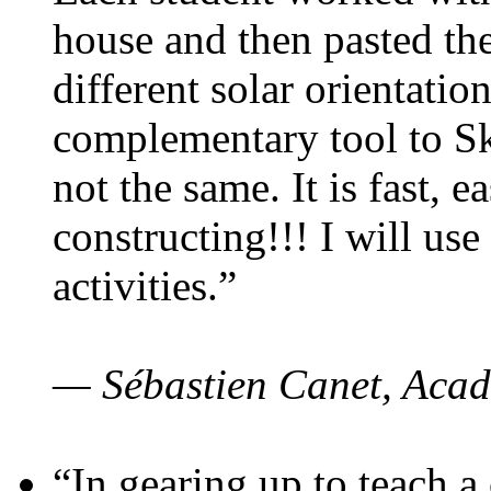
house and then pasted th
different solar orientatio
complementary tool to S
not the same. It is fast, e
constructing!!! I will use
activities.”
— Sébastien Canet, Acad
“In gearing up to teach a