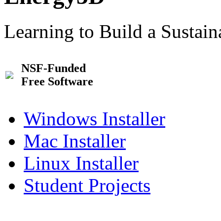
Learning to Build a Sustai
NSF-Funded
Free Software
Windows Installer
Mac Installer
Linux Installer
Student Projects