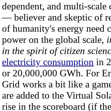
dependent, and multi-scale
— believer and skeptic of
of humanity's energy need ca
power on the global scale,
i
in the spirit of citizen scien
electricity consumption
in 2
or 20,000,000 GWh. For Ene
Grid works a bit like a ga
are added to the Virtual Sola
rise in the scoreboard (if t