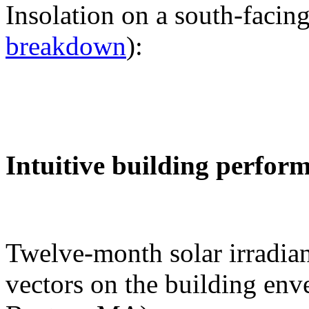
Insolation on a south-facing
breakdown
):
Intuitive building perfor
Twelve-month solar irradian
vectors on the building env