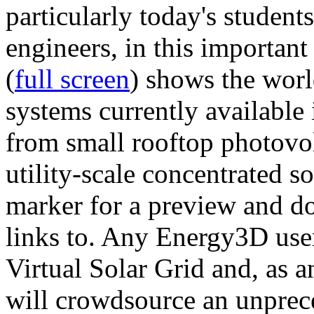
particularly today's studen
engineers, in this importan
(
full screen
) shows the worl
systems currently available 
from small rooftop photovol
utility-scale concentrated s
marker for a preview and 
links to. Any Energy3D user
Virtual Solar Grid and, as 
will crowdsource an unprece