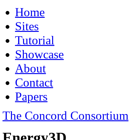
Home
Sites
Tutorial
Showcase
About
Contact
Papers
The Concord Consortium
Energy3D