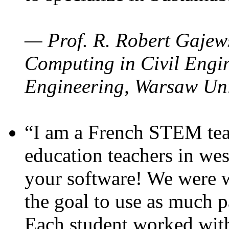
— Prof. R. Robert Gajews
Computing in Civil Engin
Engineering, Warsaw Uni
“I am a French STEM teac
education teachers in wes
your software! We were w
the goal to use as much p
Each student worked wit