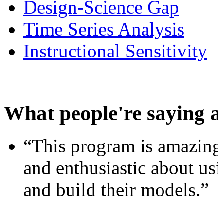
Design-Science Gap
Time Series Analysis
Instructional Sensitivity
What people're saying 
“This program is amazing
and enthusiastic about usi
and build their models.”