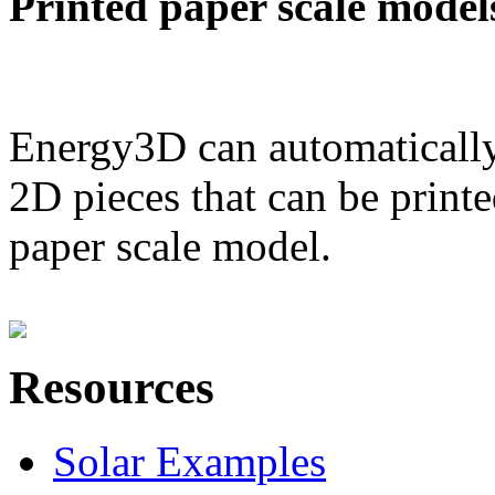
Printed paper scale model
Energy3D can automatically
2D pieces that can be printe
paper scale model.
Resources
Solar Examples