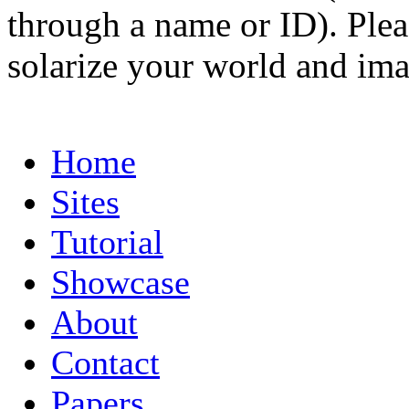
through a name or ID). Pleas
solarize your world and ima