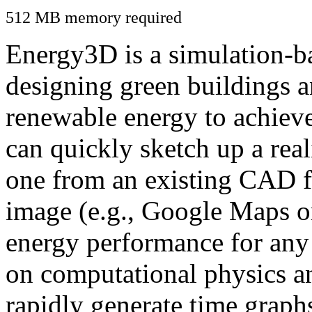
512 MB memory required
Energy3D is a simulation-ba
designing green buildings a
renewable energy to achiev
can quickly sketch up a real
one from an existing CAD f
image (e.g., Google Maps or
energy performance for any
on computational physics a
rapidly generate time graph