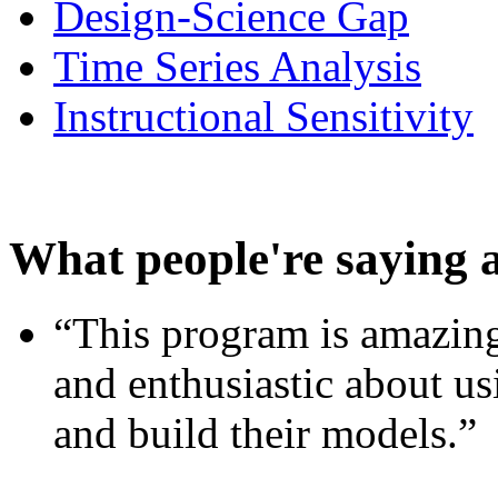
Design-Science Gap
Time Series Analysis
Instructional Sensitivity
What people're saying 
“This program is amazing
and enthusiastic about usi
and build their models.”