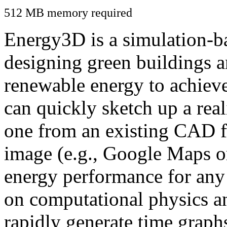
512 MB memory required
Energy3D is a simulation-ba
designing green buildings a
renewable energy to achiev
can quickly sketch up a real
one from an existing CAD f
image (e.g., Google Maps or
energy performance for any
on computational physics a
rapidly generate time graph