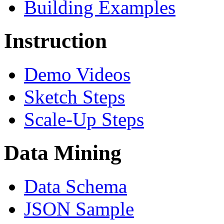
Building Examples
Instruction
Demo Videos
Sketch Steps
Scale-Up Steps
Data Mining
Data Schema
JSON Sample