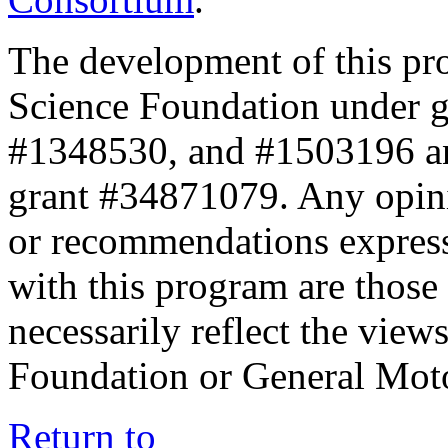
The development of this pr
Science Foundation under 
#1348530, and #1503196 a
grant #34871079. Any opini
or recommendations expresse
with this program are those 
necessarily reflect the view
Foundation or General Mot
Return to