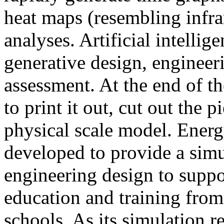
heat maps (resembling infra
analyses. Artificial intellig
generative design, engineer
assessment. At the end of t
to print it out, cut out the 
physical scale model. Ener
developed to provide a sim
engineering design to suppo
education and training from
schools. As its simulation r