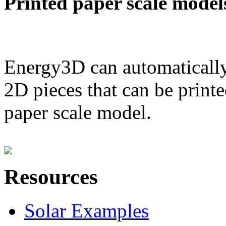
Printed paper scale model
Energy3D can automatically
2D pieces that can be printe
paper scale model.
Resources
Solar Examples