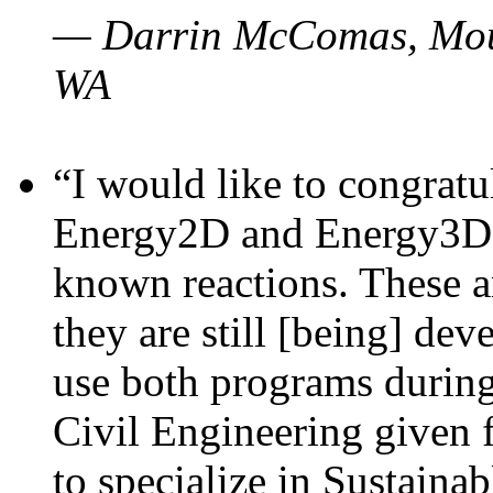
— Darrin McComas, Moun
WA
“I would like to congratu
Energy2D and Energy3D p
known reactions. These a
they are still [being] dev
use both programs durin
Civil Engineering given 
to specialize in Sustaina