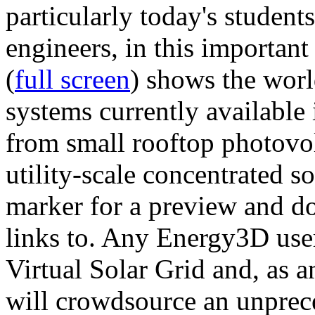
particularly today's studen
engineers, in this importan
(
full screen
) shows the worl
systems currently available 
from small rooftop photovol
utility-scale concentrated s
marker for a preview and 
links to. Any Energy3D user
Virtual Solar Grid and, as 
will crowdsource an unprece