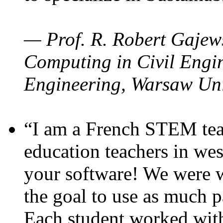
— Prof. R. Robert Gajews
Computing in Civil Engin
Engineering, Warsaw Uni
“I am a French STEM teac
education teachers in wes
your software! We were w
the goal to use as much p
Each student worked wit