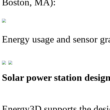
Boston, MA):
Energy usage and sensor gr
Solar power station desig
Energy3D supports the desig