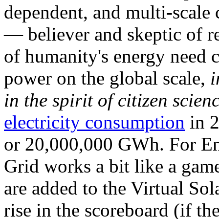
dependent, and multi-scale
— believer and skeptic of
of humanity's energy need ca
power on the global scale,
i
in the spirit of citizen scien
electricity consumption
in 2
or 20,000,000 GWh. For Ene
Grid works a bit like a ga
are added to the Virtual Sola
rise in the scoreboard (if t