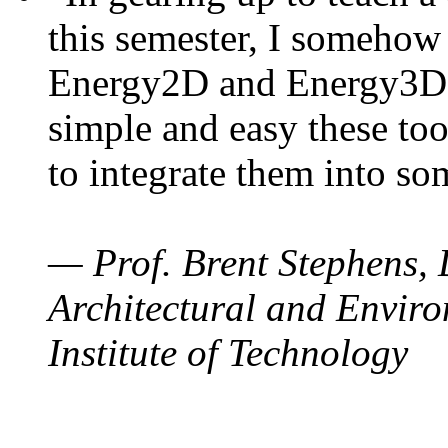
this semester, I somehow
Energy2D and Energy3D. 
simple and easy these too
to integrate them into so
— Prof. Brent Stephens, 
Architectural and Enviro
Institute of Technology