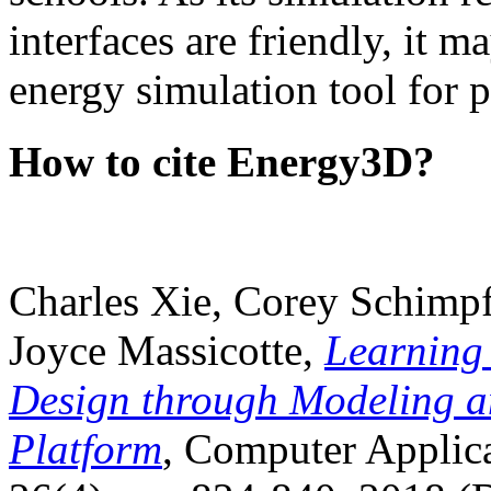
interfaces are friendly, it m
energy simulation tool for p
How to cite Energy3D?
Charles Xie, Corey Schimpf
Joyce Massicotte,
Learning
Design through Modeling a
Platform
, Computer Applica