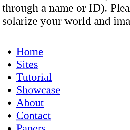
through a name or ID). Pleas
solarize your world and ima