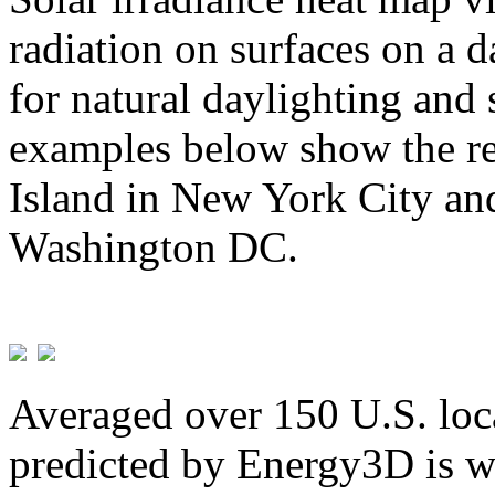
radiation on surfaces on a d
for natural daylighting and 
examples below show the re
Island in New York City and
Washington DC.
Averaged over 150 U.S. loca
predicted by Energy3D is w