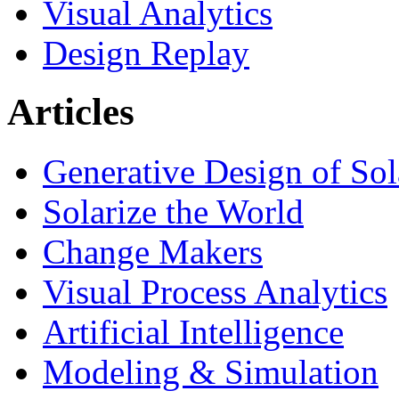
Visual Analytics
Design Replay
Articles
Generative Design of So
Solarize the World
Change Makers
Visual Process Analytics
Artificial Intelligence
Modeling & Simulation