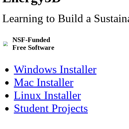
Learning to Build a Sustai
NSF-Funded
Free Software
Windows Installer
Mac Installer
Linux Installer
Student Projects