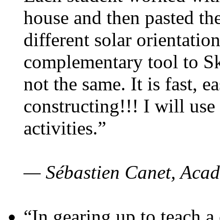
house and then pasted th
different solar orientatio
complementary tool to S
not the same. It is fast, e
constructing!!! I will use
activities.”
— Sébastien Canet, Acad
“In gearing up to teach a