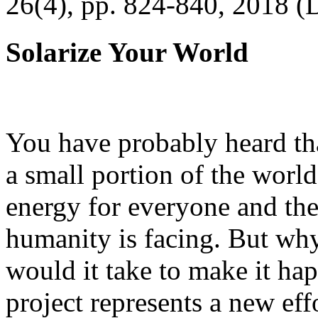
26(4), pp. 824-840, 2018 (
Solarize Your World
You have probably heard tha
a small portion of the worl
energy for everyone and th
humanity is facing. But wh
would it take to make it h
project represents a new eff