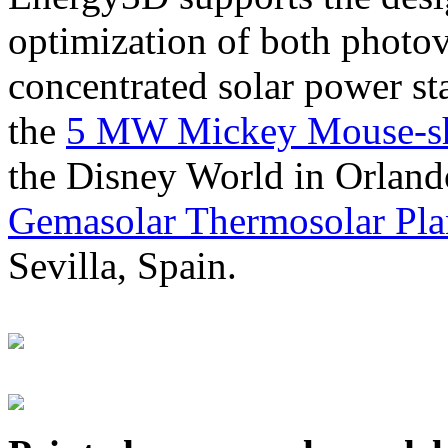
optimization of both photov
concentrated solar power s
the
5 MW Mickey Mouse-sha
the Disney World in Orland
Gemasolar Thermosolar Pla
Sevilla, Spain.