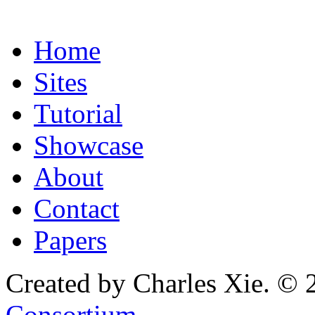
Home
Sites
Tutorial
Showcase
About
Contact
Papers
Created by Charles Xie. © 
Consortium
.