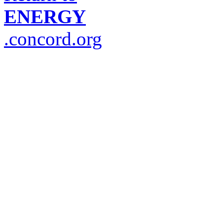
ENERGY
.concord.org