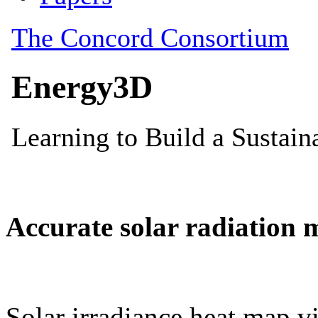
Accurate solar radiation 
Solar irradiance heat map vi