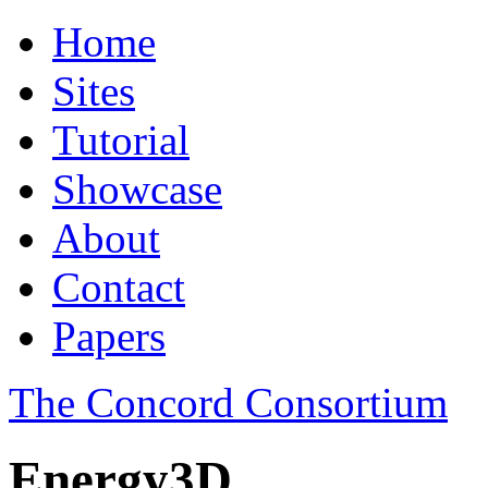
Home
Sites
Tutorial
Showcase
About
Contact
Papers
The Concord Consortium
Energy3D