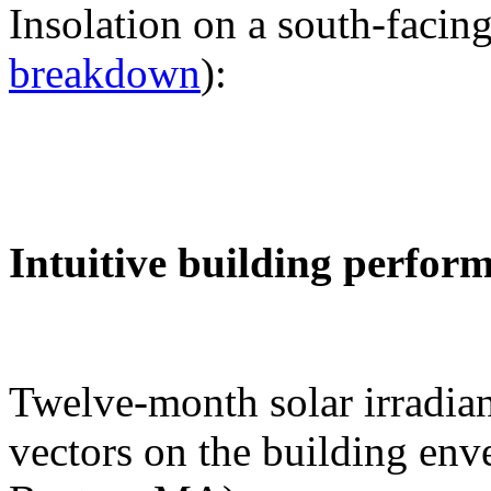
Insolation on a south-facing
breakdown
):
Intuitive building perfor
Twelve-month solar irradian
vectors on the building env