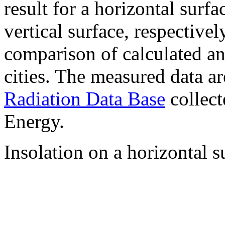
result for a horizontal surf
vertical surface, respectiv
comparison of calculated a
cities. The measured data a
Radiation Data Base
collect
Energy.
Insolation on a horizontal s