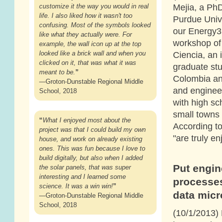
Mejia, a PhD
customize it the way you would in real
life. I also liked how it wasn't too
Purdue Unive
confusing. Most of the symbols looked
our Energy3
like what they actually were. For
workshop of
example, the wall icon up at the top
looked like a brick wall and when you
Ciencia, an 
clicked on it, that was what it was
graduate st
meant to be.
”
Colombia an
—Groton-Dunstable Regional Middle
and enginee
School, 2018
with high sc
small towns 
“
What I enjoyed most about the
According to
project was that I could build my own
"are truly e
house, and work on already existing
ones. This was fun because I love to
build digitally, but also when I added
Put engin
the solar panels, that was super
interesting and I learned some
processes
science. It was a win win!
”
data mic
—Groton-Dunstable Regional Middle
School, 2018
(10/1/2013)