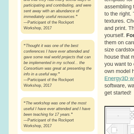
participating and contributing, and were
assembling 
sent away with an abundance of
to the right.
immediately useful resources.
”
textures. C
—Participant of the Rockport
and print. 
Workshop, 2017
yourself.
For
them on card
“
Thought it was one of the best
size cardstoc
conferences I have ever attended and
house that m
gave some real world projects that can
be implemented in my school... the
you want to
Consortium was great at presenting the
own model h
info in a useful way.
”
Energy3D w
—Participant of the Rockport
software, wa
Workshop, 2017
get started!
“
The workshop was one of the most
useful I have ever attended and I have
been teaching for 17 years.
”
—Participant of the Rockport
Workshop, 2017