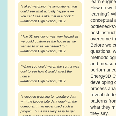
learn engin
“
I liked watching the simulations, you
How do we k
could see what actually happens —
learning? W
you can't see it like that in a book.
”
conceptual 
—Arlington High School, 2012
bottlenecks
best instruct
“
The 3D designing was very helpful as
overcome th
we could customize the house as we
Before we c
wanted to or as we needed to.
”
questions, 
—Arlington High School, 2012
methodologie
and measuri
“
When you could watch the sun, it was
performance.
cool to see how it would affect the
Energy3D CA
house.
”
—Arlington High School, 2012
developing 
process anal
reveal stude
“
I enjoyed graphing temperature data
patterns fro
with the Logger Lite data graph on the
computer. I had never used such a
what they m
program, but it was very easy to get
they say.