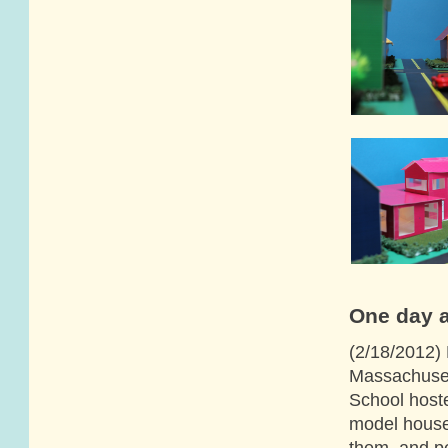
One day a
(2/18/2012) 
Massachusett
School host
model house
them, and p