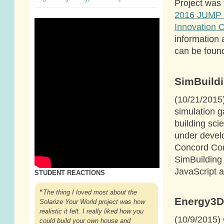
Project was 
2016 JUMP 
Innovation 
information 
can be foun
SimBuild
(10/21/2015
simulation g
building sci
under devel
Concord Con
SimBuilding
JavaScript
STUDENT REACTIONS
“
The thing I loved most about the
Energy3D
Solarize Your World project was how
realistic it felt. I really liked how you
(10/9/2015) 
could build your own house and