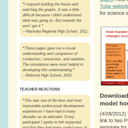
“
I enjoyed building the house and
Tube websit
watching the graphs. It was a little
for science 
difficult because I didn't understand
what was going on. But towards the
end I got it.
”
—Nashoba Regional High School, 2011
“
These pages gave me a visual
understanding and comparison of
conduction, convection, and radiation.
The simulations were most helpful in
developing this understanding.
”
—Belmont High School, 2010
TEACHER REACTIONS
Download
“
This was one of the best and most
model ho
memorable professional development
experiences I have had in many
(4/28/2012)
decades as an educator. Every
link to two P
participant I spoke to felt respected
template for
and that they had many useful ways of