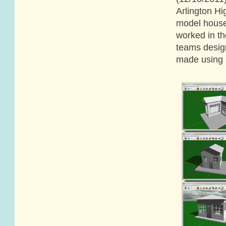
Arlington H
model house
worked in th
teams desig
made using E