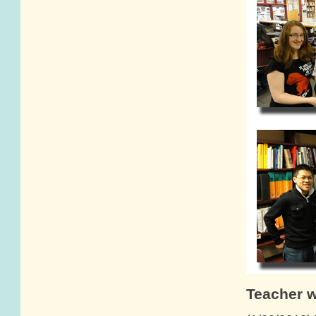
Teacher 