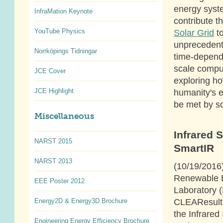
energy syst
InfraMation Keynote
contribute 
YouTube Physics
Solar Grid
to
unprecedent
Norrköpings Tidningar
time-depende
scale comput
JCE Cover
exploring h
JCE Highlight
humanity's 
be met by so
Miscellaneous
Infrared 
NARST 2015
SmartIR
NARST 2013
(10/19/2016
Renewable 
EEE Poster 2012
Laboratory 
CLEAResult
Energy2D & Energy3D Brochure
the Infrared
Engineering Energy Efficiency Brochure