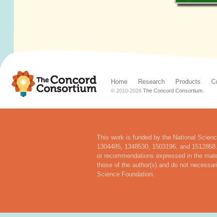
Home
Research
Products
C
© 2010-
2026
The Concord Consortium
.
This work is funded by the National Scien
1304485, 1348530, 1503196, and 1512868. 
or recommendations expressed in the mater
those of the author(s) and do not necessari
Science Foundation.