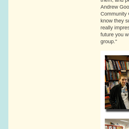
Andrew Good
Community Co
know they su
really impre
future you wi
group."