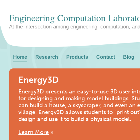
Engineering Computation Laborat
At the intersection among engineering, computation, an
Home
Research
Products
Contact
Blog
Energy3D
Energy3D presents an easy-to-use 3D user int
for designing and making model buildings. St
can build a house, a skyscraper, and even an e
village. Energy3D allows students to “print out
design and use it to build a physical model.
Learn More
»