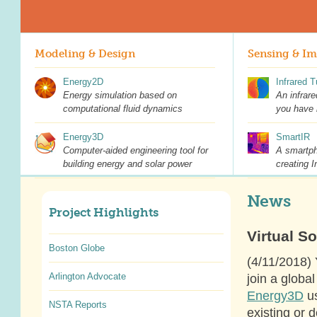
Modeling & Design
Sensing & I
Energy2D
Infrared 
Energy simulation based on
An infrare
computational fluid dynamics
you have 
Energy3D
SmartIR
Computer-aided engineering tool for
A smartph
building energy and solar power
creating I
News
Project Highlights
Virtual So
Boston Globe
(4/11/2018) 
Arlington Advocate
join a globa
Energy3D
us
NSTA Reports
existing or 