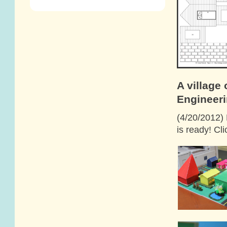
A village
Engineeri
(4/20/2012) 
is ready! Cl