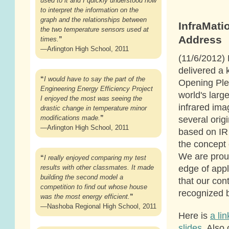
used to it and I quickly understood how
to interpret the information on the
graph and the relationships between
InfraMati
the two temperature sensors used at
Address
times.
”
—Arlington High School, 2011
(11/6/2012) 
delivered a 
“
I would have to say the part of the
Opening Ple
Engineering Energy Efficiency Project
world's larg
I enjoyed the most was seeing the
infrared ima
drastic change in temperature minor
several origi
modifications made.
”
—Arlington High School, 2011
based on IR
the concept 
We are proud
“
I really enjoyed comparing my test
edge of appl
results with other classmates. It made
building the second model a
that our con
competition to find out whose house
recognized b
was the most energy efficient.
”
—Nashoba Regional High School, 2011
Here is
a li
slides
. Also