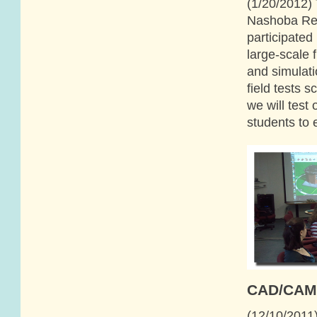
(1/20/2012) 
Nashoba Reg
participated
large-scale 
and simulati
field tests 
we will tes
students to 
CAD/CAM 
(12/10/2011)