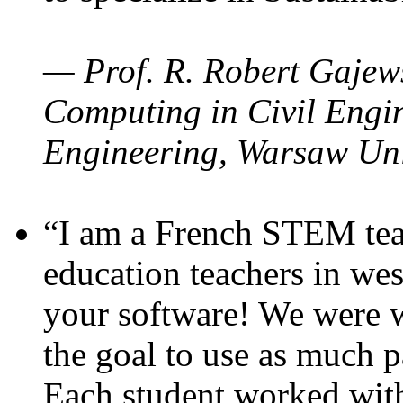
— Prof. R. Robert Gajews
Computing in Civil Engin
Engineering, Warsaw Uni
“I am a French STEM teac
education teachers in wes
your software! We were w
the goal to use as much p
Each student worked wit