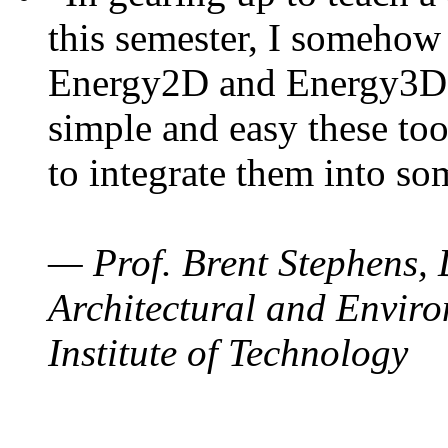
this semester, I somehow
Energy2D and Energy3D. 
simple and easy these too
to integrate them into so
— Prof. Brent Stephens, 
Architectural and Enviro
Institute of Technology