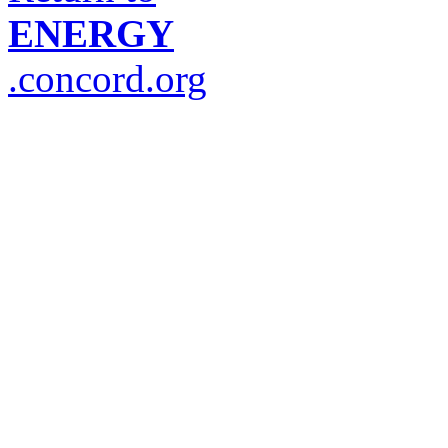
ENERGY
.concord.org