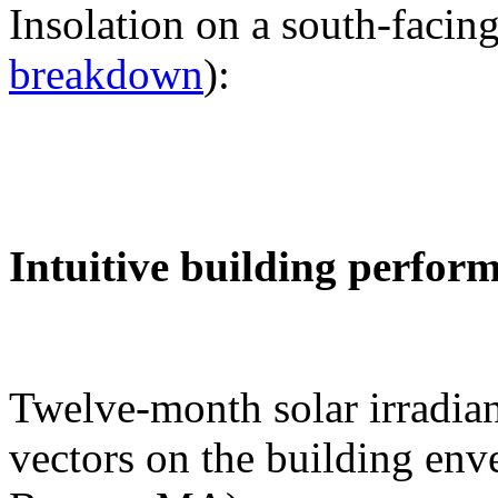
Insolation on a south-facing
breakdown
):
Intuitive building perfor
Twelve-month solar irradian
vectors on the building env