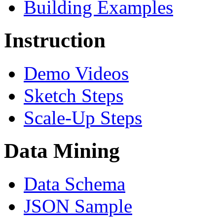
Building Examples
Instruction
Demo Videos
Sketch Steps
Scale-Up Steps
Data Mining
Data Schema
JSON Sample