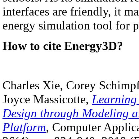
interfaces are friendly, it m
energy simulation tool for p
How to cite Energy3D?
Charles Xie, Corey Schimpf
Joyce Massicotte,
Learning
Design through Modeling a
Platform
, Computer Applica