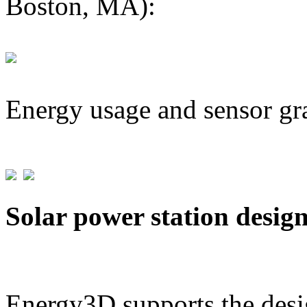
Boston, MA):
Energy usage and sensor gr
Solar power station desig
Energy3D supports the desig