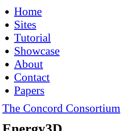
Home
Sites
Tutorial
Showcase
About
Contact
Papers
The Concord Consortium
Energy3D