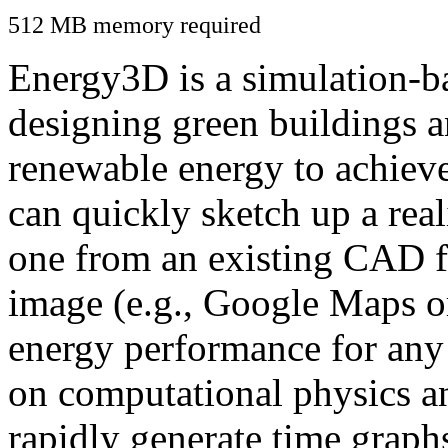
512 MB memory required
Energy3D is a simulation-ba
designing green buildings a
renewable energy to achiev
can quickly sketch up a real
one from an existing CAD f
image (e.g., Google Maps or
energy performance for any
on computational physics a
rapidly generate time graph