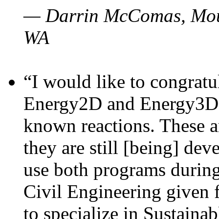
— Darrin McComas, Moun
WA
“I would like to congratu
Energy2D and Energy3D p
known reactions. These a
they are still [being] dev
use both programs durin
Civil Engineering given 
to specialize in Sustaina