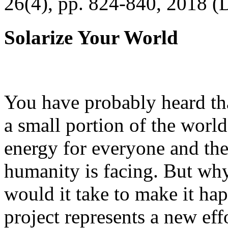
26(4), pp. 824-840, 2018 (
Solarize Your World
You have probably heard tha
a small portion of the worl
energy for everyone and th
humanity is facing. But wh
would it take to make it h
project represents a new eff