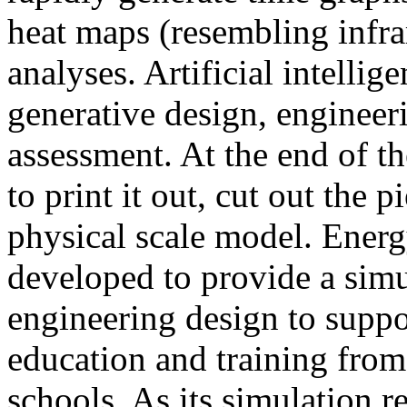
heat maps (resembling infra
analyses. Artificial intellig
generative design, engineer
assessment. At the end of t
to print it out, cut out the 
physical scale model. Ener
developed to provide a sim
engineering design to suppo
education and training from
schools. As its simulation r