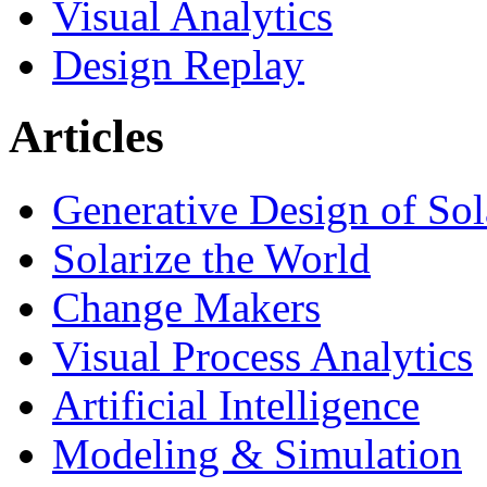
Visual Analytics
Design Replay
Articles
Generative Design of So
Solarize the World
Change Makers
Visual Process Analytics
Artificial Intelligence
Modeling & Simulation