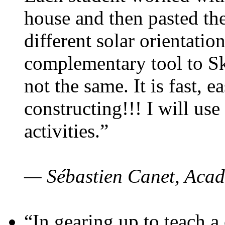
house and then pasted th
different solar orientatio
complementary tool to S
not the same. It is fast, e
constructing!!! I will use
activities.”
— Sébastien Canet, Acad
“In gearing up to teach a