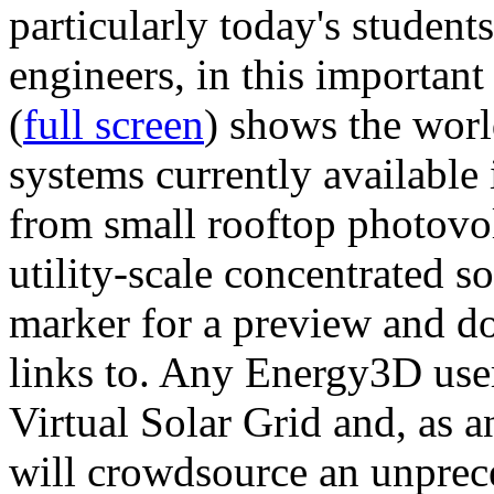
particularly today's studen
engineers, in this importan
(
full screen
) shows the worl
systems currently available 
from small rooftop photovol
utility-scale concentrated s
marker for a preview and 
links to. Any Energy3D user
Virtual Solar Grid and, as 
will crowdsource an unprece