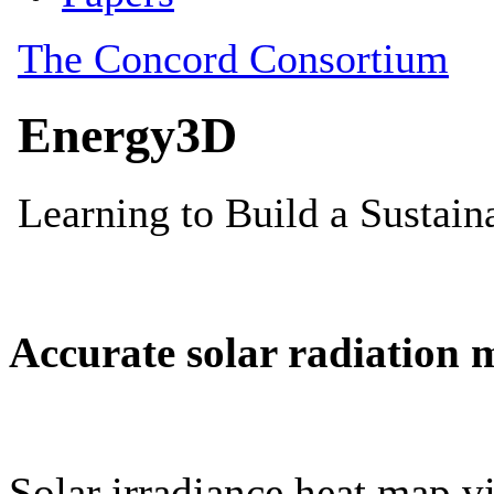
Accurate solar radiation 
Solar irradiance heat map vi