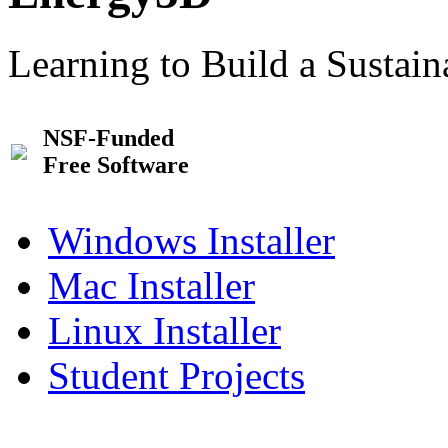
Learning to Build a Sustai
NSF-Funded
Free Software
Windows Installer
Mac Installer
Linux Installer
Student Projects