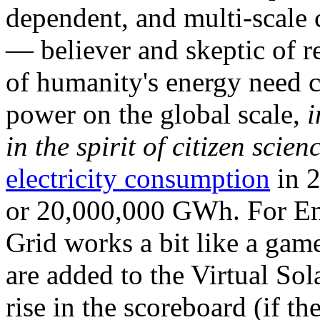
dependent, and multi-scale
— believer and skeptic of
of humanity's energy need ca
power on the global scale,
i
in the spirit of citizen scien
electricity consumption
in 2
or 20,000,000 GWh. For Ene
Grid works a bit like a ga
are added to the Virtual Sola
rise in the scoreboard (if t