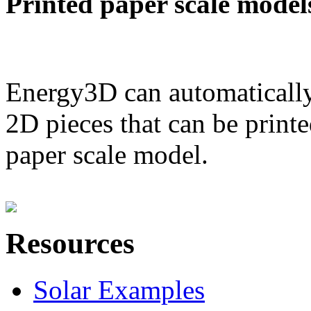
Printed paper scale model
Energy3D can automatically
2D pieces that can be printe
paper scale model.
Resources
Solar Examples