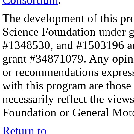
The development of this pr
Science Foundation under 
#1348530, and #1503196 a
grant #34871079. Any opini
or recommendations expresse
with this program are those 
necessarily reflect the view
Foundation or General Mot
Return to