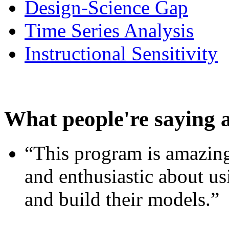
Design-Science Gap
Time Series Analysis
Instructional Sensitivity
What people're saying 
“This program is amazing
and enthusiastic about usi
and build their models.”