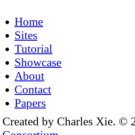
Home
Sites
Tutorial
Showcase
About
Contact
Papers
Created by Charles Xie. © 
Consortium
.