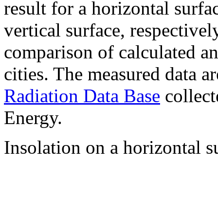
result for a horizontal surf
vertical surface, respectiv
comparison of calculated a
cities. The measured data a
Radiation Data Base
collect
Energy.
Insolation on a horizontal s