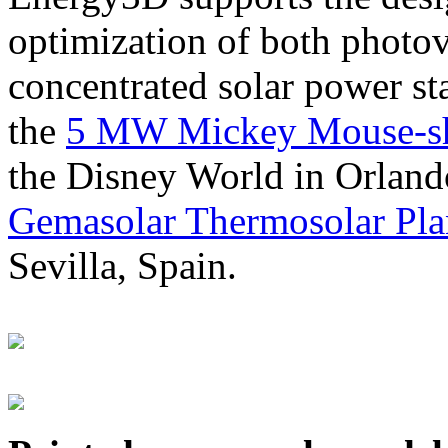
optimization of both photov
concentrated solar power s
the
5 MW Mickey Mouse-sha
the Disney World in Orland
Gemasolar Thermosolar Pla
Sevilla, Spain.