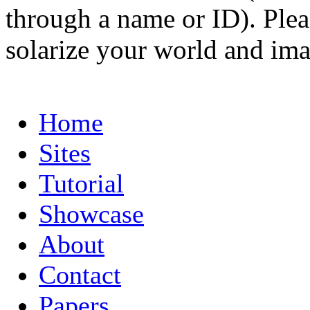
through a name or ID). Pleas
solarize your world and ima