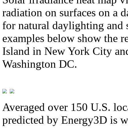
radiation on surfaces on a d
for natural daylighting and 
examples below show the re
Island in New York City and
Washington DC.
Averaged over 150 U.S. loca
predicted by Energy3D is w