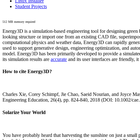
Linux Installer
Student Projects
512 MB memory required
Energy3D is a simulation-based engineering tool for designing green b
looking structure or import one from an existing CAD file, superimpo
computational physics and weather data, Energy3D can rapidly generate
used to support generative design, engineering optimization, and autom
model. Energy3D has been primarily developed to provide a simulated
its simulation results are
accurate
and its user interfaces are friendly, 
How to cite Energy3D?
Charles Xie, Corey Schimpf, Jie Chao, Saeid Nourian, and Joyce Mas
Engineering Education, 26(4), pp. 824-840, 2018 (DOI: 10.1002/cae
Solarize Your World
You have probably heard that harvesting the sunshine on just a smal