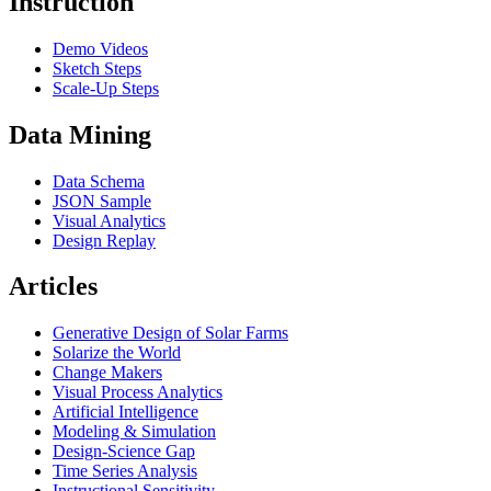
Instruction
Demo Videos
Sketch Steps
Scale-Up Steps
Data Mining
Data Schema
JSON Sample
Visual Analytics
Design Replay
Articles
Generative Design of Solar Farms
Solarize the World
Change Makers
Visual Process Analytics
Artificial Intelligence
Modeling & Simulation
Design-Science Gap
Time Series Analysis
Instructional Sensitivity