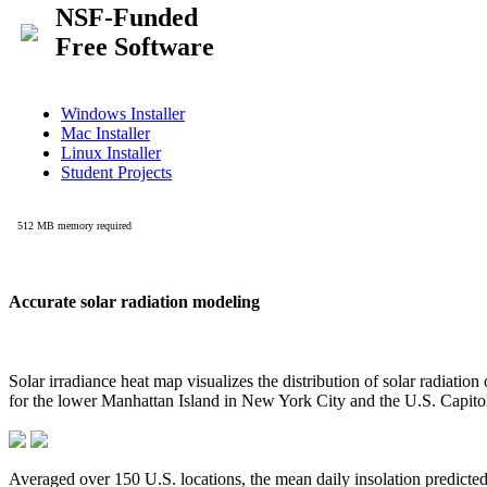
Accurate solar radiation modeling
Solar irradiance heat map visualizes the distribution of solar radiatio
for the lower Manhattan Island in New York City and the U.S. Capit
Averaged over 150 U.S. locations, the mean daily insolation predict