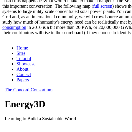
hasn't this happened? What would it take to make it happen? The Solar
this important conversation. The following map (
full screen
) shows th
systems to large utility-scale concentrated solar power plants. You c
Grid and, as an international community, we will crowdsource an unp
study how much of humanity's energy need can be realistically met by
consumption
in 2016 is a bit more than 20 PWh, or 20,000,000 GWh. F
their contributors will rise in the scoreboard (if they choose to identi