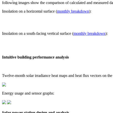
following images show the comparison of calculated and measured dat
Insolation on a horizontal surface (
monthly breakdown
):
Insolation on a south-facing vertical surface (
monthly breakdown
):
Intuitive building performance analysis
Twelve-month solar irradiance heat maps and heat flux vectors on the
Energy usage and sensor graphs:
Solar power station design and analysis