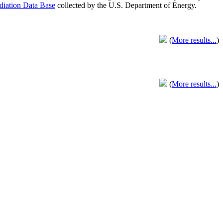
adiation Data Base
collected by the U.S. Department of Energy.
(
More results...
)
(
More results...
)