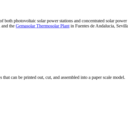
 of both photovoltaic solar power stations and concentrated solar pow
A and the
Gemasolar Thermosolar Plant
in Fuentes de Andalucia, Sevilla
that can be printed out, cut, and assembled into a paper scale model.