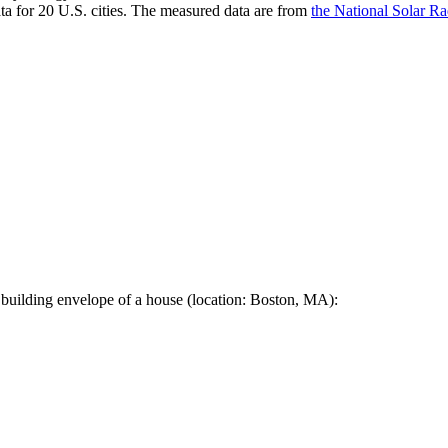
a for 20 U.S. cities. The measured data are from
the National Solar R
 building envelope of a house (location: Boston, MA):