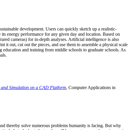
ustainable development. Users can quickly sketch up a realistic-
e its energy performance for any given day and location. Based on
ed cameras) for in-depth analyses. Artificial intelligence is also
t it out, cut out the pieces, and use them to assemble a physical scale
 education and training from middle schools to graduate schools. As
als.
 and Simulation on a CAD Platform
, Computer Applications in
e and thereby solve numerous problems humanity is facing. But why