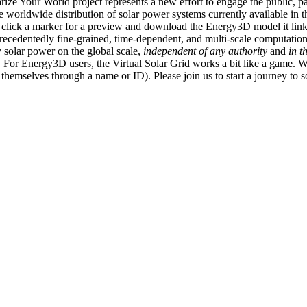
ize Your World project represents a new effort to engage the public, p
e worldwide distribution of solar power systems currently available in t
an click a marker for a preview and download the Energy3D model it link
recedentedly fine-grained, time-dependent, and multi-scale computatio
 solar power on the global scale,
independent of any authority
and
in t
or Energy3D users, the Virtual Solar Grid works a bit like a game. W
fy themselves through a name or ID). Please join us to start a journey to