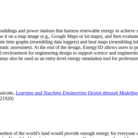
uildings and power stations that harness renewable energy to achieve s
se it on a map image (e.g., Google Maps or lot maps), and then evaluat
 time graphs (resembling data loggers) and heat maps (resembling infrar
atic assessment. At the end of the design, Energy3D allows users to prin
 environment for engineering design to support science and engineering
it may also be used as an entry-level energy simulation tool for profession
sicotte,
Learning and Teaching Engineering Design through Modeling
.21920)
l portion of the world's land would provide enough energy for everyon