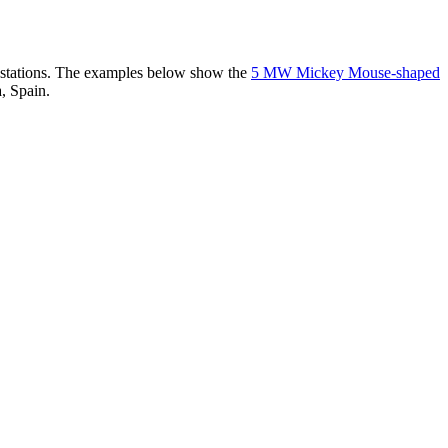
er stations. The examples below show the
5 MW Mickey Mouse-shaped
, Spain.