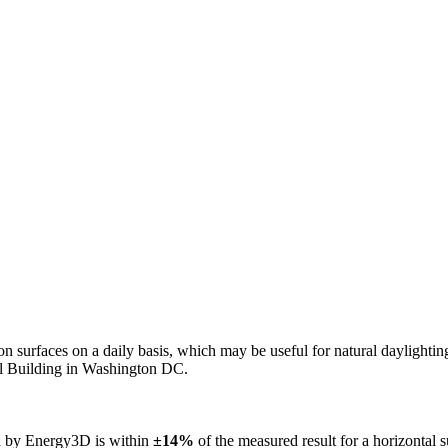
n on surfaces on a daily basis, which may be useful for natural daylight
ol Building in Washington DC.
ed by Energy3D is within
±14%
of the measured result for a horizontal 