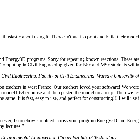
husiastic about using it. They can't wait to print and build their model
nd Energy3D programs. Sorry for repeating known reactions. These are i
Computing in Civil Engineering given for BSc and MSc students willing
 Civil Engineering, Faculty of Civil Engineering, Warsaw University o
on teachers in west France. Our teachers loved your software! We were 
 model his/her house and then pasted the model on a map. Then we tested
ame. It is fast, easy to use, and perfect for constructing!!! I will use i
 semester, I somehow stumbled across your program Energy2D and Energ
my lectures.”
 Environmental Engineering, Illinois Institute of Technology