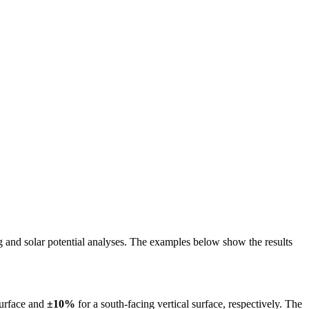
ing and solar potential analyses. The examples below show the results
surface and
±10%
for a south-facing vertical surface, respectively. The