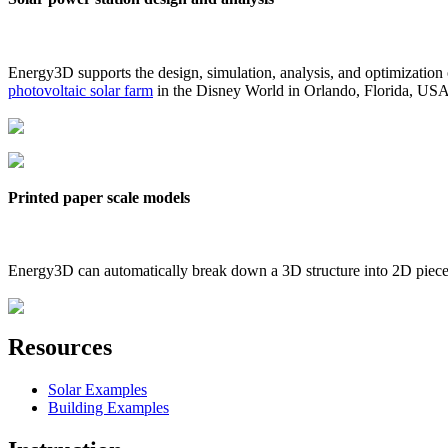
Energy3D supports the design, simulation, analysis, and optimization
photovoltaic solar farm
in the Disney World in Orlando, Florida, US
Printed paper scale models
Energy3D can automatically break down a 3D structure into 2D pieces 
Resources
Solar Examples
Building Examples