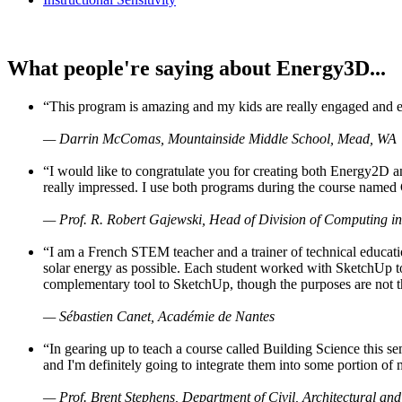
What people're saying about Energy3D...
“This program is amazing and my kids are really engaged and ent
— Darrin McComas, Mountainside Middle School, Mead, WA
“I would like to congratulate you for creating both Energy2D a
really impressed. I use both programs during the course named 
— Prof. R. Robert Gajewski, Head of Division of Computing in
“I am a French STEM teacher and a trainer of technical educati
solar energy as possible. Each student worked with SketchUp to
complementary tool to SketchUp, though the purposes are not the s
— Sébastien Canet, Académie de Nantes
“In gearing up to teach a course called Building Science this
and I'm definitely going to integrate them into some portion of 
— Prof. Brent Stephens, Department of Civil, Architectural and