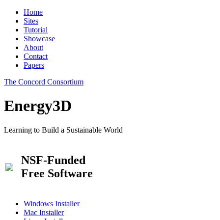
Home
Sites
Tutorial
Showcase
About
Contact
Papers
The Concord Consortium
Energy3D
Learning to Build a Sustainable World
NSF-Funded
Free Software
Windows Installer
Mac Installer