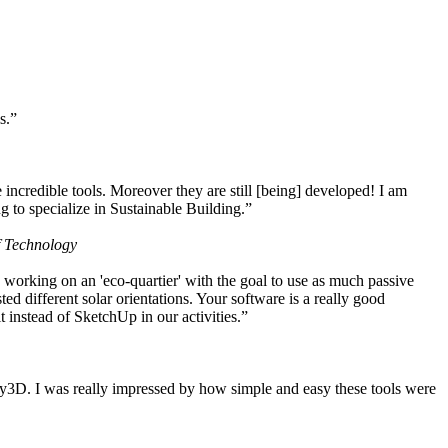
s.”
ncredible tools. Moreover they are still [being] developed! I am
 to specialize in Sustainable Building.”
f Technology
working on an 'eco-quartier' with the goal to use as much passive
 different solar orientations. Your software is a really good
t instead of SketchUp in our activities.”
y3D. I was really impressed by how simple and easy these tools were