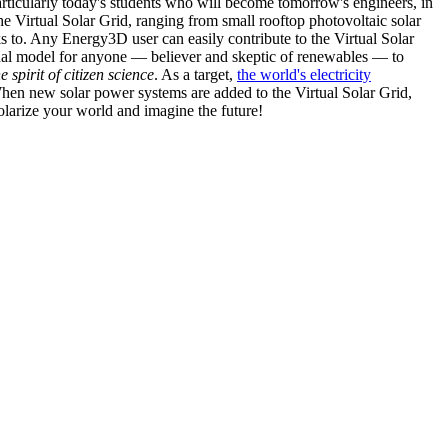
articularly today's students who will become tomorrow's engineers, in
he Virtual Solar Grid, ranging from small rooftop photovoltaic solar
s to. Any Energy3D user can easily contribute to the Virtual Solar
nal model for anyone — believer and skeptic of renewables — to
he spirit of citizen science
. As a target,
the world's electricity
hen new solar power systems are added to the Virtual Solar Grid,
 solarize your world and imagine the future!