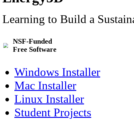
Learning to Build a Sustai
NSF-Funded
Free Software
Windows Installer
Mac Installer
Linux Installer
Student Projects