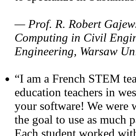
— Prof. R. Robert Gajews
Computing in Civil Engin
Engineering, Warsaw Uni
“I am a French STEM teac
education teachers in wes
your software! We were w
the goal to use as much p
Each student worked wit