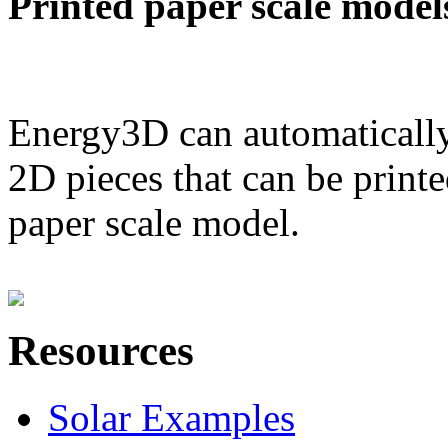
Printed paper scale model
Energy3D can automatically
2D pieces that can be printe
paper scale model.
Resources
Solar Examples