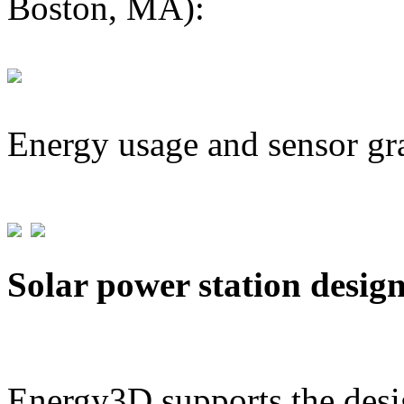
Boston, MA):
Energy usage and sensor gr
Solar power station desig
Energy3D supports the desig