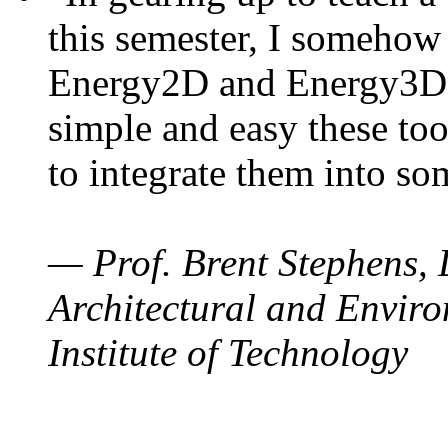
this semester, I somehow
Energy2D and Energy3D. 
simple and easy these too
to integrate them into so
— Prof. Brent Stephens, 
Architectural and Enviro
Institute of Technology