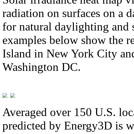
radiation on surfaces on a d
for natural daylighting and 
examples below show the re
Island in New York City and
Washington DC.
Averaged over 150 U.S. loca
predicted by Energy3D is w