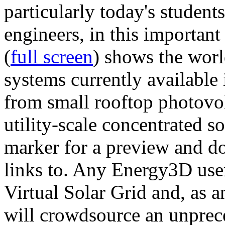
particularly today's studen
engineers, in this importan
(
full screen
) shows the worl
systems currently available 
from small rooftop photovol
utility-scale concentrated s
marker for a preview and 
links to. Any Energy3D user
Virtual Solar Grid and, as 
will crowdsource an unprece