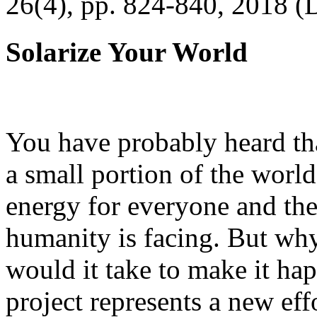
26(4), pp. 824-840, 2018 (
Solarize Your World
You have probably heard tha
a small portion of the worl
energy for everyone and th
humanity is facing. But wh
would it take to make it h
project represents a new eff