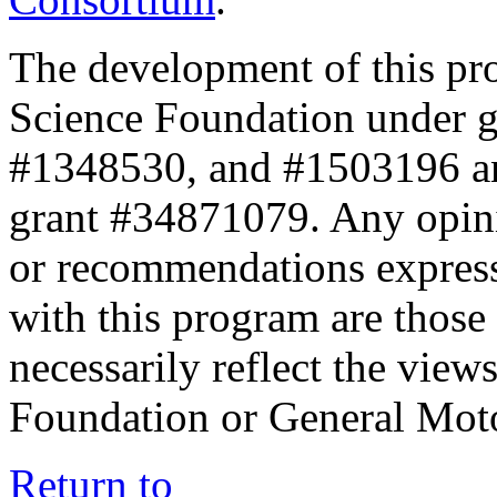
The development of this pr
Science Foundation under 
#1348530, and #1503196 a
grant #34871079. Any opini
or recommendations expresse
with this program are those 
necessarily reflect the view
Foundation or General Mot
Return to