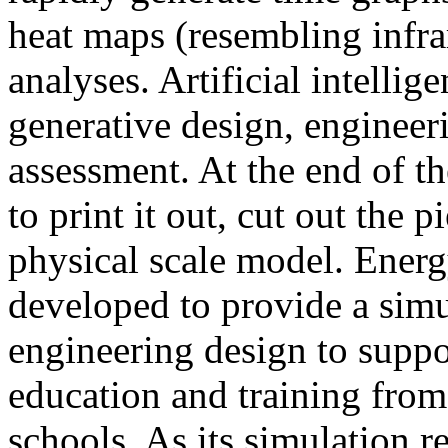
heat maps (resembling infra
analyses. Artificial intellig
generative design, engineer
assessment. At the end of t
to print it out, cut out the 
physical scale model. Ener
developed to provide a sim
engineering design to suppo
education and training from
schools. As its simulation r