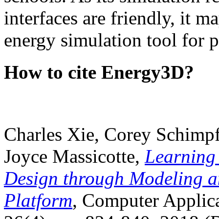
interfaces are friendly, it m
energy simulation tool for p
How to cite Energy3D?
Charles Xie, Corey Schimpf
Joyce Massicotte,
Learning
Design through Modeling a
Platform
, Computer Applica