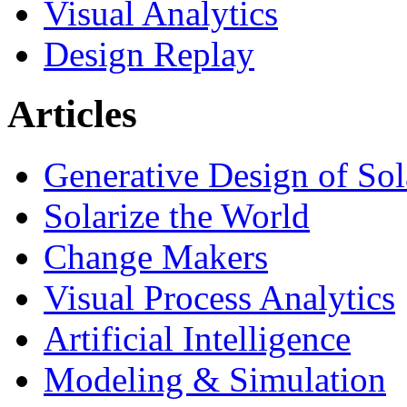
Visual Analytics
Design Replay
Articles
Generative Design of So
Solarize the World
Change Makers
Visual Process Analytics
Artificial Intelligence
Modeling & Simulation