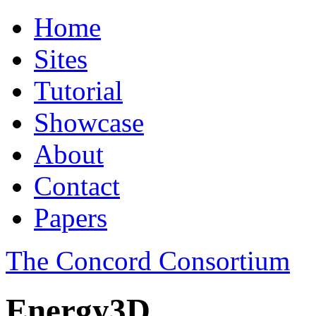
Home
Sites
Tutorial
Showcase
About
Contact
Papers
The Concord Consortium
Energy3D