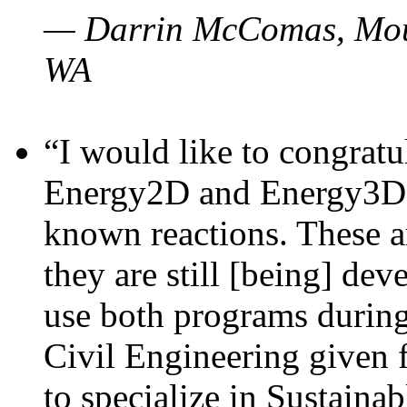
— Darrin McComas, Moun
WA
“I would like to congratu
Energy2D and Energy3D p
known reactions. These a
they are still [being] dev
use both programs durin
Civil Engineering given 
to specialize in Sustaina