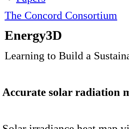
Accurate solar radiation 
Solar irradiance heat map vi