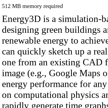
512 MB memory required
Energy3D is a simulation-ba
designing green buildings a
renewable energy to achiev
can quickly sketch up a real
one from an existing CAD f
image (e.g., Google Maps or
energy performance for any
on computational physics a
rapidly generate time graph