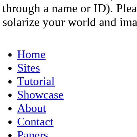
through a name or ID). Pleas
solarize your world and ima