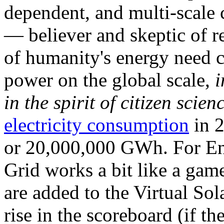
dependent, and multi-scale
— believer and skeptic of
of humanity's energy need ca
power on the global scale,
i
in the spirit of citizen scien
electricity consumption
in 2
or 20,000,000 GWh. For Ene
Grid works a bit like a ga
are added to the Virtual Sola
rise in the scoreboard (if t