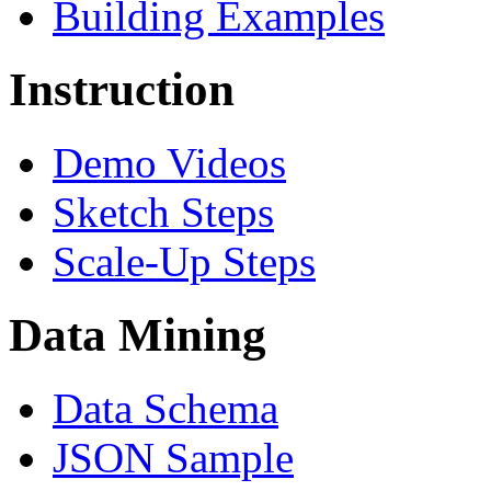
Building Examples
Instruction
Demo Videos
Sketch Steps
Scale-Up Steps
Data Mining
Data Schema
JSON Sample