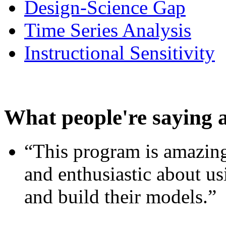
Design-Science Gap
Time Series Analysis
Instructional Sensitivity
What people're saying 
“This program is amazing
and enthusiastic about usi
and build their models.”