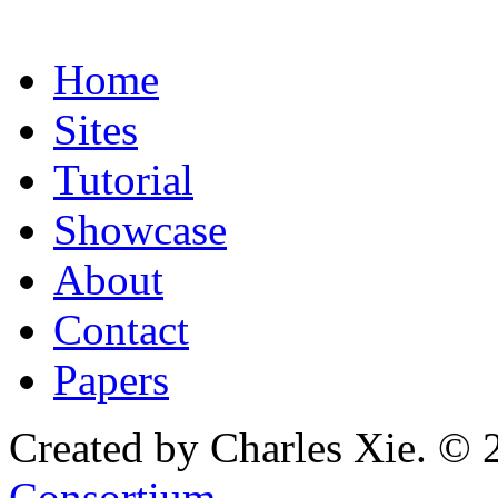
Home
Sites
Tutorial
Showcase
About
Contact
Papers
Created by Charles Xie. © 
Consortium
.