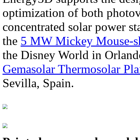
optimization of both photov
concentrated solar power s
the
5 MW Mickey Mouse-sha
the Disney World in Orland
Gemasolar Thermosolar Pla
Sevilla, Spain.