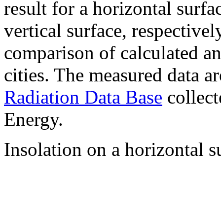
result for a horizontal surf
vertical surface, respectiv
comparison of calculated a
cities. The measured data a
Radiation Data Base
collect
Energy.
Insolation on a horizontal s