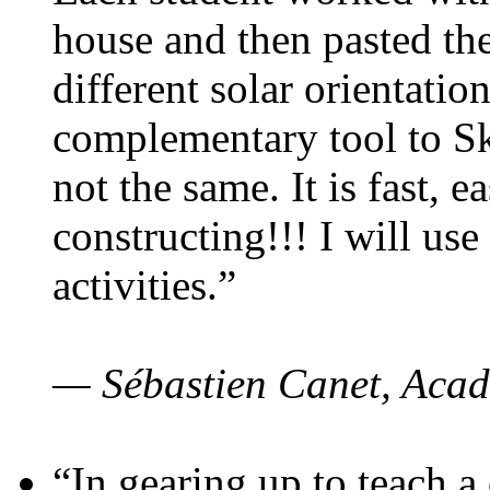
house and then pasted th
different solar orientatio
complementary tool to S
not the same. It is fast, e
constructing!!! I will use
activities.”
— Sébastien Canet, Acad
“In gearing up to teach a