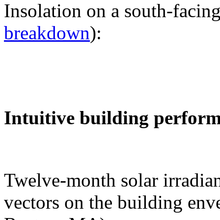
Insolation on a south-facing
breakdown
):
Intuitive building perfor
Twelve-month solar irradian
vectors on the building env