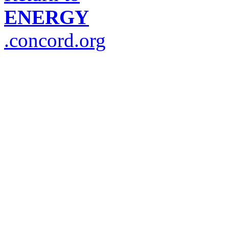
ENERGY
.concord.org