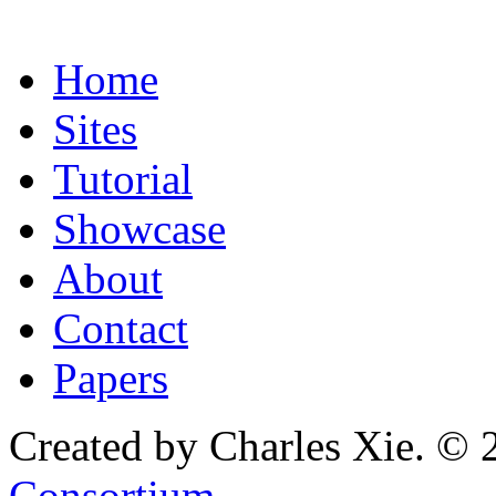
Home
Sites
Tutorial
Showcase
About
Contact
Papers
Created by Charles Xie. © 
Consortium
.