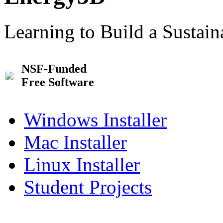
Learning to Build a Sustai
NSF-Funded
Free Software
Windows Installer
Mac Installer
Linux Installer
Student Projects