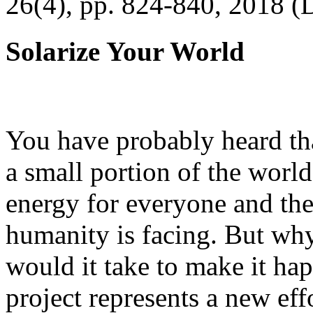
26(4), pp. 824-840, 2018 (
Solarize Your World
You have probably heard tha
a small portion of the worl
energy for everyone and th
humanity is facing. But wh
would it take to make it h
project represents a new eff