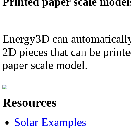
Printed paper scale model
Energy3D can automatically
2D pieces that can be printe
paper scale model.
Resources
Solar Examples