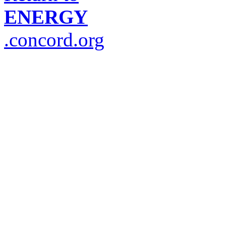
ENERGY
.concord.org