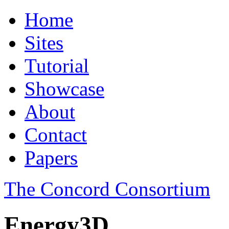
Home
Sites
Tutorial
Showcase
About
Contact
Papers
The Concord Consortium
Energy3D