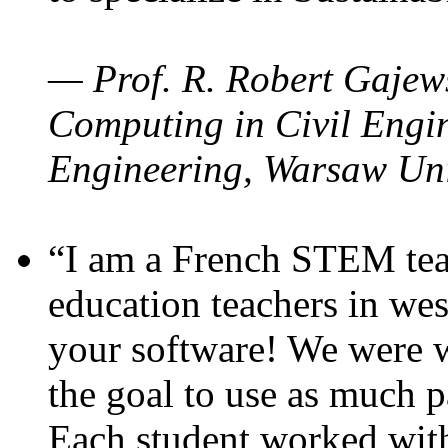
— Prof. R. Robert Gajews
Computing in Civil Engin
Engineering, Warsaw Uni
“I am a French STEM teac
education teachers in wes
your software! We were w
the goal to use as much p
Each student worked wit