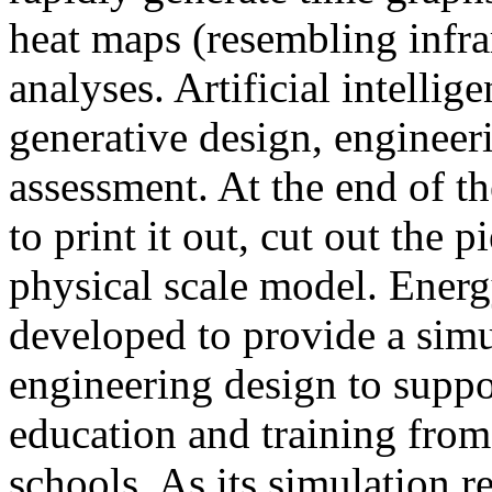
heat maps (resembling infra
analyses. Artificial intellig
generative design, engineer
assessment. At the end of t
to print it out, cut out the 
physical scale model. Ener
developed to provide a sim
engineering design to suppo
education and training from
schools. As its simulation r