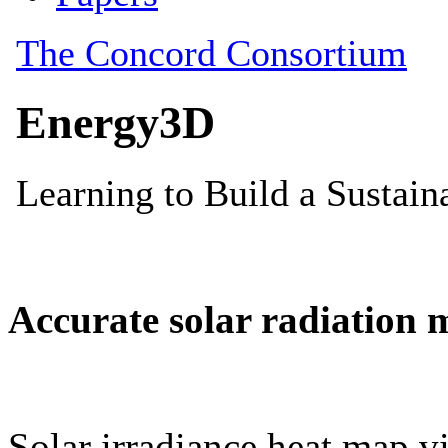
Accurate solar radiation 
Solar irradiance heat map vi