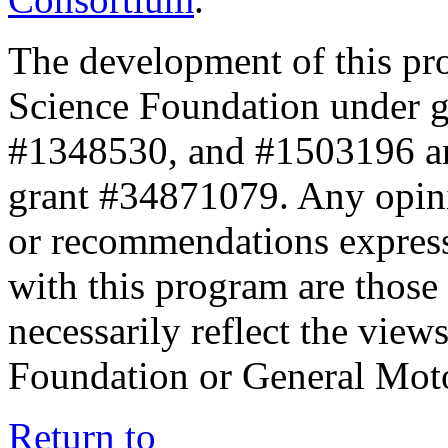
The development of this pr
Science Foundation under 
#1348530, and #1503196 a
grant #34871079. Any opini
or recommendations expresse
with this program are those 
necessarily reflect the view
Foundation or General Mot
Return to