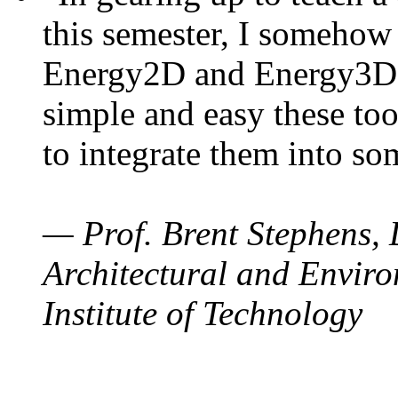
this semester, I somehow
Energy2D and Energy3D. 
simple and easy these too
to integrate them into so
— Prof. Brent Stephens, 
Architectural and Enviro
Institute of Technology