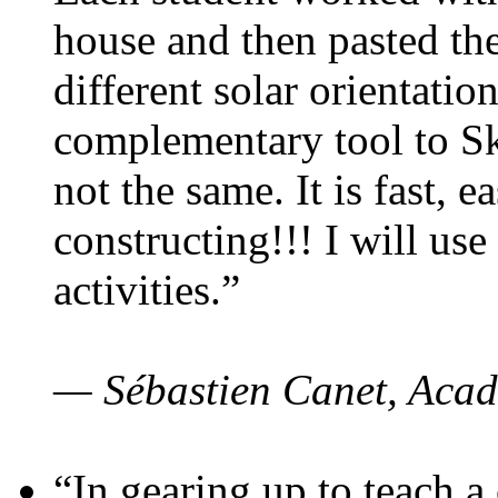
house and then pasted th
different solar orientatio
complementary tool to S
not the same. It is fast, e
constructing!!! I will use
activities.”
— Sébastien Canet, Acad
“In gearing up to teach a