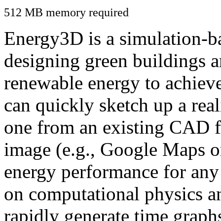
512 MB memory required
Energy3D is a simulation-ba
designing green buildings a
renewable energy to achiev
can quickly sketch up a real
one from an existing CAD f
image (e.g., Google Maps or
energy performance for any
on computational physics a
rapidly generate time graph