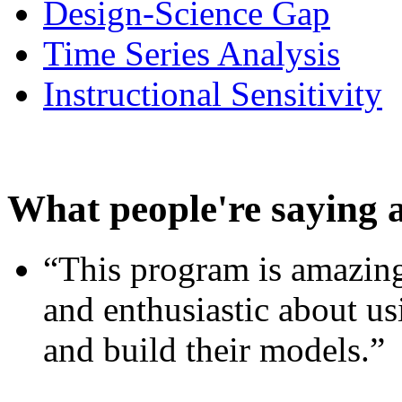
Design-Science Gap
Time Series Analysis
Instructional Sensitivity
What people're saying 
“This program is amazing
and enthusiastic about usi
and build their models.”