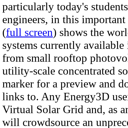
particularly today's studen
engineers, in this importan
(
full screen
) shows the worl
systems currently available 
from small rooftop photovol
utility-scale concentrated s
marker for a preview and 
links to. Any Energy3D user
Virtual Solar Grid and, as 
will crowdsource an unprece