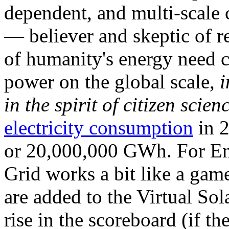
dependent, and multi-scale
— believer and skeptic of
of humanity's energy need ca
power on the global scale,
i
in the spirit of citizen scien
electricity consumption
in 2
or 20,000,000 GWh. For Ene
Grid works a bit like a ga
are added to the Virtual Sola
rise in the scoreboard (if t