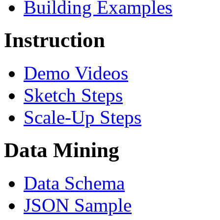
Building Examples
Instruction
Demo Videos
Sketch Steps
Scale-Up Steps
Data Mining
Data Schema
JSON Sample