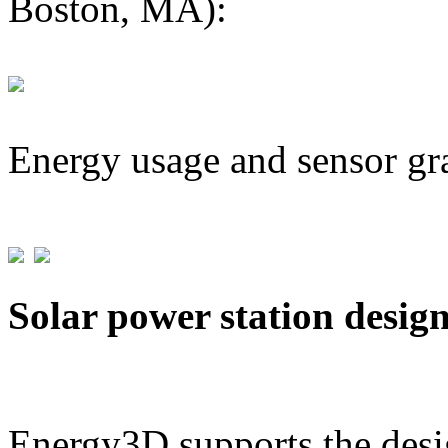
Boston, MA):
Energy usage and sensor gr
Solar power station desig
Energy3D supports the desig