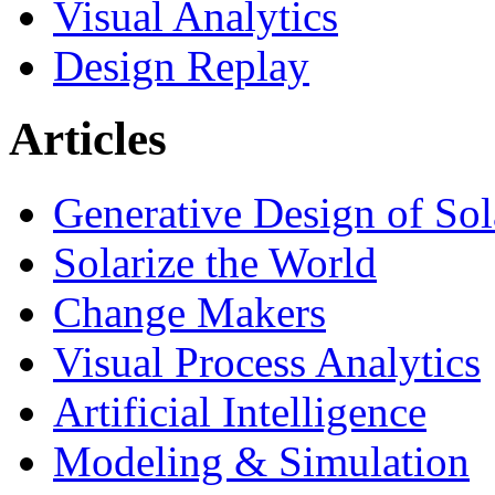
Visual Analytics
Design Replay
Articles
Generative Design of So
Solarize the World
Change Makers
Visual Process Analytics
Artificial Intelligence
Modeling & Simulation