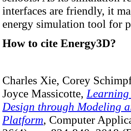
interfaces are friendly, it m
energy simulation tool for p
How to cite Energy3D?
Charles Xie, Corey Schimpf
Joyce Massicotte,
Learning
Design through Modeling a
Platform
, Computer Applica