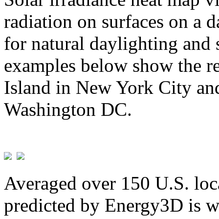
radiation on surfaces on a d
for natural daylighting and 
examples below show the re
Island in New York City and
Washington DC.
Averaged over 150 U.S. loca
predicted by Energy3D is w