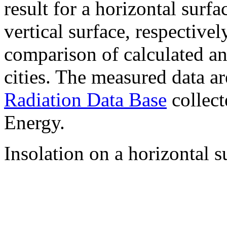
result for a horizontal surf
vertical surface, respectiv
comparison of calculated a
cities. The measured data a
Radiation Data Base
collect
Energy.
Insolation on a horizontal s