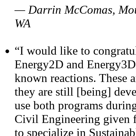
— Darrin McComas, Moun
WA
“I would like to congratu
Energy2D and Energy3D p
known reactions. These a
they are still [being] dev
use both programs durin
Civil Engineering given 
to specialize in Sustaina