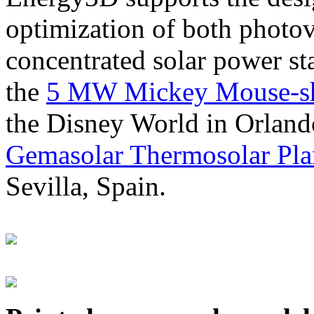
optimization of both photov
concentrated solar power s
the
5 MW Mickey Mouse-sha
the Disney World in Orland
Gemasolar Thermosolar Pla
Sevilla, Spain.