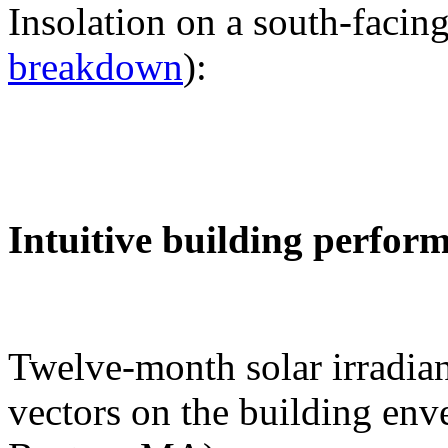
Insolation on a south-facing
breakdown
):
Intuitive building perfor
Twelve-month solar irradian
vectors on the building env