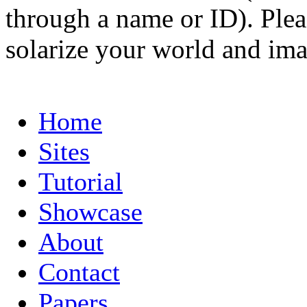
through a name or ID). Pleas
solarize your world and ima