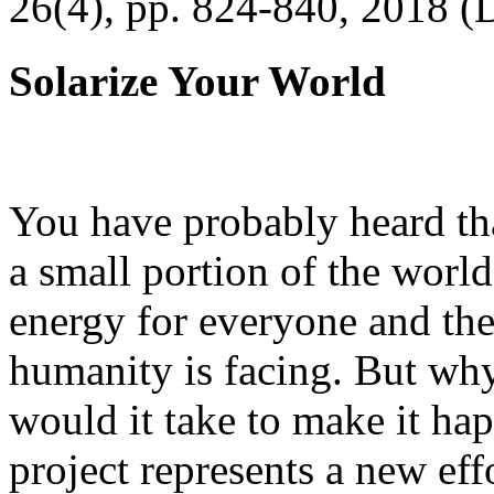
26(4), pp. 824-840, 2018 (
Solarize Your World
You have probably heard tha
a small portion of the worl
energy for everyone and th
humanity is facing. But wh
would it take to make it h
project represents a new eff