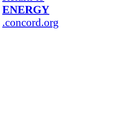
ENERGY
.concord.org