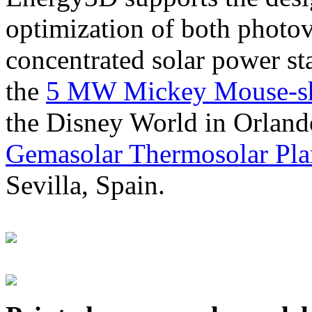
optimization of both photov
concentrated solar power s
the
5 MW Mickey Mouse-sha
the Disney World in Orland
Gemasolar Thermosolar Pla
Sevilla, Spain.