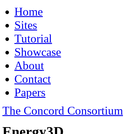
Home
Sites
Tutorial
Showcase
About
Contact
Papers
The Concord Consortium
Energy3D