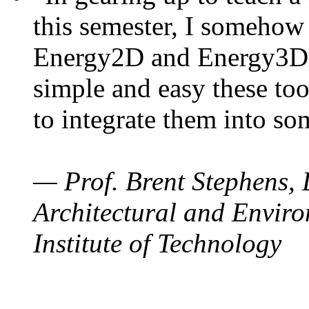
this semester, I somehow
Energy2D and Energy3D. 
simple and easy these too
to integrate them into so
— Prof. Brent Stephens, 
Architectural and Enviro
Institute of Technology