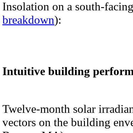
Insolation on a south-facing
breakdown
):
Intuitive building perfor
Twelve-month solar irradian
vectors on the building env