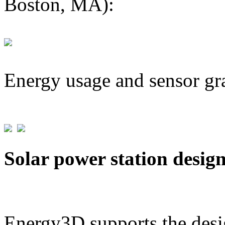
Boston, MA):
Energy usage and sensor gr
Solar power station desig
Energy3D supports the desig