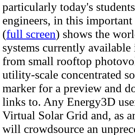
particularly today's studen
engineers, in this importan
(
full screen
) shows the worl
systems currently available 
from small rooftop photovol
utility-scale concentrated s
marker for a preview and 
links to. Any Energy3D user
Virtual Solar Grid and, as 
will crowdsource an unprece