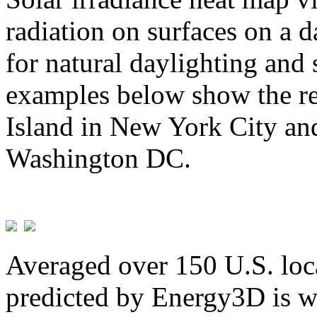
radiation on surfaces on a d
for natural daylighting and 
examples below show the re
Island in New York City and
Washington DC.
Averaged over 150 U.S. loca
predicted by Energy3D is w