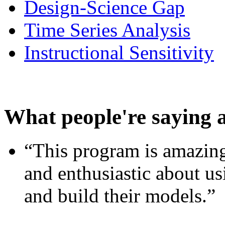
Design-Science Gap
Time Series Analysis
Instructional Sensitivity
What people're saying 
“This program is amazing
and enthusiastic about usi
and build their models.”