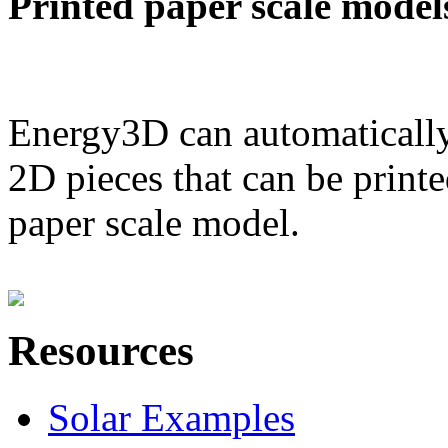
Printed paper scale model
Energy3D can automatically
2D pieces that can be printe
paper scale model.
Resources
Solar Examples