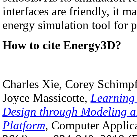
interfaces are friendly, it m
energy simulation tool for p
How to cite Energy3D?
Charles Xie, Corey Schimpf
Joyce Massicotte,
Learning
Design through Modeling a
Platform
, Computer Applica