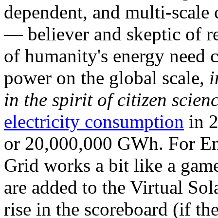
dependent, and multi-scale
— believer and skeptic of
of humanity's energy need ca
power on the global scale,
i
in the spirit of citizen scien
electricity consumption
in 2
or 20,000,000 GWh. For Ene
Grid works a bit like a ga
are added to the Virtual Sola
rise in the scoreboard (if t