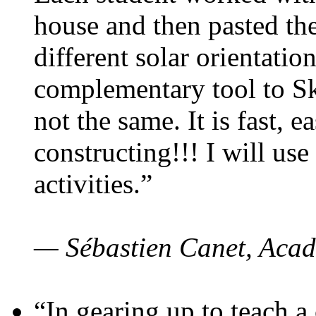
house and then pasted th
different solar orientatio
complementary tool to S
not the same. It is fast, e
constructing!!! I will use
activities.”
— Sébastien Canet, Acad
“In gearing up to teach a