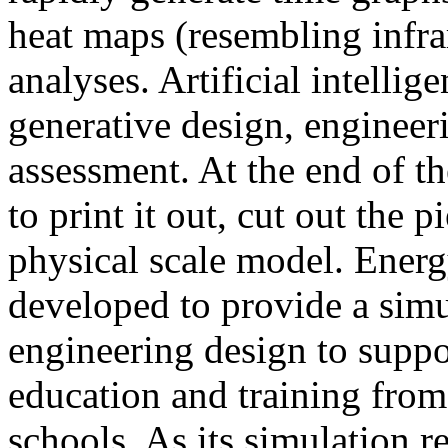
heat maps (resembling infra
analyses. Artificial intellig
generative design, engineer
assessment. At the end of t
to print it out, cut out the 
physical scale model. Ener
developed to provide a sim
engineering design to suppo
education and training from
schools. As its simulation r