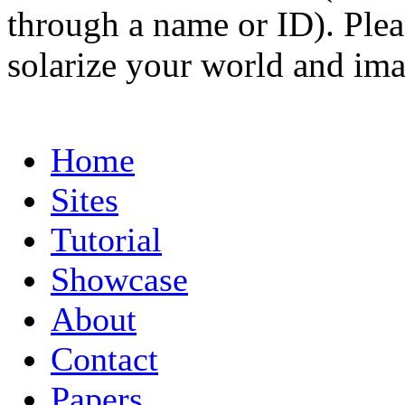
through a name or ID). Pleas
solarize your world and ima