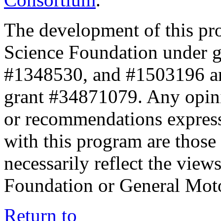
The development of this pr
Science Foundation under 
#1348530, and #1503196 a
grant #34871079. Any opini
or recommendations expresse
with this program are those 
necessarily reflect the view
Foundation or General Mot
Return to