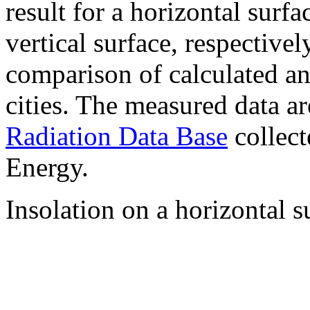
result for a horizontal surf
vertical surface, respectiv
comparison of calculated a
cities. The measured data a
Radiation Data Base
collect
Energy.
Insolation on a horizontal s