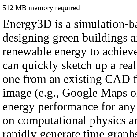
512 MB memory required
Energy3D is a simulation-ba
designing green buildings a
renewable energy to achiev
can quickly sketch up a real
one from an existing CAD f
image (e.g., Google Maps or
energy performance for any
on computational physics a
rapidly generate time graph