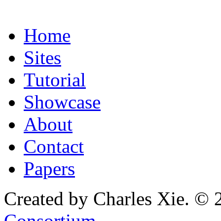
Home
Sites
Tutorial
Showcase
About
Contact
Papers
Created by Charles Xie. © 
Consortium
.