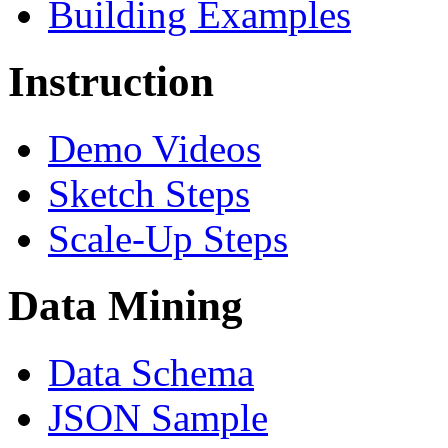
Building Examples
Instruction
Demo Videos
Sketch Steps
Scale-Up Steps
Data Mining
Data Schema
JSON Sample