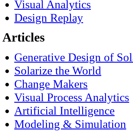
Visual Analytics
Design Replay
Articles
Generative Design of So
Solarize the World
Change Makers
Visual Process Analytics
Artificial Intelligence
Modeling & Simulation