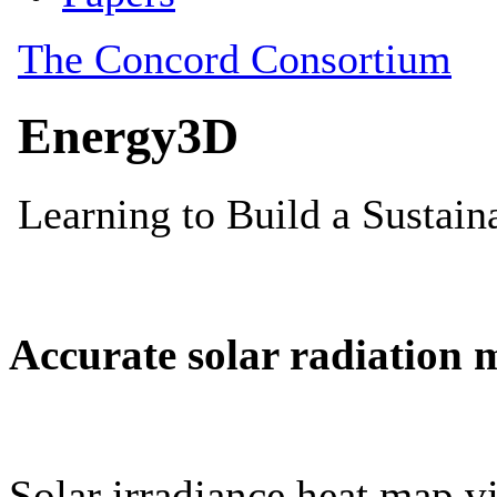
Accurate solar radiation 
Solar irradiance heat map vi