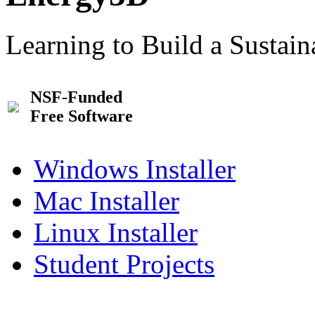
Learning to Build a Sustai
NSF-Funded
Free Software
Windows Installer
Mac Installer
Linux Installer
Student Projects