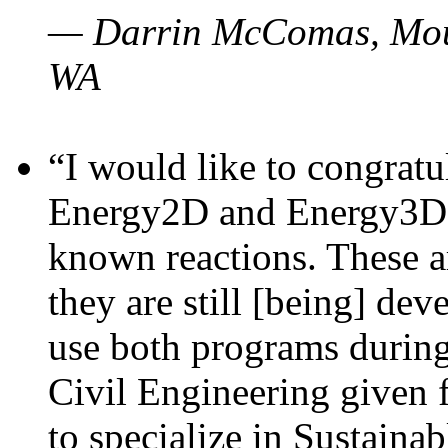
— Darrin McComas, Moun
WA
“I would like to congratu
Energy2D and Energy3D p
known reactions. These a
they are still [being] dev
use both programs durin
Civil Engineering given 
to specialize in Sustaina