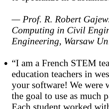
— Prof. R. Robert Gajews
Computing in Civil Engin
Engineering, Warsaw Uni
“I am a French STEM teac
education teachers in wes
your software! We were w
the goal to use as much p
Each student worked wit