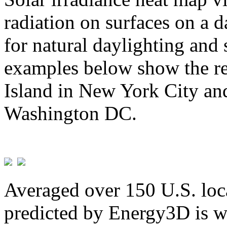
radiation on surfaces on a d
for natural daylighting and 
examples below show the re
Island in New York City and
Washington DC.
Averaged over 150 U.S. loca
predicted by Energy3D is w