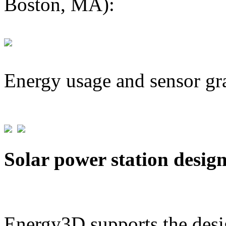
Boston, MA):
Energy usage and sensor gr
Solar power station desig
Energy3D supports the desig