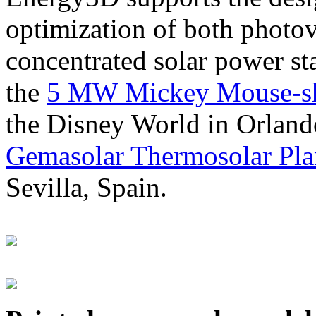
optimization of both photov
concentrated solar power s
the
5 MW Mickey Mouse-sha
the Disney World in Orland
Gemasolar Thermosolar Pla
Sevilla, Spain.