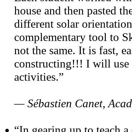
house and then pasted th
different solar orientatio
complementary tool to S
not the same. It is fast, e
constructing!!! I will use
activities.”
— Sébastien Canet, Acad
“In gearing up to teach a