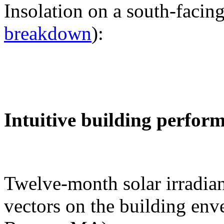
Insolation on a south-facing
breakdown
):
Intuitive building perfor
Twelve-month solar irradian
vectors on the building env