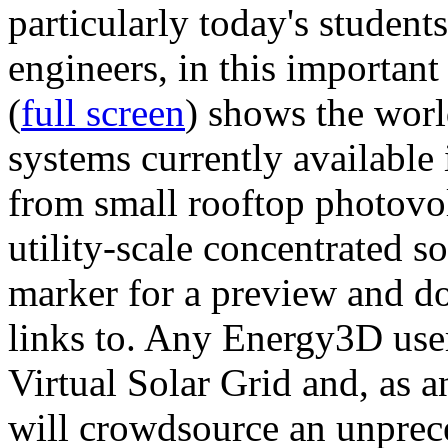
particularly today's studen
engineers, in this importan
(
full screen
) shows the worl
systems currently available 
from small rooftop photovol
utility-scale concentrated s
marker for a preview and 
links to. Any Energy3D user
Virtual Solar Grid and, as 
will crowdsource an unprece