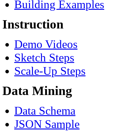
Building Examples
Instruction
Demo Videos
Sketch Steps
Scale-Up Steps
Data Mining
Data Schema
JSON Sample