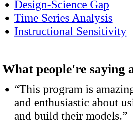
Design-Science Gap
Time Series Analysis
Instructional Sensitivity
What people're saying 
“This program is amazing
and enthusiastic about usi
and build their models.”