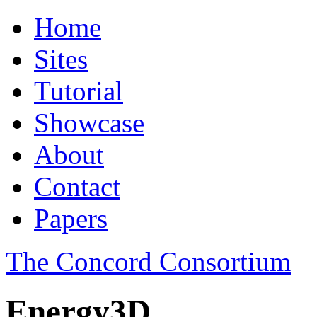
Home
Sites
Tutorial
Showcase
About
Contact
Papers
The Concord Consortium
Energy3D