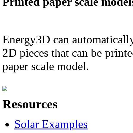
Printed paper scale model
Energy3D can automatically
2D pieces that can be printe
paper scale model.
Resources
Solar Examples