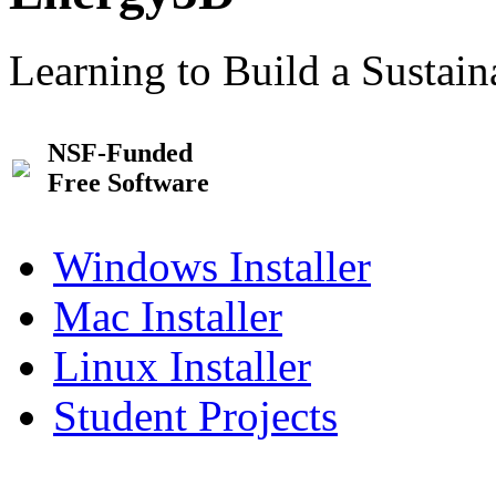
Learning to Build a Sustai
NSF-Funded
Free Software
Windows Installer
Mac Installer
Linux Installer
Student Projects