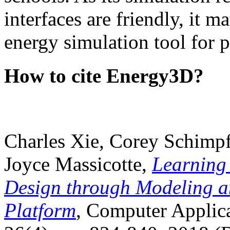
interfaces are friendly, it m
energy simulation tool for p
How to cite Energy3D?
Charles Xie, Corey Schimpf
Joyce Massicotte,
Learning
Design through Modeling a
Platform
, Computer Applica