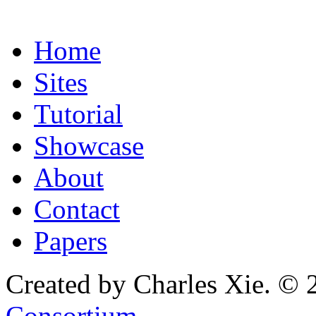
Home
Sites
Tutorial
Showcase
About
Contact
Papers
Created by Charles Xie. © 
Consortium
.