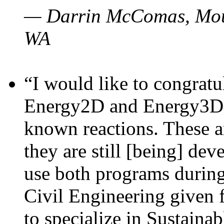
— Darrin McComas, Moun
WA
“I would like to congratu
Energy2D and Energy3D p
known reactions. These a
they are still [being] dev
use both programs durin
Civil Engineering given 
to specialize in Sustaina