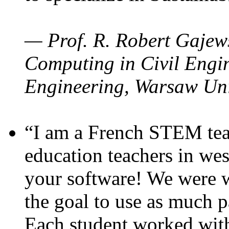
— Prof. R. Robert Gajews
Computing in Civil Engin
Engineering, Warsaw Uni
“I am a French STEM teac
education teachers in wes
your software! We were w
the goal to use as much p
Each student worked wit