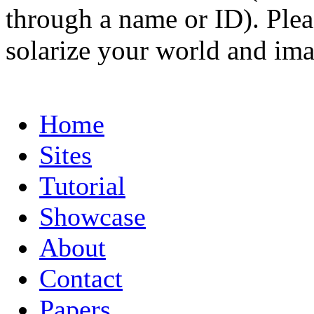
through a name or ID). Pleas
solarize your world and ima