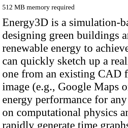
512 MB memory required
Energy3D is a simulation-ba
designing green buildings a
renewable energy to achiev
can quickly sketch up a real
one from an existing CAD f
image (e.g., Google Maps or
energy performance for any
on computational physics a
rapidly generate time graph