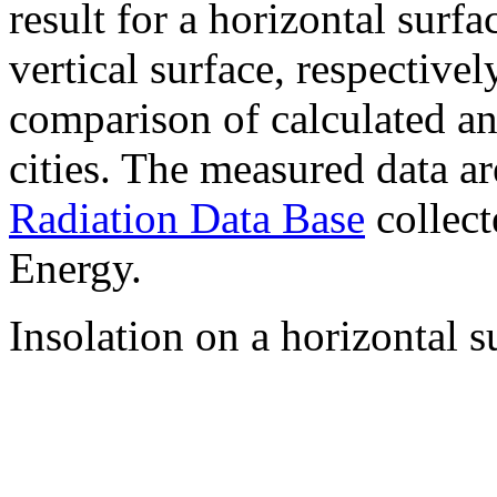
result for a horizontal surf
vertical surface, respectiv
comparison of calculated a
cities. The measured data a
Radiation Data Base
collect
Energy.
Insolation on a horizontal s