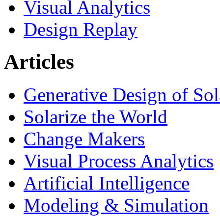
Visual Analytics
Design Replay
Articles
Generative Design of So
Solarize the World
Change Makers
Visual Process Analytics
Artificial Intelligence
Modeling & Simulation