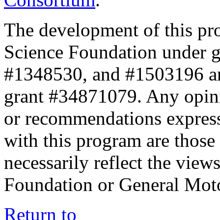
The development of this pr
Science Foundation under 
#1348530, and #1503196 a
grant #34871079. Any opini
or recommendations expresse
with this program are those 
necessarily reflect the view
Foundation or General Mot
Return to