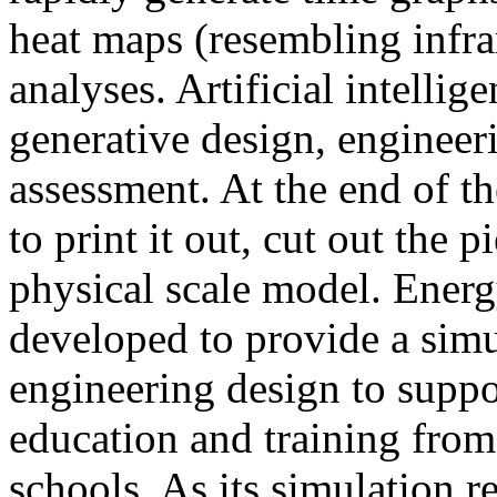
heat maps (resembling infra
analyses. Artificial intellig
generative design, engineer
assessment. At the end of t
to print it out, cut out the 
physical scale model. Ener
developed to provide a sim
engineering design to suppo
education and training from
schools. As its simulation r