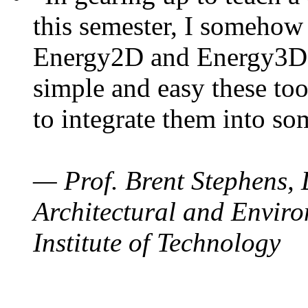
this semester, I somehow
Energy2D and Energy3D. 
simple and easy these too
to integrate them into so
— Prof. Brent Stephens, 
Architectural and Enviro
Institute of Technology