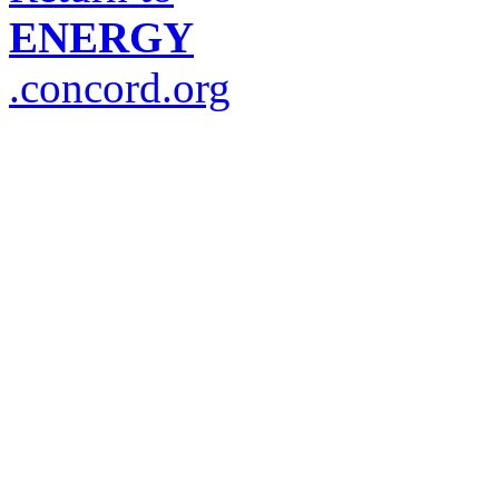
ENERGY
.concord.org