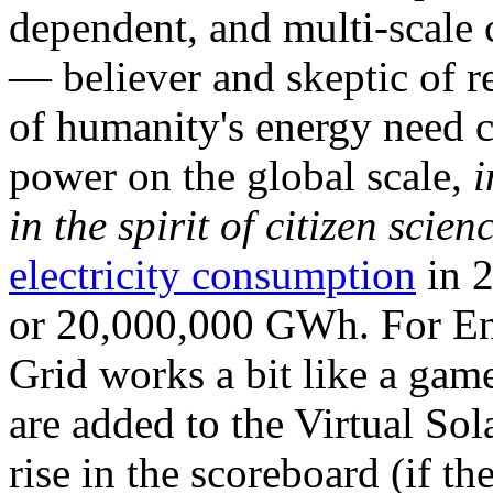
dependent, and multi-scale
— believer and skeptic of
of humanity's energy need ca
power on the global scale,
i
in the spirit of citizen scien
electricity consumption
in 2
or 20,000,000 GWh. For Ene
Grid works a bit like a ga
are added to the Virtual Sola
rise in the scoreboard (if t