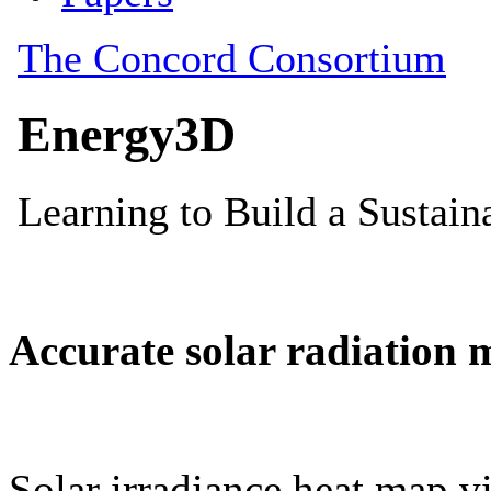
Accurate solar radiation 
Solar irradiance heat map vi