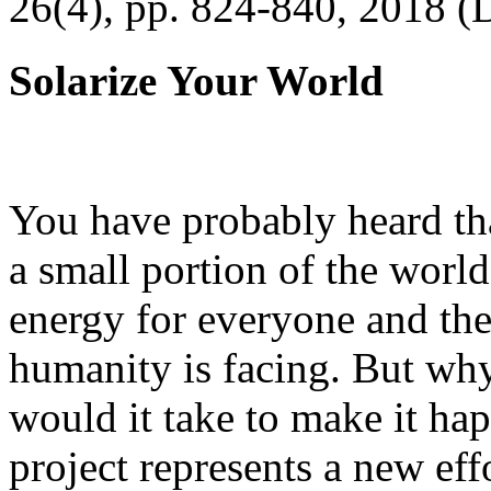
26(4), pp. 824-840, 2018 (
Solarize Your World
You have probably heard tha
a small portion of the worl
energy for everyone and th
humanity is facing. But wh
would it take to make it h
project represents a new eff